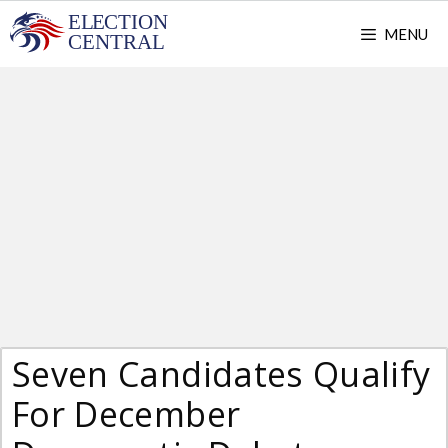
Skip
MENU
to
content
Seven Candidates Qualify
For December