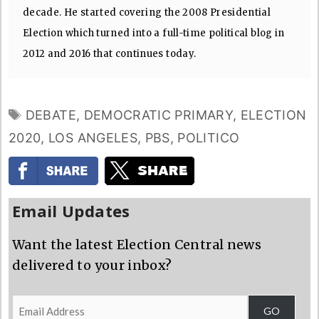
decade. He started covering the 2008 Presidential
Election which turned into a full-time political blog in
2012 and 2016 that continues today.
TAGS
DEBATE
,
DEMOCRATIC PRIMARY
,
ELECTION
2020
,
LOS ANGELES
,
PBS
,
POLITICO
Email Updates
Want the latest Election Central news
delivered to your inbox?
Email
GO