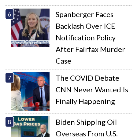
Spanberger Faces
Backlash Over ICE
Notification Policy
After Fairfax Murder
Case
The COVID Debate
CNN Never Wanted Is
Finally Happening
Biden Shipping Oil
Overseas From U.S.