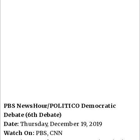
PBS NewsHour/POLITICO Democratic
Debate (6th Debate)
Date:
Thursday, December 19, 2019
Watch On:
PBS, CNN