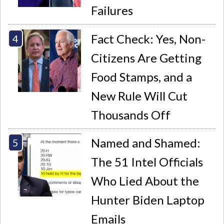
Failures
Fact Check: Yes, Non-
Citizens Are Getting
Food Stamps, and a
New Rule Will Cut
Thousands Off
Named and Shamed:
The 51 Intel Officials
Who Lied About the
Hunter Biden Laptop
Emails