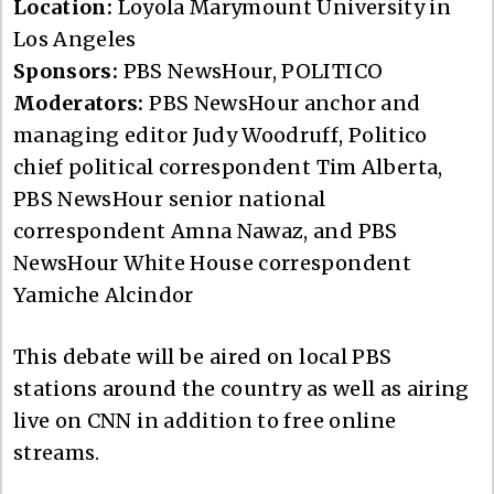
Location:
Loyola Marymount University in
Los Angeles
Sponsors:
PBS NewsHour, POLITICO
Moderators:
PBS NewsHour anchor and
managing editor Judy Woodruff, Politico
chief political correspondent Tim Alberta,
PBS NewsHour senior national
correspondent Amna Nawaz, and PBS
NewsHour White House correspondent
Yamiche Alcindor
This debate will be aired on local PBS
stations around the country as well as airing
live on CNN in addition to free online
streams.