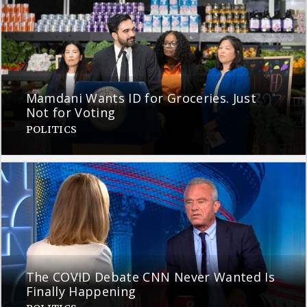
Mamdani Wants ID for Groceries. Just
Not for Voting
POLITICS
The COVID Debate CNN Never Wanted Is
Finally Happening