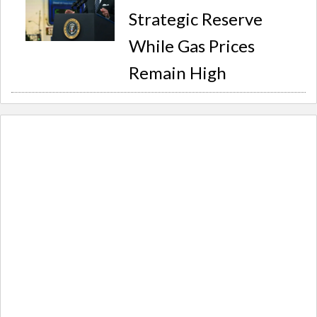
Strategic Reserve
While Gas Prices
Remain High