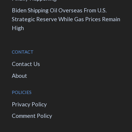
Biden Shipping Oil Overseas From U.S.
Strategic Reserve While Gas Prices Remain
High
CONTACT
Contact Us
About
POLICIES
Privacy Policy
Comment Policy