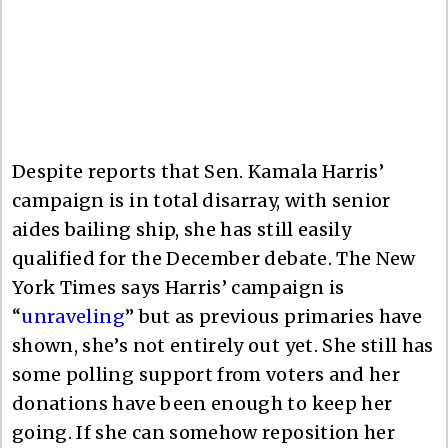
Despite reports that Sen. Kamala Harris’
campaign is in total disarray, with senior
aides bailing ship, she has still easily
qualified for the December debate. The New
York Times says Harris’ campaign is
“
unraveling
” but as previous primaries have
shown, she’s not entirely out yet. She still has
some polling support from voters and her
donations have been enough to keep her
going. If she can somehow reposition her