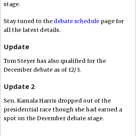
stage.
Stay tuned to the
debate schedule
page for
all the latest details.
Update
Tom Steyer has also qualified for the
December debate as of 12/3.
Update 2
Sen. Kamala Harris dropped out of the
presidential race though she had earned a
spot on the December debate stage.