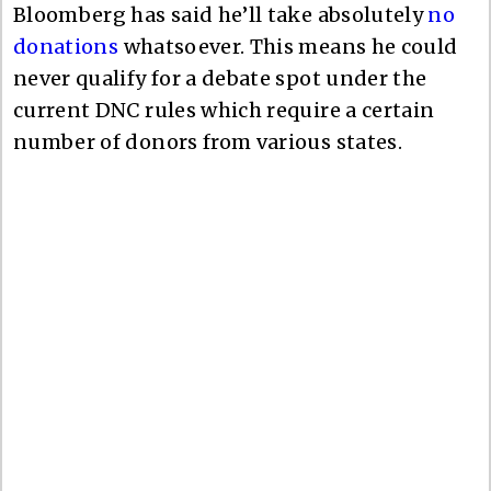
Bloomberg has said he’ll take absolutely
no
donations
whatsoever. This means he could
never qualify for a debate spot under the
current DNC rules which require a certain
number of donors from various states.