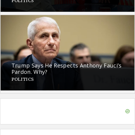
POLITICS
Trump Says He Respects Anthony Fauci’s
Pardon. Why?
POLITICS