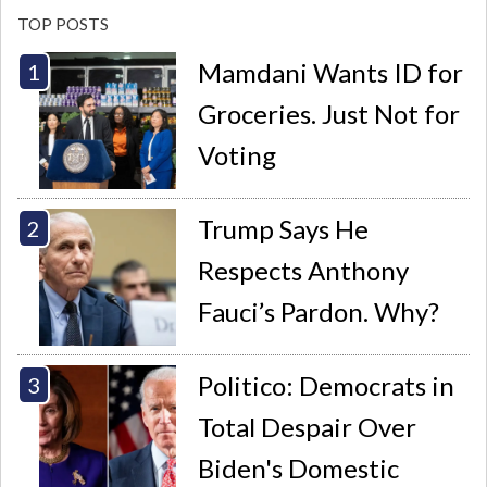
TOP POSTS
Mamdani Wants ID for
Groceries. Just Not for
Voting
Trump Says He
Respects Anthony
Fauci’s Pardon. Why?
Politico: Democrats in
Total Despair Over
Biden's Domestic