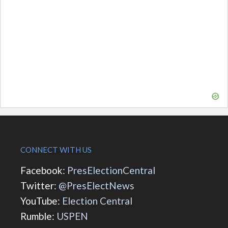
CONNECT WITH US
Facebook:
PresElectionCentral
Twitter:
@PresElectNews
YouTube:
Election Central
Rumble:
USPEN