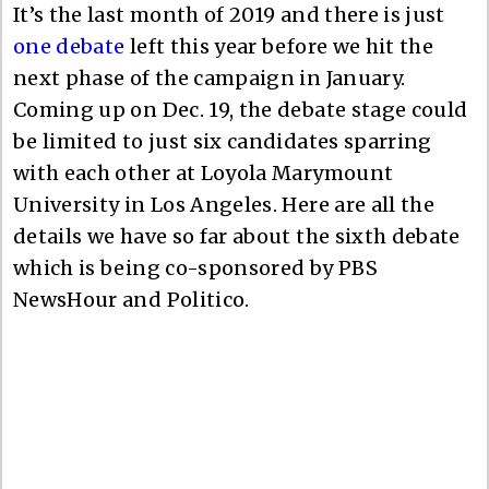
It’s the last month of 2019 and there is just
one debate
left this year before we hit the
next phase of the campaign in January.
Coming up on Dec. 19, the debate stage could
be limited to just six candidates sparring
with each other at Loyola Marymount
University in Los Angeles. Here are all the
details we have so far about the sixth debate
which is being co-sponsored by PBS
NewsHour and Politico.