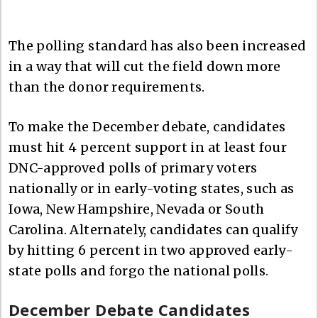
The polling standard has also been increased
in a way that will cut the field down more
than the donor requirements.
To make the December debate, candidates
must hit 4 percent support in at least four
DNC-approved polls of primary voters
nationally or in early-voting states, such as
Iowa, New Hampshire, Nevada or South
Carolina. Alternately, candidates can qualify
by hitting 6 percent in two approved early-
state polls and forgo the national polls.
December Debate Candidates