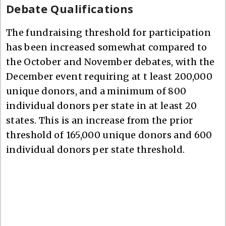
Debate Qualifications
The fundraising threshold for participation
has been increased somewhat compared to
the October and November debates, with the
December event requiring at t least 200,000
unique donors, and a minimum of 800
individual donors per state in at least 20
states. This is an increase from the prior
threshold of 165,000 unique donors and 600
individual donors per state threshold.