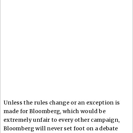
Unless the rules change or an exception is
made for Bloomberg, which would be
extremely unfair to every other campaign,
Bloomberg will never set foot on a debate