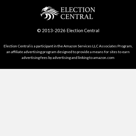
© 2013-2026 Election Central
Election Central is a participant in the Amazon Services LLC Associates Program,
an affiliate advertising program designed to provide a means for sites to earn
advertising fees by advertising and linking to amazon.com