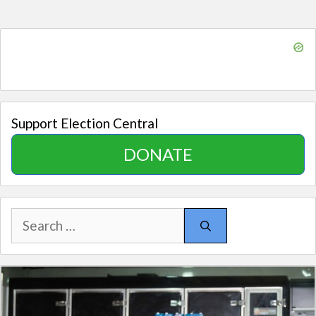
Support Election Central
DONATE
Search
for: