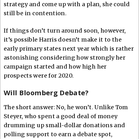
strategy and come up with a plan, she could
still be in contention.
If things don’t turn around soon, however,
it’s possible Harris doesn’t make it to the
early primary states next year which is rather
astonishing considering how strongly her
campaign started and how high her
prospects were for 2020.
Will Bloomberg Debate?
The short answer: No, he won’t. Unlike Tom
Steyer, who spent a good deal of money
drumming up small-dollar donations and
polling support to earn a debate spot,