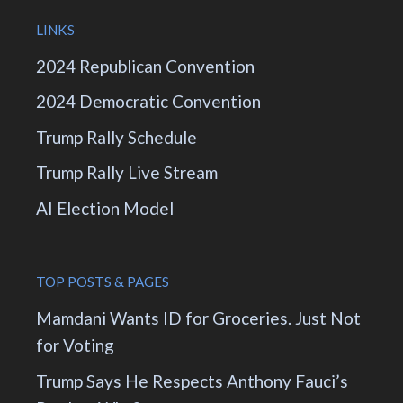
LINKS
2024 Republican Convention
2024 Democratic Convention
Trump Rally Schedule
Trump Rally Live Stream
AI Election Model
TOP POSTS & PAGES
Mamdani Wants ID for Groceries. Just Not
for Voting
Trump Says He Respects Anthony Fauci’s