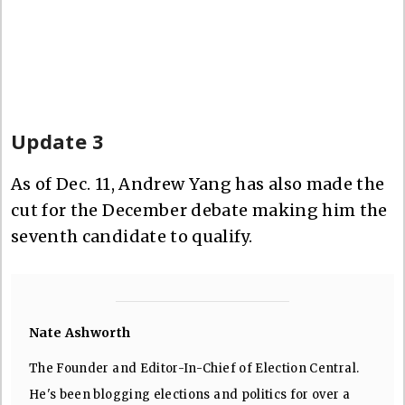
Update 3
As of Dec. 11, Andrew Yang has also made the
cut for the December debate making him the
seventh candidate to qualify.
Nate Ashworth
The Founder and Editor-In-Chief of Election Central.
He's been blogging elections and politics for over a