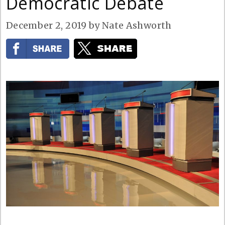
Democratic Debate
December 2, 2019
by
Nate Ashworth