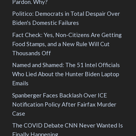
Pardon. Why?
Politico: Democrats in Total Despair Over
Biden's Domestic Failures
Fact Check: Yes, Non-Citizens Are Getting
Food Stamps, and a New Rule Will Cut
Thousands Off
Named and Shamed: The 51 Intel Officials
Who Lied About the Hunter Biden Laptop
Emails
Spanberger Faces Backlash Over ICE
Notification Policy After Fairfax Murder
Case
The COVID Debate CNN Never Wanted Is
Finally Happening