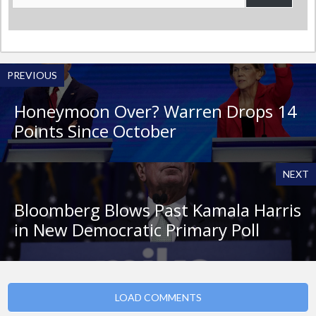
Address
PREVIOUS
Honeymoon Over? Warren Drops 14
Points Since October
NEXT
Bloomberg Blows Past Kamala Harris
in New Democratic Primary Poll
LOAD COMMENTS