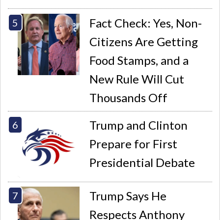
Fact Check: Yes, Non-
Citizens Are Getting
Food Stamps, and a
New Rule Will Cut
Thousands Off
Trump and Clinton
Prepare for First
Presidential Debate
Trump Says He
Respects Anthony