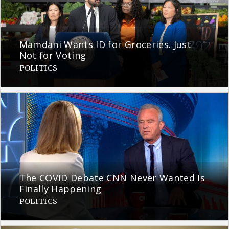
Mamdani Wants ID for Groceries. Just
Not for Voting
POLITICS
The COVID Debate CNN Never Wanted Is
Finally Happening
POLITICS