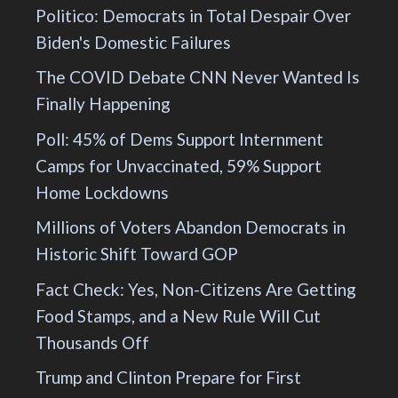
Politico: Democrats in Total Despair Over
Biden's Domestic Failures
The COVID Debate CNN Never Wanted Is
Finally Happening
Poll: 45% of Dems Support Internment
Camps for Unvaccinated, 59% Support
Home Lockdowns
Millions of Voters Abandon Democrats in
Historic Shift Toward GOP
Fact Check: Yes, Non-Citizens Are Getting
Food Stamps, and a New Rule Will Cut
Thousands Off
Trump and Clinton Prepare for First