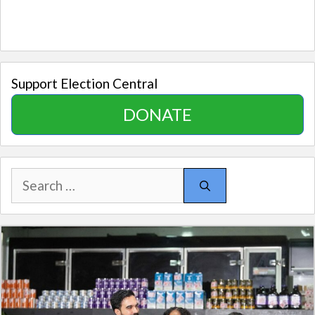
Support Election Central
DONATE
Search
for: