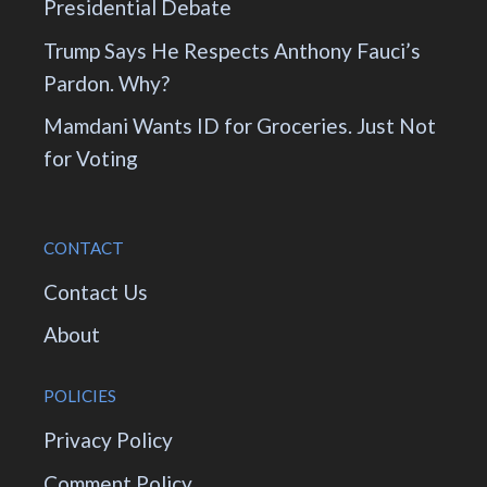
Presidential Debate
Trump Says He Respects Anthony Fauci’s
Pardon. Why?
Mamdani Wants ID for Groceries. Just Not
for Voting
CONTACT
Contact Us
About
POLICIES
Privacy Policy
Comment Policy