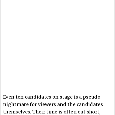
Even ten candidates on stage is a pseudo-
nightmare for viewers and the candidates
themselves. Their time is often cut short,