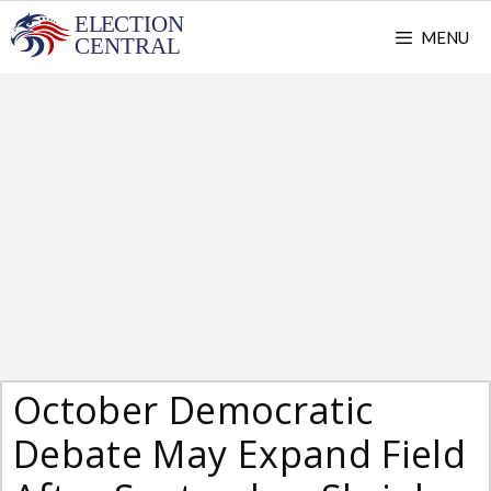
Skip
MENU
to
content
October Democratic
Debate May Expand Field