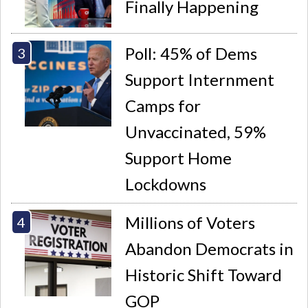
Finally Happening
Poll: 45% of Dems
Support Internment
Camps for
Unvaccinated, 59%
Support Home
Lockdowns
Millions of Voters
Abandon Democrats in
Historic Shift Toward
GOP