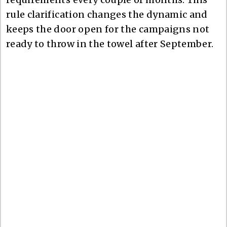
rule clarification changes the dynamic and
keeps the door open for the campaigns not
ready to throw in the towel after September.