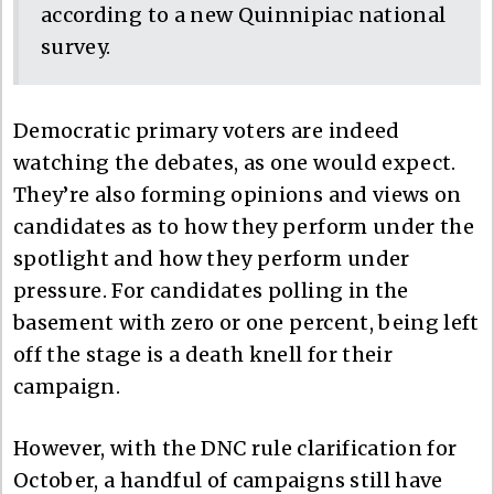
according to a new Quinnipiac national
survey.
Democratic primary voters are indeed
watching the debates, as one would expect.
They’re also forming opinions and views on
candidates as to how they perform under the
spotlight and how they perform under
pressure. For candidates polling in the
basement with zero or one percent, being left
off the stage is a death knell for their
campaign.
However, with the DNC rule clarification for
October, a handful of campaigns still have