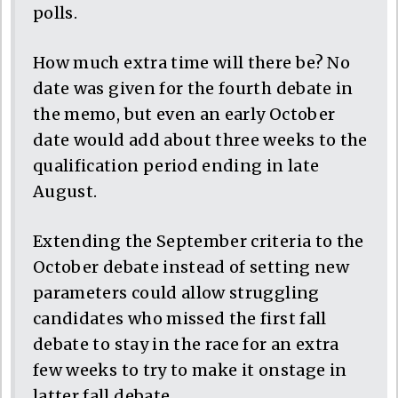
polls.
How much extra time will there be? No
date was given for the fourth debate in
the memo, but even an early October
date would add about three weeks to the
qualification period ending in late
August.
Extending the September criteria to the
October debate instead of setting new
parameters could allow struggling
candidates who missed the first fall
debate to stay in the race for an extra
few weeks to try to make it onstage in
latter fall debate.