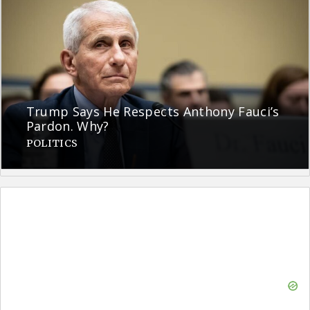
Trump Says He Respects Anthony Fauci’s
Pardon. Why?
POLITICS