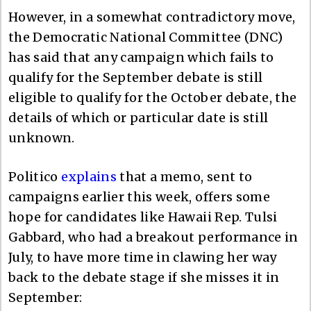
However, in a somewhat contradictory move,
the Democratic National Committee (DNC)
has said that any campaign which fails to
qualify for the September debate is still
eligible to qualify for the October debate, the
details of which or particular date is still
unknown.
Politico
explains
that a memo, sent to
campaigns earlier this week, offers some
hope for candidates like Hawaii Rep. Tulsi
Gabbard, who had a breakout performance in
July, to have more time in clawing her way
back to the debate stage if she misses it in
September: