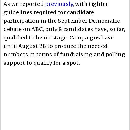
As we reported
previously
, with tighter
guidelines required for candidate
participation in the September Democratic
debate on ABC, only 8 candidates have, so far,
qualified to be on stage. Campaigns have
until August 28 to produce the needed
numbers in terms of fundraising and polling
support to qualify for a spot.