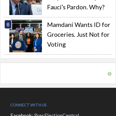
Fauci’s Pardon. Why?
Mamdani Wants ID for
Groceries. Just Not for
Voting
CONNECT WITH US
Facebook:
PresElectionCentral