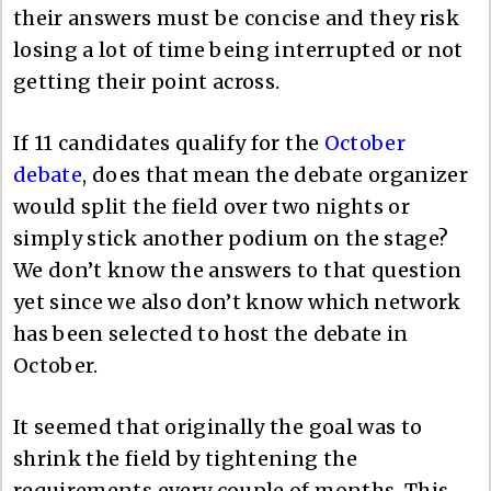
their answers must be concise and they risk
losing a lot of time being interrupted or not
getting their point across.
If 11 candidates qualify for the
October
debate
, does that mean the debate organizer
would split the field over two nights or
simply stick another podium on the stage?
We don’t know the answers to that question
yet since we also don’t know which network
has been selected to host the debate in
October.
It seemed that originally the goal was to
shrink the field by tightening the
requirements every couple of months. This