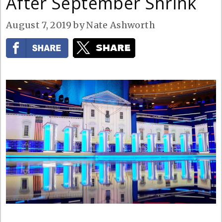
After September Shrink
August 7, 2019
by
Nate Ashworth