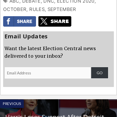
TAGS
ABC
,
DEBATE
,
DNC
,
ELECTION 2020
,
OCTOBER
,
RULES
,
SEPTEMBER
Email Updates
Want the latest Election Central news
delivered to your inbox?
Email
GO
Address
PREVIOUS
Harris Loses Support After Detroit