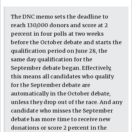
The DNC memo sets the deadline to
reach 130,000 donors and score at 2
percent in four polls at two weeks
before the October debate and starts the
qualification period on June 28, the
same day qualification for the
September debate began. Effectively,
this means all candidates who qualify
for the September debate are
automatically in the October debate,
unless they drop out of the race. And any
candidate who misses the September
debate has more time to receive new
donations or score 2 percent in the