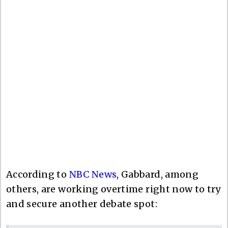
According to
NBC News
, Gabbard, among
others, are working overtime right now to try
and secure another debate spot: