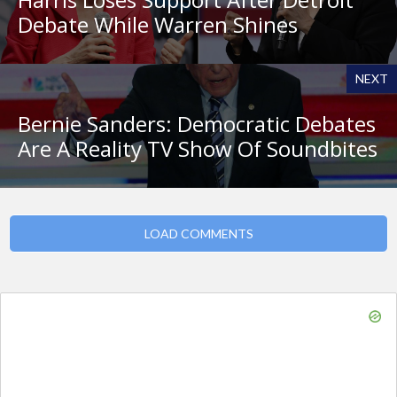
Debate While Warren Shines
NEXT
Bernie Sanders: Democratic Debates
Are A Reality TV Show Of Soundbites
LOAD COMMENTS