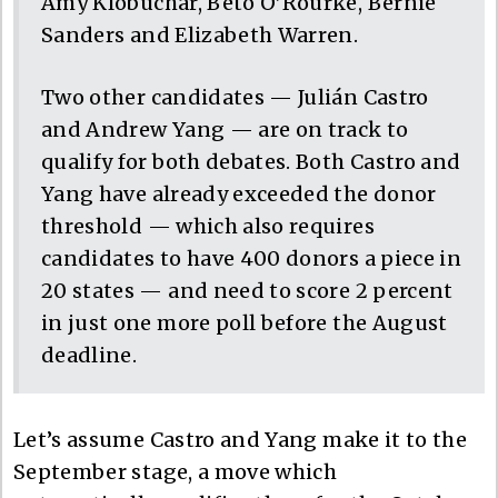
Amy Klobuchar, Beto O’Rourke, Bernie
Sanders and Elizabeth Warren.
Two other candidates — Julián Castro
and Andrew Yang — are on track to
qualify for both debates. Both Castro and
Yang have already exceeded the donor
threshold — which also requires
candidates to have 400 donors a piece in
20 states — and need to score 2 percent
in just one more poll before the August
deadline.
Let’s assume Castro and Yang make it to the
September stage, a move which