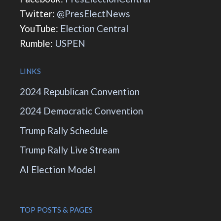
Twitter:
@PresElectNews
YouTube:
Election Central
Rumble:
USPEN
LINKS
2024 Republican Convention
2024 Democratic Convention
Trump Rally Schedule
Trump Rally Live Stream
AI Election Model
TOP POSTS & PAGES