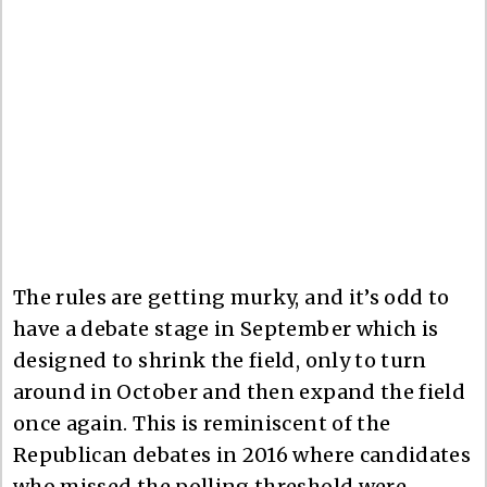
The rules are getting murky, and it’s odd to
have a debate stage in September which is
designed to shrink the field, only to turn
around in October and then expand the field
once again. This is reminiscent of the
Republican debates in 2016 where candidates
who missed the polling threshold were