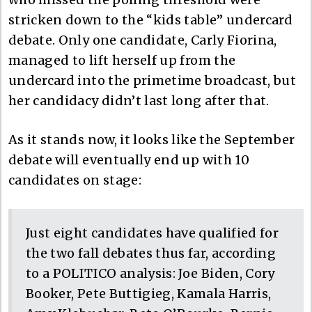
stricken down to the “kids table” undercard
debate. Only one candidate, Carly Fiorina,
managed to lift herself up from the
undercard into the primetime broadcast, but
her candidacy didn’t last long after that.
As it stands now, it looks like the September
debate will eventually end up with 10
candidates on stage:
Just eight candidates have qualified for
the two fall debates thus far, according
to a POLITICO analysis: Joe Biden, Cory
Booker, Pete Buttigieg, Kamala Harris,