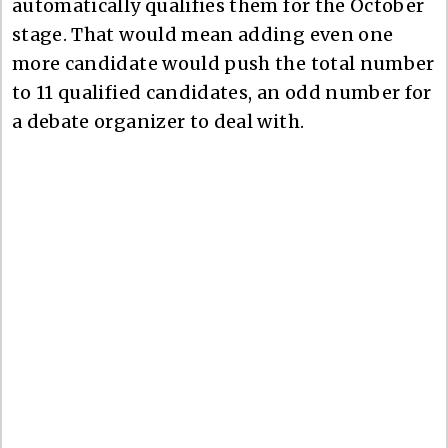
automatically qualifies them for the October
stage. That would mean adding even one
more candidate would push the total number
to 11 qualified candidates, an odd number for
a debate organizer to deal with.