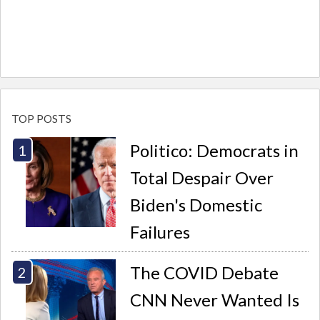
TOP POSTS
Politico: Democrats in
Total Despair Over
Biden's Domestic
Failures
The COVID Debate
CNN Never Wanted Is