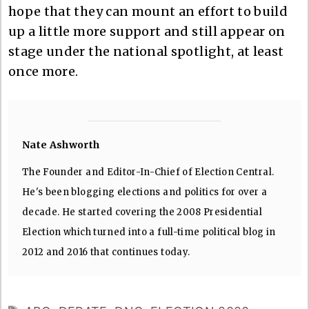
hope that they can mount an effort to build
up a little more support and still appear on
stage under the national spotlight, at least
once more.
Nate Ashworth
The Founder and Editor-In-Chief of Election Central.
He's been blogging elections and politics for over a
decade. He started covering the 2008 Presidential
Election which turned into a full-time political blog in
2012 and 2016 that continues today.