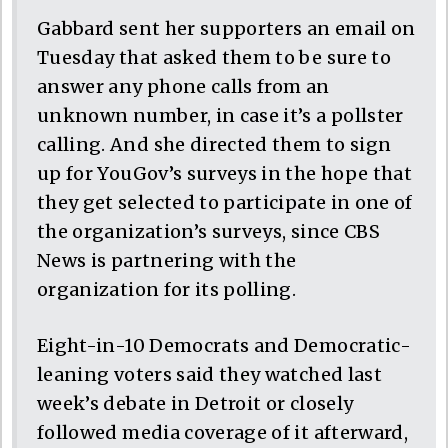
Gabbard sent her supporters an email on
Tuesday that asked them to be sure to
answer any phone calls from an
unknown number, in case it’s a pollster
calling. And she directed them to sign
up for YouGov’s surveys in the hope that
they get selected to participate in one of
the organization’s surveys, since CBS
News is partnering with the
organization for its polling.
Eight-in-10 Democrats and Democratic-
leaning voters said they watched last
week’s debate in Detroit or closely
followed media coverage of it afterward,