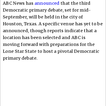
ABC News has
announced
that the third
Democratic primary debate, set for mid-
September, will be held in the city of
Houston, Texas. A specific venue has yet to be
announced, though reports indicate that a
location has been selected and ABC is
moving forward with preparations for the
Lone Star State to host a pivotal Democratic
primary debate.