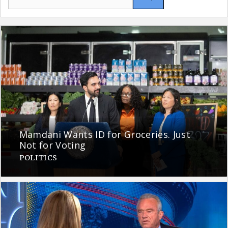
for:
Mamdani Wants ID for Groceries. Just
Not for Voting
POLITICS