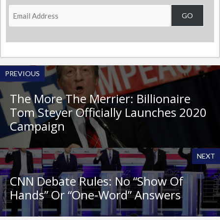
Email
GO
Address
PREVIOUS
The More The Merrier: Billionaire
Tom Steyer Officially Launches 2020
Campaign
NEXT
CNN Debate Rules: No “Show Of
Hands” Or “One-Word” Answers