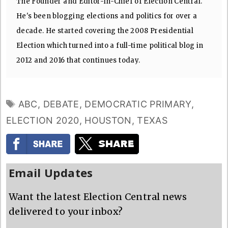
The Founder and Editor-In-Chief of Election Central.
He's been blogging elections and politics for over a
decade. He started covering the 2008 Presidential
Election which turned into a full-time political blog in
2012 and 2016 that continues today.
TAGS
ABC
,
DEBATE
,
DEMOCRATIC PRIMARY
,
ELECTION 2020
,
HOUSTON
,
TEXAS
Email Updates
Want the latest Election Central news
delivered to your inbox?