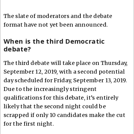
The slate of moderators and the debate
format have not yet been announced.
When is the third Democratic
debate?
The third debate will take place on Thursday,
September 12, 2019, with a second potential
day scheduled for Friday, September 13, 2019.
Due to the increasingly stringent
qualifications for this debate, it’s entirely
likely that the second night could be
scrapped if only 10 candidates make the cut
for the first night.