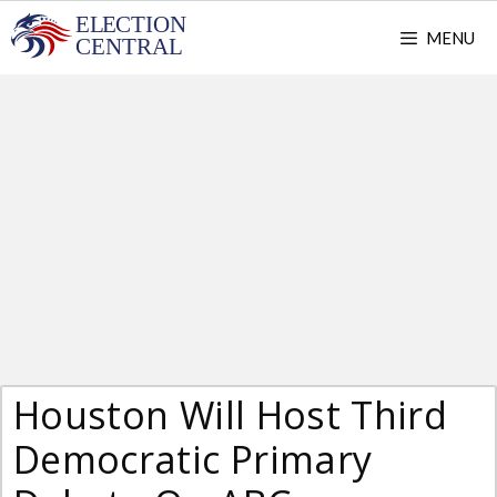
Skip
MENU
to
content
Houston Will Host Third
Democratic Primary