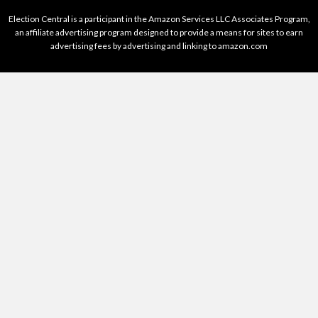
Election Central is a participant in the Amazon Services LLC Associates Program,
an affiliate advertising program designed to provide a means for sites to earn
advertising fees by advertising and linking to amazon.com