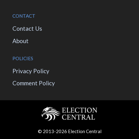
CONTACT
Contact Us
About
POLICIES
Privacy Policy
Comment Policy
© 2013-2026 Election Central