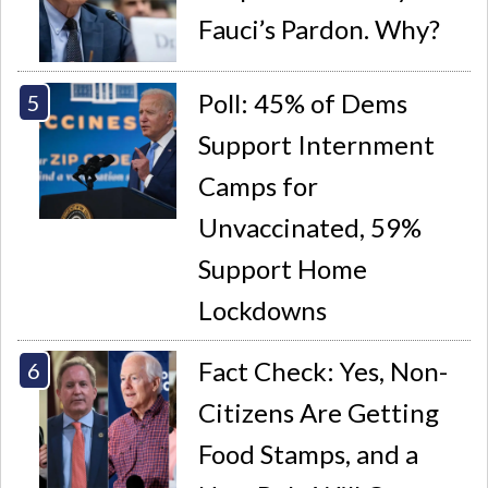
Fauci’s Pardon. Why?
Poll: 45% of Dems
Support Internment
Camps for
Unvaccinated, 59%
Support Home
Lockdowns
Fact Check: Yes, Non-
Citizens Are Getting
Food Stamps, and a