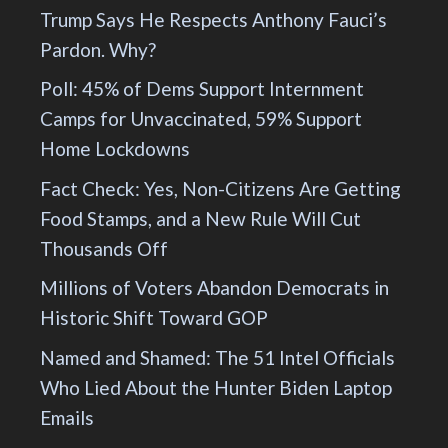
Trump Says He Respects Anthony Fauci’s
Pardon. Why?
Poll: 45% of Dems Support Internment
Camps for Unvaccinated, 59% Support
Home Lockdowns
Fact Check: Yes, Non-Citizens Are Getting
Food Stamps, and a New Rule Will Cut
Thousands Off
Millions of Voters Abandon Democrats in
Historic Shift Toward GOP
Named and Shamed: The 51 Intel Officials
Who Lied About the Hunter Biden Laptop
Emails