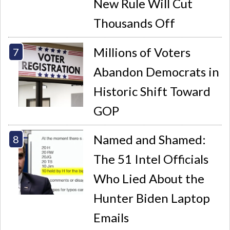
New Rule Will Cut
Thousands Off
Millions of Voters
Abandon Democrats in
Historic Shift Toward
GOP
Named and Shamed:
The 51 Intel Officials
Who Lied About the
Hunter Biden Laptop
Emails