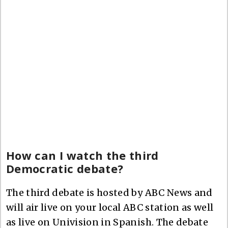
How can I watch the third
Democratic debate?
The third debate is hosted by ABC News and
will air live on your local ABC station as well
as live on Univision in Spanish. The debate