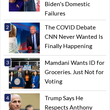
Biden's Domestic
Failures
The COVID Debate
CNN Never Wanted Is
Finally Happening
Mamdani Wants ID for
Groceries. Just Not for
Voting
Trump Says He
Respects Anthony