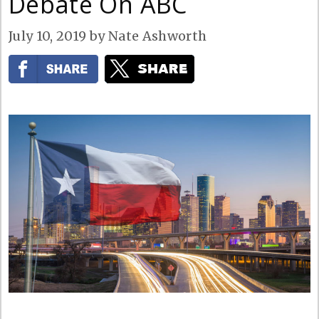
Debate On ABC
July 10, 2019
by
Nate Ashworth