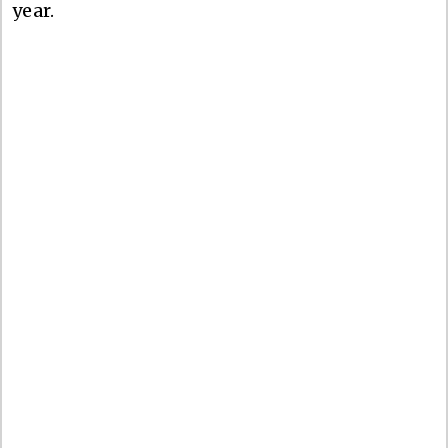
year.