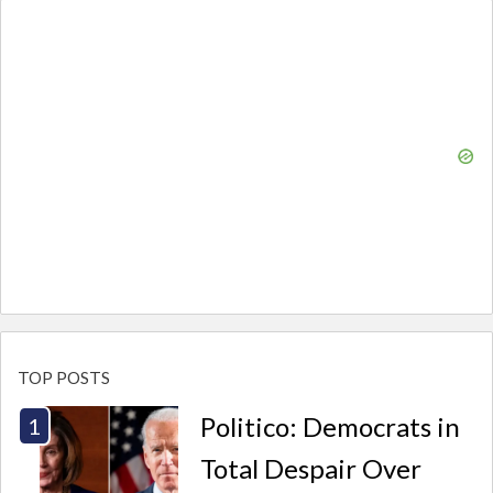
TOP POSTS
Politico: Democrats in
Total Despair Over