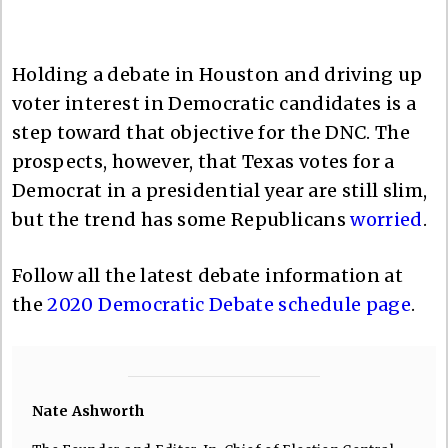
Holding a debate in Houston and driving up
voter interest in Democratic candidates is a
step toward that objective for the DNC. The
prospects, however, that Texas votes for a
Democrat in a presidential year are still slim,
but the trend has some Republicans
worried
.
Follow all the latest debate information at
the
2020 Democratic Debate schedule page
.
Nate Ashworth