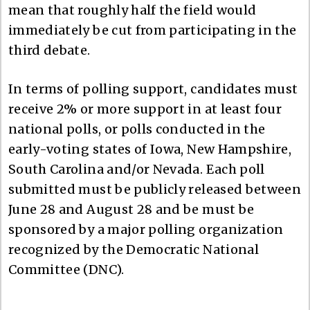
mean that roughly half the field would
immediately be cut from participating in the
third debate.
In terms of polling support, candidates must
receive 2% or more support in at least four
national polls, or polls conducted in the
early-voting states of Iowa, New Hampshire,
South Carolina and/or Nevada. Each poll
submitted must be publicly released between
June 28 and August 28 and be must be
sponsored by a major polling organization
recognized by the Democratic National
Committee (DNC).