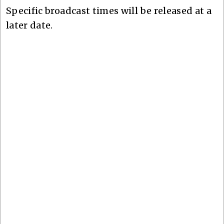
Specific broadcast times will be released at a
later date.