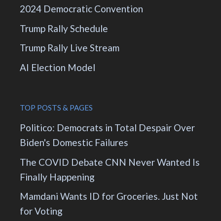
2024 Democratic Convention
Trump Rally Schedule
Trump Rally Live Stream
AI Election Model
TOP POSTS & PAGES
Politico: Democrats in Total Despair Over
Biden's Domestic Failures
The COVID Debate CNN Never Wanted Is
Finally Happening
Mamdani Wants ID for Groceries. Just Not
for Voting