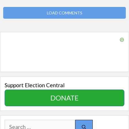
LOAD COMMENTS
Support Election Central
DONATE
Search