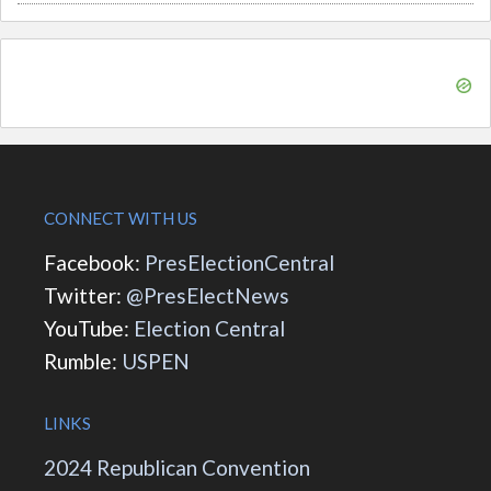
CONNECT WITH US
Facebook:
PresElectionCentral
Twitter:
@PresElectNews
YouTube:
Election Central
Rumble:
USPEN
LINKS
2024 Republican Convention