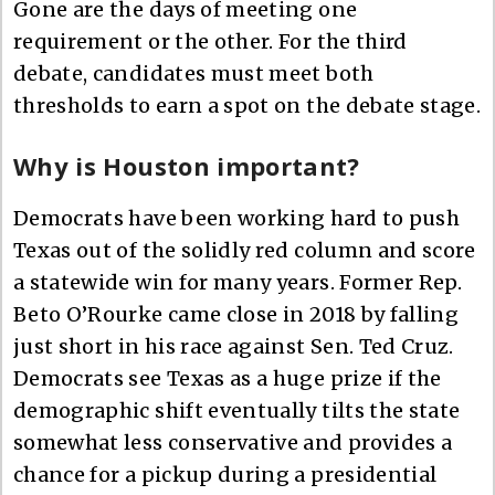
Gone are the days of meeting one
requirement or the other. For the third
debate, candidates must meet both
thresholds to earn a spot on the debate stage.
Why is Houston important?
Democrats have been working hard to push
Texas out of the solidly red column and score
a statewide win for many years. Former Rep.
Beto O’Rourke came close in 2018 by falling
just short in his race against Sen. Ted Cruz.
Democrats see Texas as a huge prize if the
demographic shift eventually tilts the state
somewhat less conservative and provides a
chance for a pickup during a presidential