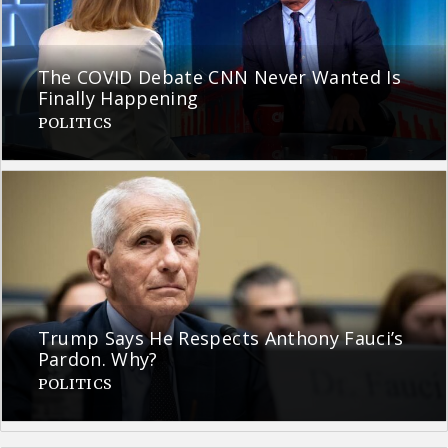
The COVID Debate CNN Never Wanted Is
Finally Happening
POLITICS
Trump Says He Respects Anthony Fauci’s
Pardon. Why?
POLITICS