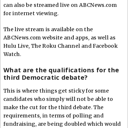
can also be streamed live on ABCNews.com
for internet viewing.
The live stream is available on the
ABCNews.com website and apps, as well as
Hulu Live, The Roku Channel and Facebook
Watch.
What are the qualifications for the
third Democratic debate?
This is where things get sticky for some
candidates who simply will not be able to
make the cut for the third debate. The
requirements, in terms of polling and
fundraising, are being doubled which would