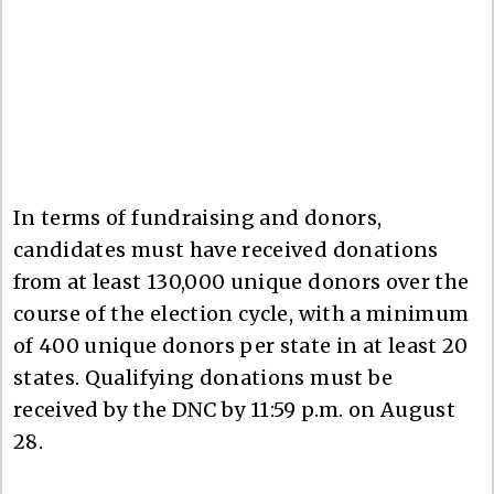
In terms of fundraising and donors,
candidates must have received donations
from at least 130,000 unique donors over the
course of the election cycle, with a minimum
of 400 unique donors per state in at least 20
states. Qualifying donations must be
received by the DNC by 11:59 p.m. on August
28.