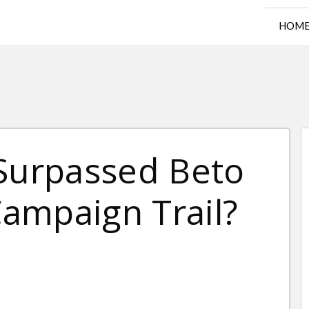
HOM
 Surpassed Beto
ampaign Trail?