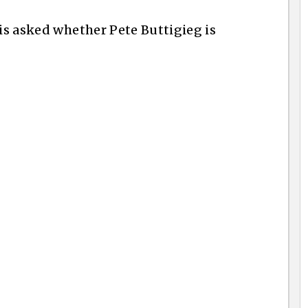
 is asked whether Pete Buttigieg is