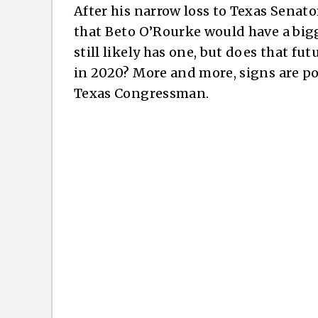
After his narrow loss to Texas Senat
that Beto O’Rourke would have a big
still likely has one, but does that fu
in 2020? More and more, signs are po
Texas Congressman.