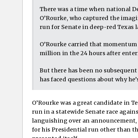
There was a time when national D
O’Rourke, who captured the imagin
run for Senate in deep-red Texas la
O’Rourke carried that momentum in
million in the 24 hours after enter
But there has been no subsequent 
has faced questions about why he’
O’Rourke was a great candidate in Te
run in a statewide Senate race agai
languishing over an announcement, h
for his Presidential run other than th