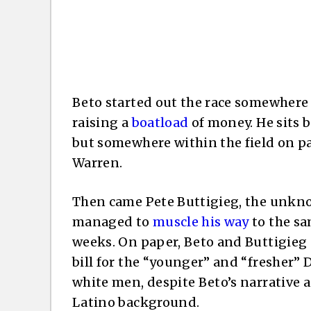
Beto started out the race somewhere 
raising a
boatload
of money. He sits 
but somewhere within the field on p
Warren.
Then came Pete Buttigieg, the unkn
managed to
muscle his way
to the sa
weeks. On paper, Beto and Buttigieg 
bill for the “younger” and “fresher”
white men, despite Beto’s narrative 
Latino background.