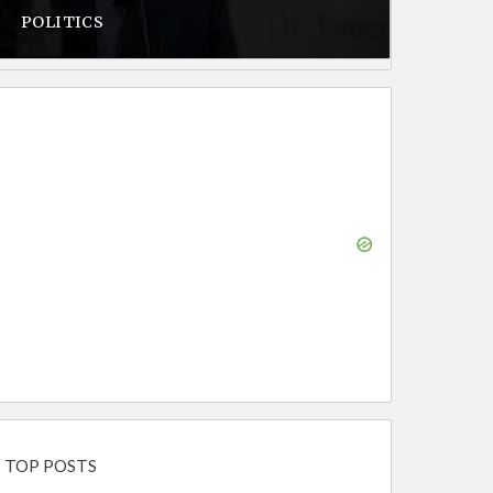
POLITICS
TOP POSTS