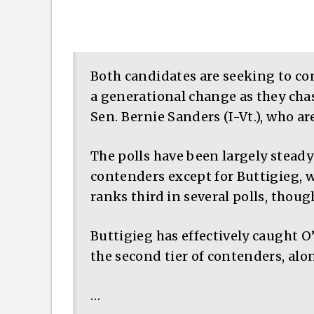
Both candidates are seeking to co
a generational change as they cha
Sen. Bernie Sanders (I-Vt.), who are
The polls have been largely steady
contenders except for Buttigieg, 
ranks third in several polls, thou
Buttigieg has effectively caught O
the second tier of contenders, alon
…