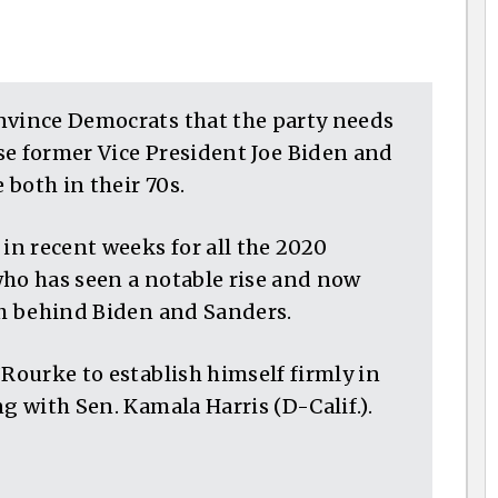
nvince Democrats that the party needs
se former Vice President Joe Biden and
 both in their 70s.
 in recent weeks for all the 2020
who has seen a notable rise and now
gh behind Biden and Sanders.
’Rourke to establish himself firmly in
g with Sen. Kamala Harris (D-Calif.).