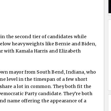
in the second tier of candidates while
below heavyweights like Bernie and Biden,
ar with Kamala Harris and Elizabeth
own mayor from South Bend, Indiana, who
me level in the timespan of a few short
share a lot in common. They both fit the
 Democratic Party candidate. They’re both
and name offering the appearance of a