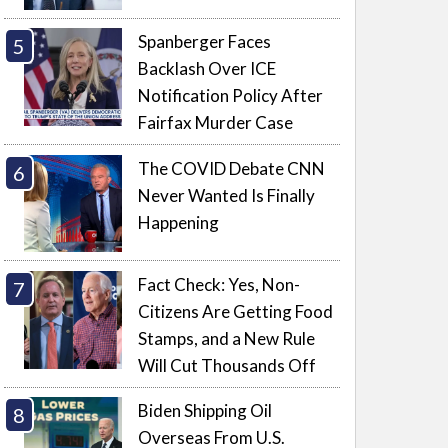
Spanberger Faces
Backlash Over ICE
Notification Policy After
Fairfax Murder Case
The COVID Debate CNN
Never Wanted Is Finally
Happening
Fact Check: Yes, Non-
Citizens Are Getting Food
Stamps, and a New Rule
Will Cut Thousands Off
Biden Shipping Oil
Overseas From U.S.