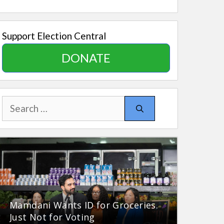
Support Election Central
DONATE
Search
for:
Mamdani Wants ID for Groceries.
Just Not for Voting