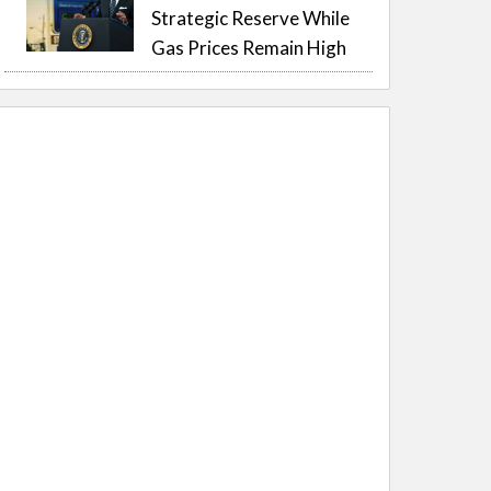
Strategic Reserve While
Gas Prices Remain High