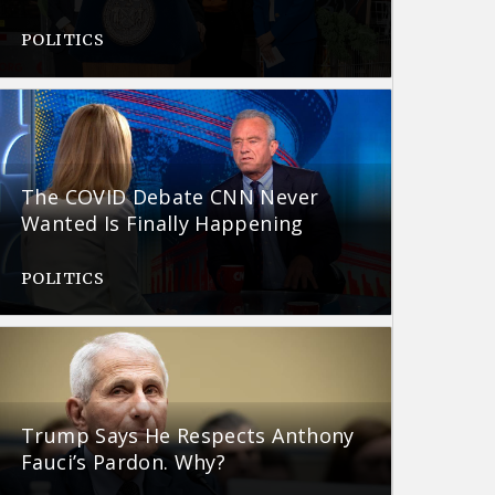
POLITICS
The COVID Debate CNN Never
Wanted Is Finally Happening
POLITICS
Trump Says He Respects Anthony
Fauci’s Pardon. Why?