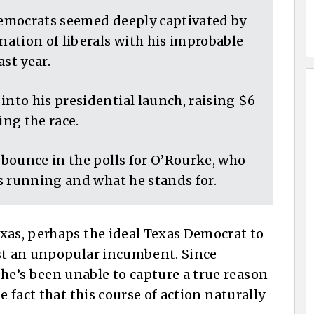
emocrats seemed deeply captivated by
ation of liberals with his improbable
st year.
to his presidential launch, raising $6
ing the race.
bounce in the polls for O’Rourke, who
s running and what he stands for.
xas, perhaps the ideal Texas Democrat to
nst an unpopular incumbent. Since
e’s been unable to capture a true reason
e fact that this course of action naturally