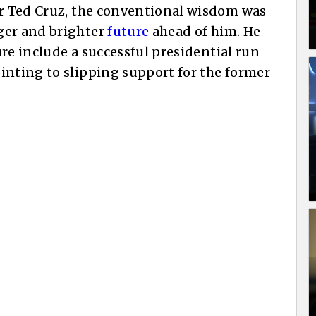
or Ted Cruz, the conventional wisdom was
ger and brighter
future
ahead of him. He
ture include a successful presidential run
inting to slipping support for the former