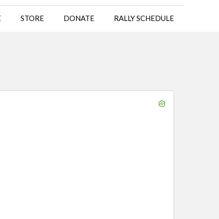
E
STORE
DONATE
RALLY SCHEDULE