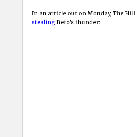
In an article out on Monday, The Hill
stealing
Beto’s thunder: