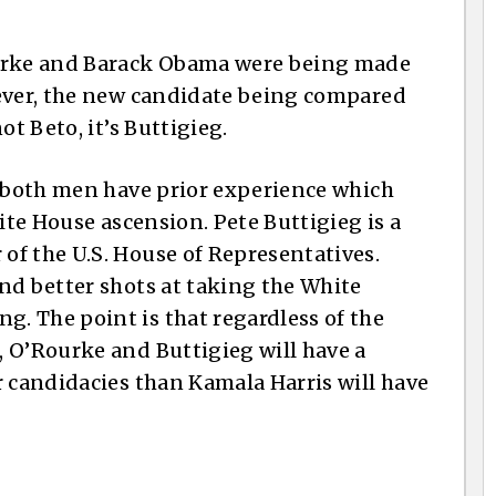
rke and Barack Obama were being made
wever, the new candidate being compared
ot Beto, it’s Buttigieg.
t both men have prior experience which
hite House ascension. Pete Buttigieg is a
f the U.S. House of Representatives.
nd better shots at taking the White
. The point is that regardless of the
 O’Rourke and Buttigieg will have a
r candidacies than Kamala Harris will have