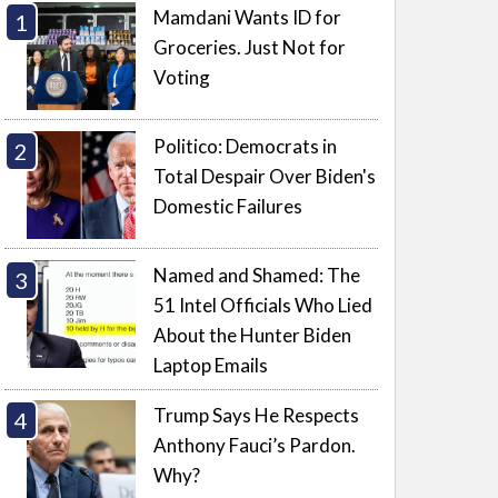
Mamdani Wants ID for
Groceries. Just Not for
Voting
Politico: Democrats in
Total Despair Over Biden's
Domestic Failures
Named and Shamed: The
51 Intel Officials Who Lied
About the Hunter Biden
Laptop Emails
Trump Says He Respects
Anthony Fauci’s Pardon.
Why?