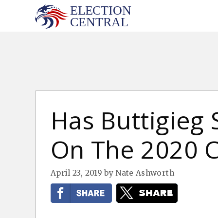
Skip
to
content
Has Buttigieg
On The 2020 C
April 23, 2019
by
Nate Ashworth