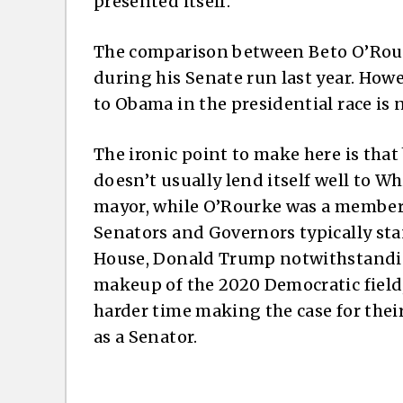
presented itself.
The comparison between Beto O’Rou
during his Senate run last year. Ho
to Obama in the presidential race is n
The ironic point to make here is tha
doesn’t usually lend itself well to W
mayor, while O’Rourke was a member o
Senators and Governors typically sta
House, Donald Trump notwithstanding
makeup of the 2020 Democratic field,
harder time making the case for thei
as a Senator.