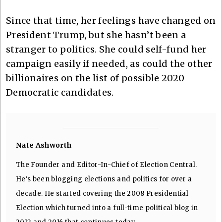
Since that time, her feelings have changed on
President Trump, but she hasn’t been a
stranger to politics. She could self-fund her
campaign easily if needed, as could the other
billionaires on the list of possible 2020
Democratic candidates.
Nate Ashworth
The Founder and Editor-In-Chief of Election Central.
He's been blogging elections and politics for over a
decade. He started covering the 2008 Presidential
Election which turned into a full-time political blog in