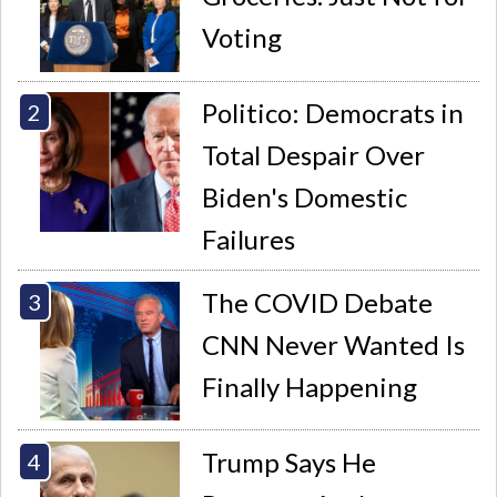
Voting
Politico: Democrats in
Total Despair Over
Biden's Domestic
Failures
The COVID Debate
CNN Never Wanted Is
Finally Happening
Trump Says He