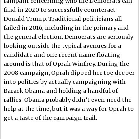
rampant concerning who the Democrats can
find in 2020 to successfully counteract
Donald Trump. Traditional politicians all
failed in 2016, including in the primary and
the general election. Democrats are seriously
looking outside the typical avenues for a
candidate and one recent name floating
around is that of Oprah Winfrey. During the
2008 campaign, Oprah dipped her toe deeper
into politics by actually campaigning with
Barack Obama and holding a handful of
rallies. Obama probably didn’t even need the
help at the time, but it was a way for Oprah to
get a taste of the campaign trail.