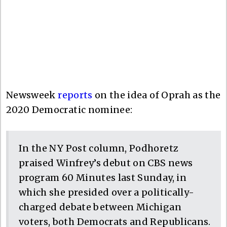
Newsweek
reports
on the idea of Oprah as the
2020 Democratic nominee:
In the NY Post column, Podhoretz
praised Winfrey’s debut on CBS news
program 60 Minutes last Sunday, in
which she presided over a politically-
charged debate between Michigan
voters, both Democrats and Republicans.