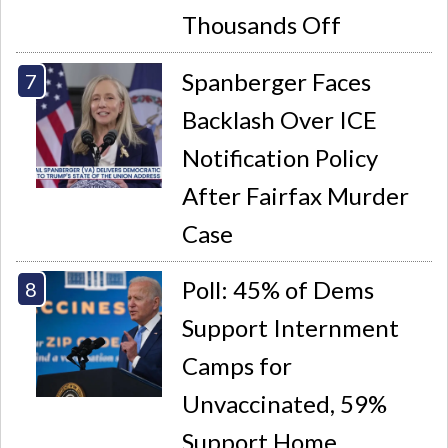
Thousands Off
Spanberger Faces
Backlash Over ICE
Notification Policy
After Fairfax Murder
Case
Poll: 45% of Dems
Support Internment
Camps for
Unvaccinated, 59%
Support Home