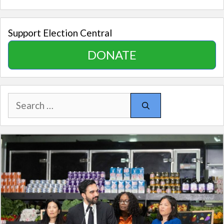
Support Election Central
DONATE
Search
for: