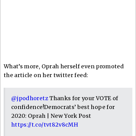
What’s more, Oprah herself even promoted
the article on her twitter feed:
@jpodhoretz
Thanks for your VOTE of
confidence!Democrats’ best hope for
2020: Oprah | New York Post
https://t.co/tvt82v8cMH