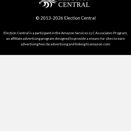
© 2013-2026 Election Central
Election Central is a participant in the Amazon Services LLC Associates Program,
an affiliate advertising program designed to provide a means for sites to earn
advertising fees by advertising and linking to amazon.com