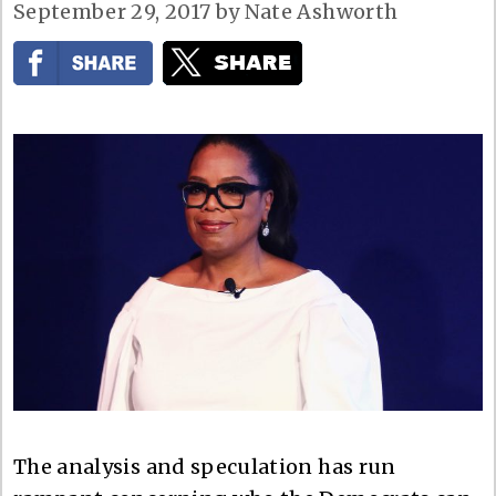
September 29, 2017
by
Nate Ashworth
The analysis and speculation has run