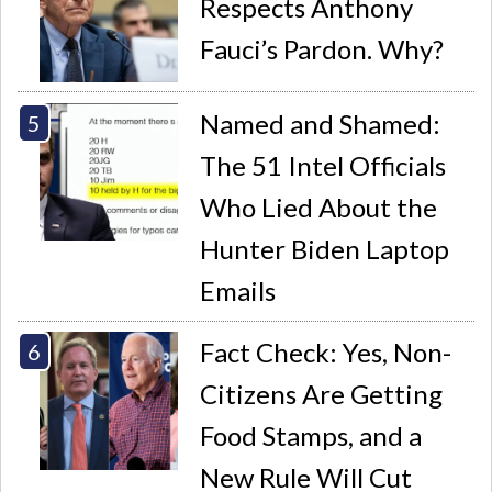
Respects Anthony
Fauci’s Pardon. Why?
Named and Shamed:
The 51 Intel Officials
Who Lied About the
Hunter Biden Laptop
Emails
Fact Check: Yes, Non-
Citizens Are Getting
Food Stamps, and a
New Rule Will Cut