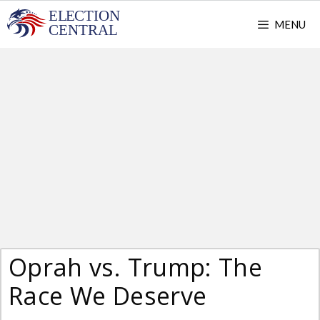
Skip
MENU
to
content
Oprah vs. Trump: The
Race We Deserve