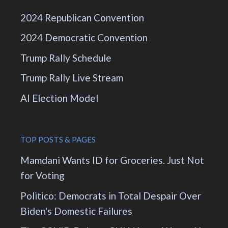
2024 Republican Convention
2024 Democratic Convention
Trump Rally Schedule
Trump Rally Live Stream
AI Election Model
TOP POSTS & PAGES
Mamdani Wants ID for Groceries. Just Not
for Voting
Politico: Democrats in Total Despair Over
Biden's Domestic Failures