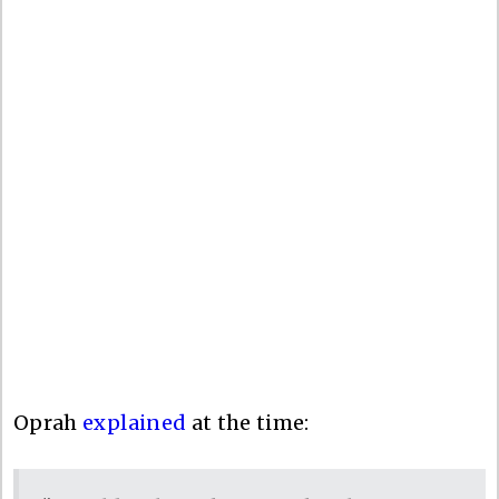
Oprah
explained
at the time: