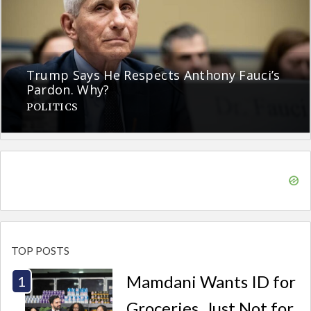
Trump Says He Respects Anthony Fauci’s
Pardon. Why?
POLITICS
TOP POSTS
Mamdani Wants ID for
Groceries. Just Not for