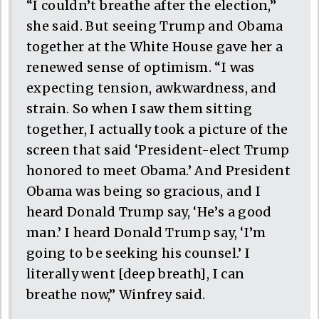
“I couldn’t breathe after the election,”
she said. But seeing Trump and Obama
together at the White House gave her a
renewed sense of optimism. “I was
expecting tension, awkwardness, and
strain. So when I saw them sitting
together, I actually took a picture of the
screen that said ‘President-elect Trump
honored to meet Obama.’ And President
Obama was being so gracious, and I
heard Donald Trump say, ‘He’s a good
man.’ I heard Donald Trump say, ‘I’m
going to be seeking his counsel.’ I
literally went [deep breath], I can
breathe now,” Winfrey said.