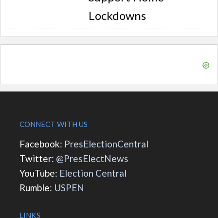
Lockdowns
CONNECT WITH US
Facebook:
PresElectionCentral
Twitter:
@PresElectNews
YouTube:
Election Central
Rumble:
USPEN
LINKS