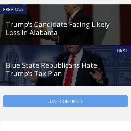
PREVIOUS
Trump’s Candidate Facing Likely
Loss in Alabama
NEXT
Blue State Republicans Hate
Trump’s Tax Plan
LOAD COMMENTS