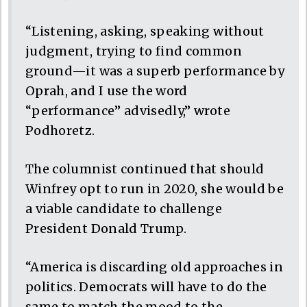
“Listening, asking, speaking without
judgment, trying to find common
ground—it was a superb performance by
Oprah, and I use the word
“performance” advisedly,” wrote
Podhoretz.
The columnist continued that should
Winfrey opt to run in 2020, she would be
a viable candidate to challenge
President Donald Trump.
“America is discarding old approaches in
politics. Democrats will have to do the
same to match the mood to the