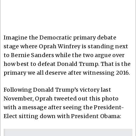
Imagine the Democratic primary debate
stage where Oprah Winfrey is standing next
to Bernie Sanders while the two argue over
how best to defeat Donald Trump. That is the
primary we all deserve after witnessing 2016.
Following Donald Trump’s victory last
November, Oprah tweeted out this photo
with a message after seeing the President-
Elect sitting down with President Obama: