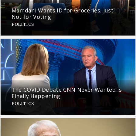
Mamdani Wants ID for Groceries. Just
Not for Voting
POLITICS
The COVID Debate CNN Never Wanted Is
Finally Happening
POLITICS