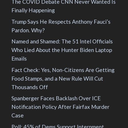
The COVID Debate CNN Never Wanted Is
Finally Happening
Trump Says He Respects Anthony Fauci’s
Pardon. Why?
Named and Shamed: The 51 Intel Officials
Who Lied About the Hunter Biden Laptop
Emails
Fact Check: Yes, Non-Citizens Are Getting
Food Stamps, and a New Rule Will Cut
Thousands Off
Spanberger Faces Backlash Over ICE
Notification Policy After Fairfax Murder
Case
Poll: 45% of Dems Support Internment