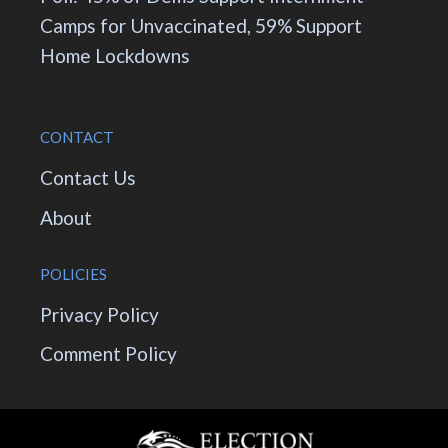
Camps for Unvaccinated, 59% Support
Home Lockdowns
CONTACT
Contact Us
About
POLICIES
Privacy Policy
Comment Policy