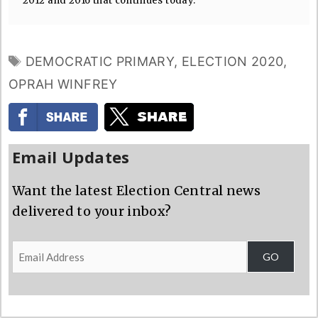
2012 and 2016 that continues today.
TAGS
DEMOCRATIC PRIMARY
,
ELECTION 2020
,
OPRAH WINFREY
Email Updates
Want the latest Election Central news
delivered to your inbox?
Email
GO
Address