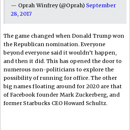
— Oprah Winfrey (@Oprah)
September
28, 2017
The game changed when Donald Trump won
the Republican nomination. Everyone
beyond everyone said it wouldn’t happen,
and then it did. This has opened the door to
numerous non-politicians to explore the
possibility of running for office. The other
big names floating around for 2020 are that
of Facebook founder Mark Zuckerberg, and
former Starbucks CEO Howard Schultz.