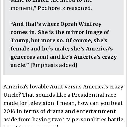
moment,” Podhoretz reasoned.
“And that’s where Oprah Winfrey
comes in. She is the mirror image of
Trump, but more so. Of course, she’s
female and he’s male; she’s America’s
generous aunt and he’s America’s crazy
uncle.”
[Emphasis added]
America’s lovable Aunt versus America’s crazy
Uncle? That sounds like a Presidential race
made for television! I mean, how can you beat
2016 in terms of drama and entertainment
aside from having two TV personalities battle