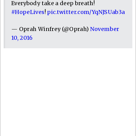
Everybody take a deep breath!
#HopeLives
!
pic.twitter.com/YqNJSUab3a
— Oprah Winfrey (@Oprah)
November
10, 2016