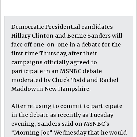
Democratic Presidential candidates
Hillary Clinton and Bernie Sanders will
face off one-on-one in a debate for the
first time Thursday, after their
campaigns officially agreed to
participate in an MSNBC debate
moderated by Chuck Todd and Rachel
Maddow in New Hampshire.
After refusing to commit to participate
in the debate as recently as Tuesday
evening, Sanders said on MSNBC’s
“Morning Joe” Wednesday that he would