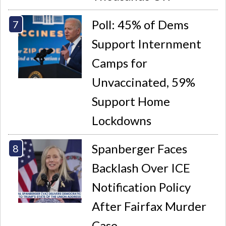
Poll: 45% of Dems
Support Internment
Camps for
Unvaccinated, 59%
Support Home
Lockdowns
Spanberger Faces
Backlash Over ICE
Notification Policy
After Fairfax Murder
Case