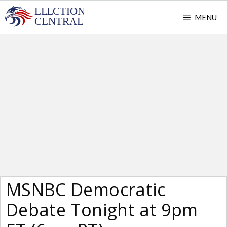
Skip
MENU
to
content
MSNBC Democratic
Debate Tonight at 9pm