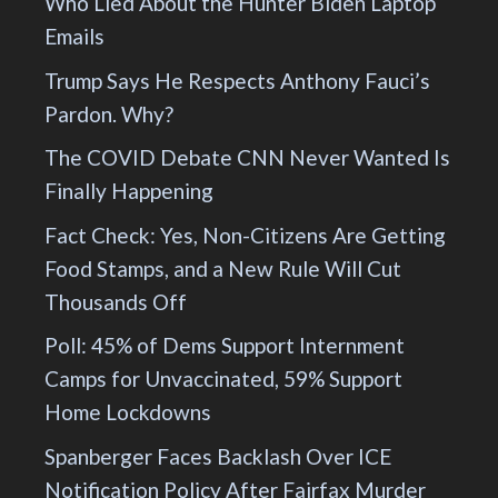
Who Lied About the Hunter Biden Laptop
Emails
Trump Says He Respects Anthony Fauci’s
Pardon. Why?
The COVID Debate CNN Never Wanted Is
Finally Happening
Fact Check: Yes, Non-Citizens Are Getting
Food Stamps, and a New Rule Will Cut
Thousands Off
Poll: 45% of Dems Support Internment
Camps for Unvaccinated, 59% Support
Home Lockdowns
Spanberger Faces Backlash Over ICE
Notification Policy After Fairfax Murder