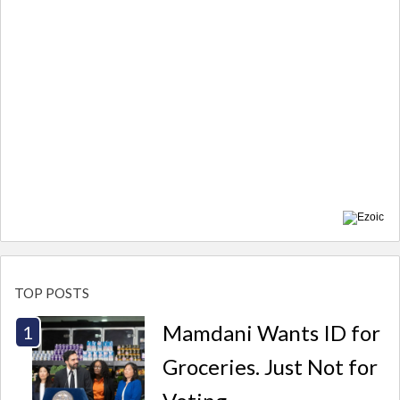
TOP POSTS
Mamdani Wants ID for
Groceries. Just Not for