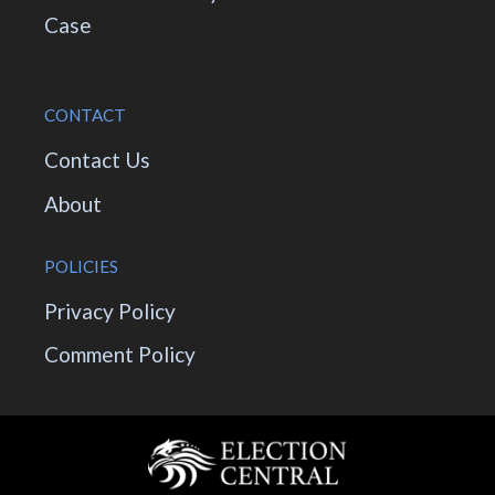
Case
CONTACT
Contact Us
About
POLICIES
Privacy Policy
Comment Policy