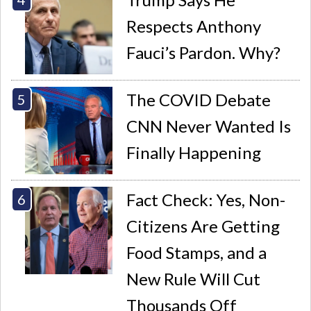
Respects Anthony
Fauci’s Pardon. Why?
The COVID Debate
CNN Never Wanted Is
Finally Happening
Fact Check: Yes, Non-
Citizens Are Getting
Food Stamps, and a
New Rule Will Cut
Thousands Off