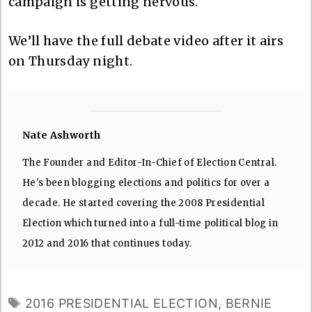
campaign is getting nervous.
We’ll have the full debate video after it airs
on Thursday night.
Nate Ashworth
The Founder and Editor-In-Chief of Election Central.
He's been blogging elections and politics for over a
decade. He started covering the 2008 Presidential
Election which turned into a full-time political blog in
2012 and 2016 that continues today.
TAGS
2016 PRESIDENTIAL ELECTION
,
BERNIE