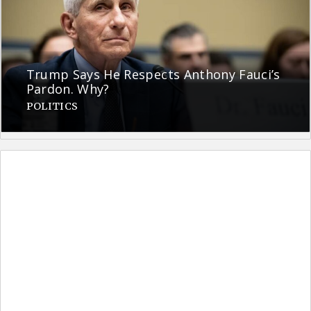
Trump Says He Respects Anthony Fauci’s
Pardon. Why?
POLITICS