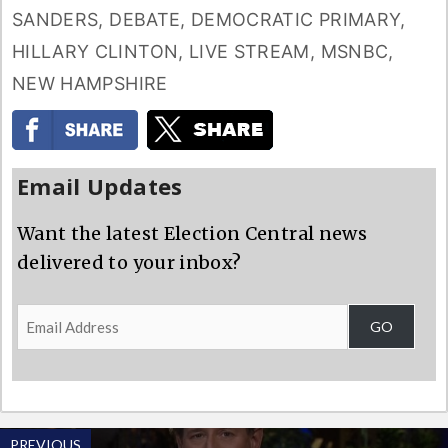
SANDERS
,
DEBATE
,
DEMOCRATIC PRIMARY
,
HILLARY CLINTON
,
LIVE STREAM
,
MSNBC
,
NEW HAMPSHIRE
Email Updates
Want the latest Election Central news
delivered to your inbox?
Email
GO
Address
PREVIOUS