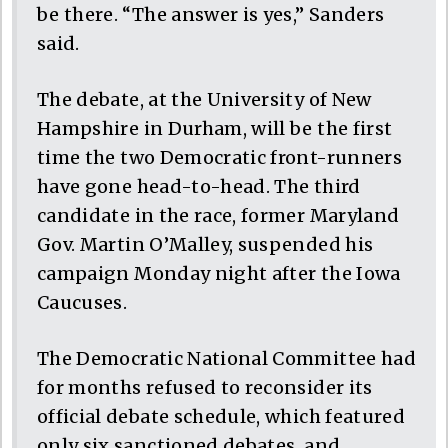
be there. “The answer is yes,” Sanders
said.
The debate, at the University of New
Hampshire in Durham, will be the first
time the two Democratic front-runners
have gone head-to-head. The third
candidate in the race, former Maryland
Gov. Martin O’Malley, suspended his
campaign Monday night after the Iowa
Caucuses.
The Democratic National Committee had
for months refused to reconsider its
official debate schedule, which featured
only six sanctioned debates, and