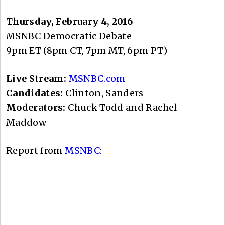
Thursday, February 4, 2016
MSNBC Democratic Debate
9pm ET (8pm CT, 7pm MT, 6pm PT)
Live Stream:
MSNBC.com
Candidates:
Clinton, Sanders
Moderators:
Chuck Todd and Rachel
Maddow
Report from
MSNBC
: