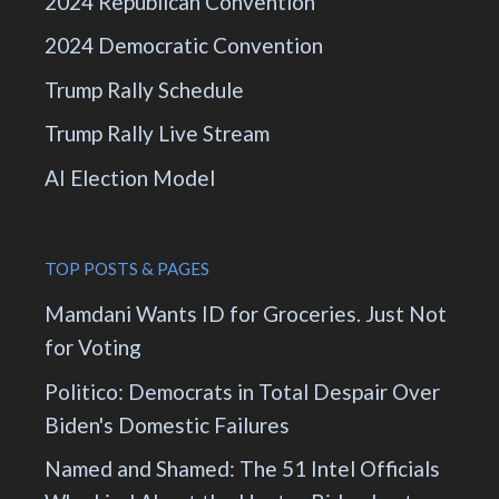
2024 Republican Convention
2024 Democratic Convention
Trump Rally Schedule
Trump Rally Live Stream
AI Election Model
TOP POSTS & PAGES
Mamdani Wants ID for Groceries. Just Not
for Voting
Politico: Democrats in Total Despair Over
Biden's Domestic Failures
Named and Shamed: The 51 Intel Officials