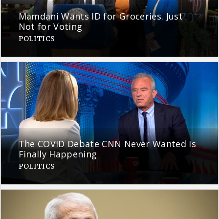
Mamdani Wants ID for Groceries. Just
Not for Voting
POLITICS
The COVID Debate CNN Never Wanted Is
Finally Happening
POLITICS