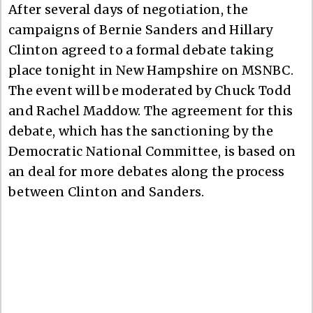
After several days of negotiation, the
campaigns of Bernie Sanders and Hillary
Clinton agreed to a formal debate taking
place tonight in New Hampshire on MSNBC.
The event will be moderated by Chuck Todd
and Rachel Maddow. The agreement for this
debate, which has the sanctioning by the
Democratic National Committee, is based on
an deal for more debates along the process
between Clinton and Sanders.