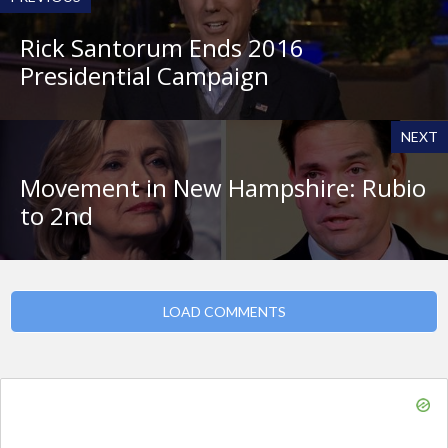
Rick Santorum Ends 2016
Presidential Campaign
NEXT
Movement in New Hampshire: Rubio
to 2nd
LOAD COMMENTS