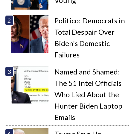
Voting
Politico: Democrats in
Total Despair Over
Biden's Domestic
Failures
Named and Shamed:
The 51 Intel Officials
Who Lied About the
Hunter Biden Laptop
Emails
Trump Says He