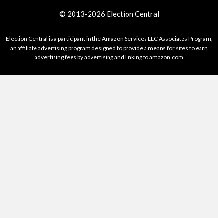
© 2013-2026 Election Central
Election Central is a participant in the Amazon Services LLC Associates Program,
an affiliate advertising program designed to provide a means for sites to earn
advertising fees by advertising and linking to amazon.com