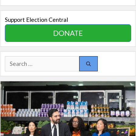
Support Election Central
DONATE
Search
for: