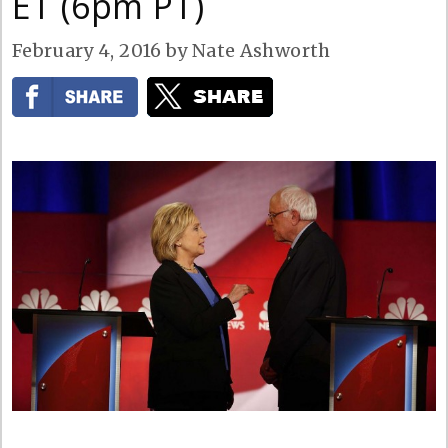
ET (6pm PT)
February 4, 2016
by
Nate Ashworth