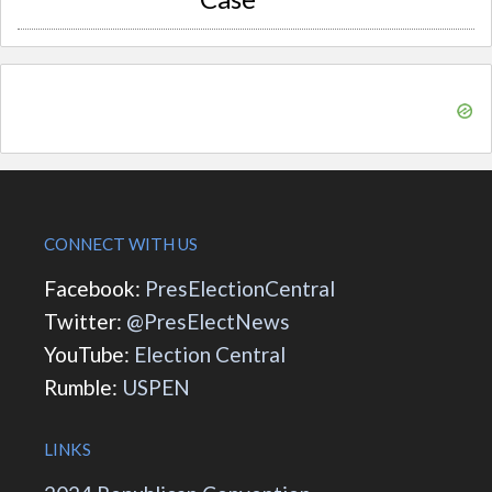
CONNECT WITH US
Facebook:
PresElectionCentral
Twitter:
@PresElectNews
YouTube:
Election Central
Rumble:
USPEN
LINKS