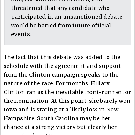
threatened that any candidate who
participated in an unsanctioned debate
would be barred from future official
events.
The fact that this debate was added to the
schedule with the agreement and support
from the Clinton campaign speaks to the
nature of the race. For months, Hillary
Clinton ran as the inevitable front-runner for
the nomination. At this point, she barely won
Iowa and is staring at a likely loss in New
Hampshire. South Carolina may be her
chance at a strong victory but clearly her