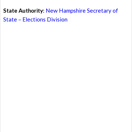
State Authority:
New Hampshire Secretary of
State – Elections Division