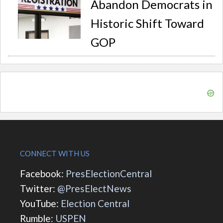
Abandon Democrats in
Historic Shift Toward
GOP
CONNECT WITH US
Facebook:
PresElectionCentral
Twitter:
@PresElectNews
YouTube:
Election Central
Rumble:
USPEN