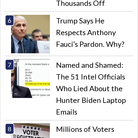
Thousands Off
Trump Says He
Respects Anthony
Fauci’s Pardon. Why?
Named and Shamed:
The 51 Intel Officials
Who Lied About the
Hunter Biden Laptop
Emails
Millions of Voters