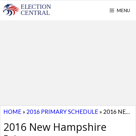
Skip
MENU
to
content
HOME
»
2016 PRIMARY SCHEDULE
»
2016 NEW HAMPSHIRE PRIMARY
2016 New Hampshire