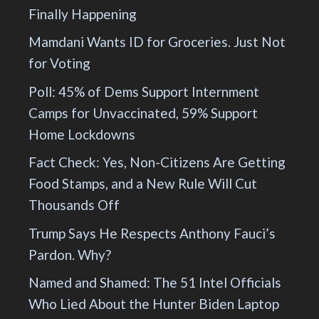
Finally Happening
Mamdani Wants ID for Groceries. Just Not
for Voting
Poll: 45% of Dems Support Internment
Camps for Unvaccinated, 59% Support
Home Lockdowns
Fact Check: Yes, Non-Citizens Are Getting
Food Stamps, and a New Rule Will Cut
Thousands Off
Trump Says He Respects Anthony Fauci’s
Pardon. Why?
Named and Shamed: The 51 Intel Officials
Who Lied About the Hunter Biden Laptop