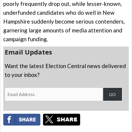
poorly frequently drop out, while lesser-known,
underfunded candidates who do well in New
Hampshire suddenly become serious contenders,
garnering large amounts of media attention and
campaign funding.
Email Updates
Want the latest Election Central news delivered
to your inbox?
Email
GO
Address