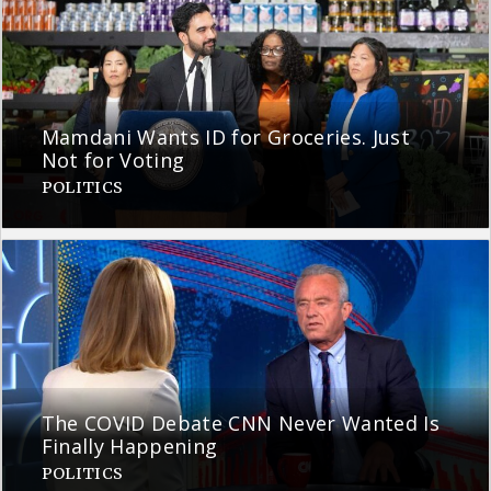
Mamdani Wants ID for Groceries. Just
Not for Voting
POLITICS
The COVID Debate CNN Never Wanted Is
Finally Happening
POLITICS