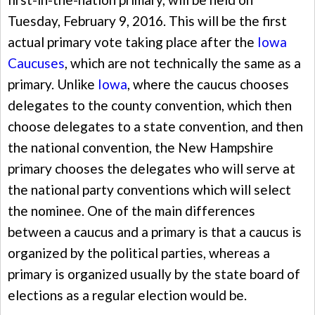
Tuesday, February 9, 2016. This will be the first
actual primary vote taking place after the
Iowa
Caucuses
, which are not technically the same as a
primary. Unlike
Iowa
, where the caucus chooses
delegates to the county convention, which then
choose delegates to a state convention, and then
the national convention, the New Hampshire
primary chooses the delegates who will serve at
the national party conventions which will select
the nominee. One of the main differences
between a caucus and a primary is that a caucus is
organized by the political parties, whereas a
primary is organized usually by the state board of
elections as a regular election would be.