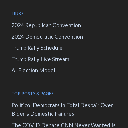
LINKS
2024 Republican Convention
2024 Democratic Convention
Trump Rally Schedule
Trump Rally Live Stream
AI Election Model
TOP POSTS & PAGES
Politico: Democrats in Total Despair Over
Biden's Domestic Failures
The COVID Debate CNN Never Wanted Is