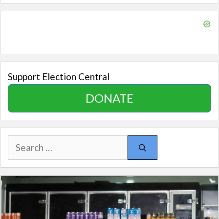
Support Election Central
DONATE
Search
for: