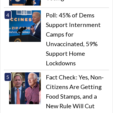
Poll: 45% of Dems
Support Internment
Camps for
Unvaccinated, 59%
Support Home
Lockdowns
Fact Check: Yes, Non-
Citizens Are Getting
Food Stamps, and a
New Rule Will Cut