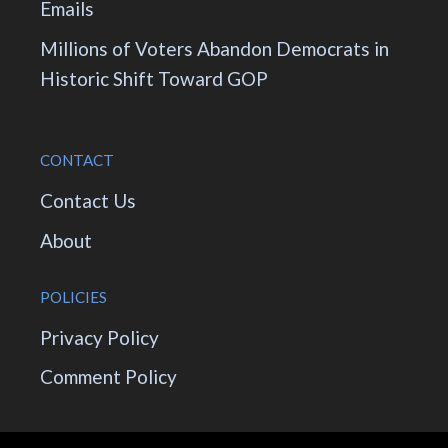
Emails
Millions of Voters Abandon Democrats in
Historic Shift Toward GOP
CONTACT
Contact Us
About
POLICIES
Privacy Policy
Comment Policy