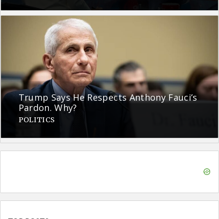
Trump Says He Respects Anthony Fauci’s
Pardon. Why?
POLITICS