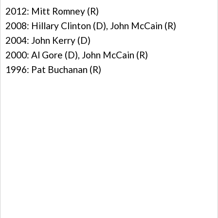
2012: Mitt Romney (R)
2008: Hillary Clinton (D), John McCain (R)
2004: John Kerry (D)
2000: Al Gore (D), John McCain (R)
1996: Pat Buchanan (R)