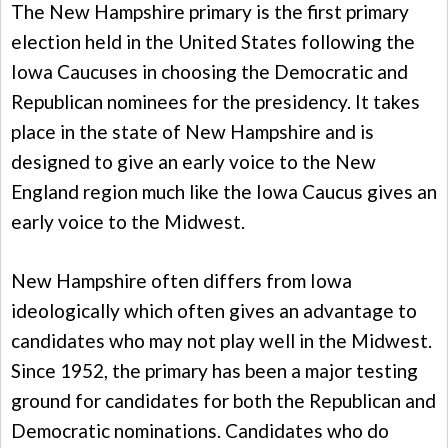
The New Hampshire primary is the first primary
election held in the United States following the
Iowa Caucuses in choosing the Democratic and
Republican nominees for the presidency. It takes
place in the state of New Hampshire and is
designed to give an early voice to the New
England region much like the Iowa Caucus gives an
early voice to the Midwest.
New Hampshire often differs from Iowa
ideologically which often gives an advantage to
candidates who may not play well in the Midwest.
Since 1952, the primary has been a major testing
ground for candidates for both the Republican and
Democratic nominations. Candidates who do