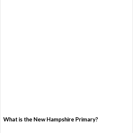
What is the New Hampshire Primary?