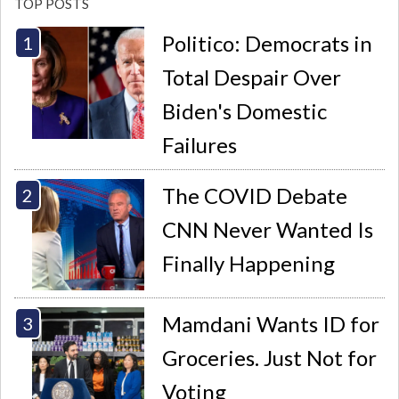
TOP POSTS
Politico: Democrats in
Total Despair Over
Biden's Domestic
Failures
The COVID Debate
CNN Never Wanted Is
Finally Happening
Mamdani Wants ID for
Groceries. Just Not for
Voting