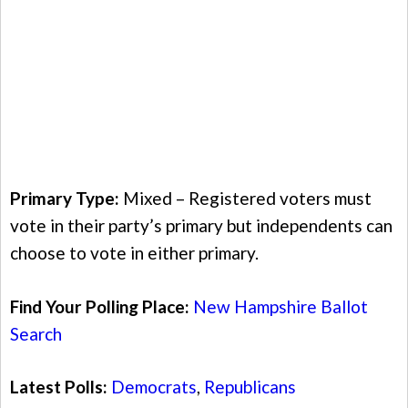
Primary Type:
Mixed – Registered voters must
vote in their party’s primary but independents can
choose to vote in either primary.
Find Your Polling Place:
New Hampshire Ballot
Search
Latest Polls:
Democrats
,
Republicans