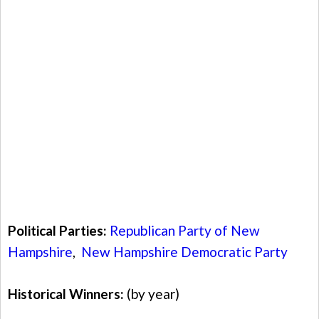
Political Parties:
Republican Party of New
Hampshire
,
New Hampshire Democratic Party
Historical Winners:
(by year)