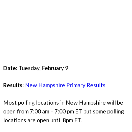
Date:
Tuesday, February 9
Results:
New Hampshire Primary Results
Most polling locations in New Hampshire will be
open from 7:00 am – 7:00 pm ET but some polling
locations are open until 8pm ET.