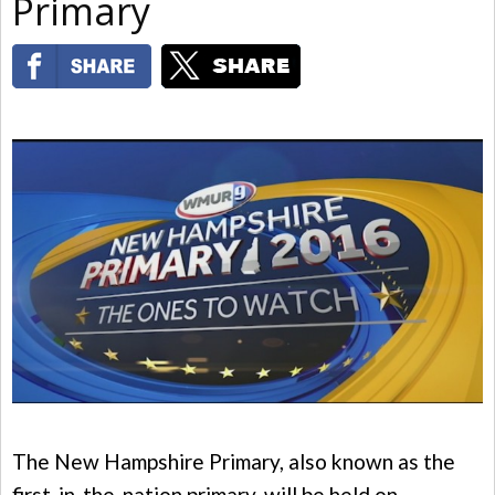
Primary
The New Hampshire Primary, also known as the
first-in-the-nation primary, will be held on