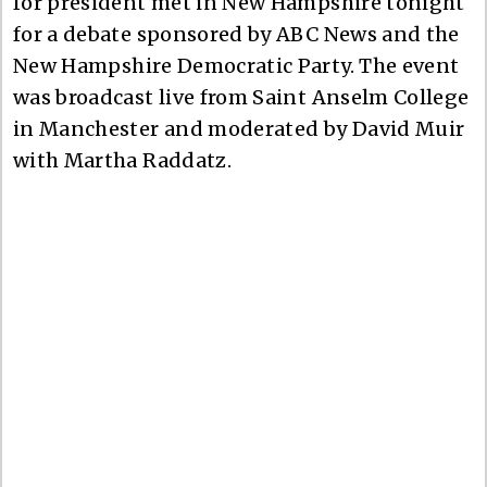
for president met in New Hampshire tonight
for a debate sponsored by ABC News and the
New Hampshire Democratic Party. The event
was broadcast live from Saint Anselm College
in Manchester and moderated by David Muir
with Martha Raddatz.