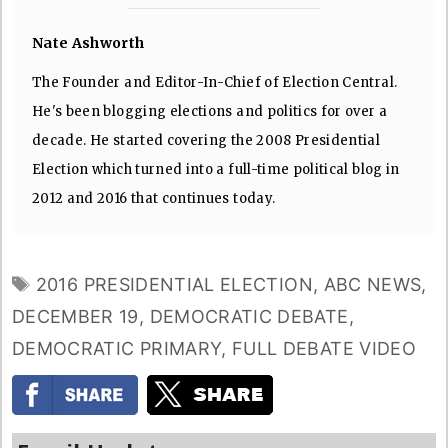
Nate Ashworth
The Founder and Editor-In-Chief of Election Central.
He's been blogging elections and politics for over a
decade. He started covering the 2008 Presidential
Election which turned into a full-time political blog in
2012 and 2016 that continues today.
TAGS
2016 PRESIDENTIAL ELECTION
,
ABC NEWS
,
DECEMBER 19
,
DEMOCRATIC DEBATE
,
DEMOCRATIC PRIMARY
,
FULL DEBATE VIDEO