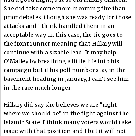
She did take some more incoming fire than
prior debates, though she was ready for those
attacks and I think handled them in an
acceptable way. In this case, the tie goes to
the front runner meaning that Hillary will
continue with a sizable lead. It may help
O’Malley by breathing a little life into his
campaign but if his poll number stay in the
basement heading in January, I can’t see him
in the race much longer.
Hillary did say she believes we are “right
where we should be” in the fight against the
Islamic State. I think many voters would take
issue with that position and I bet it will not