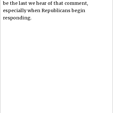
be the last we hear of that comment,
especially when Republicans begin
responding.