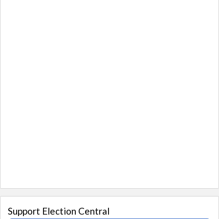
Support Election Central