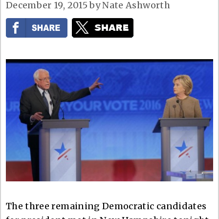
December 19, 2015
by
Nate Ashworth
The three remaining Democratic candidates