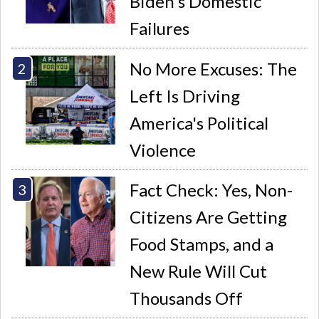
Biden's Domestic
Failures
No More Excuses: The
Left Is Driving
America's Political
Violence
Fact Check: Yes, Non-
Citizens Are Getting
Food Stamps, and a
New Rule Will Cut
Thousands Off