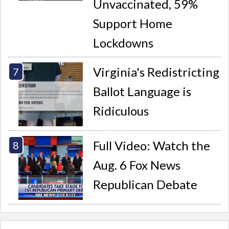
Unvaccinated, 59%
Support Home
Lockdowns
Virginia's Redistricting
Ballot Language is
Ridiculous
Full Video: Watch the
Aug. 6 Fox News
Republican Debate