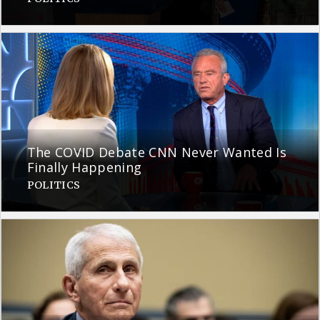
The COVID Debate CNN Never Wanted Is
Finally Happening
POLITICS