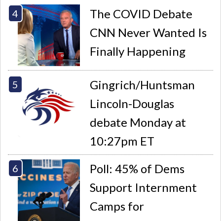
The COVID Debate
CNN Never Wanted Is
Finally Happening
Gingrich/Huntsman
Lincoln-Douglas
debate Monday at
10:27pm ET
Poll: 45% of Dems
Support Internment
Camps for