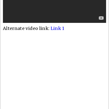
Alternate video link:
Link 1