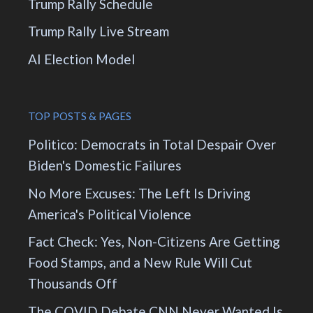
Trump Rally Schedule
Trump Rally Live Stream
AI Election Model
TOP POSTS & PAGES
Politico: Democrats in Total Despair Over
Biden's Domestic Failures
No More Excuses: The Left Is Driving
America's Political Violence
Fact Check: Yes, Non-Citizens Are Getting
Food Stamps, and a New Rule Will Cut
Thousands Off
The COVID Debate CNN Never Wanted Is