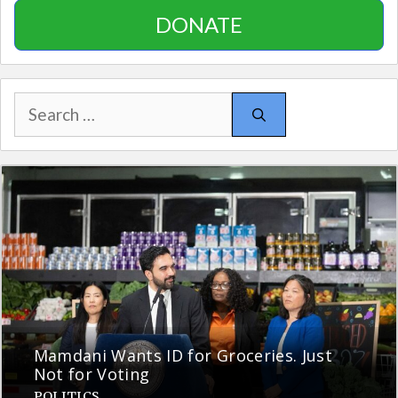
DONATE
Search
for:
Mamdani Wants ID for Groceries. Just
Not for Voting
POLITICS