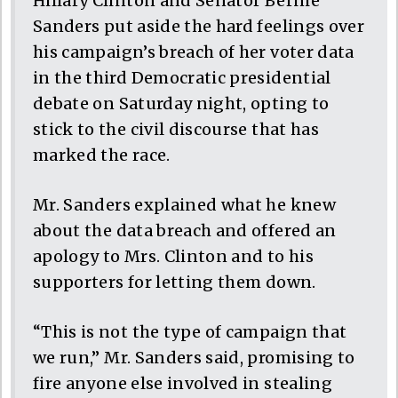
Hillary Clinton and Senator Bernie
Sanders put aside the hard feelings over
his campaign’s breach of her voter data
in the third Democratic presidential
debate on Saturday night, opting to
stick to the civil discourse that has
marked the race.
Mr. Sanders explained what he knew
about the data breach and offered an
apology to Mrs. Clinton and to his
supporters for letting them down.
“This is not the type of campaign that
we run,” Mr. Sanders said, promising to
fire anyone else involved in stealing