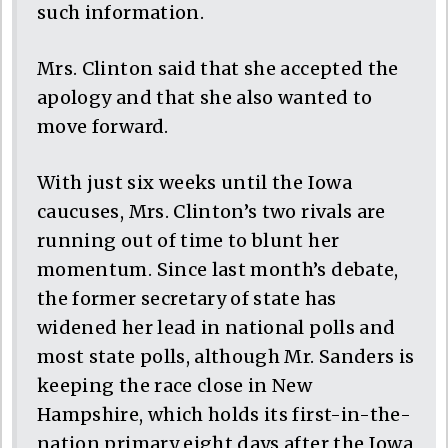
such information.
Mrs. Clinton said that she accepted the
apology and that she also wanted to
move forward.
With just six weeks until the Iowa
caucuses, Mrs. Clinton’s two rivals are
running out of time to blunt her
momentum. Since last month’s debate,
the former secretary of state has
widened her lead in national polls and
most state polls, although Mr. Sanders is
keeping the race close in New
Hampshire, which holds its first-in-the-
nation primary eight days after the Iowa