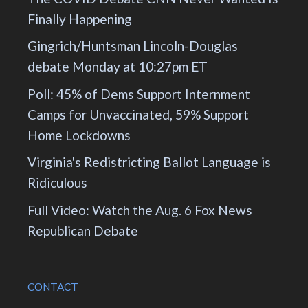
Finally Happening
Gingrich/Huntsman Lincoln-Douglas
debate Monday at 10:27pm ET
Poll: 45% of Dems Support Internment
Camps for Unvaccinated, 59% Support
Home Lockdowns
Virginia's Redistricting Ballot Language is
Ridiculous
Full Video: Watch the Aug. 6 Fox News
Republican Debate
CONTACT