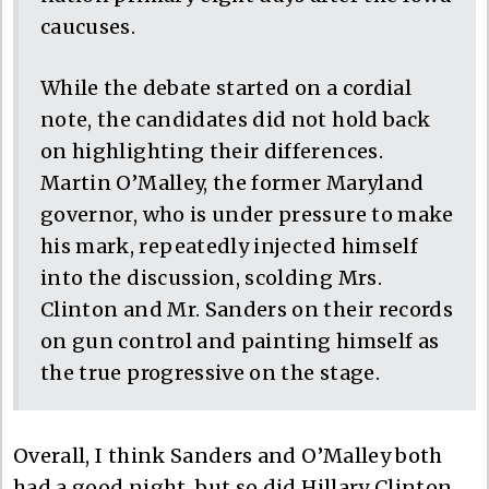
caucuses.
While the debate started on a cordial
note, the candidates did not hold back
on highlighting their differences.
Martin O’Malley, the former Maryland
governor, who is under pressure to make
his mark, repeatedly injected himself
into the discussion, scolding Mrs.
Clinton and Mr. Sanders on their records
on gun control and painting himself as
the true progressive on the stage.
Overall, I think Sanders and O’Malley both
had a good night, but so did Hillary Clinton.