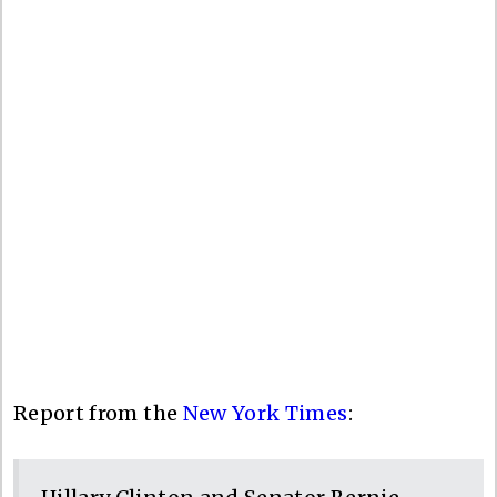
Report from the
New York Times
: