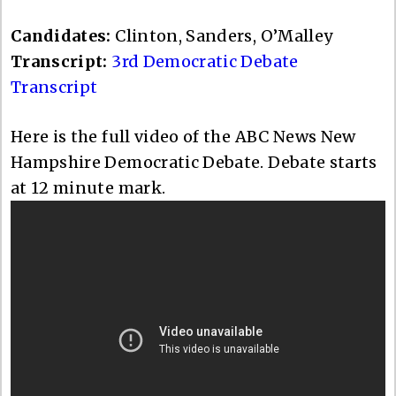
Candidates:
Clinton, Sanders, O’Malley
Transcript:
3rd Democratic Debate
Transcript
Here is the full video of the ABC News New
Hampshire Democratic Debate. Debate starts
at 12 minute mark.