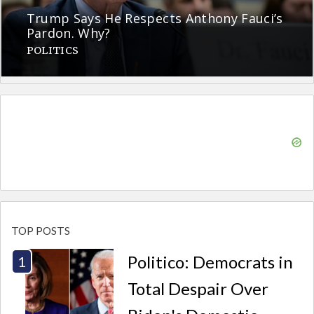
Trump Says He Respects Anthony Fauci’s
Pardon. Why?
POLITICS
TOP POSTS
Politico: Democrats in
Total Despair Over