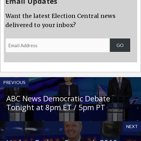
Email Updates
Want the latest Election Central news
delivered to your inbox?
Email
GO
Address
PREVIOUS
ABC News Democratic Debate
Tonight at 8pm ET / 5pm PT
NEXT