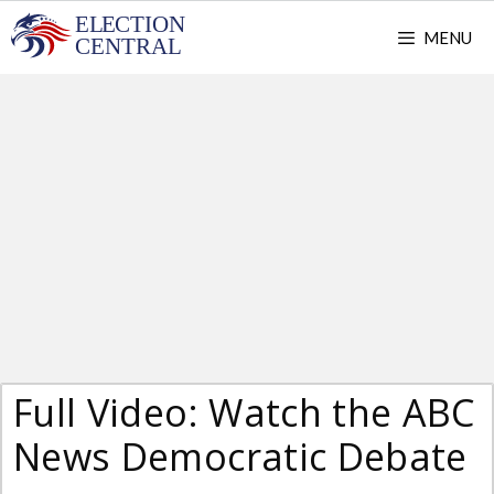
Skip
MENU
to
content
Full Video: Watch the ABC
News Democratic Debate