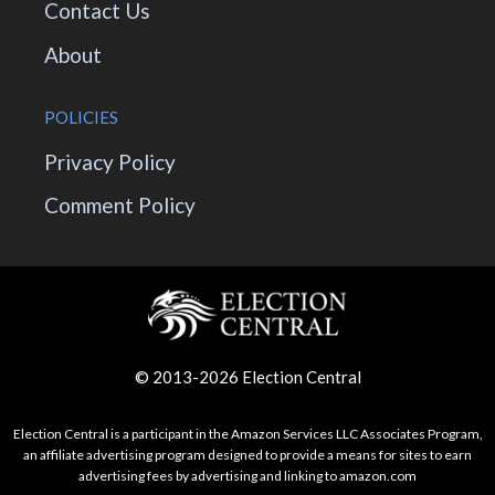
Contact Us
About
POLICIES
Privacy Policy
Comment Policy
© 2013-2026 Election Central
Election Central is a participant in the Amazon Services LLC Associates Program,
an affiliate advertising program designed to provide a means for sites to earn
advertising fees by advertising and linking to amazon.com