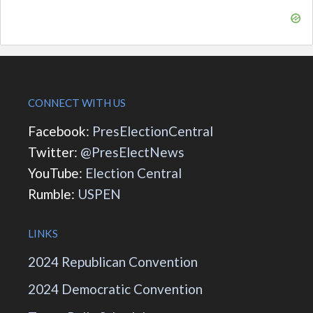
CONNECT WITH US
Facebook:
PresElectionCentral
Twitter:
@PresElectNews
YouTube:
Election Central
Rumble:
USPEN
LINKS
2024 Republican Convention
2024 Democratic Convention