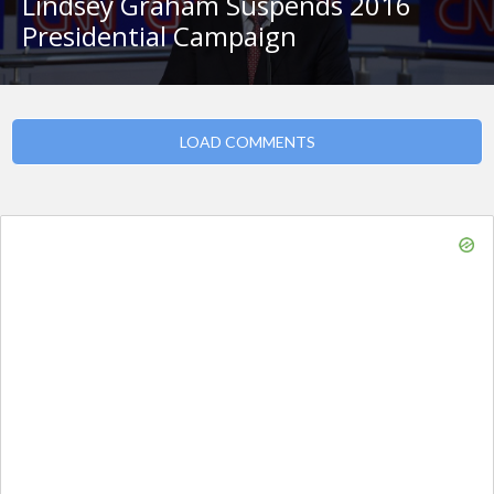
Lindsey Graham Suspends 2016
Presidential Campaign
LOAD COMMENTS