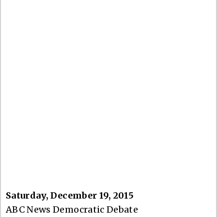
Saturday, December 19, 2015
ABC News Democratic Debate