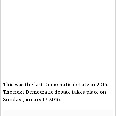
This was the last Democratic debate in 2015.
The next Democratic debate takes place on
Sunday, January 17, 2016.