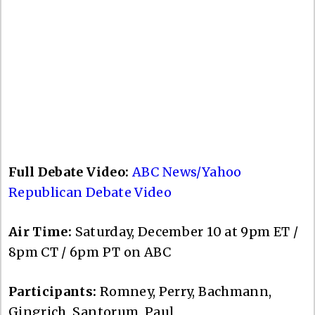
Full Debate Video:
ABC News/Yahoo
Republican Debate Video
Air Time:
Saturday, December 10 at 9pm ET /
8pm CT / 6pm PT on ABC
Participants:
Romney, Perry, Bachmann,
Gingrich, Santorum, Paul