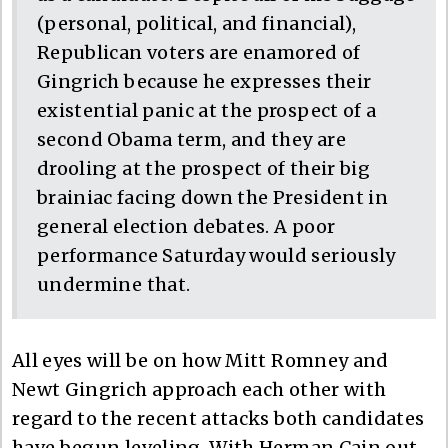
(personal, political, and financial),
Republican voters are enamored of
Gingrich because he expresses their
existential panic at the prospect of a
second Obama term, and they are
drooling at the prospect of their big
brainiac facing down the President in
general election debates. A poor
performance Saturday would seriously
undermine that.
All eyes will be on how Mitt Romney and
Newt Gingrich approach each other with
regard to the recent attacks both candidates
have begun leveling. With Herman Cain out