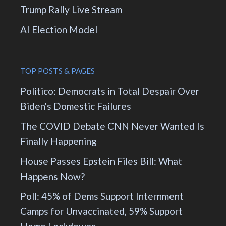
Trump Rally Live Stream
AI Election Model
TOP POSTS & PAGES
Politico: Democrats in Total Despair Over
Biden's Domestic Failures
The COVID Debate CNN Never Wanted Is
Finally Happening
House Passes Epstein Files Bill: What
Happens Now?
Poll: 45% of Dems Support Internment
Camps for Unvaccinated, 59% Support