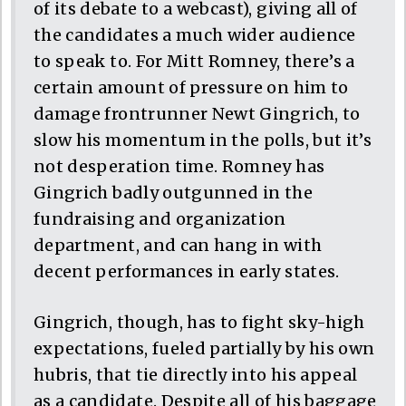
of its debate to a webcast), giving all of
the candidates a much wider audience
to speak to. For Mitt Romney, there’s a
certain amount of pressure on him to
damage frontrunner Newt Gingrich, to
slow his momentum in the polls, but it’s
not desperation time. Romney has
Gingrich badly outgunned in the
fundraising and organization
department, and can hang in with
decent performances in early states.
Gingrich, though, has to fight sky-high
expectations, fueled partially by his own
hubris, that tie directly into his appeal
as a candidate. Despite all of his baggage