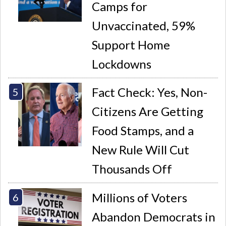
Camps for
Unvaccinated, 59%
Support Home
Lockdowns
Fact Check: Yes, Non-
Citizens Are Getting
Food Stamps, and a
New Rule Will Cut
Thousands Off
Millions of Voters
Abandon Democrats in