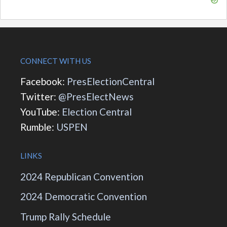
CONNECT WITH US
Facebook:
PresElectionCentral
Twitter:
@PresElectNews
YouTube:
Election Central
Rumble:
USPEN
LINKS
2024 Republican Convention
2024 Democratic Convention
Trump Rally Schedule