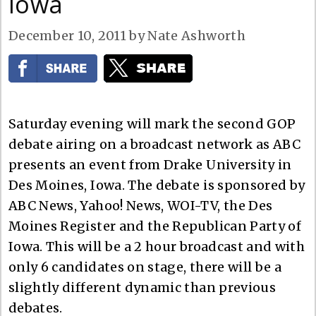
Iowa
December 10, 2011
by
Nate Ashworth
Saturday evening will mark the second GOP
debate airing on a broadcast network as ABC
presents an event from Drake University in
Des Moines, Iowa. The debate is sponsored by
ABC News, Yahoo! News, WOI-TV, the Des
Moines Register and the Republican Party of
Iowa. This will be a 2 hour broadcast and with
only 6 candidates on stage, there will be a
slightly different dynamic than previous
debates.