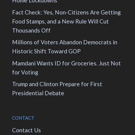
Home Lockdowns
Fact Check: Yes, Non-Citizens Are Getting
Food Stamps, and a New Rule Will Cut
Thousands Off
Millions of Voters Abandon Democrats in
Historic Shift Toward GOP
Mamdani Wants ID for Groceries. Just Not
for Voting
Trump and Clinton Prepare for First
Presidential Debate
CONTACT
Contact Us