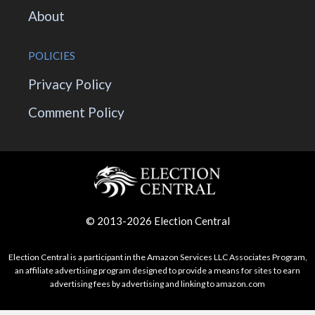
About
POLICIES
Privacy Policy
Comment Policy
© 2013-2026 Election Central
Election Central is a participant in the Amazon Services LLC Associates Program,
an affiliate advertising program designed to provide a means for sites to earn
advertising fees by advertising and linking to amazon.com