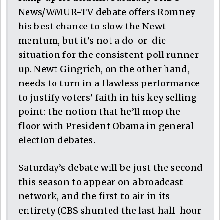
News/WMUR-TV debate offers Romney
his best chance to slow the Newt-
mentum, but it’s not a do-or-die
situation for the consistent poll runner-
up. Newt Gingrich, on the other hand,
needs to turn in a flawless performance
to justify voters’ faith in his key selling
point: the notion that he’ll mop the
floor with President Obama in general
election debates.
Saturday’s debate will be just the second
this season to appear on a broadcast
network, and the first to air in its
entirety (CBS shunted the last half-hour