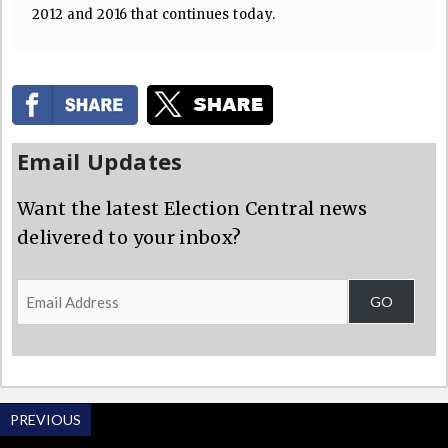
2012 and 2016 that continues today.
Email Updates
Want the latest Election Central news
delivered to your inbox?
Email
GO
Address
PREVIOUS