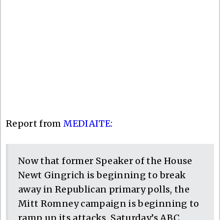
Report from
MEDIAITE
:
Now that former Speaker of the House
Newt Gingrich is beginning to break
away in Republican primary polls, the
Mitt Romney campaign is beginning to
ramp up its attacks. Saturday’s ABC