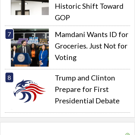
Historic Shift Toward
GOP
Mamdani Wants ID for
Groceries. Just Not for
Voting
Trump and Clinton
Prepare for First
Presidential Debate