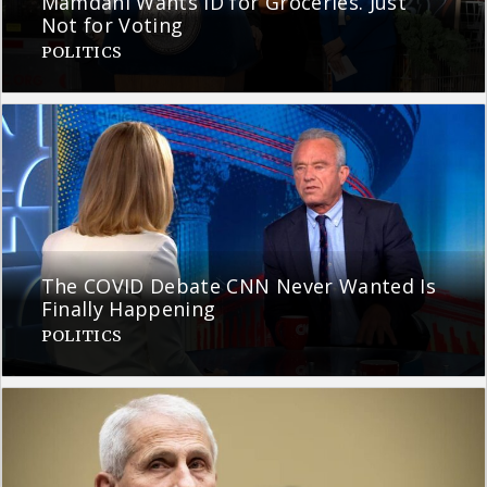
Mamdani Wants ID for Groceries. Just
Not for Voting
POLITICS
The COVID Debate CNN Never Wanted Is
Finally Happening
POLITICS