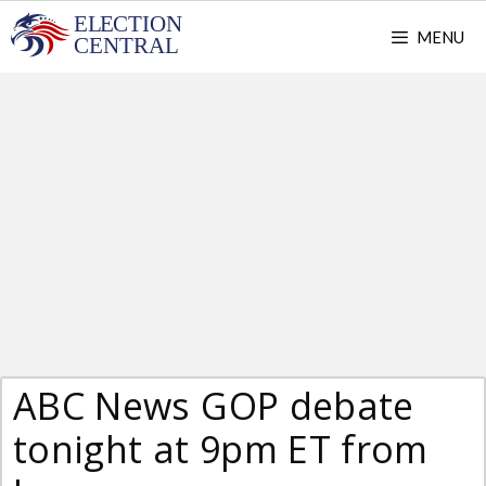
Skip
MENU
to
content
ABC News GOP debate
tonight at 9pm ET from