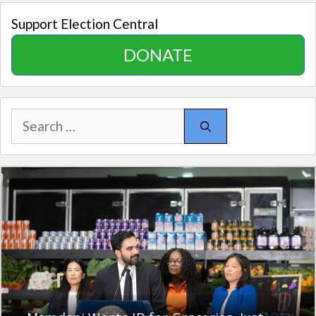
Support Election Central
DONATE
Search
for: