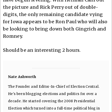
the picture and Rick Perry out of double-
digits, the only remaining candidate vying
for Iowa appears to be Ron Paul who will also
be looking to bring down both Gingrich and
Romney.
Should be an interesting 2 hours.
Nate Ashworth
The Founder and Editor-In-Chief of Election Central.
He's been blogging elections and politics for over a
decade. He started covering the 2008 Presidential
Election which turned into a full-time political blog in