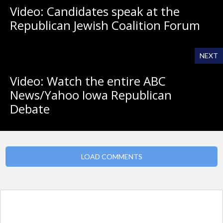
Video: Candidates speak at the
Republican Jewish Coalition Forum
NEXT
Video: Watch the entire ABC
News/Yahoo Iowa Republican
Debate
LOAD COMMENTS