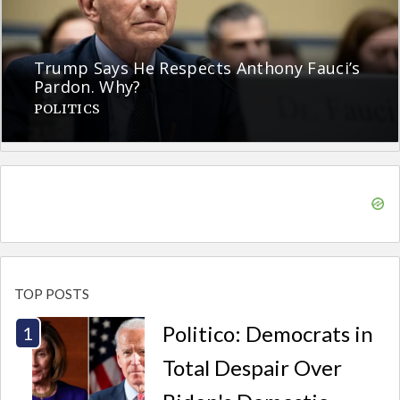
Trump Says He Respects Anthony Fauci’s
Pardon. Why?
POLITICS
TOP POSTS
Politico: Democrats in
Total Despair Over