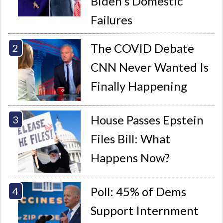
Biden's Domestic
Failures
The COVID Debate
CNN Never Wanted Is
Finally Happening
House Passes Epstein
Files Bill: What
Happens Now?
Poll: 45% of Dems
Support Internment