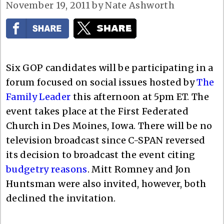
November 19, 2011
by
Nate Ashworth
Six GOP candidates will be participating in a
forum focused on social issues hosted by
The
Family Leader
this afternoon at 5pm ET. The
event takes place at the First Federated
Church in Des Moines, Iowa. There will be no
television broadcast since C-SPAN reversed
its decision to broadcast the event citing
budgetry reasons
. Mitt Romney and Jon
Huntsman were also invited, however, both
declined the invitation.