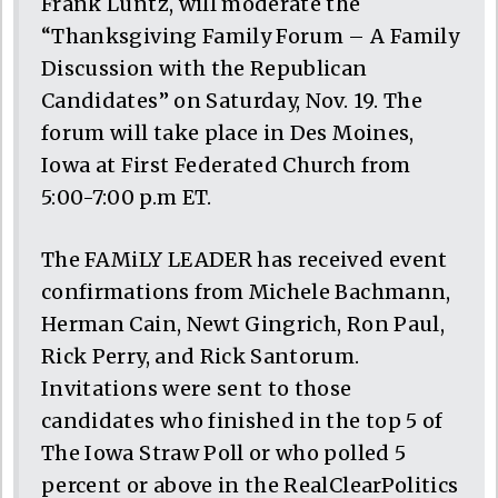
Frank Luntz, will moderate the
“Thanksgiving Family Forum – A Family
Discussion with the Republican
Candidates” on Saturday, Nov. 19. The
forum will take place in Des Moines,
Iowa at First Federated Church from
5:00-7:00 p.m ET.
The FAMiLY LEADER has received event
confirmations from Michele Bachmann,
Herman Cain, Newt Gingrich, Ron Paul,
Rick Perry, and Rick Santorum.
Invitations were sent to those
candidates who finished in the top 5 of
The Iowa Straw Poll or who polled 5
percent or above in the RealClearPolitics