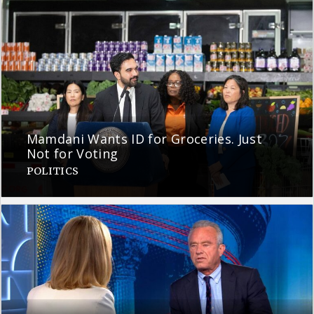
Mamdani Wants ID for Groceries. Just
Not for Voting
POLITICS