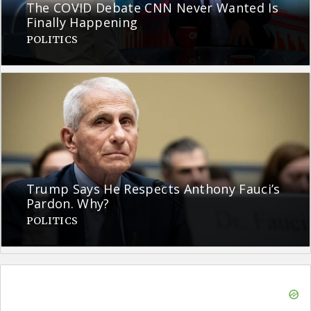
The COVID Debate CNN Never Wanted Is
Finally Happening
POLITICS
Trump Says He Respects Anthony Fauci’s
Pardon. Why?
POLITICS