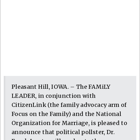
Pleasant Hill, IOWA. – The FAMiLY
LEADER, in conjunction with
CitizenLink (the family advocacy arm of
Focus on the Family) and the National
Organization for Marriage, is pleased to
announce that political pollster, Dr.