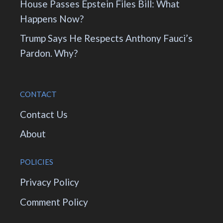
House Passes Epstein Files Bill: What
Happens Now?
Trump Says He Respects Anthony Fauci’s
Pardon. Why?
CONTACT
Contact Us
About
POLICIES
Privacy Policy
Comment Policy