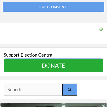
LOAD COMMENTS
Support Election Central
DONATE
Search
for: