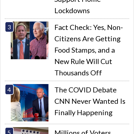
Lockdowns
Fact Check: Yes, Non-
Citizens Are Getting
Food Stamps, and a
New Rule Will Cut
Thousands Off
The COVID Debate
CNN Never Wanted Is
Finally Happening
Millions of Voters