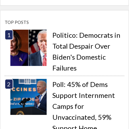
TOP POSTS
Politico: Democrats in
Total Despair Over
Biden's Domestic
Failures
Poll: 45% of Dems
Support Internment
Camps for
Unvaccinated, 59%
Support Home