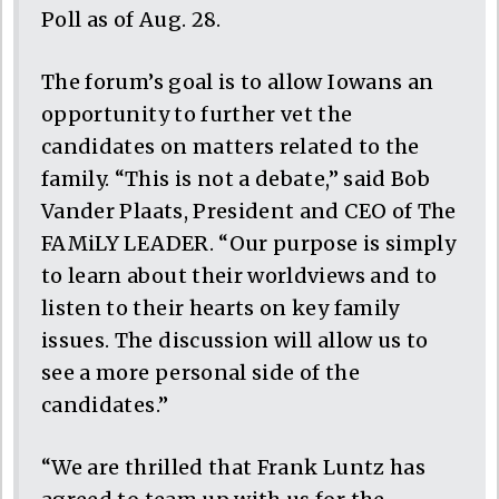
Poll as of Aug. 28.
The forum’s goal is to allow Iowans an
opportunity to further vet the
candidates on matters related to the
family. “This is not a debate,” said Bob
Vander Plaats, President and CEO of The
FAMiLY LEADER. “Our purpose is simply
to learn about their worldviews and to
listen to their hearts on key family
issues. The discussion will allow us to
see a more personal side of the
candidates.”
“We are thrilled that Frank Luntz has