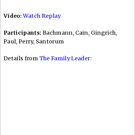
Video:
Watch Replay
Participants:
Bachmann, Cain, Gingrich,
Paul, Perry, Santorum
Details from
The Family Leader
: