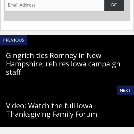
Email
GO
Address
PREVIOUS
Gingrich ties Romney in New
Hampshire, rehires Iowa campaign
staff
NEXT
Video: Watch the full Iowa
Thanksgiving Family Forum