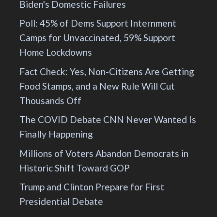
Biden's Domestic Failures
Poll: 45% of Dems Support Internment
Camps for Unvaccinated, 59% Support
Home Lockdowns
Fact Check: Yes, Non-Citizens Are Getting
Food Stamps, and a New Rule Will Cut
Thousands Off
The COVID Debate CNN Never Wanted Is
Finally Happening
Millions of Voters Abandon Democrats in
Historic Shift Toward GOP
Trump and Clinton Prepare for First
Presidential Debate