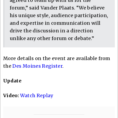
agreed to team up with us for the
forum,” said Vander Plaats. “We believe
his unique style, audience participation,
and expertise in communication will
drive the discussion in a direction
unlike any other forum or debate.”
More details on the event are available from
the
Des Moines Register
.
Update
Video:
Watch Replay