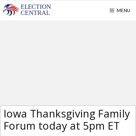
Skip
MENU
to
content
Iowa Thanksgiving Family
Forum today at 5pm ET