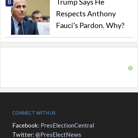
Trump Says He
Respects Anthony
Fauci’s Pardon. Why?
CONNECT WITH US
Facebook:
PresElectionCentral
Twitter:
@PresElectNews