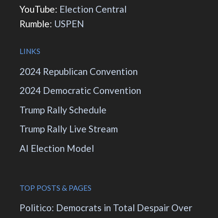
YouTube:
Election Central
Rumble:
USPEN
LINKS
2024 Republican Convention
2024 Democratic Convention
Trump Rally Schedule
Trump Rally Live Stream
AI Election Model
TOP POSTS & PAGES
Politico: Democrats in Total Despair Over