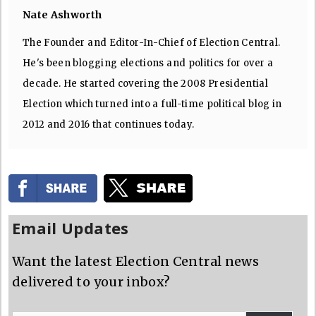
Nate Ashworth
The Founder and Editor-In-Chief of Election Central.
He's been blogging elections and politics for over a
decade. He started covering the 2008 Presidential
Election which turned into a full-time political blog in
2012 and 2016 that continues today.
Email Updates
Want the latest Election Central news
delivered to your inbox?