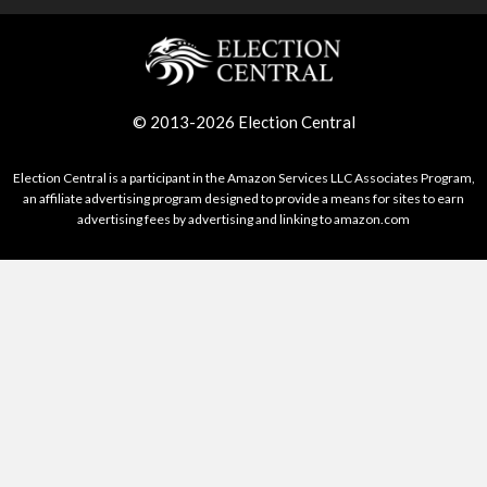
© 2013-2026 Election Central
Election Central is a participant in the Amazon Services LLC Associates Program,
an affiliate advertising program designed to provide a means for sites to earn
advertising fees by advertising and linking to amazon.com