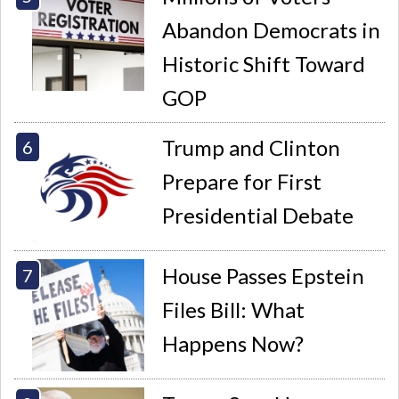
Abandon Democrats in
Historic Shift Toward
GOP
Trump and Clinton
Prepare for First
Presidential Debate
House Passes Epstein
Files Bill: What
Happens Now?