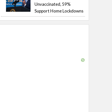
Unvaccinated, 59%
Support Home Lockdowns