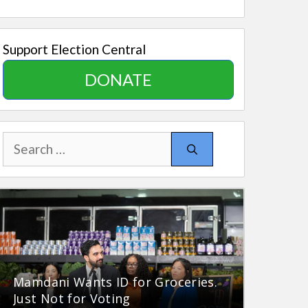
Support Election Central
DONATE
Search
for:
Mamdani Wants ID for Groceries.
Just Not for Voting