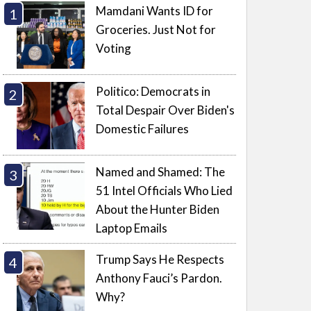
Mamdani Wants ID for
Groceries. Just Not for
Voting
Politico: Democrats in
Total Despair Over Biden's
Domestic Failures
Named and Shamed: The
51 Intel Officials Who Lied
About the Hunter Biden
Laptop Emails
Trump Says He Respects
Anthony Fauci’s Pardon.
Why?