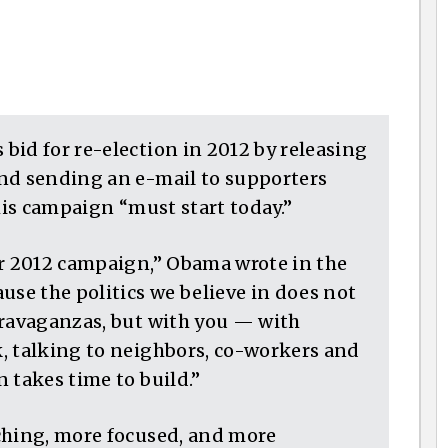
bid for re-election in 2012 by releasing
nd sending an e-mail to supporters
 his campaign “must start today.”
ur 2012 campaign,” Obama wrote in the
use the politics we believe in does not
travaganzas, but with you — with
, talking to neighbors, co-workers and
 takes time to build.”
ching, more focused, and more