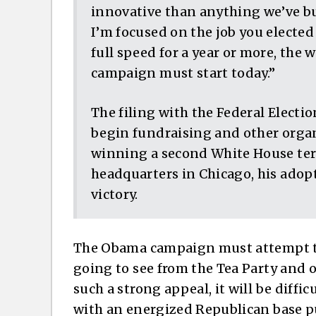
innovative than anything we’ve bu
I’m focused on the job you elected
full speed for a year or more, the 
campaign must start today.”
The filing with the Federal Elect
begin fundraising and other organi
winning a second White House ter
headquarters in Chicago, his ado
victory.
The Obama campaign must attempt to
going to see from the Tea Party and 
such a strong appeal, it will be diffi
with an energized Republican base p