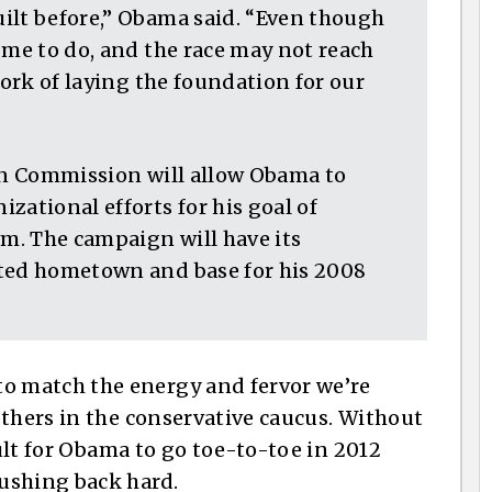
ilt before,” Obama said. “Even though
 me to do, and the race may not reach
work of laying the foundation for our
ion Commission will allow Obama to
zational efforts for his goal of
m. The campaign will have its
pted hometown and base for his 2008
 match the energy and fervor we’re
others in the conservative caucus. Without
cult for Obama to go toe-to-toe in 2012
ushing back hard.