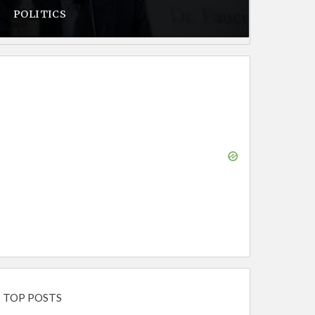
POLITICS
TOP POSTS