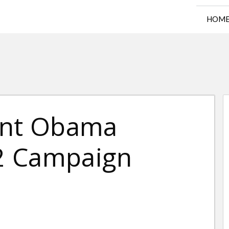
HOM
ent Obama
2 Campaign