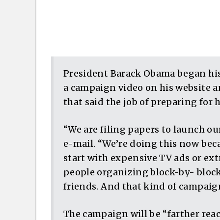
President Barack Obama began his 
a campaign video on his website a
that said the job of preparing for
“We are filing papers to launch o
e-mail. “We’re doing this now beca
start with expensive TV ads or ex
people organizing block-by- block
friends. And that kind of campaign
The campaign will be “farther rea