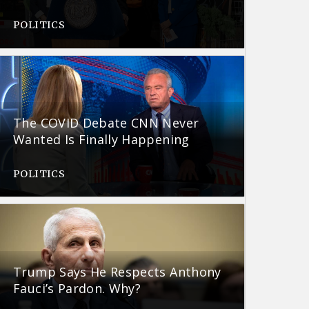
POLITICS
The COVID Debate CNN Never
Wanted Is Finally Happening
POLITICS
Trump Says He Respects Anthony
Fauci’s Pardon. Why?