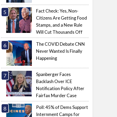
Fact Check: Yes, Non-
Citizens Are Getting Food
Stamps, and a New Rule
Will Cut Thousands Off
The COVID Debate CNN
Never Wanted Is Finally
Happening
Spanberger Faces
Backlash Over ICE
Notification Policy After
Fairfax Murder Case
Poll: 45% of Dems Support
Internment Camps for