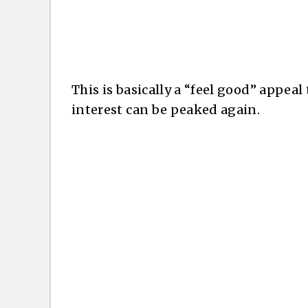
This is basically a “feel good” appeal
interest can be peaked again.