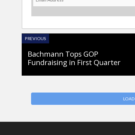
Address
PREVIOUS
Bachmann Tops GOP
Fundraising in First Quarter
LOAD