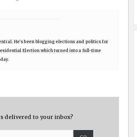
ntral. He's been blogging elections and politics for
sidential Election which turned into a full-time
oday.
s delivered to your inbox?
GO