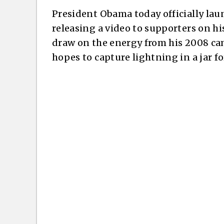
President Obama today officially lau
releasing a video to supporters on hi
draw on the energy from his 2008 cam
hopes to capture lightning in a jar f