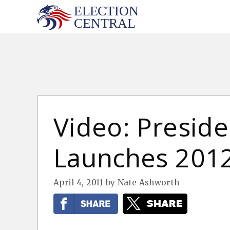
Skip
to
content
Video: Presid
Launches 201
April 4, 2011
by
Nate Ashworth