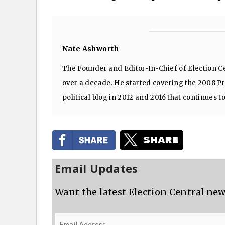
Nate Ashworth
The Founder and Editor-In-Chief of Election Ce
over a decade. He started covering the 2008 Pre
political blog in 2012 and 2016 that continues t
Email Updates
Want the latest Election Central new
Email