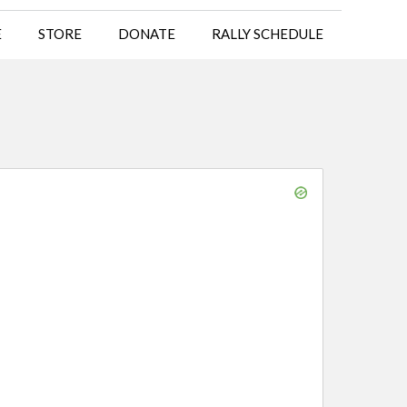
E
STORE
DONATE
RALLY SCHEDULE