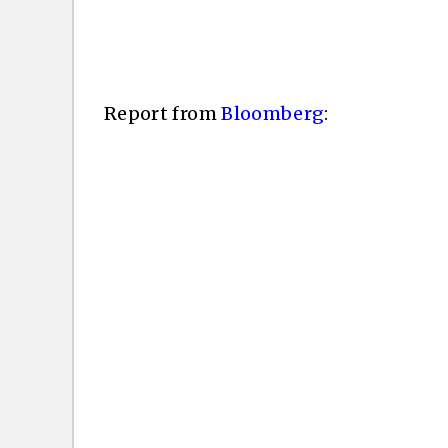
Report from
Bloomberg
: