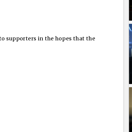
 to supporters in the hopes that the