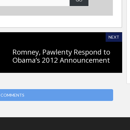
NEXT
Romney, Pawlenty Respond to
Obama’s 2012 Announcement
 COMMENTS