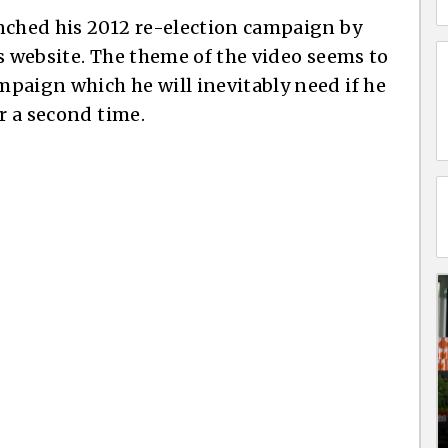
nched his 2012 re-election campaign by
s website. The theme of the video seems to
paign which he will inevitably need if he
or a second time.