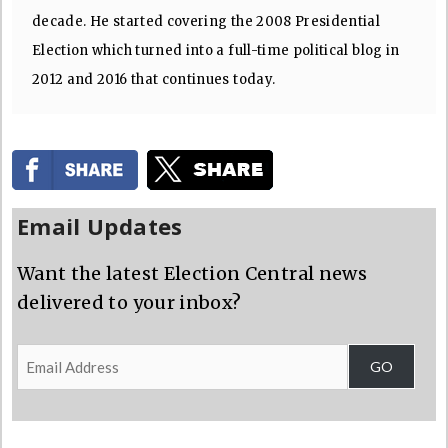
decade. He started covering the 2008 Presidential
Election which turned into a full-time political blog in
2012 and 2016 that continues today.
Email Updates
Want the latest Election Central news
delivered to your inbox?
Email
GO
Address