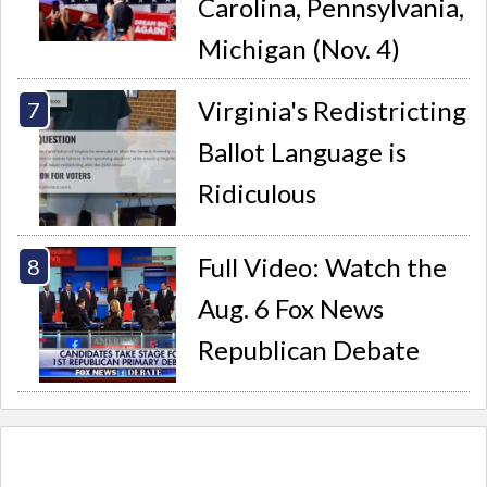
Carolina, Pennsylvania,
Michigan (Nov. 4)
Virginia's Redistricting
Ballot Language is
Ridiculous
Full Video: Watch the
Aug. 6 Fox News
Republican Debate