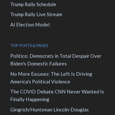
Trump Rally Schedule
Trump Rally Live Stream
AI Election Model
TOP POSTS & PAGES
Politico: Democrats in Total Despair Over
Biden's Domestic Failures
No More Excuses: The Left Is Driving
America's Political Violence
The COVID Debate CNN Never Wanted Is
Finally Happening
Gingrich/Huntsman Lincoln-Douglas