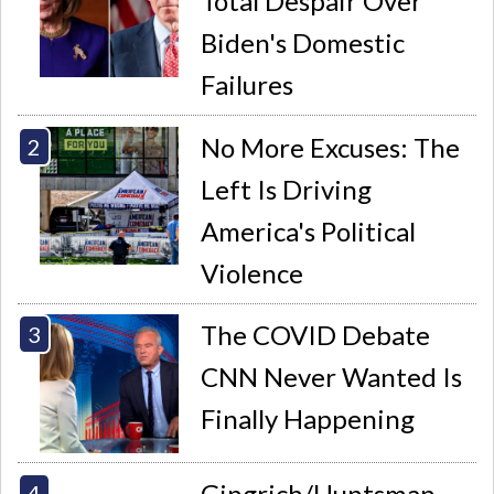
Total Despair Over
Biden's Domestic
Failures
No More Excuses: The
Left Is Driving
America's Political
Violence
The COVID Debate
CNN Never Wanted Is
Finally Happening
Gingrich/Huntsman