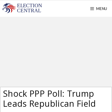
Skip
MENU
to
content
Shock PPP Poll: Trump
Leads Republican Field