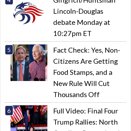
Lincoln-Douglas
debate Monday at
10:27pm ET
Fact Check: Yes, Non-
Citizens Are Getting
Food Stamps, and a
New Rule Will Cut
Thousands Off
Full Video: Final Four
Trump Rallies: North