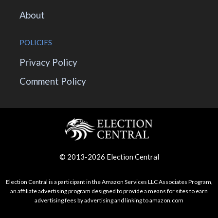
About
POLICIES
Privacy Policy
Comment Policy
© 2013-2026 Election Central
Election Central is a participant in the Amazon Services LLC Associates Program,
an affiliate advertising program designed to provide a means for sites to earn
advertising fees by advertising and linking to amazon.com