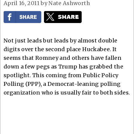
April 16, 2011
by
Nate Ashworth
Not just leads but leads by almost double
digits over the second place Huckabee. It
seems that Romney and others have fallen
down a few pegs as Trump has grabbed the
spotlight. This coming from Public Policy
Polling (PPP), a Democrat-leaning polling
organization who is usually fair to both sides.