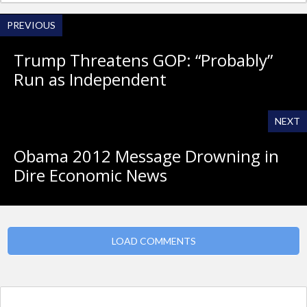
PREVIOUS
Trump Threatens GOP: “Probably”
Run as Independent
NEXT
Obama 2012 Message Drowning in
Dire Economic News
LOAD COMMENTS