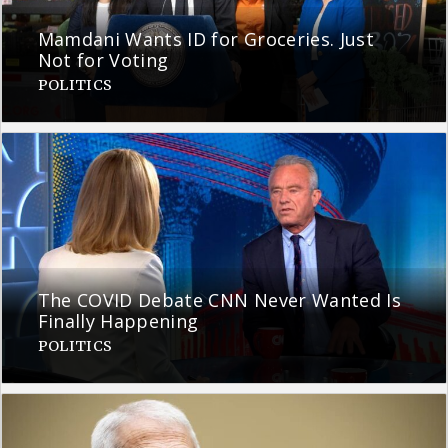
Mamdani Wants ID for Groceries. Just
Not for Voting
POLITICS
The COVID Debate CNN Never Wanted Is
Finally Happening
POLITICS