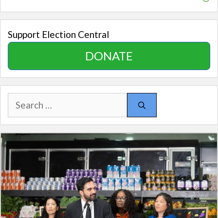
Support Election Central
DONATE
Search
for: