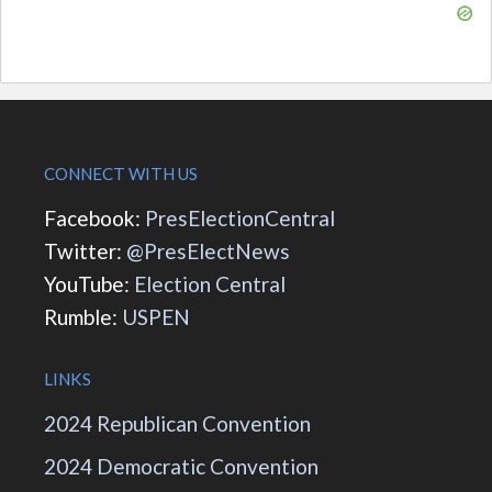
CONNECT WITH US
Facebook:
PresElectionCentral
Twitter:
@PresElectNews
YouTube:
Election Central
Rumble:
USPEN
LINKS
2024 Republican Convention
2024 Democratic Convention