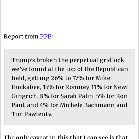
Report from
PPP
:
Trump’s broken the perpetual gridlock
we’ve found at the top of the Republican
field, getting 26% to 17% for Mike
Huckabee, 15% for Romney, 11% for Newt
Gingrich, 8% for Sarah Palin, 5% for Ron
Paul, and 4% for Michele Bachmann and
Tim Pawlenty.
The only caveat in this that I can see is that