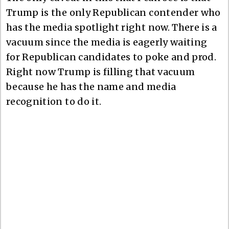
Trump is the only Republican contender who
has the media spotlight right now. There is a
vacuum since the media is eagerly waiting
for Republican candidates to poke and prod.
Right now Trump is filling that vacuum
because he has the name and media
recognition to do it.