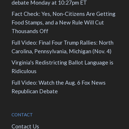
debate Monday at 10:27pm ET
Fact Check: Yes, Non-Citizens Are Getting
Food Stamps, and a New Rule Will Cut
Thousands Off
Full Video: Final Four Trump Rallies: North
Carolina, Pennsylvania, Michigan (Nov. 4)
Virginia's Redistricting Ballot Language is
Ridiculous
Full Video: Watch the Aug. 6 Fox News
Republican Debate
CONTACT
Contact Us