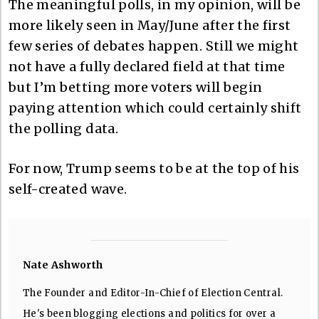
The meaningful polls, in my opinion, will be
more likely seen in May/June after the first
few series of debates happen. Still we might
not have a fully declared field at that time
but I’m betting more voters will begin
paying attention which could certainly shift
the polling data.
For now, Trump seems to be at the top of his
self-created wave.
Nate Ashworth
The Founder and Editor-In-Chief of Election Central.
He's been blogging elections and politics for over a