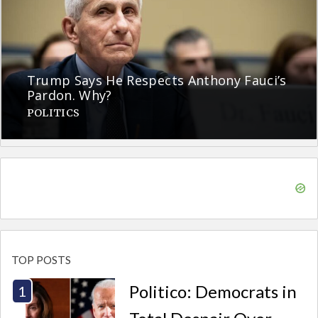
Trump Says He Respects Anthony Fauci’s
Pardon. Why?
POLITICS
TOP POSTS
Politico: Democrats in