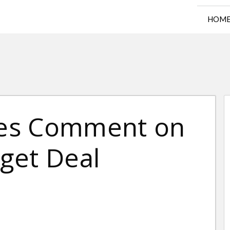
HOM
es Comment on
get Deal