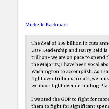
Michelle Bachman
:
The deal of $38 billion in cuts a
GOP Leadership and Harry Reid is 
trillion+ we are on pace to spend 
the Majority, I have been vocal ab
Washington to accomplish. As I sa
fight over trillions in cuts, we 
we must fight over defunding Pl
I wanted the GOP to fight for more
them to fight for significant spen