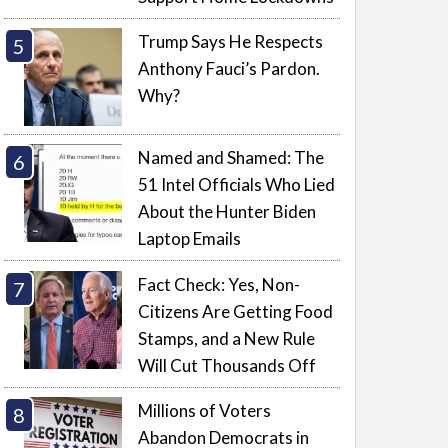
Trump Says He Respects
Anthony Fauci’s Pardon.
Why?
Named and Shamed: The
51 Intel Officials Who Lied
About the Hunter Biden
Laptop Emails
Fact Check: Yes, Non-
Citizens Are Getting Food
Stamps, and a New Rule
Will Cut Thousands Off
Millions of Voters
Abandon Democrats in