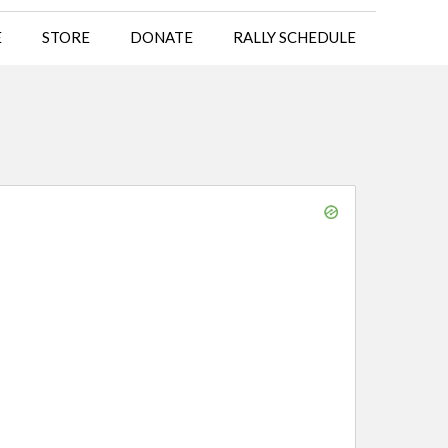
E
STORE
DONATE
RALLY SCHEDULE