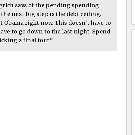
ngrich says of the pending spending
 the next big step is the debt ceiling.
t Obama right now. This doesn’t have to
have to go down to the last night. Spend
cking a final four.”