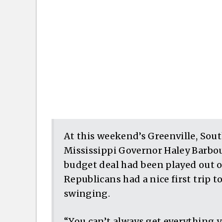
At this weekend’s Greenville, Sou
Mississippi Governor Haley Barbou
budget deal had been played out o
Republicans had a nice first trip to
swinging.
“You can’t always get everything yo