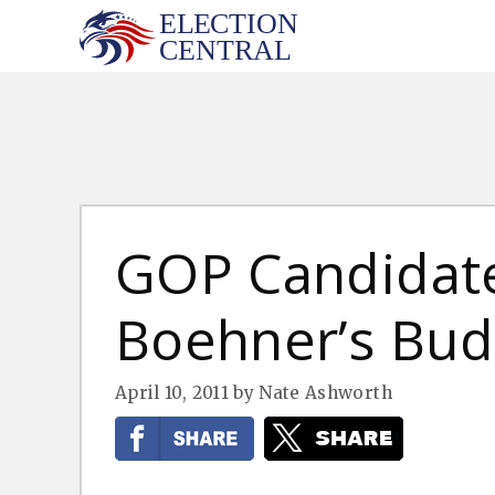
Skip
to
content
GOP Candidat
Boehner’s Bud
April 10, 2011
by
Nate Ashworth