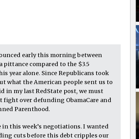
nnounced early this morning between
a pittance compared to the $3.5
this year alone. Since Republicans took
out what the American people sent us to
id in my last RedState post, we must
must fight over defunding ObamaCare and
anned Parenthood.
 in this week’s negotiations. I wanted
ding cuts before this debt cripples our