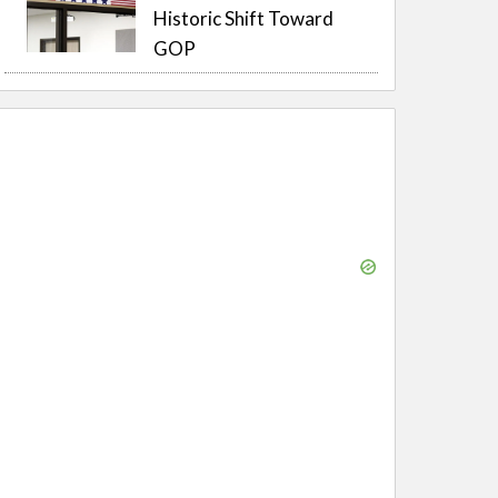
Historic Shift Toward
GOP