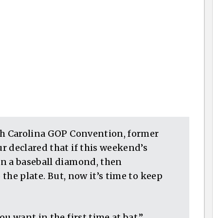
th Carolina GOP Convention, former
r declared that if this weekend’s
n a baseball diamond, then
 the plate. But, now it’s time to keep
u want in the first time at bat,”