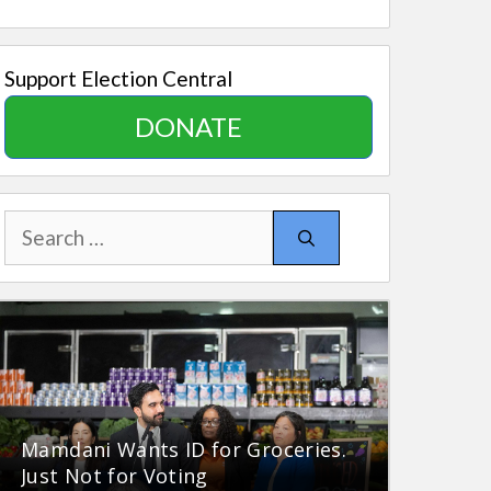
Support Election Central
DONATE
Search
for:
Mamdani Wants ID for Groceries.
Just Not for Voting