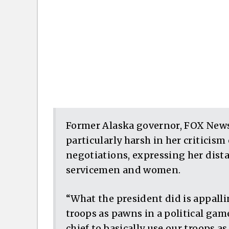
Former Alaska governor, FOX News
particularly harsh in her criticis
negotiations, expressing her dist
servicemen and women.
“What the president did is appalli
troops as pawns in a political gam
chief to basically use our troops as