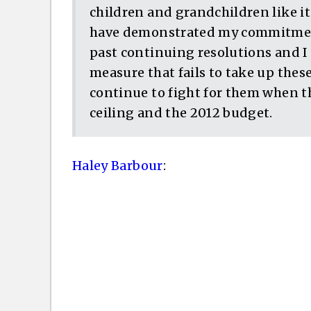
children and grandchildren like it
have demonstrated my commitment
past continuing resolutions and I
measure that fails to take up these 
continue to fight for them when th
ceiling and the 2012 budget.
Haley Barbour
: