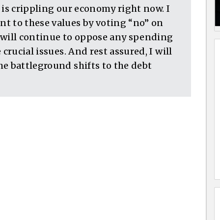
 is crippling our economy right now. I
 to these values by voting “no” on
 will continue to oppose any spending
crucial issues. And rest assured, I will
e battleground shifts to the debt