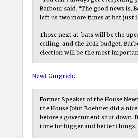
Barbour said. “The good news is, 
left us two more times at bat just i
Those next at-bats will be the up
ceiling, and the 2012 budget. Barb
election will be the most important
Newt Gingrich
:
Former Speaker of the House Newt
the House John Boehner did a nic
before a government shut down. But
time for bigger and better things.