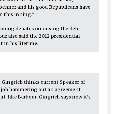
Boehner and his good Republicans have
n this inning.”
coming debates on raising the debt
our also said the 2012 presidential
 in his lifetime.
 Gingrich thinks current Speaker of
e job hammering out an agreement
, like Barbour, Gingrich says now it’s