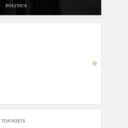
POLITICS
TOP POSTS