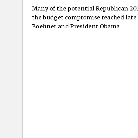
Many of the potential Republican 20
the budget compromise reached late
Boehner and President Obama.