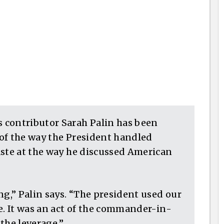
 contributor Sarah Palin has been
m of the way the President handled
aste at the way he discussed American
ng,” Palin says. “The president used our
e. It was an act of the commander-in-
 the leverage.”