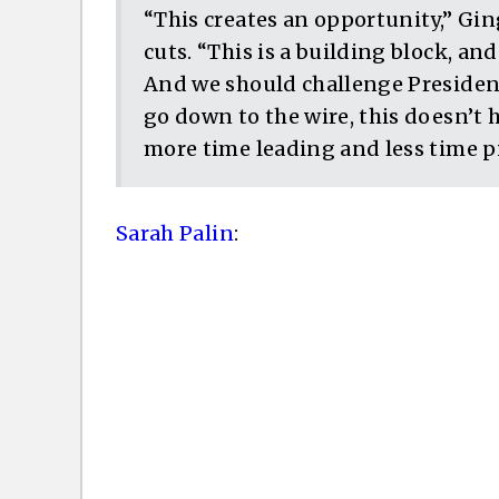
“This creates an opportunity,” Gi
cuts. “This is a building block, and
And we should challenge Presiden
go down to the wire, this doesn’t 
more time leading and less time pi
Sarah Palin
: