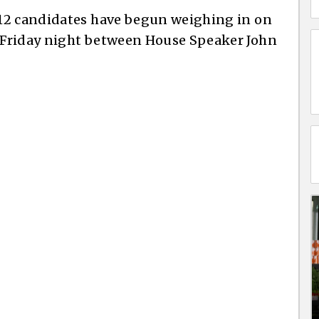
12 candidates have begun weighing in on
 Friday night between House Speaker John