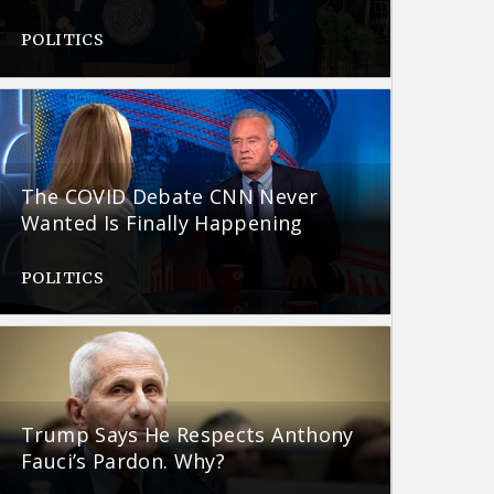
POLITICS
The COVID Debate CNN Never
Wanted Is Finally Happening
POLITICS
Trump Says He Respects Anthony
Fauci’s Pardon. Why?