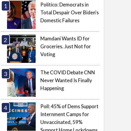
Politico: Democrats in
Total Despair Over Biden's
Domestic Failures
Mamdani Wants ID for
Groceries. Just Not for
Voting
The COVID Debate CNN
Never Wanted Is Finally
Happening
Poll: 45% of Dems Support
Internment Camps for
Unvaccinated, 59%
Support Home Lockdowns