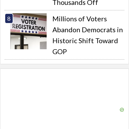
Thousands Off
Millions of Voters
Abandon Democrats in
Historic Shift Toward
GOP