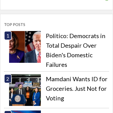
TOP POSTS
Politico: Democrats in
Total Despair Over
Biden's Domestic
Failures
Mamdani Wants ID for
Groceries. Just Not for
Voting