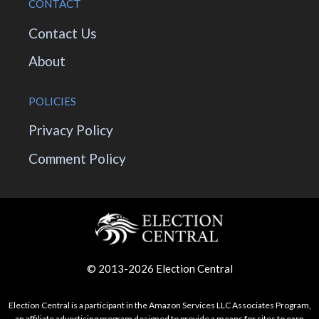
CONTACT
Contact Us
About
POLICIES
Privacy Policy
Comment Policy
© 2013-2026 Election Central
Election Central is a participant in the Amazon Services LLC Associates Program,
an affiliate advertising program designed to provide a means for sites to earn