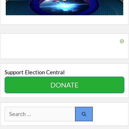
Support Election Central
DONATE
Search
for: