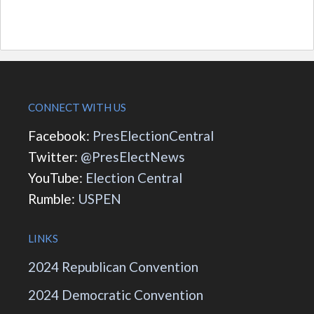
CONNECT WITH US
Facebook:
PresElectionCentral
Twitter:
@PresElectNews
YouTube:
Election Central
Rumble:
USPEN
LINKS
2024 Republican Convention
2024 Democratic Convention