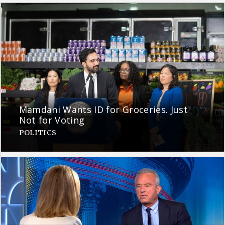
Mamdani Wants ID for Groceries. Just
Not for Voting
POLITICS