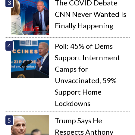
The COVID Debate
CNN Never Wanted Is
Finally Happening
Poll: 45% of Dems
Support Internment
Camps for
Unvaccinated, 59%
Support Home
Lockdowns
Trump Says He
Respects Anthony