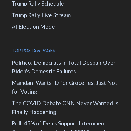
Trump Rally Schedule
Trump Rally Live Stream
AI Election Model
TOP POSTS & PAGES
Politico: Democrats in Total Despair Over
Biden's Domestic Failures
Mamdani Wants ID for Groceries. Just Not
for Voting
The COVID Debate CNN Never Wanted Is
Finally Happening
Poll: 45% of Dems Support Internment