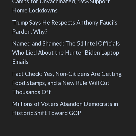
Camps for Unvaccinated, 59% Support
Home Lockdowns
Trump Says He Respects Anthony Fauci’s
Pardon. Why?
Named and Shamed: The 51 Intel Officials
Who Lied About the Hunter Biden Laptop
Emails
Fact Check: Yes, Non-Citizens Are Getting
Food Stamps, and a New Rule Will Cut
Thousands Off
Millions of Voters Abandon Democrats in
Historic Shift Toward GOP