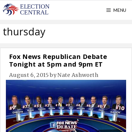
Skip
MENU
to
content
thursday
Fox News Republican Debate
Tonight at 5pm and 9pm ET
August 6, 2015
by
Nate Ashworth