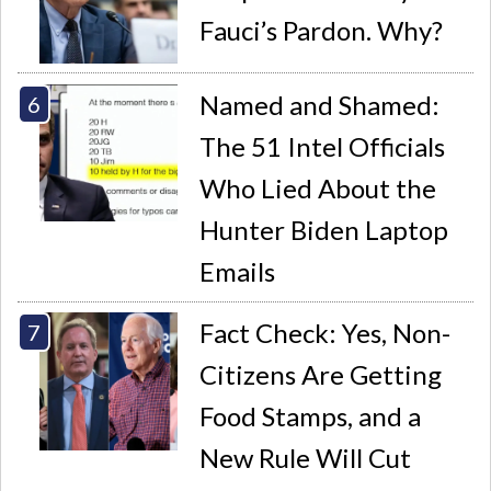
Fauci’s Pardon. Why?
Named and Shamed:
The 51 Intel Officials
Who Lied About the
Hunter Biden Laptop
Emails
Fact Check: Yes, Non-
Citizens Are Getting
Food Stamps, and a
New Rule Will Cut