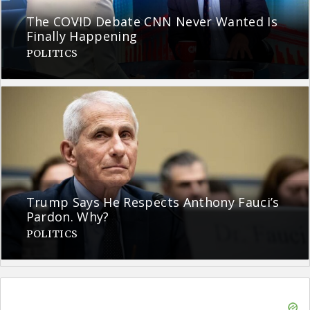
The COVID Debate CNN Never Wanted Is
Finally Happening
POLITICS
Trump Says He Respects Anthony Fauci’s
Pardon. Why?
POLITICS