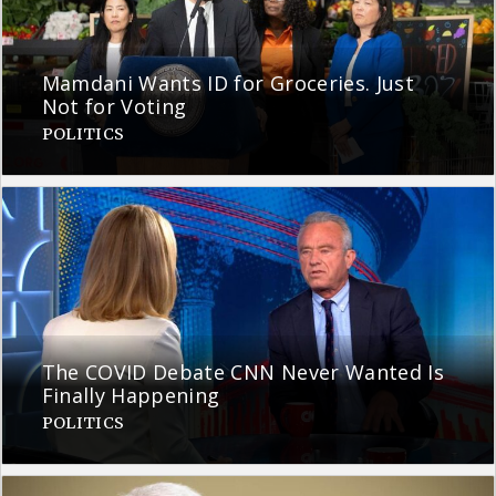
Mamdani Wants ID for Groceries. Just
Not for Voting
POLITICS
The COVID Debate CNN Never Wanted Is
Finally Happening
POLITICS