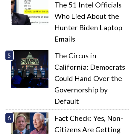
The 51 Intel Officials
Who Lied About the
Hunter Biden Laptop
Emails
The Circus in
California: Democrats
Could Hand Over the
Governorship by
Default
Fact Check: Yes, Non-
Citizens Are Getting