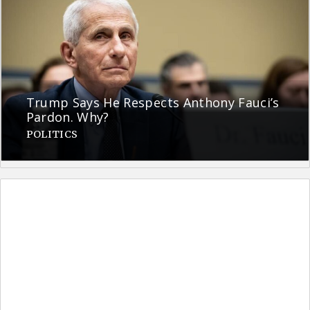
Trump Says He Respects Anthony Fauci’s
Pardon. Why?
POLITICS