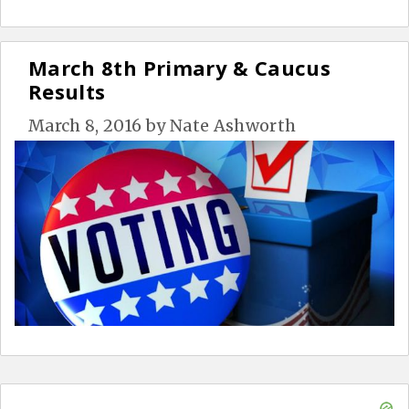
March 8th Primary & Caucus
Results
March 8, 2016
by
Nate Ashworth