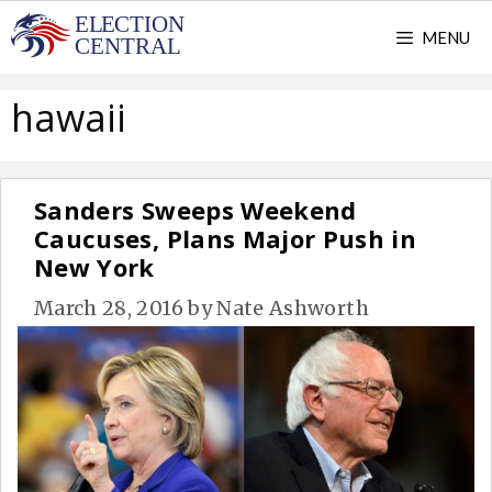
Skip
MENU
to
content
hawaii
Sanders Sweeps Weekend
Caucuses, Plans Major Push in
New York
March 28, 2016
by
Nate Ashworth