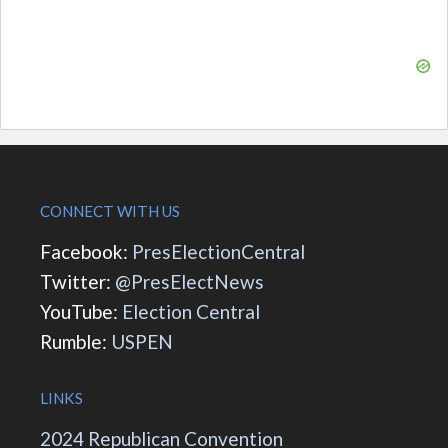
CONNECT WITH US
Facebook:
PresElectionCentral
Twitter:
@PresElectNews
YouTube:
Election Central
Rumble:
USPEN
LINKS
2024 Republican Convention