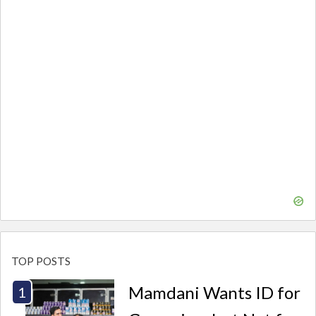
TOP POSTS
Mamdani Wants ID for