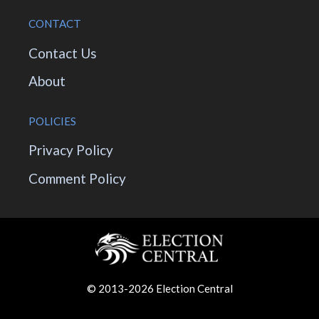
CONTACT
Contact Us
About
POLICIES
Privacy Policy
Comment Policy
© 2013-2026 Election Central