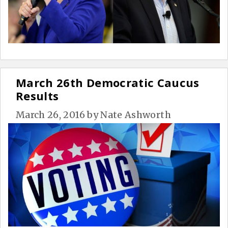
March 26th Democratic Caucus
Results
March 26, 2016
by
Nate Ashworth