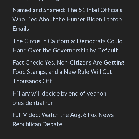
Named and Shamed: The 51 Intel Officials
Who Lied About the Hunter Biden Laptop
Emails
The Circus in California: Democrats Could
Hand Over the Governorship by Default
Fact Check: Yes, Non-Citizens Are Getting
Food Stamps, and a New Rule Will Cut
Thousands Off
Hillary will decide by end of year on
presidential run
Full Video: Watch the Aug. 6 Fox News
Republican Debate