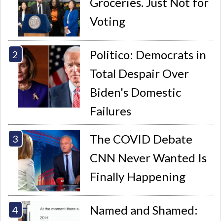
Groceries. Just Not for
Voting
Politico: Democrats in
Total Despair Over
Biden's Domestic
Failures
The COVID Debate
CNN Never Wanted Is
Finally Happening
Named and Shamed: