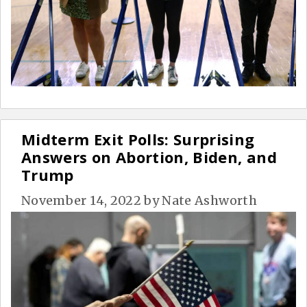
Midterm Exit Polls: Surprising
Answers on Abortion, Biden, and
Trump
November 14, 2022
by
Nate Ashworth