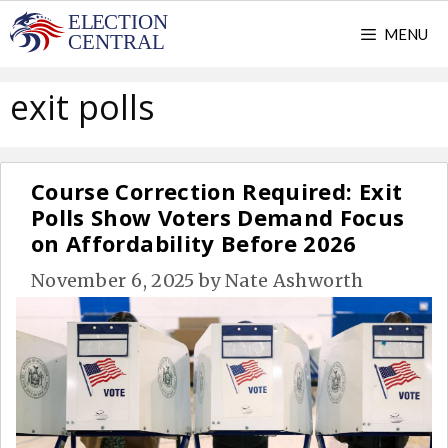
Skip
MENU
to
content
exit polls
Course Correction Required: Exit
Polls Show Voters Demand Focus
on Affordability Before 2026
November 6, 2025
by
Nate Ashworth