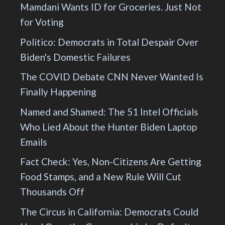
Mamdani Wants ID for Groceries. Just Not
for Voting
Politico: Democrats in Total Despair Over
Biden's Domestic Failures
The COVID Debate CNN Never Wanted Is
Finally Happening
Named and Shamed: The 51 Intel Officials
Who Lied About the Hunter Biden Laptop
Emails
Fact Check: Yes, Non-Citizens Are Getting
Food Stamps, and a New Rule Will Cut
Thousands Off
The Circus in California: Democrats Could