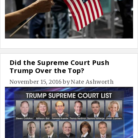
Did the Supreme Court Push
Trump Over the Top?
November 15, 2016
by
Nate Ashworth