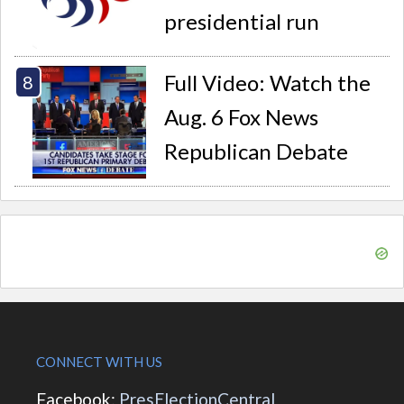
presidential run
Full Video: Watch the
Aug. 6 Fox News
Republican Debate
CONNECT WITH US
Facebook:
PresElectionCentral