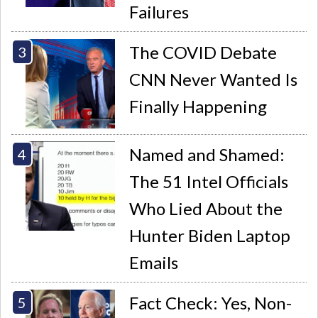
Failures
The COVID Debate
CNN Never Wanted Is
Finally Happening
Named and Shamed:
The 51 Intel Officials
Who Lied About the
Hunter Biden Laptop
Emails
Fact Check: Yes, Non-