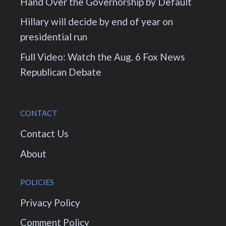
Hand Over the Governorship by Default
Hillary will decide by end of year on
presidential run
Full Video: Watch the Aug. 6 Fox News
Republican Debate
CONTACT
Contact Us
About
POLICIES
Privacy Policy
Comment Policy