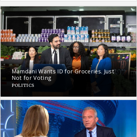
Mamdani Wants ID for Groceries. Just
Not for Voting
POLITICS