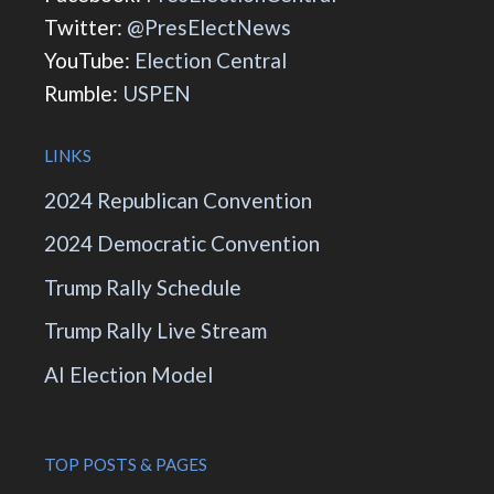
Twitter:
@PresElectNews
YouTube:
Election Central
Rumble:
USPEN
LINKS
2024 Republican Convention
2024 Democratic Convention
Trump Rally Schedule
Trump Rally Live Stream
AI Election Model
TOP POSTS & PAGES