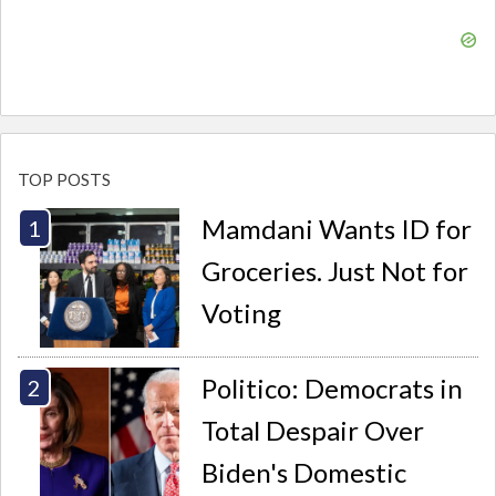
TOP POSTS
Mamdani Wants ID for
Groceries. Just Not for
Voting
Politico: Democrats in
Total Despair Over
Biden's Domestic