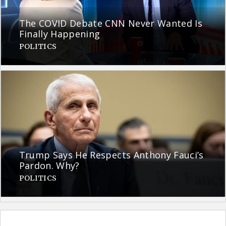
The COVID Debate CNN Never Wanted Is
Finally Happening
POLITICS
Trump Says He Respects Anthony Fauci’s
Pardon. Why?
POLITICS