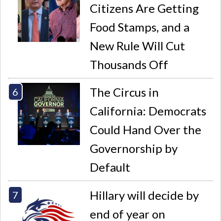
Citizens Are Getting
Food Stamps, and a
New Rule Will Cut
Thousands Off
The Circus in
California: Democrats
Could Hand Over the
Governorship by
Default
Hillary will decide by
end of year on