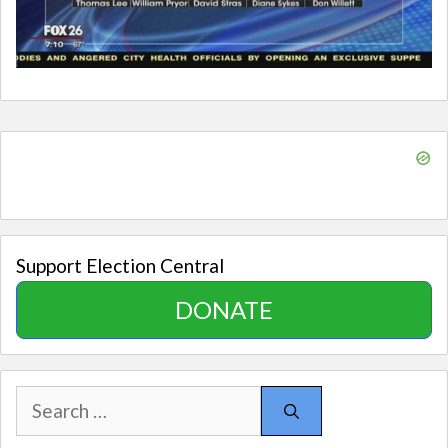
Support Election Central
DONATE
Search
for: