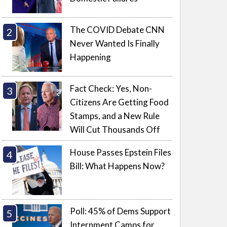
The COVID Debate CNN
Never Wanted Is Finally
Happening
Fact Check: Yes, Non-
Citizens Are Getting Food
Stamps, and a New Rule
Will Cut Thousands Off
House Passes Epstein Files
Bill: What Happens Now?
Poll: 45% of Dems Support
Internment Camps for