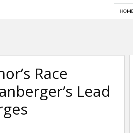
HOM
nor’s Race
panberger’s Lead
urges