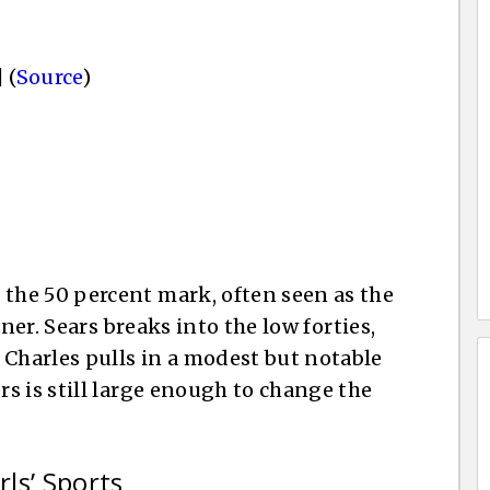
 (
Source
)
he 50 percent mark, often seen as the
ner. Sears breaks into the low forties,
harles pulls in a modest but notable
s is still large enough to change the
rls’ Sports