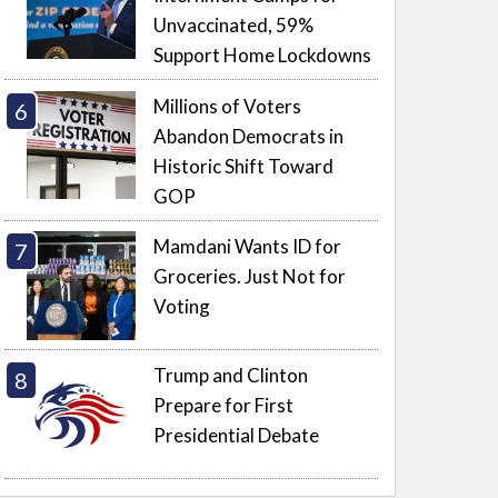
Unvaccinated, 59%
Support Home Lockdowns
Millions of Voters
Abandon Democrats in
Historic Shift Toward
GOP
Mamdani Wants ID for
Groceries. Just Not for
Voting
Trump and Clinton
Prepare for First
Presidential Debate