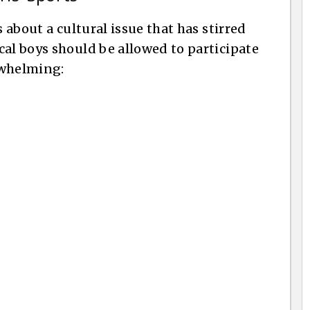
s about a cultural issue that has stirred
cal boys should be allowed to participate
erwhelming: