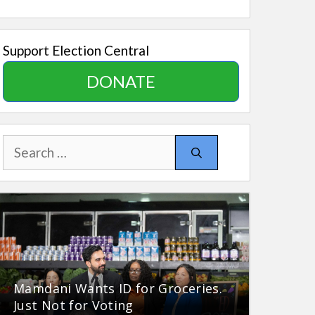
Support Election Central
DONATE
Search
for:
Mamdani Wants ID for Groceries.
Just Not for Voting