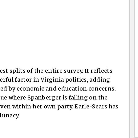
t splits of the entire survey. It reflects
ful factor in Virginia politics, adding
ped by economic and education concerns.
ssue where Spanberger is falling on the
even within her own party. Earle-Sears has
 lunacy.