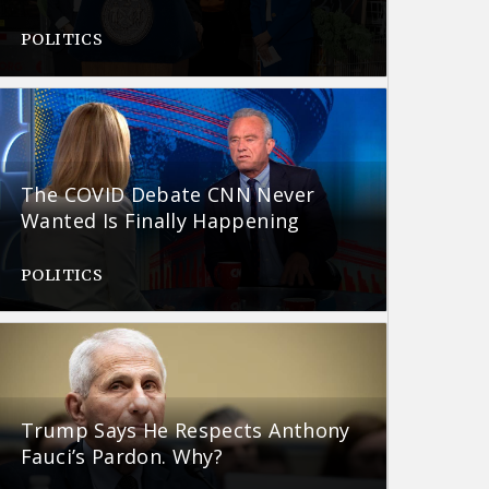
POLITICS
The COVID Debate CNN Never
Wanted Is Finally Happening
POLITICS
Trump Says He Respects Anthony
Fauci’s Pardon. Why?