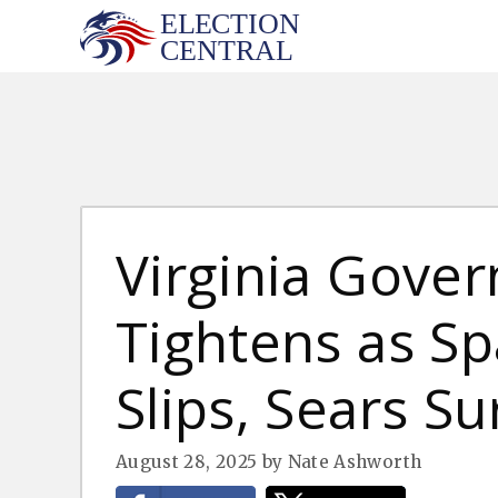
Skip
to
content
Virginia Gover
Tightens as S
Slips, Sears S
August 28, 2025
by
Nate Ashworth