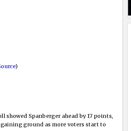
Source
)
poll showed Spanberger ahead by 17 points,
s gaining ground as more voters start to