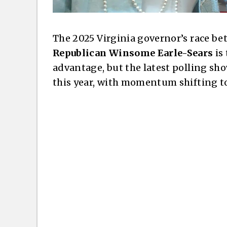
The 2025 Virginia governor’s race b
Republican Winsome Earle-Sears
is
advantage, but the latest polling show
this year, with momentum shifting t