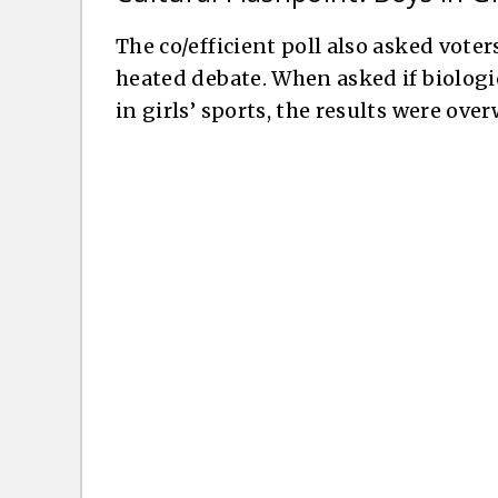
The co/efficient poll also asked voter
heated debate. When asked if biologi
in girls’ sports, the results were ov