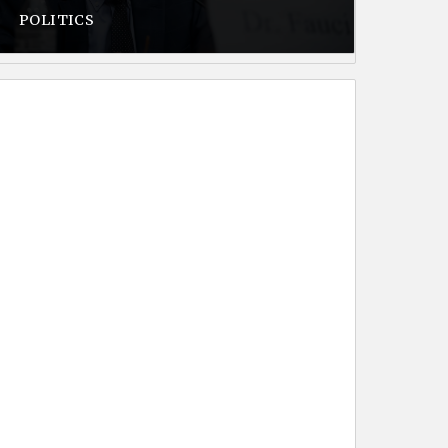
POLITICS