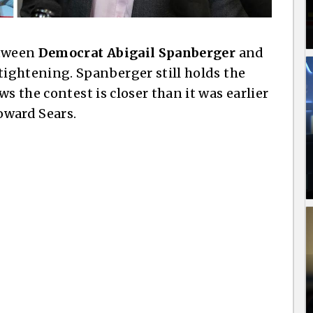
etween
Democrat Abigail Spanberger
and
 tightening. Spanberger still holds the
s the contest is closer than it was earlier
oward Sears.