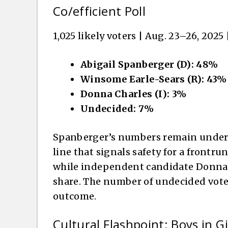
Co/efficient Poll
1,025 likely voters | Aug. 23–26, 2025 |
Abigail Spanberger (D): 48%
Winsome Earle-Sears (R): 43%
Donna Charles (I): 3%
Undecided: 7%
Spanberger’s numbers remain under t
line that signals safety for a frontrun
while independent candidate Donna C
share. The number of undecided voter
outcome.
Cultural Flashpoint: Boys in Gi