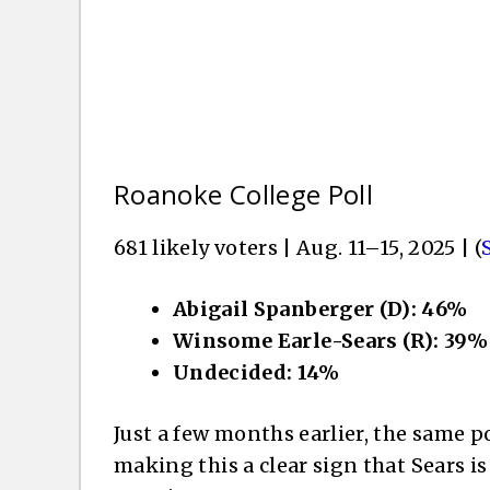
Roanoke College Poll
681 likely voters | Aug. 11–15, 2025 | (
Abigail Spanberger (D): 46%
Winsome Earle-Sears (R): 39%
Undecided: 14%
Just a few months earlier, the same 
making this a clear sign that Sears i