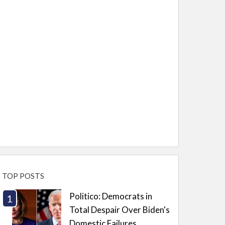
TOP POSTS
Politico: Democrats in
Total Despair Over Biden's
Domestic Failures