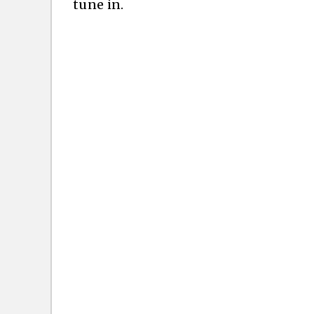
tune in.