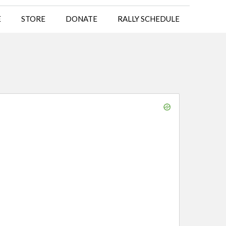
E
STORE
DONATE
RALLY SCHEDULE