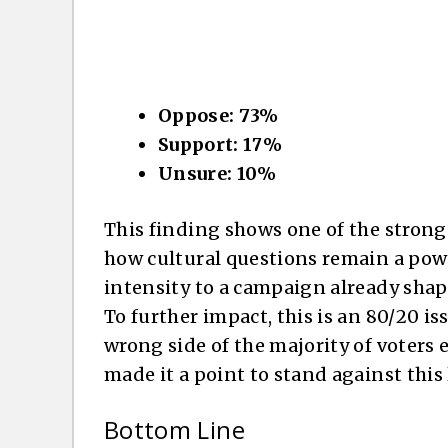
Oppose: 73%
Support: 17%
Unsure: 10%
This finding shows one of the stronges
how cultural questions remain a power
intensity to a campaign already sha
To further impact, this is an 80/20 i
wrong side of the majority of voters 
made it a point to stand against this
Bottom Line