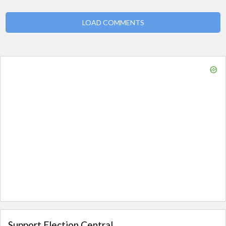
LOAD COMMENTS
Support Election Central