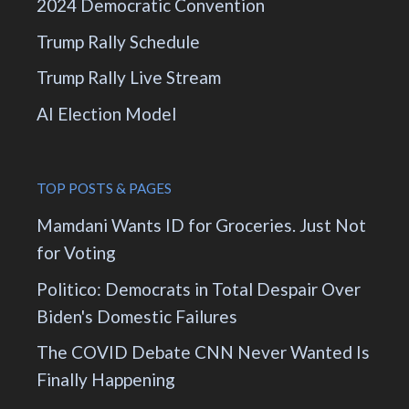
2024 Democratic Convention
Trump Rally Schedule
Trump Rally Live Stream
AI Election Model
TOP POSTS & PAGES
Mamdani Wants ID for Groceries. Just Not
for Voting
Politico: Democrats in Total Despair Over
Biden's Domestic Failures
The COVID Debate CNN Never Wanted Is
Finally Happening