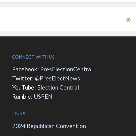
CONNECT WITH US
Facebook:
PresElectionCentral
Twitter:
@PresElectNews
YouTube:
Election Central
Rumble:
USPEN
LINKS
2024 Republican Convention