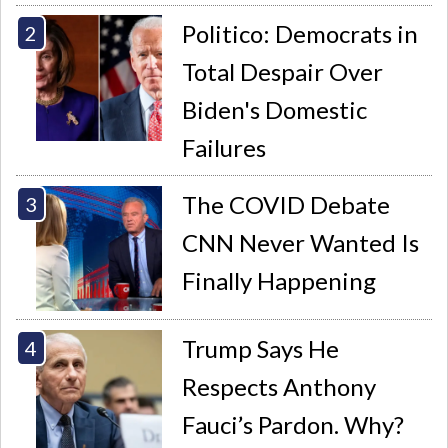
Politico: Democrats in
Total Despair Over
Biden's Domestic
Failures
The COVID Debate
CNN Never Wanted Is
Finally Happening
Trump Says He
Respects Anthony
Fauci’s Pardon. Why?