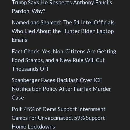
Trump Says He Respects Anthony Fauci’s
Pardon. Why?
Named and Shamed: The 51 Intel Officials
Who Lied About the Hunter Biden Laptop
Emails
Fact Check: Yes, Non-Citizens Are Getting
Food Stamps, and a New Rule Will Cut
Thousands Off
Spanberger Faces Backlash Over ICE
Notification Policy After Fairfax Murder
Case
Poll: 45% of Dems Support Internment
Camps for Unvaccinated, 59% Support
Home Lockdowns