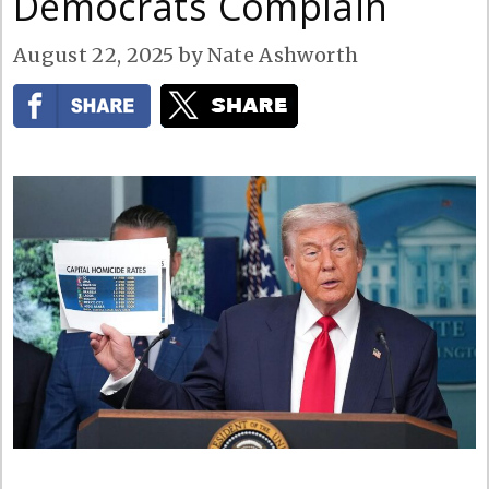
Democrats Complain
August 22, 2025
by
Nate Ashworth