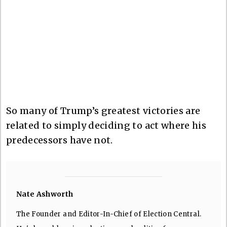
So many of Trump’s greatest victories are
related to simply deciding to act where his
predecessors have not.
Nate Ashworth
The Founder and Editor-In-Chief of Election Central.