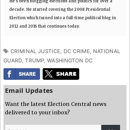
He's been blogging elections and politics for over a
decade. He started covering the 2008 Presidential
Election which turned into a full-time political blog in
2012 and 2016 that continues today.
TAGS
CRIMINAL JUSTICE
,
DC CRIME
,
NATIONAL
GUARD
,
TRUMP
,
WASHINGTON DC
Email Updates
Want the latest Election Central news
delivered to your inbox?
Email