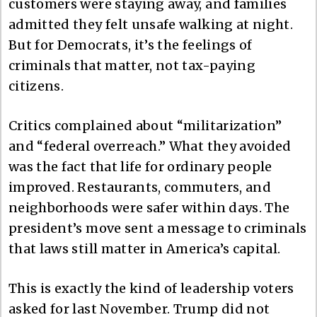
customers were staying away, and families
admitted they felt unsafe walking at night.
But for Democrats, it’s the feelings of
criminals that matter, not tax-paying
citizens.
Critics complained about “militarization”
and “federal overreach.” What they avoided
was the fact that life for ordinary people
improved. Restaurants, commuters, and
neighborhoods were safer within days. The
president’s move sent a message to criminals
that laws still matter in America’s capital.
This is exactly the kind of leadership voters
asked for last November. Trump did not