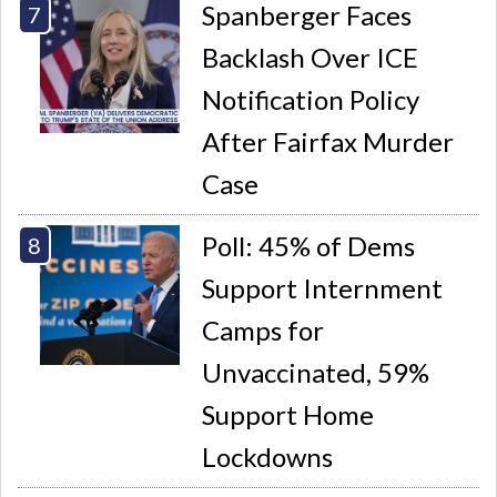
Spanberger Faces
Backlash Over ICE
Notification Policy
After Fairfax Murder
Case
Poll: 45% of Dems
Support Internment
Camps for
Unvaccinated, 59%
Support Home
Lockdowns