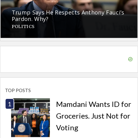
Trump Says He Respects Anthony Fauci’s
Pardon. Why?
POLITICS
TOP POSTS
Mamdani Wants ID for
Groceries. Just Not for
Voting