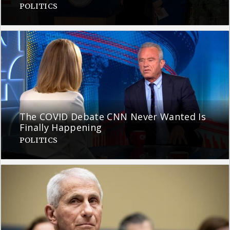
POLITICS
The COVID Debate CNN Never Wanted Is
Finally Happening
POLITICS