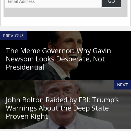
GO
Address
PREVIOUS
The Meme Governor: Why Gavin
Newsom Looks Desperate, Not
Presidential
NEXT
John Bolton Raided by FBI: Trump’s
Warnings About the Deep State
Proven Right