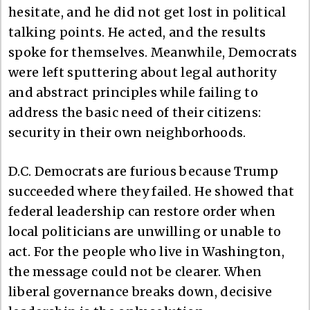
hesitate, and he did not get lost in political
talking points. He acted, and the results
spoke for themselves. Meanwhile, Democrats
were left sputtering about legal authority
and abstract principles while failing to
address the basic need of their citizens:
security in their own neighborhoods.
D.C. Democrats are furious because Trump
succeeded where they failed. He showed that
federal leadership can restore order when
local politicians are unwilling or unable to
act. For the people who live in Washington,
the message could not be clearer. When
liberal governance breaks down, decisive