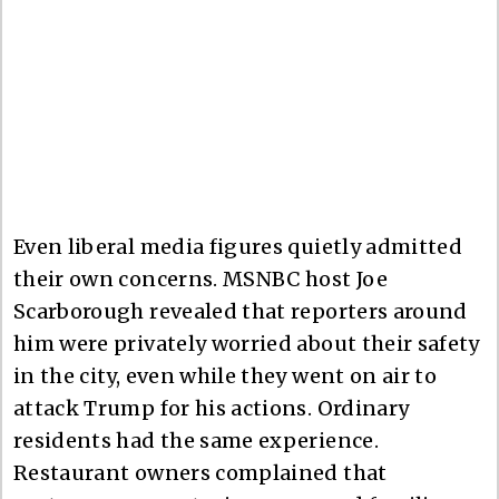
Even liberal media figures quietly admitted
their own concerns. MSNBC host Joe
Scarborough revealed that reporters around
him were privately worried about their safety
in the city, even while they went on air to
attack Trump for his actions. Ordinary
residents had the same experience.
Restaurant owners complained that