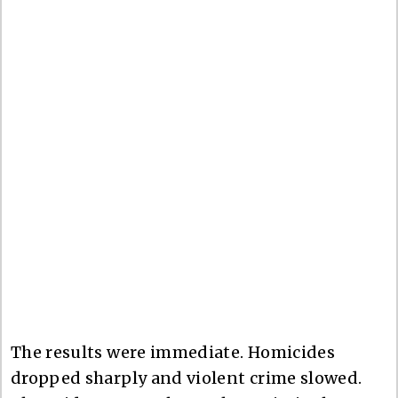
The results were immediate. Homicides
dropped sharply and violent crime slowed.