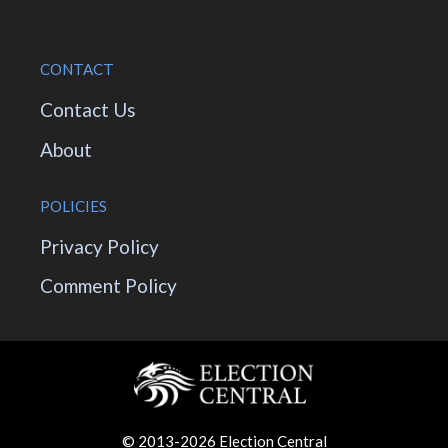
CONTACT
Contact Us
About
POLICIES
Privacy Policy
Comment Policy
© 2013-2026 Election Central