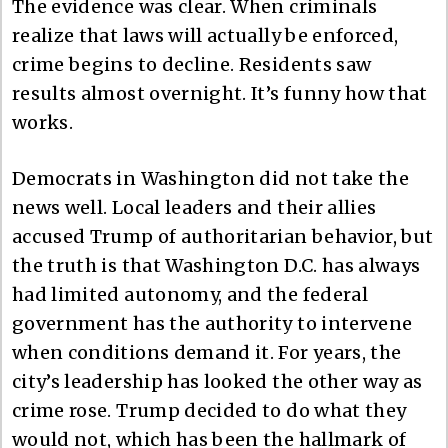
The evidence was clear. When criminals
realize that laws will actually be enforced,
crime begins to decline. Residents saw
results almost overnight. It’s funny how that
works.
Democrats in Washington did not take the
news well. Local leaders and their allies
accused Trump of authoritarian behavior, but
the truth is that Washington D.C. has always
had limited autonomy, and the federal
government has the authority to intervene
when conditions demand it. For years, the
city’s leadership has looked the other way as
crime rose. Trump decided to do what they
would not, which has been the hallmark of