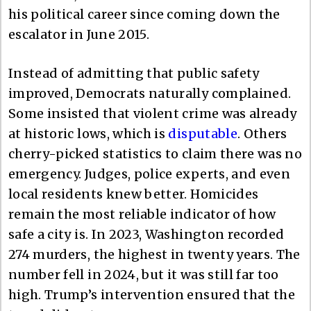
his political career since coming down the
escalator in June 2015.
Instead of admitting that public safety
improved, Democrats naturally complained.
Some insisted that violent crime was already
at historic lows, which is
disputable
. Others
cherry-picked statistics to claim there was no
emergency. Judges, police experts, and even
local residents knew better. Homicides
remain the most reliable indicator of how
safe a city is. In 2023, Washington recorded
274 murders, the highest in twenty years. The
number fell in 2024, but it was still far too
high. Trump’s intervention ensured that the