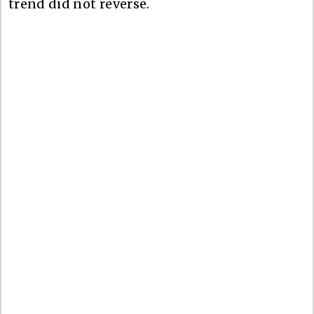
trend did not reverse.