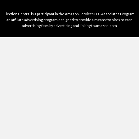
Election Central is a participant in the Amazon Services LLC Associates Program,
an affiliate advertising program designed to provide a means for sites to earn
advertising fees by advertising and linking to amazon.com