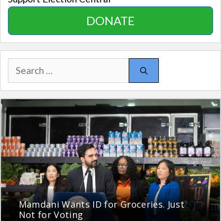
DONATE
Search
for:
Mamdani Wants ID for Groceries. Just
Not for Voting