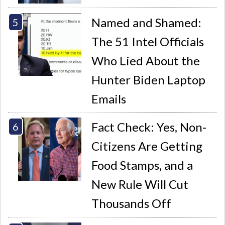
Named and Shamed:
The 51 Intel Officials
Who Lied About the
Hunter Biden Laptop
Emails
Fact Check: Yes, Non-
Citizens Are Getting
Food Stamps, and a
New Rule Will Cut
Thousands Off