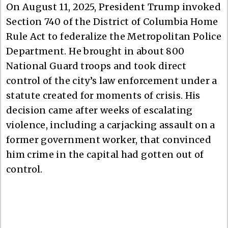
On August 11, 2025, President Trump invoked
Section 740 of the District of Columbia Home
Rule Act to federalize the Metropolitan Police
Department. He brought in about 800
National Guard troops and took direct
control of the city’s law enforcement under a
statute created for moments of crisis. His
decision came after weeks of escalating
violence, including a carjacking assault on a
former government worker, that convinced
him crime in the capital had gotten out of
control.