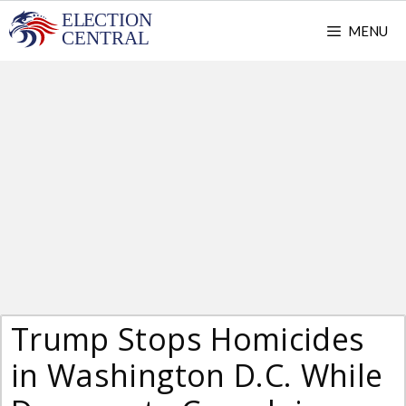
Skip
MENU
to
content
Trump Stops Homicides
in Washington D.C. While