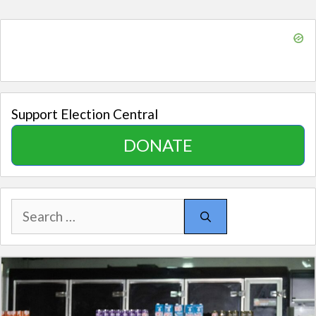
Support Election Central
DONATE
Search
for: