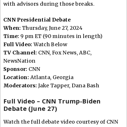
with advisors during those breaks.
CNN Presidential Debate
When:
Thursday, June 27, 2024
Time:
9 pm ET (90 minutes in length)
Full Video:
Watch Below
TV Channel:
CNN, Fox News, ABC,
NewsNation
Sponsor:
CNN
Location:
Atlanta, Georgia
Moderators:
Jake Tapper, Dana Bash
Full Video – CNN Trump-Biden
Debate (June 27)
Watch the full debate video courtesy of CNN