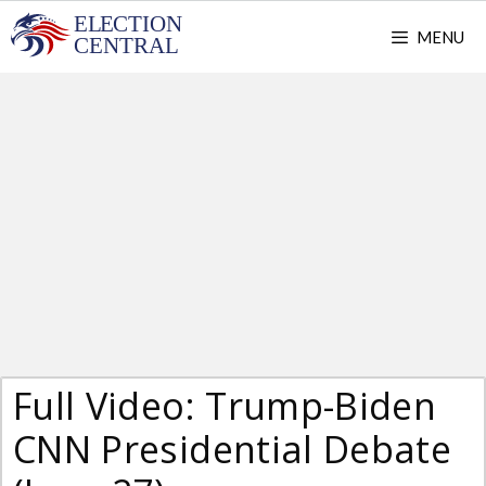
Skip
MENU
to
content
Full Video: Trump-Biden
CNN Presidential Debate