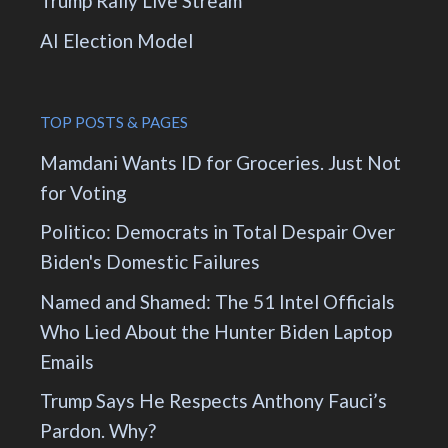
Trump Rally Live Stream
AI Election Model
TOP POSTS & PAGES
Mamdani Wants ID for Groceries. Just Not
for Voting
Politico: Democrats in Total Despair Over
Biden's Domestic Failures
Named and Shamed: The 51 Intel Officials
Who Lied About the Hunter Biden Laptop
Emails
Trump Says He Respects Anthony Fauci’s
Pardon. Why?