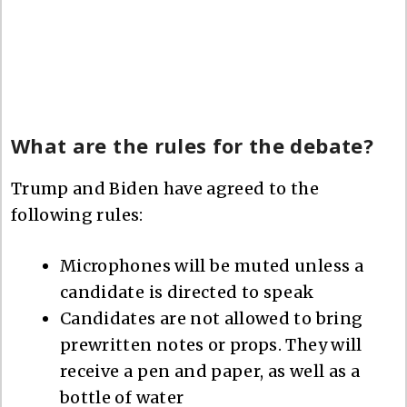
What are the rules for the debate?
Trump and Biden have agreed to the
following rules:
Microphones will be muted unless a
candidate is directed to speak
Candidates are not allowed to bring
prewritten notes or props. They will
receive a pen and paper, as well as a
bottle of water