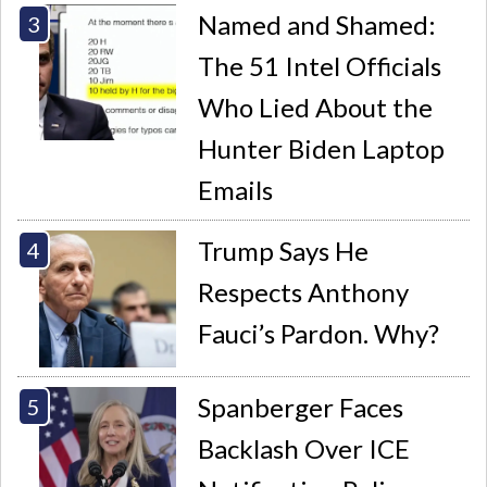
Named and Shamed:
The 51 Intel Officials
Who Lied About the
Hunter Biden Laptop
Emails
Trump Says He
Respects Anthony
Fauci’s Pardon. Why?
Spanberger Faces
Backlash Over ICE