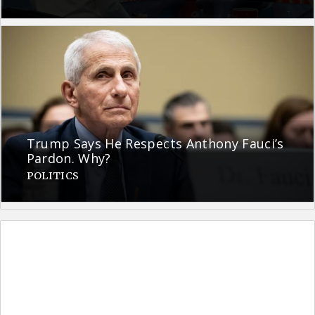
Trump Says He Respects Anthony Fauci’s
Pardon. Why?
POLITICS