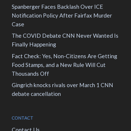
Spanberger Faces Backlash Over ICE
Notification Policy After Fairfax Murder
Case
The COVID Debate CNN Never Wanted Is
Finally Happening
Fact Check: Yes, Non-Citizens Are Getting
Food Stamps, and a New Rule Will Cut
Thousands Off
Gingrich knocks rivals over March 1 CNN
debate cancellation
CONTACT
Contact Us