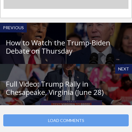
PREVIOUS
How to Watch the Trump-Biden
Debate on Thursday
NEXT
Full Video: Trump Rally in
Chesapeake, Virginia (June 28)
LOAD COMMENTS