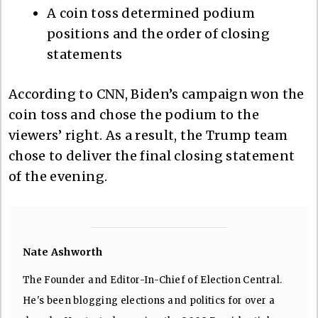
A coin toss determined podium
positions and the order of closing
statements
According to CNN, Biden’s campaign won the
coin toss and chose the podium to the
viewers’ right. As a result, the Trump team
chose to deliver the final closing statement
of the evening.
Nate Ashworth
The Founder and Editor-In-Chief of Election Central.
He's been blogging elections and politics for over a