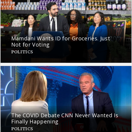
Mamdani Wants ID for Groceries. Just
Not for Voting
POLITICS
The COVID Debate CNN Never Wanted Is
Finally Happening
POLITICS