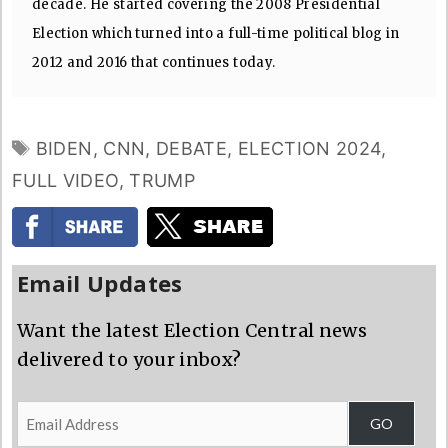
decade. He started covering the 2008 Presidential
Election which turned into a full-time political blog in
2012 and 2016 that continues today.
TAGS
BIDEN
,
CNN
,
DEBATE
,
ELECTION 2024
,
FULL VIDEO
,
TRUMP
Email Updates
Want the latest Election Central news
delivered to your inbox?
Email
GO
Address