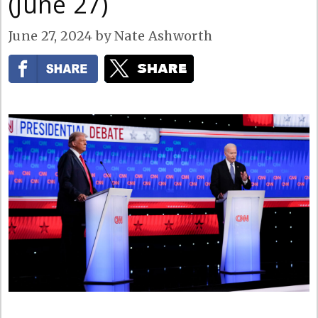
(June 27)
June 27, 2024
by
Nate Ashworth