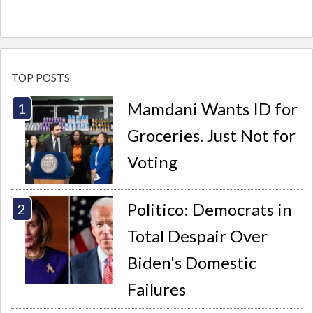
TOP POSTS
Mamdani Wants ID for
Groceries. Just Not for
Voting
Politico: Democrats in
Total Despair Over
Biden's Domestic
Failures