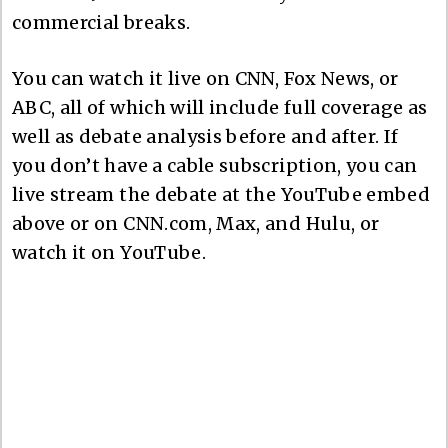
commercial breaks.
You can watch it live on CNN, Fox News, or
ABC, all of which will include full coverage as
well as debate analysis before and after. If
you don’t have a cable subscription, you can
live stream the debate at the YouTube embed
above or on CNN.com, Max, and Hulu, or
watch it on YouTube.