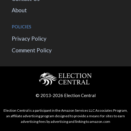
About
POLICIES
Privacy Policy
Comment Policy
© 2013-2026 Election Central
Election Central is a participant in the Amazon Services LLC Associates Program,
an affiliate advertising program designed to provide a means for sites to earn
advertising fees by advertising and linking to amazon.com