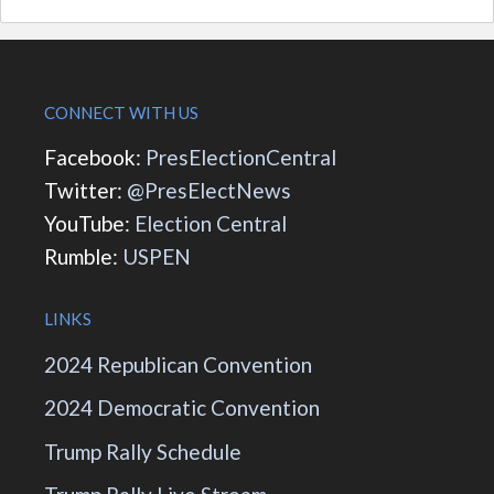
CONNECT WITH US
Facebook:
PresElectionCentral
Twitter:
@PresElectNews
YouTube:
Election Central
Rumble:
USPEN
LINKS
2024 Republican Convention
2024 Democratic Convention
Trump Rally Schedule