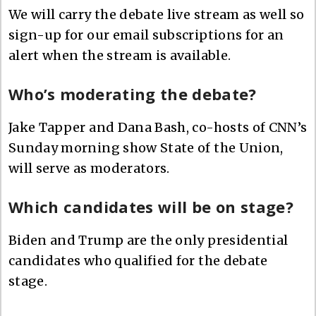
We will carry the debate live stream as well so
sign-up for our email subscriptions for an
alert when the stream is available.
Who’s moderating the debate?
Jake Tapper and Dana Bash, co-hosts of CNN’s
Sunday morning show State of the Union,
will serve as moderators.
Which candidates will be on stage?
Biden and Trump are the only presidential
candidates who qualified for the debate
stage.