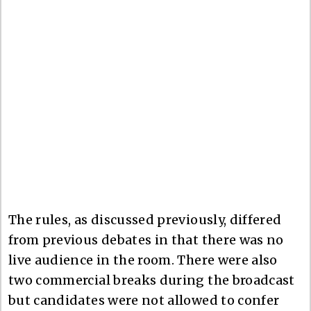
The rules, as discussed previously, differed
from previous debates in that there was no
live audience in the room. There were also
two commercial breaks during the broadcast
but candidates were not allowed to confer