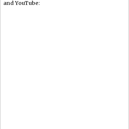
and YouTube: