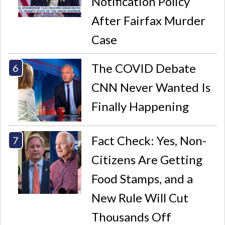
Notification Policy
After Fairfax Murder
Case
The COVID Debate
CNN Never Wanted Is
Finally Happening
Fact Check: Yes, Non-
Citizens Are Getting
Food Stamps, and a
New Rule Will Cut
Thousands Off