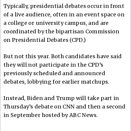
Typically, presidential debates occur in front
of a live audience, often in an event space on
a college or university campus, and are
coordinated by the bipartisan Commission
on Presidential Debates (CPD.)
But not this year. Both candidates have said
they will not participate in the CPD’s
previously scheduled and announced
debates, lobbying for earlier matchups.
Instead, Biden and Trump will take part in
Thursday’s debate on CNN and then a second
in September hosted by ABC News.