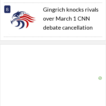
Gingrich knocks rivals
over March 1 CNN
debate cancellation