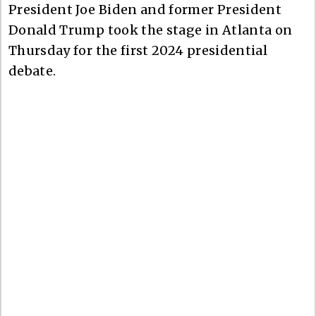
President Joe Biden and former President
Donald Trump took the stage in Atlanta on
Thursday for the first 2024 presidential
debate.