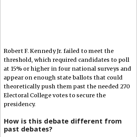
Robert F. Kennedy Jr. failed to meet the
threshold, which required candidates to poll
at 15% or higher in four national surveys and
appear on enough state ballots that could
theoretically push them past the needed 270
Electoral College votes to secure the
presidency.
How is this debate different from
past debates?