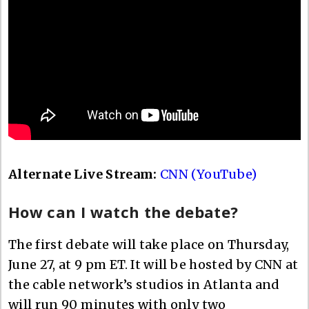
Alternate Live Stream:
CNN (YouTube)
How can I watch the debate?
The first debate will take place on Thursday,
June 27, at 9 pm ET. It will be hosted by CNN at
the cable network’s studios in Atlanta and
will run 90 minutes with only two