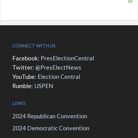
CONNECT WITH US
Facebook:
PresElectionCentral
Twitter:
@PresElectNews
YouTube:
Election Central
Rumble:
USPEN
LINKS
2024 Republican Convention
2024 Democratic Convention