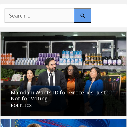
Search
for:
Mamdani Wants ID for Groceries. Just
Not for Voting
POLITICS