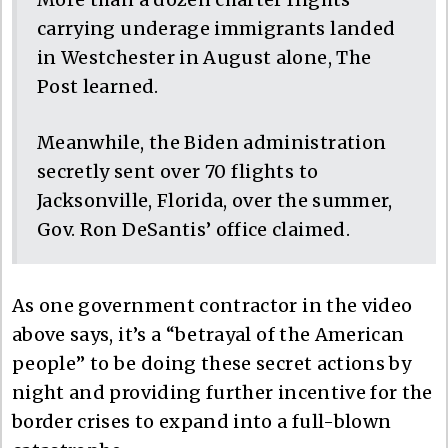
carrying underage immigrants landed
in Westchester in August alone, The
Post learned.
Meanwhile, the Biden administration
secretly sent over 70 flights to
Jacksonville, Florida, over the summer,
Gov. Ron DeSantis’ office claimed.
As one government contractor in the video
above says, it’s a “betrayal of the American
people” to be doing these secret actions by
night and providing further incentive for the
border crises to expand into a full-blown