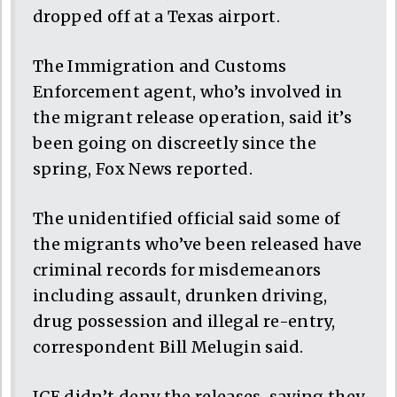
dropped off at a Texas airport.
The Immigration and Customs
Enforcement agent, who’s involved in
the migrant release operation, said it’s
been going on discreetly since the
spring, Fox News reported.
The unidentified official said some of
the migrants who’ve been released have
criminal records for misdemeanors
including assault, drunken driving,
drug possession and illegal re-entry,
correspondent Bill Melugin said.
ICE didn’t deny the releases, saying they