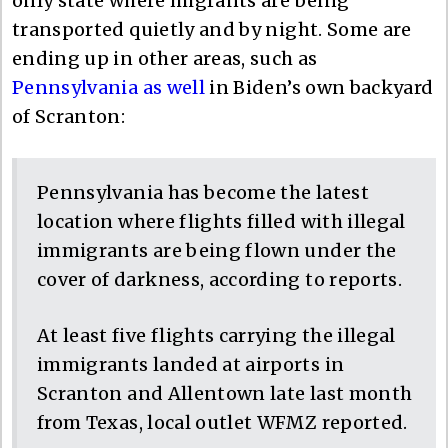
only state where migrants are being
transported quietly and by night. Some are
ending up in other areas, such as
Pennsylvania as well
in Biden’s own backyard
of Scranton:
Pennsylvania has become the latest
location where flights filled with illegal
immigrants are being flown under the
cover of darkness, according to reports.
At least five flights carrying the illegal
immigrants landed at airports in
Scranton and Allentown late last month
from Texas, local outlet WFMZ reported.