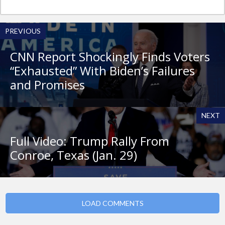
PREVIOUS
CNN Report Shockingly Finds Voters
“Exhausted” With Biden’s Failures
and Promises
NEXT
Full Video: Trump Rally From
Conroe, Texas (Jan. 29)
LOAD COMMENTS