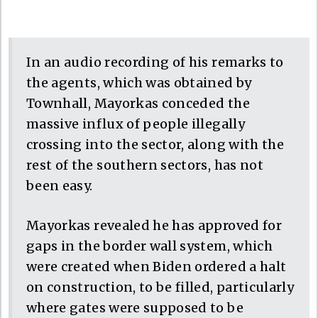
In an audio recording of his remarks to
the agents, which was obtained by
Townhall, Mayorkas conceded the
massive influx of people illegally
crossing into the sector, along with the
rest of the southern sectors, has not
been easy.
Mayorkas revealed he has approved for
gaps in the border wall system, which
were created when Biden ordered a halt
on construction, to be filled, particularly
where gates were supposed to be