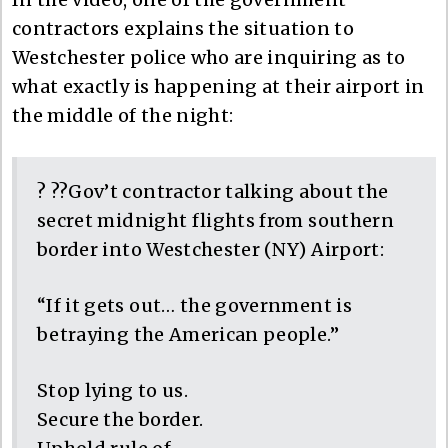
contractors explains the situation to
Westchester police who are inquiring as to
what exactly is happening at their airport in
the middle of the night:
? ??Gov’t contractor talking about the
secret midnight flights from southern
border into Westchester (NY) Airport:
“If it gets out… the government is
betraying the American people.”
Stop lying to us.
Secure the border.