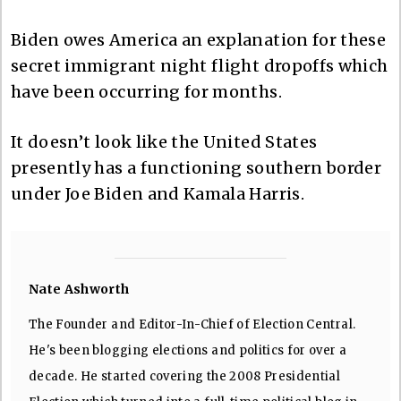
Biden owes America an explanation for these
secret immigrant night flight dropoffs which
have been occurring for months.
It doesn’t look like the United States
presently has a functioning southern border
under Joe Biden and Kamala Harris.
Nate Ashworth
The Founder and Editor-In-Chief of Election Central.
He's been blogging elections and politics for over a
decade. He started covering the 2008 Presidential