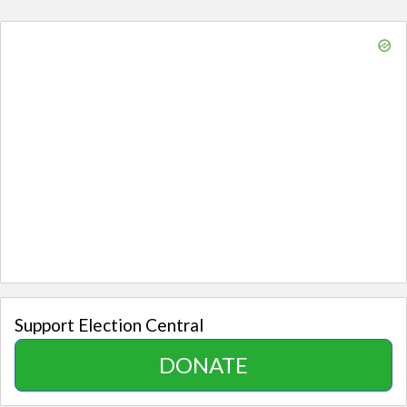
Support Election Central
DONATE