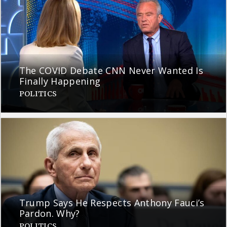
The COVID Debate CNN Never Wanted Is
Finally Happening
POLITICS
Trump Says He Respects Anthony Fauci’s
Pardon. Why?
POLITICS