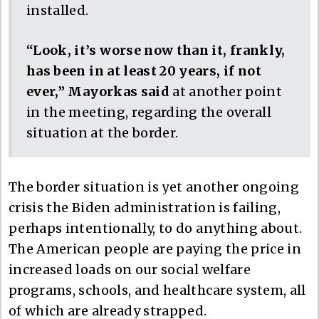
installed.
“Look, it’s worse now than it, frankly,
has been in at least 20 years, if not
ever,” Mayorkas said
at another point
in the meeting, regarding the overall
situation at the border.
The border situation is yet another ongoing
crisis the Biden administration is failing,
perhaps intentionally, to do anything about.
The American people are paying the price in
increased loads on our social welfare
programs, schools, and healthcare system, all
of which are already strapped.