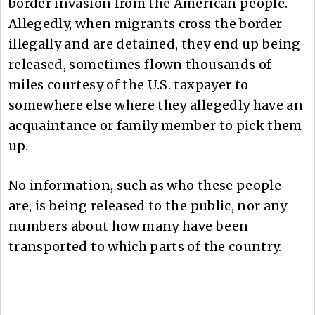
border invasion from the American people.
Allegedly, when migrants cross the border
illegally and are detained, they end up being
released, sometimes flown thousands of
miles courtesy of the U.S. taxpayer to
somewhere else where they allegedly have an
acquaintance or family member to pick them
up.
No information, such as who these people
are, is being released to the public, nor any
numbers about how many have been
transported to which parts of the country.