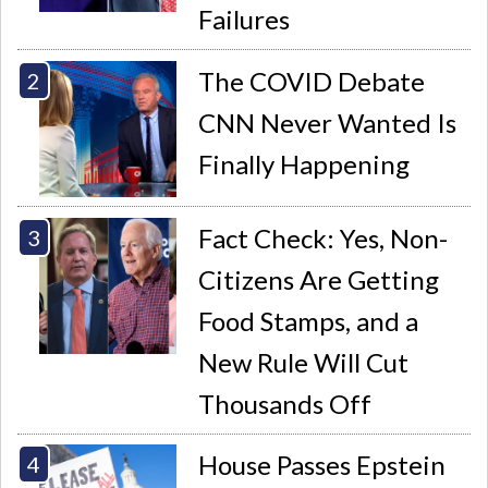
Failures
The COVID Debate
CNN Never Wanted Is
Finally Happening
Fact Check: Yes, Non-
Citizens Are Getting
Food Stamps, and a
New Rule Will Cut
Thousands Off
House Passes Epstein