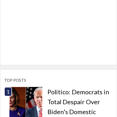
TOP POSTS
Politico: Democrats in
Total Despair Over
Biden's Domestic