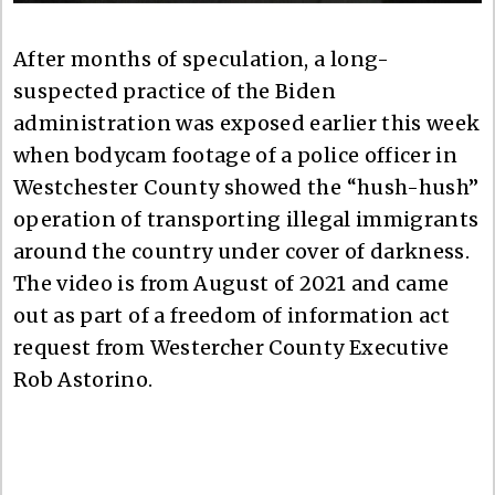
After months of speculation, a long-
suspected practice of the Biden
administration was exposed earlier this week
when bodycam footage of a police officer in
Westchester County showed the “hush-hush”
operation of transporting illegal immigrants
around the country under cover of darkness.
The video is from August of 2021 and came
out as part of a freedom of information act
request from Westercher County Executive
Rob Astorino.