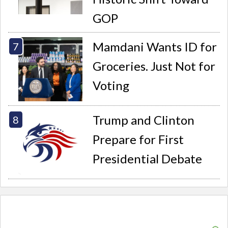
GOP
Mamdani Wants ID for
Groceries. Just Not for
Voting
Trump and Clinton
Prepare for First
Presidential Debate