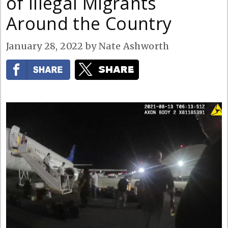
of Illegal Migrants
Around the Country
January 28, 2022
by
Nate Ashworth