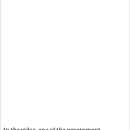
In the video, one of the government