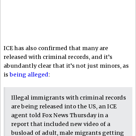
ICE has also confirmed that many are
released with criminal records, and it’s
abundantly clear that it’s not just minors, as
is
being alleged
:
Illegal immigrants with criminal records
are being released into the US, an ICE
agent told Fox News Thursday in a
report that included new video of a
busload of adult, male migrants getting