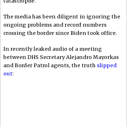
catastrophe.
The media has been diligent in ignoring the
ongoing problems and record numbers
crossing the border since Biden took office.
In recently leaked audio of a meeting
between DHS Secretary Alejandro Mayorkas
and Border Patrol agents, the truth
slipped
out
: