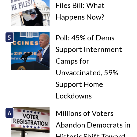
Files Bill: What
Happens Now?
Poll: 45% of Dems
Support Internment
Camps for
Unvaccinated, 59%
Support Home
Lockdowns
Millions of Voters
Abandon Democrats in
Historic Shift Toward