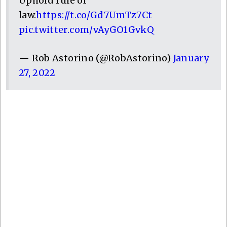
Uphold rule of
law.
https://t.co/Gd7UmTz7Ct
pic.twitter.com/vAyGO1GvkQ
— Rob Astorino (@RobAstorino)
January
27, 2022