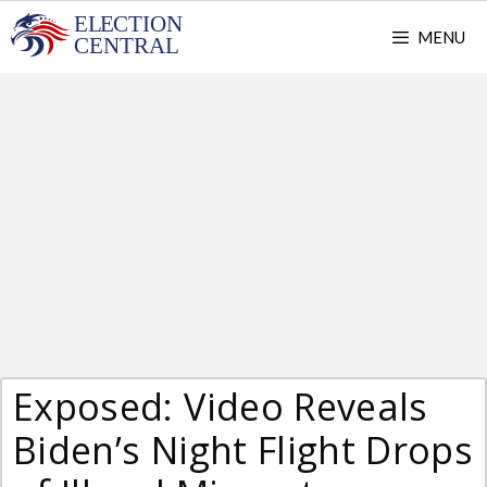
Skip
MENU
to
content
Exposed: Video Reveals
Biden’s Night Flight Drops