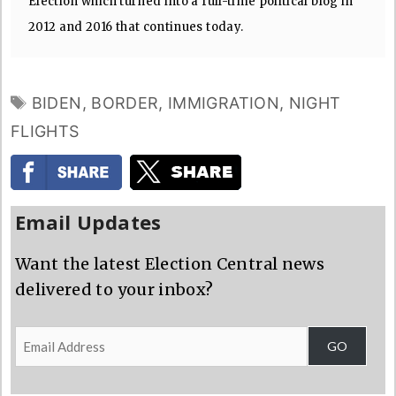
Election which turned into a full-time political blog in
2012 and 2016 that continues today.
TAGS
BIDEN
,
BORDER
,
IMMIGRATION
,
NIGHT
FLIGHTS
Email Updates
Want the latest Election Central news
delivered to your inbox?
Email
GO
Address