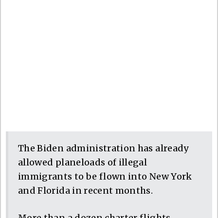
The Biden administration has already
allowed planeloads of illegal
immigrants to be flown into New York
and Florida in recent months.
More than a dozen charter flights