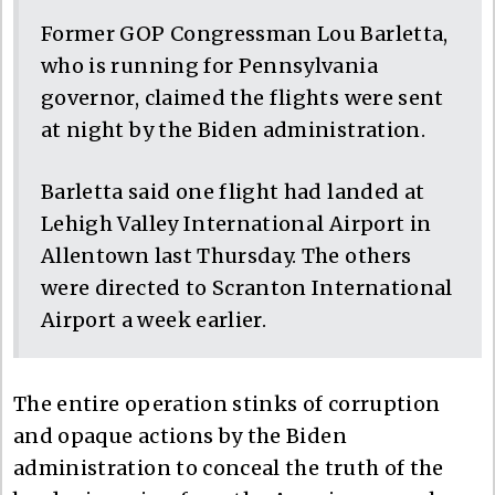
Former GOP Congressman Lou Barletta,
who is running for Pennsylvania
governor, claimed the flights were sent
at night by the Biden administration.
Barletta said one flight had landed at
Lehigh Valley International Airport in
Allentown last Thursday. The others
were directed to Scranton International
Airport a week earlier.
The entire operation stinks of corruption
and opaque actions by the Biden
administration to conceal the truth of the