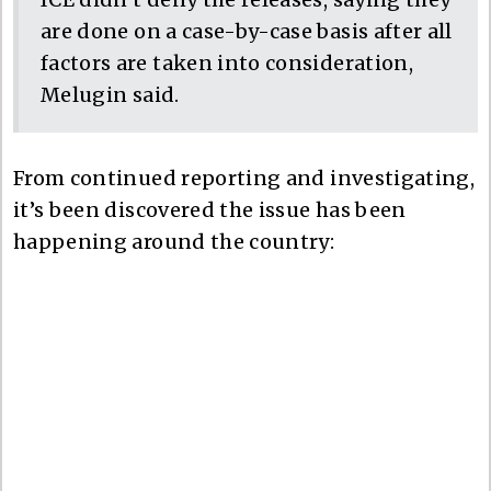
are done on a case-by-case basis after all
factors are taken into consideration,
Melugin said.
From continued reporting and investigating,
it’s been discovered the issue has been
happening around the country: