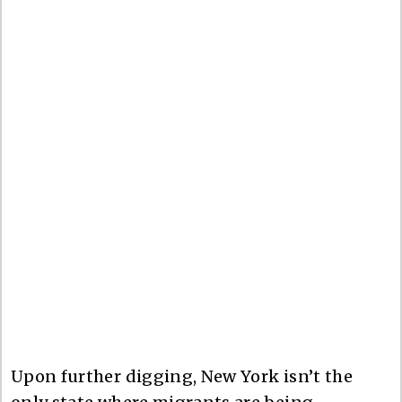
Upon further digging, New York isn’t the