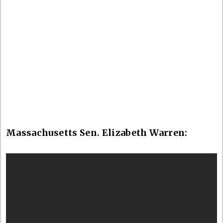
Massachusetts Sen. Elizabeth Warren: