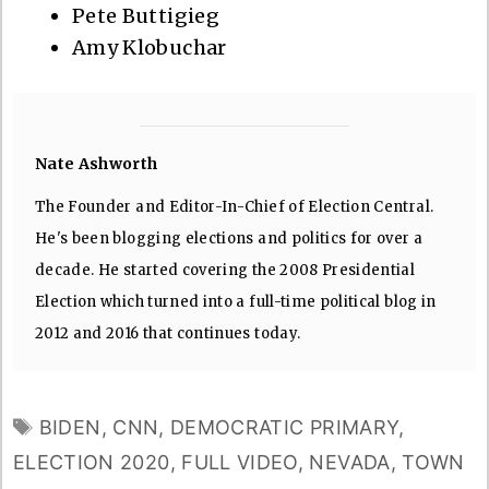
Pete Buttigieg
Amy Klobuchar
Nate Ashworth
The Founder and Editor-In-Chief of Election Central.
He's been blogging elections and politics for over a
decade. He started covering the 2008 Presidential
Election which turned into a full-time political blog in
2012 and 2016 that continues today.
TAGS
BIDEN
,
CNN
,
DEMOCRATIC PRIMARY
,
ELECTION 2020
,
FULL VIDEO
,
NEVADA
,
TOWN