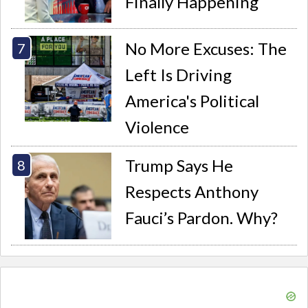
Finally Happening
No More Excuses: The
Left Is Driving
America's Political
Violence
Trump Says He
Respects Anthony
Fauci’s Pardon. Why?