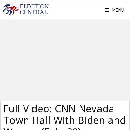
Skip
MENU
to
content
Full Video: CNN Nevada
Town Hall With Biden and