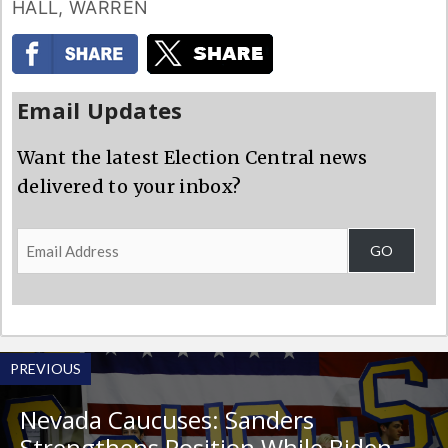
HALL
,
WARREN
Email Updates
Want the latest Election Central news
delivered to your inbox?
Email
GO
Address
PREVIOUS
Nevada Caucuses: Sanders
Strengthens Position While Biden