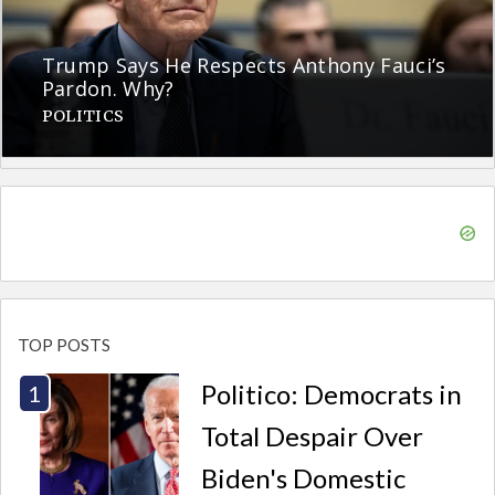
Trump Says He Respects Anthony Fauci’s
Pardon. Why?
POLITICS
TOP POSTS
Politico: Democrats in
Total Despair Over
Biden's Domestic