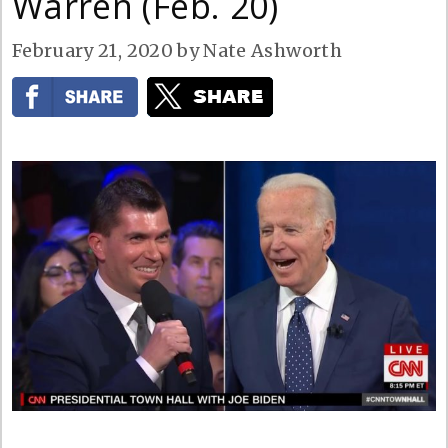
Warren (Feb. 20)
February 21, 2020
by
Nate Ashworth