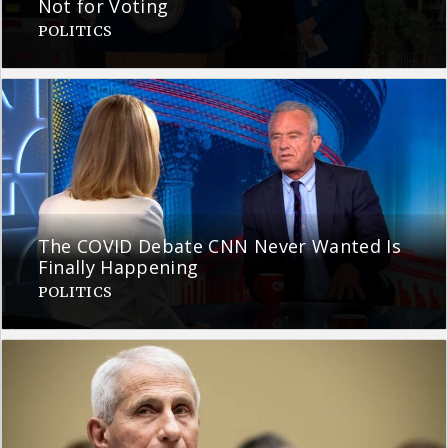
Not for Voting
POLITICS
The COVID Debate CNN Never Wanted Is
Finally Happening
POLITICS