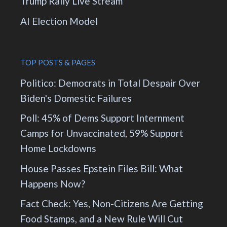
Trump Rally Live Stream
AI Election Model
TOP POSTS & PAGES
Politico: Democrats in Total Despair Over
Biden's Domestic Failures
Poll: 45% of Dems Support Internment
Camps for Unvaccinated, 59% Support
Home Lockdowns
House Passes Epstein Files Bill: What
Happens Now?
Fact Check: Yes, Non-Citizens Are Getting
Food Stamps, and a New Rule Will Cut