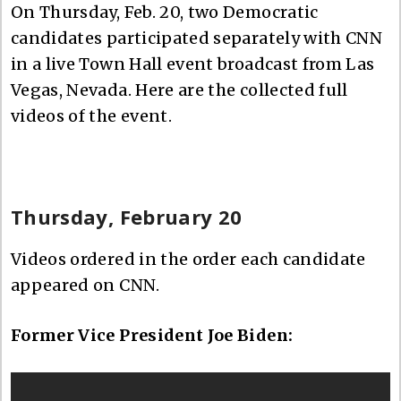
On Thursday, Feb. 20, two Democratic
candidates participated separately with CNN
in a live Town Hall event broadcast from Las
Vegas, Nevada. Here are the collected full
videos of the event.
Thursday, February 20
Videos ordered in the order each candidate
appeared on CNN.
Former Vice President Joe Biden: