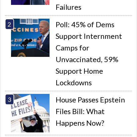
Failures
Poll: 45% of Dems
Support Internment
Camps for
Unvaccinated, 59%
Support Home
Lockdowns
House Passes Epstein
Files Bill: What
Happens Now?