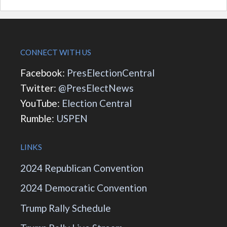
CONNECT WITH US
Facebook:
PresElectionCentral
Twitter:
@PresElectNews
YouTube:
Election Central
Rumble:
USPEN
LINKS
2024 Republican Convention
2024 Democratic Convention
Trump Rally Schedule