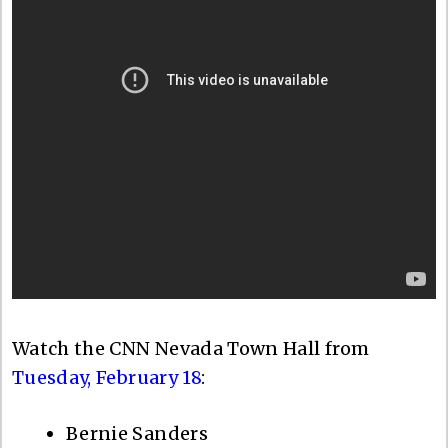
Watch the CNN Nevada Town Hall from
Tuesday, February 18
:
Bernie Sanders