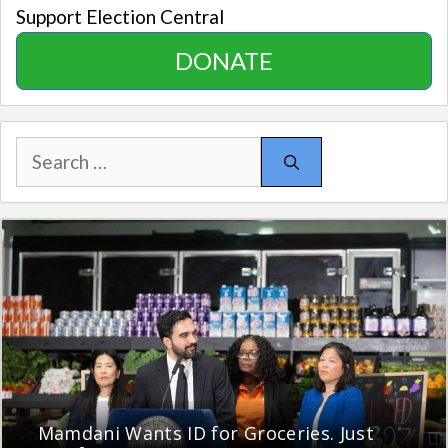
Support Election Central
DONATE
Search
for:
Mamdani Wants ID for Groceries. Just