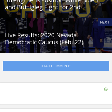
and Buttigieg Fight for 2nd
NEXT
Live Results: 2020 Nevada
Democratic Caucus (Feb. 22)
LOAD COMMENTS