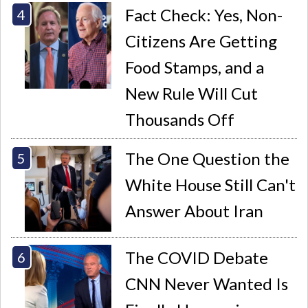
Fact Check: Yes, Non-
Citizens Are Getting
Food Stamps, and a
New Rule Will Cut
Thousands Off
The One Question the
White House Still Can't
Answer About Iran
The COVID Debate
CNN Never Wanted Is