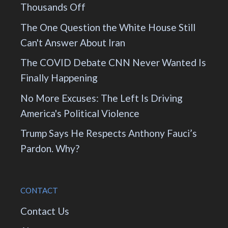
Thousands Off
The One Question the White House Still
Can't Answer About Iran
The COVID Debate CNN Never Wanted Is
Finally Happening
No More Excuses: The Left Is Driving
America's Political Violence
Trump Says He Respects Anthony Fauci’s
Pardon. Why?
CONTACT
Contact Us