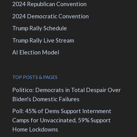
2024 Republican Convention
2024 Democratic Convention
Trump Rally Schedule
Trump Rally Live Stream
AI Election Model
TOP POSTS & PAGES
Politico: Democrats in Total Despair Over
Biden's Domestic Failures
Poll: 45% of Dems Support Internment
Camps for Unvaccinated, 59% Support
Home Lockdowns