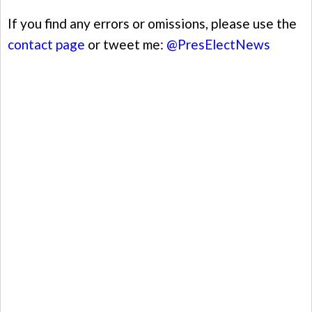
If you find any errors or omissions, please use the
contact page
or tweet me:
@PresElectNews