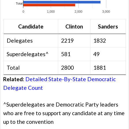
Total
0
1,000
2,000
3,000
Candidate
Clinton
Sanders
Delegates
2219
1832
Superdelegates^
581
49
Total
2800
1881
Related:
Detailed State-By-State Democratic
Delegate Count
^Superdelegates are Democratic Party leaders
who are free to support any candidate at any time
up to the convention