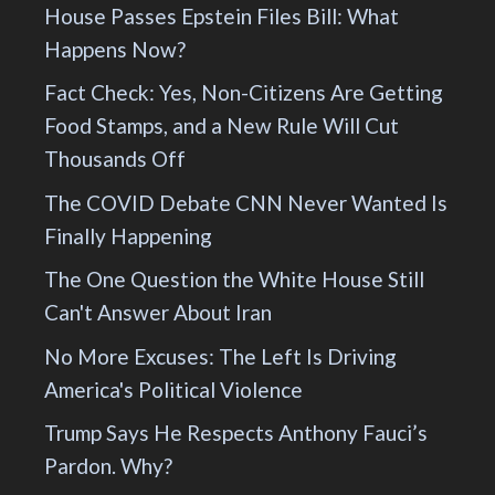
House Passes Epstein Files Bill: What
Happens Now?
Fact Check: Yes, Non-Citizens Are Getting
Food Stamps, and a New Rule Will Cut
Thousands Off
The COVID Debate CNN Never Wanted Is
Finally Happening
The One Question the White House Still
Can't Answer About Iran
No More Excuses: The Left Is Driving
America's Political Violence
Trump Says He Respects Anthony Fauci’s
Pardon. Why?