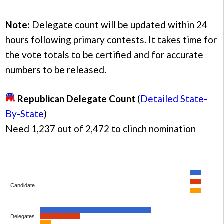
Note:
Delegate count will be updated within 24
hours following primary contests. It takes time for
the vote totals to be certified and for accurate
numbers to be released.
Republican Delegate Count
(
Detailed State-
By-State
)
Need 1,237 out of 2,472 to clinch nomination
Candidate
Delegates