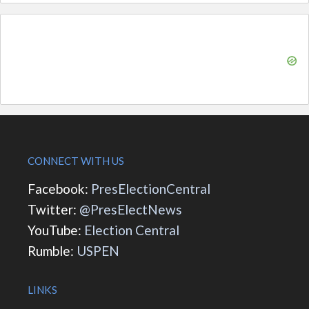
CONNECT WITH US
Facebook:
PresElectionCentral
Twitter:
@PresElectNews
YouTube:
Election Central
Rumble:
USPEN
LINKS