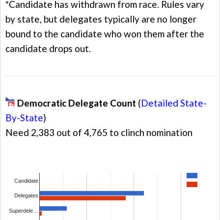
*Candidate has withdrawn from race. Rules vary
by state, but delegates typically are no longer
bound to the candidate who won them after the
candidate drops out.
Democratic Delegate Count
(
Detailed State-
By-State
)
Need 2,383 out of 4,765 to clinch nomination
Candidate
Delegates
Superdele…