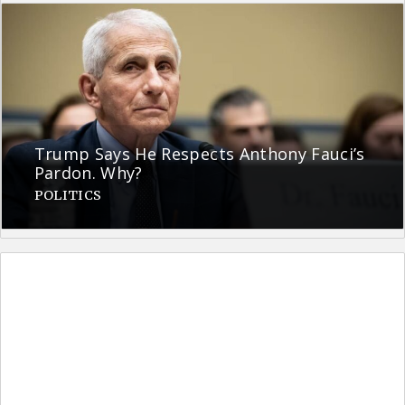
Trump Says He Respects Anthony Fauci’s
Pardon. Why?
POLITICS