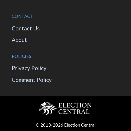
CONTACT
Contact Us
About
POLICIES
Privacy Policy
Comment Policy
© 2013-2026 Election Central