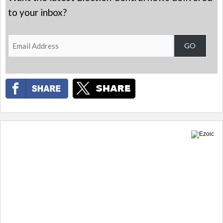
to your inbox?
Email
GO
Address