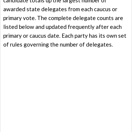
candidate totals up the largest number of
awarded state delegates from each caucus or
primary vote. The complete delegate counts are
listed below and updated frequently after each
primary or caucus date. Each party has its own set
of rules governing the number of delegates.