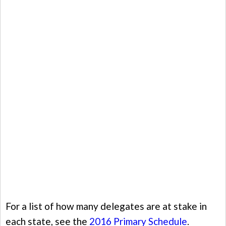
For a list of how many delegates are at stake in
each state, see the
2016 Primary Schedule
.