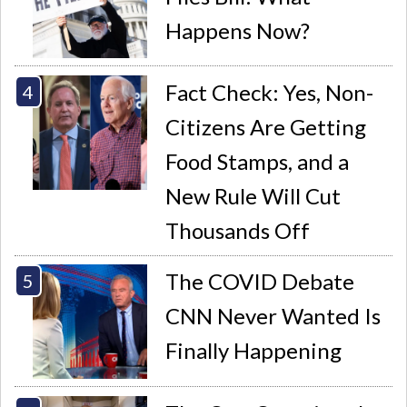
Happens Now?
Fact Check: Yes, Non-
Citizens Are Getting
Food Stamps, and a
New Rule Will Cut
Thousands Off
The COVID Debate
CNN Never Wanted Is
Finally Happening