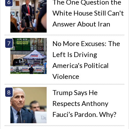
The One Question the
White House Still Can't
Answer About Iran
No More Excuses: The
Left Is Driving
America's Political
Violence
Trump Says He
Respects Anthony
Fauci’s Pardon. Why?