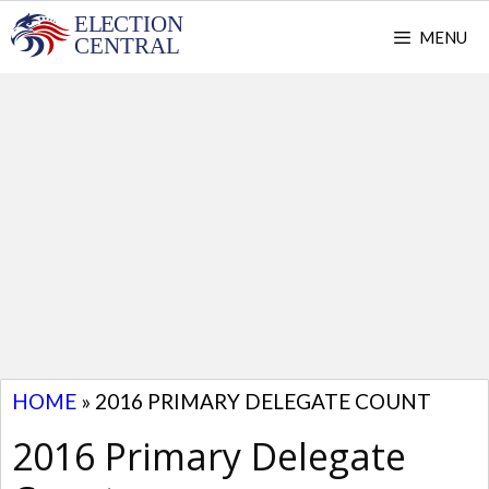
Skip
MENU
to
content
HOME
»
2016 PRIMARY DELEGATE COUNT
2016 Primary Delegate