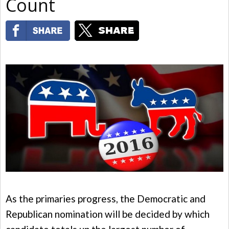
Count
As the primaries progress, the Democratic and
Republican nomination will be decided by which