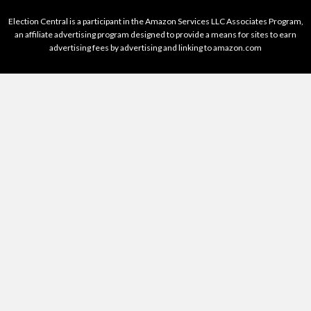
Election Central is a participant in the Amazon Services LLC Associates Program,
an affiliate advertising program designed to provide a means for sites to earn
advertising fees by advertising and linking to amazon.com