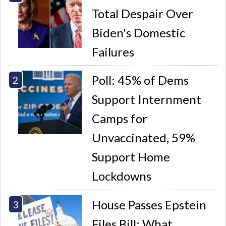
Total Despair Over
Biden's Domestic
Failures
Poll: 45% of Dems
Support Internment
Camps for
Unvaccinated, 59%
Support Home
Lockdowns
House Passes Epstein
Files Bill: What