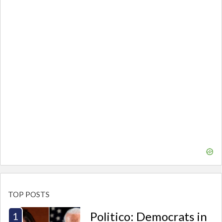
TOP POSTS
Politico: Democrats in