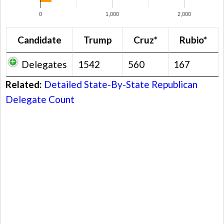
0
1,000
2,000
Candidate
Trump
Cruz*
Rubio*
Delegates
1542
560
167
Related:
Detailed State-By-State Republican
Delegate Count