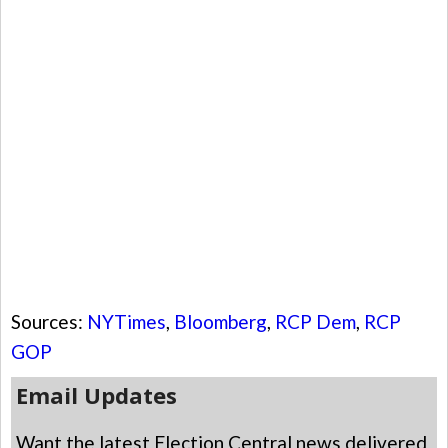
Sources:
NYTimes
,
Bloomberg
,
RCP Dem
,
RCP
GOP
Email Updates
Want the latest Election Central news delivered