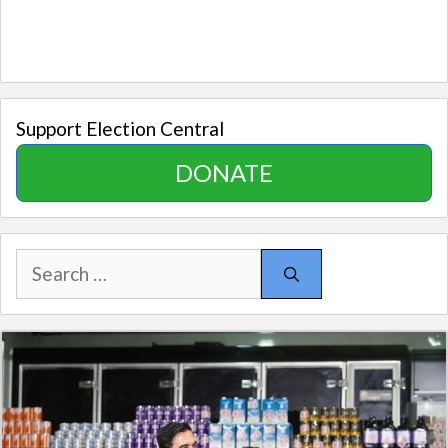
Support Election Central
DONATE
Search
for: