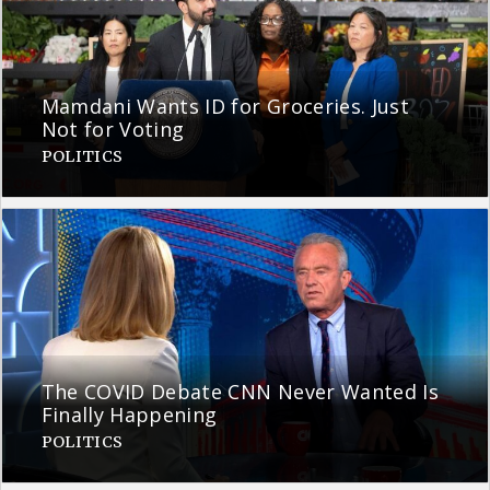
Mamdani Wants ID for Groceries. Just
Not for Voting
POLITICS
The COVID Debate CNN Never Wanted Is
Finally Happening
POLITICS