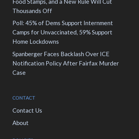
Food Stamps, and a New Rule Will Cut
Thousands Off
Poll: 45% of Dems Support Internment
Camps for Unvaccinated, 59% Support
Home Lockdowns
Spanberger Faces Backlash Over ICE
Notification Policy After Fairfax Murder
Case
CONTACT
Contact Us
About