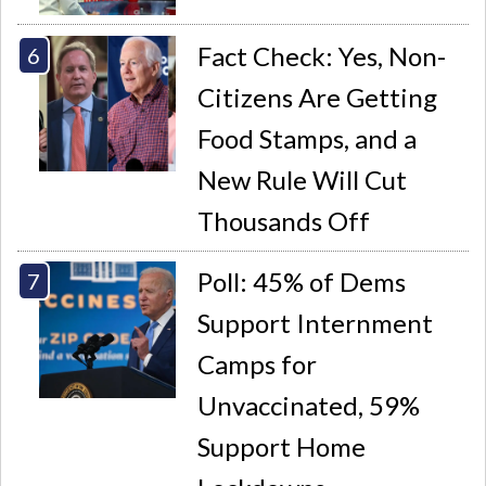
Fact Check: Yes, Non-
Citizens Are Getting
Food Stamps, and a
New Rule Will Cut
Thousands Off
Poll: 45% of Dems
Support Internment
Camps for
Unvaccinated, 59%
Support Home