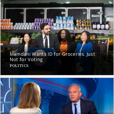
Mamdani Wants ID for Groceries. Just
Not for Voting
POLITICS