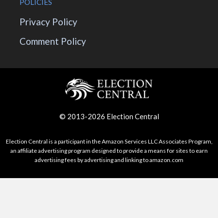
POLICIES
Privacy Policy
Comment Policy
© 2013-2026 Election Central
Election Central is a participant in the Amazon Services LLC Associates Program,
an affiliate advertising program designed to provide a means for sites to earn
advertising fees by advertising and linking to amazon.com