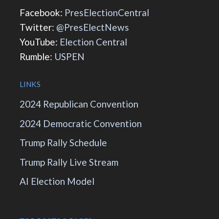
Facebook:
PresElectionCentral
Twitter:
@PresElectNews
YouTube:
Election Central
Rumble:
USPEN
LINKS
2024 Republican Convention
2024 Democratic Convention
Trump Rally Schedule
Trump Rally Live Stream
AI Election Model