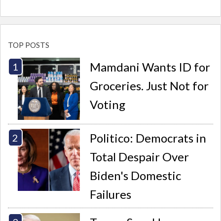
TOP POSTS
Mamdani Wants ID for
Groceries. Just Not for
Voting
Politico: Democrats in
Total Despair Over
Biden's Domestic
Failures