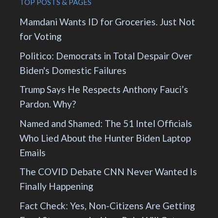
TOP POSTS & PAGES
Mamdani Wants ID for Groceries. Just Not
for Voting
Politico: Democrats in Total Despair Over
Biden's Domestic Failures
Trump Says He Respects Anthony Fauci’s
Pardon. Why?
Named and Shamed: The 51 Intel Officials
Who Lied About the Hunter Biden Laptop
Emails
The COVID Debate CNN Never Wanted Is
Finally Happening
Fact Check: Yes, Non-Citizens Are Getting