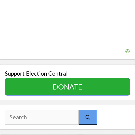
Support Election Central
DONATE
Search
for: