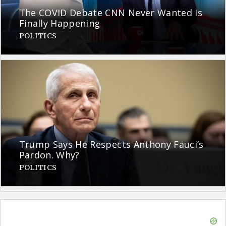
The COVID Debate CNN Never Wanted Is
Finally Happening
POLITICS
Trump Says He Respects Anthony Fauci’s
Pardon. Why?
POLITICS