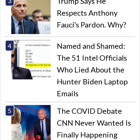
Trump Says He
Respects Anthony
Fauci’s Pardon. Why?
Named and Shamed:
The 51 Intel Officials
Who Lied About the
Hunter Biden Laptop
Emails
The COVID Debate
CNN Never Wanted Is
Finally Happening