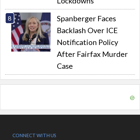
Lockdowns
Spanberger Faces
Backlash Over ICE
Notification Policy
After Fairfax Murder
Case
CONNECT WITH US