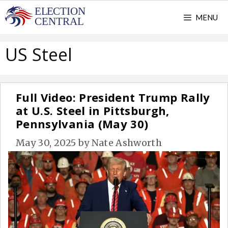
Skip
MENU
to
content
US Steel
Full Video: President Trump Rally
at U.S. Steel in Pittsburgh,
Pennsylvania (May 30)
May 30, 2025
by
Nate Ashworth