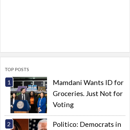
TOP POSTS
Mamdani Wants ID for
Groceries. Just Not for
Voting
Politico: Democrats in