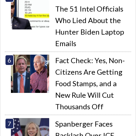
The 51 Intel Officials
Who Lied About the
Hunter Biden Laptop
Emails
Fact Check: Yes, Non-
Citizens Are Getting
Food Stamps, and a
New Rule Will Cut
Thousands Off
Spanberger Faces
Backlash Over ICE