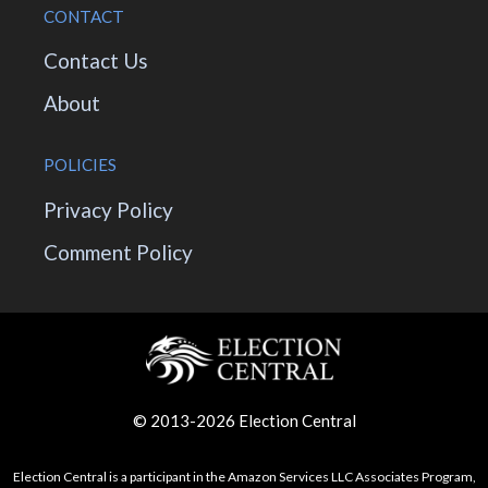
CONTACT
Contact Us
About
POLICIES
Privacy Policy
Comment Policy
© 2013-2026 Election Central
Election Central is a participant in the Amazon Services LLC Associates Program,