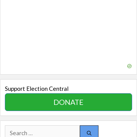
Support Election Central
DONATE
Search