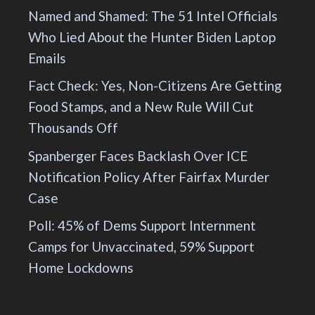
Named and Shamed: The 51 Intel Officials
Who Lied About the Hunter Biden Laptop
Emails
Fact Check: Yes, Non-Citizens Are Getting
Food Stamps, and a New Rule Will Cut
Thousands Off
Spanberger Faces Backlash Over ICE
Notification Policy After Fairfax Murder
Case
Poll: 45% of Dems Support Internment
Camps for Unvaccinated, 59% Support
Home Lockdowns