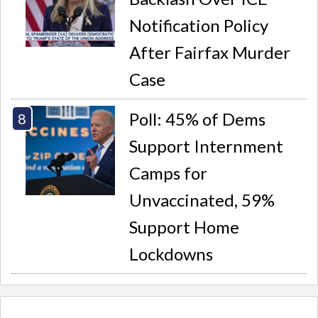
Notification Policy
After Fairfax Murder
Case
Poll: 45% of Dems
Support Internment
Camps for
Unvaccinated, 59%
Support Home
Lockdowns