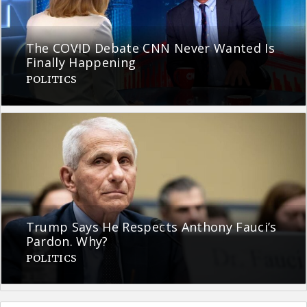
The COVID Debate CNN Never Wanted Is
Finally Happening
POLITICS
Trump Says He Respects Anthony Fauci’s
Pardon. Why?
POLITICS