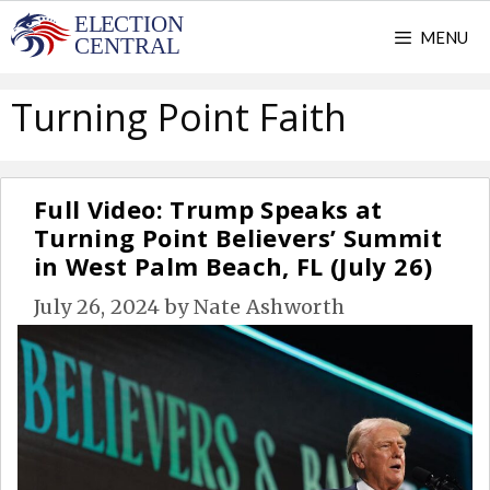
Skip
MENU
to
content
Turning Point Faith
Full Video: Trump Speaks at
Turning Point Believers’ Summit
in West Palm Beach, FL (July 26)
July 26, 2024
by
Nate Ashworth