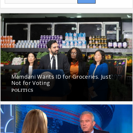
for:
Mamdani Wants ID for Groceries. Just
Not for Voting
POLITICS