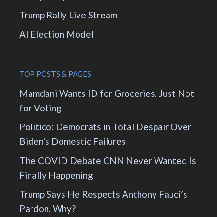
Trump Rally Live Stream
AI Election Model
TOP POSTS & PAGES
Mamdani Wants ID for Groceries. Just Not
for Voting
Politico: Democrats in Total Despair Over
Biden's Domestic Failures
The COVID Debate CNN Never Wanted Is
Finally Happening
Trump Says He Respects Anthony Fauci’s
Pardon. Why?