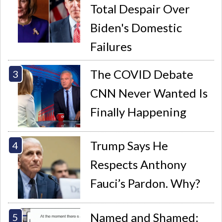
Total Despair Over
Biden's Domestic
Failures
The COVID Debate
CNN Never Wanted Is
Finally Happening
Trump Says He
Respects Anthony
Fauci’s Pardon. Why?
Named and Shamed: