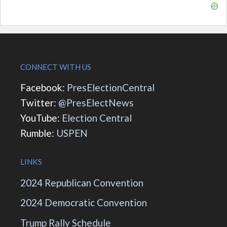
CONNECT WITH US
Facebook:
PresElectionCentral
Twitter:
@PresElectNews
YouTube:
Election Central
Rumble:
USPEN
LINKS
2024 Republican Convention
2024 Democratic Convention
Trump Rally Schedule