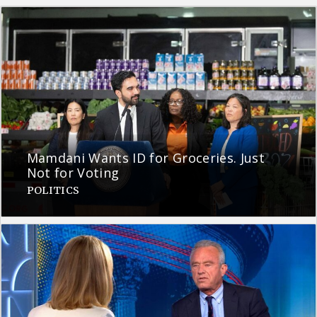
Mamdani Wants ID for Groceries. Just
Not for Voting
POLITICS