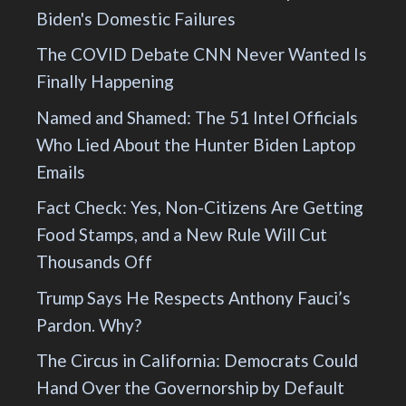
Biden's Domestic Failures
The COVID Debate CNN Never Wanted Is
Finally Happening
Named and Shamed: The 51 Intel Officials
Who Lied About the Hunter Biden Laptop
Emails
Fact Check: Yes, Non-Citizens Are Getting
Food Stamps, and a New Rule Will Cut
Thousands Off
Trump Says He Respects Anthony Fauci’s
Pardon. Why?
The Circus in California: Democrats Could
Hand Over the Governorship by Default