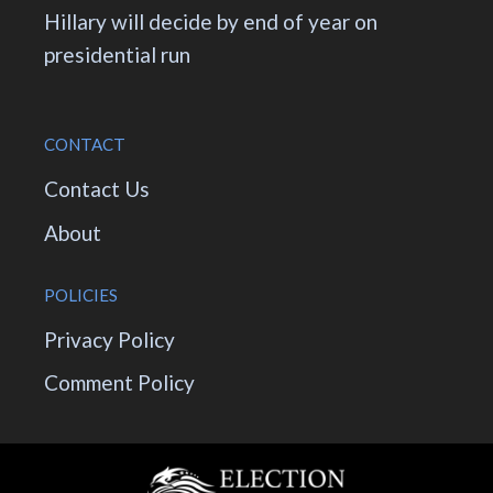
Hillary will decide by end of year on
presidential run
CONTACT
Contact Us
About
POLICIES
Privacy Policy
Comment Policy