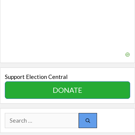
Support Election Central
DONATE
Search
for: