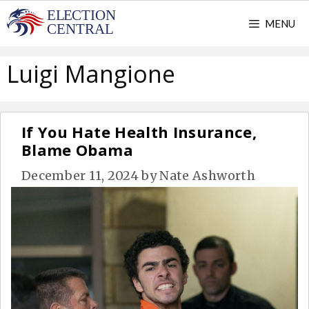
Skip
MENU
to
content
Luigi Mangione
If You Hate Health Insurance,
Blame Obama
December 11, 2024
by
Nate Ashworth