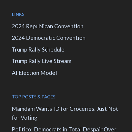
LINKS
2024 Republican Convention
2024 Democratic Convention
Trump Rally Schedule
Trump Rally Live Stream
AI Election Model
TOP POSTS & PAGES
Mamdani Wants ID for Groceries. Just Not
for Voting
Politico: Democrats in Total Despair Over