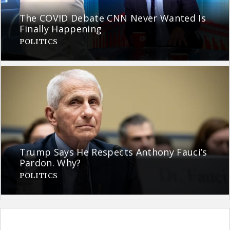
The COVID Debate CNN Never Wanted Is
Finally Happening
POLITICS
Trump Says He Respects Anthony Fauci’s
Pardon. Why?
POLITICS