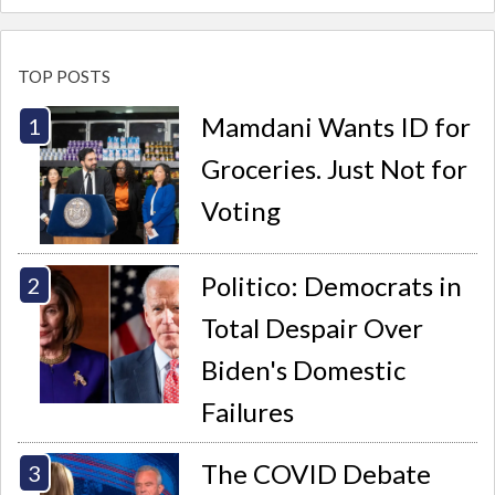
TOP POSTS
Mamdani Wants ID for
Groceries. Just Not for
Voting
Politico: Democrats in
Total Despair Over
Biden's Domestic
Failures
The COVID Debate