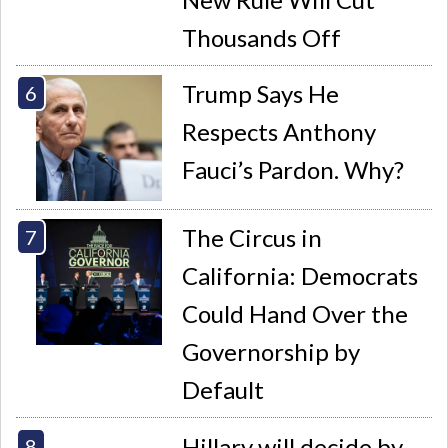
Thousands Off
Trump Says He
Respects Anthony
Fauci’s Pardon. Why?
The Circus in
California: Democrats
Could Hand Over the
Governorship by
Default
Hillary will decide by