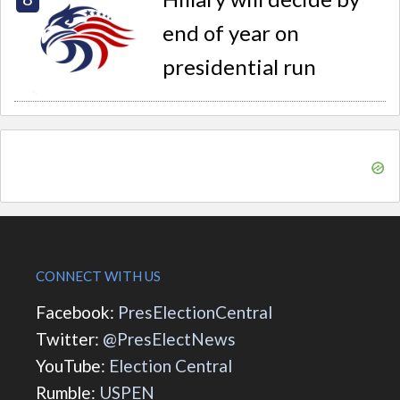
end of year on
presidential run
CONNECT WITH US
Facebook:
PresElectionCentral
Twitter:
@PresElectNews
YouTube:
Election Central
Rumble:
USPEN