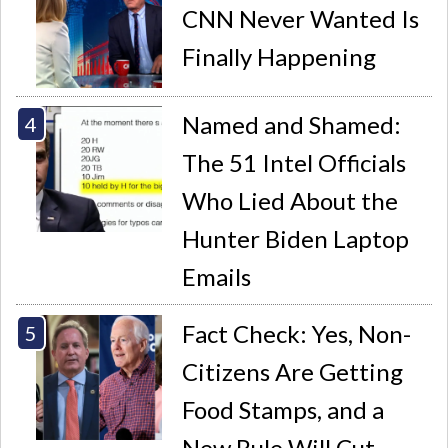
CNN Never Wanted Is
Finally Happening
Named and Shamed:
The 51 Intel Officials
Who Lied About the
Hunter Biden Laptop
Emails
Fact Check: Yes, Non-
Citizens Are Getting
Food Stamps, and a
New Rule Will Cut