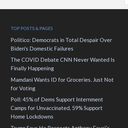
TOP POSTS & PAGES
Politico: Democrats in Total Despair Over
Biden's Domestic Failures
The COVID Debate CNN Never Wanted Is
Finally Happening
Mamdani Wants ID for Groceries. Just Not
for Voting
Poll: 45% of Dems Support Internment
Camps for Unvaccinated, 59% Support
Home Lockdowns
Trump Says He Respects Anthony Fauci’s