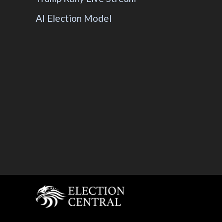
AI Election Model