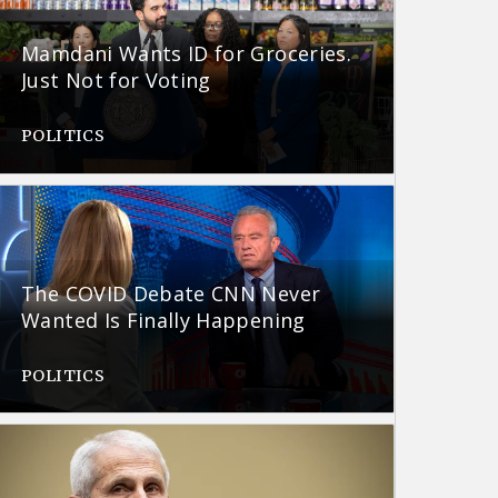
Mamdani Wants ID for Groceries.
Just Not for Voting
POLITICS
The COVID Debate CNN Never
Wanted Is Finally Happening
POLITICS