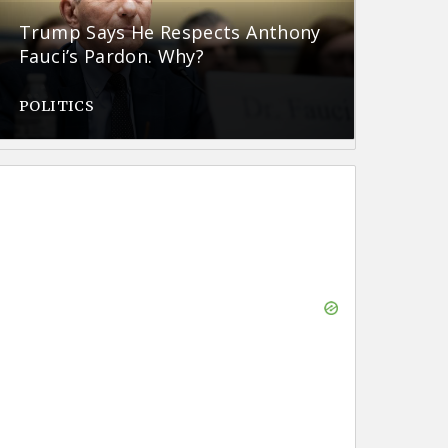
Trump Says He Respects Anthony
Fauci’s Pardon. Why?
POLITICS