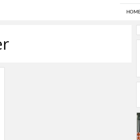
HOM
er