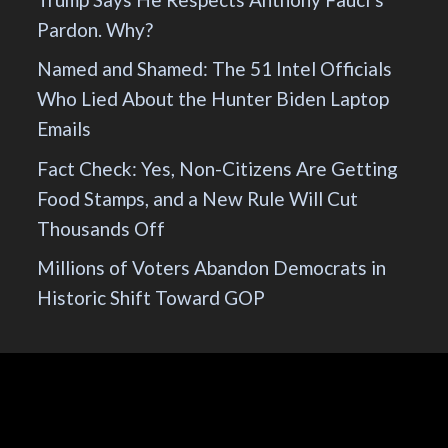
Pardon. Why?
Named and Shamed: The 51 Intel Officials
Who Lied About the Hunter Biden Laptop
Emails
Fact Check: Yes, Non-Citizens Are Getting
Food Stamps, and a New Rule Will Cut
Thousands Off
Millions of Voters Abandon Democrats in
Historic Shift Toward GOP