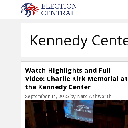
Skip
to
content
Kennedy Cent
Watch Highlights and Full
Video: Charlie Kirk Memorial at
the Kennedy Center
September 14, 2025
by
Nate Ashworth