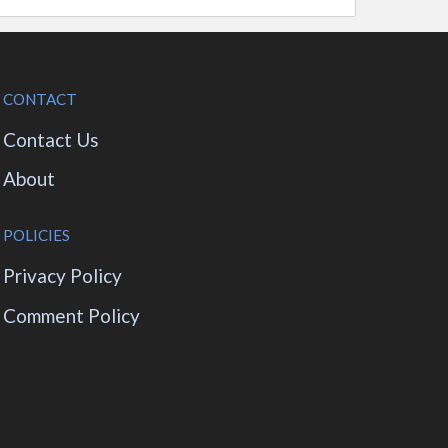
CONTACT
Contact Us
About
POLICIES
Privacy Policy
Comment Policy