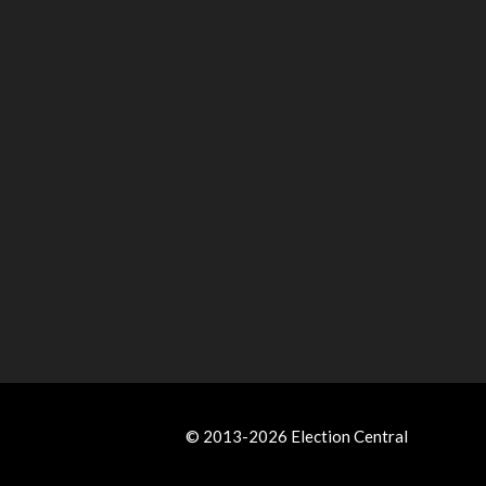
© 2013-2026 Election Central