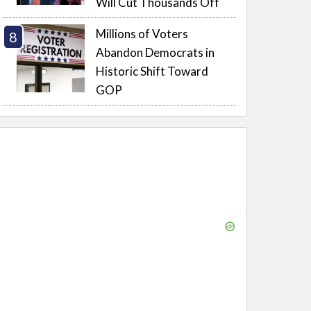
Will Cut Thousands Off
Millions of Voters
Abandon Democrats in
Historic Shift Toward
GOP