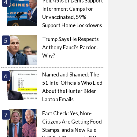
Poll: 45% of Dems Support
Internment Camps for
Unvaccinated, 59%
Support Home Lockdowns
Trump Says He Respects
Anthony Fauci’s Pardon.
Why?
Named and Shamed: The
51 Intel Officials Who Lied
About the Hunter Biden
Laptop Emails
Fact Check: Yes, Non-
Citizens Are Getting Food
Stamps, and a New Rule