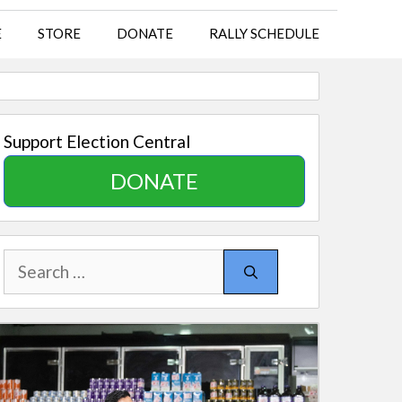
E
STORE
DONATE
RALLY SCHEDULE
Support Election Central
DONATE
Search
for: