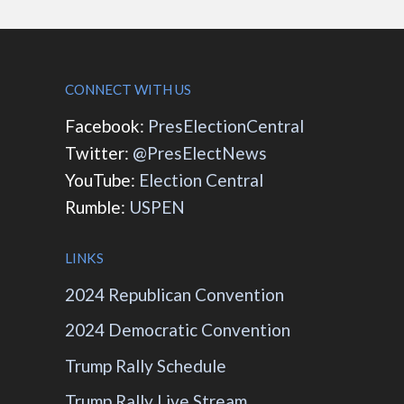
CONNECT WITH US
Facebook:
PresElectionCentral
Twitter:
@PresElectNews
YouTube:
Election Central
Rumble:
USPEN
LINKS
2024 Republican Convention
2024 Democratic Convention
Trump Rally Schedule
Trump Rally Live Stream