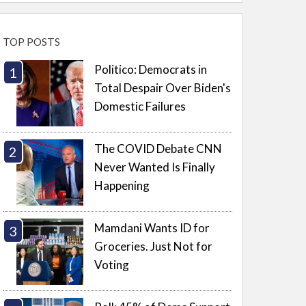
TOP POSTS
Politico: Democrats in
Total Despair Over Biden's
Domestic Failures
The COVID Debate CNN
Never Wanted Is Finally
Happening
Mamdani Wants ID for
Groceries. Just Not for
Voting