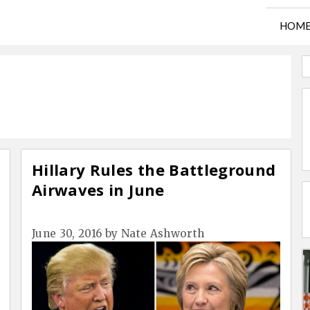
HOM
Hillary Rules the Battleground
Airwaves in June
June 30, 2016
by
Nate Ashworth