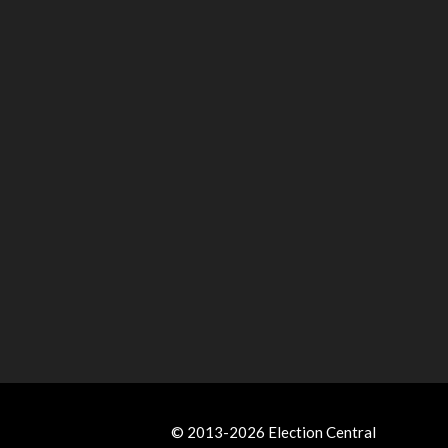
© 2013-2026 Election Central