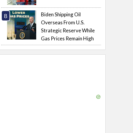
Biden Shipping Oil
Overseas From U.S.
Strategic Reserve While
Gas Prices Remain High