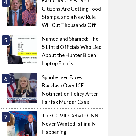
Fact Check: Yes, Non-
Citizens Are Getting Food
Stamps, and a New Rule
Will Cut Thousands Off
Named and Shamed: The
51 Intel Officials Who Lied
About the Hunter Biden
Laptop Emails
Spanberger Faces
Backlash Over ICE
Notification Policy After
Fairfax Murder Case
The COVID Debate CNN
Never Wanted Is Finally
Happening