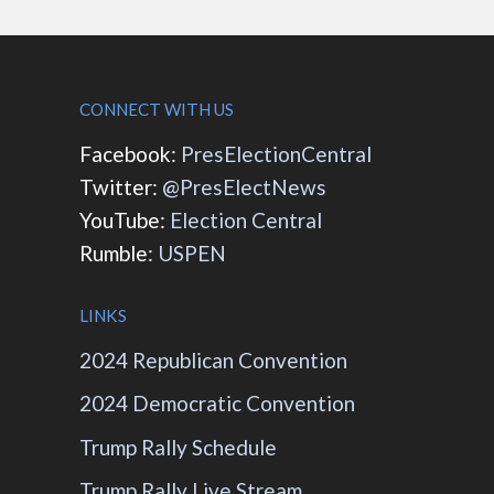
CONNECT WITH US
Facebook:
PresElectionCentral
Twitter:
@PresElectNews
YouTube:
Election Central
Rumble:
USPEN
LINKS
2024 Republican Convention
2024 Democratic Convention
Trump Rally Schedule
Trump Rally Live Stream