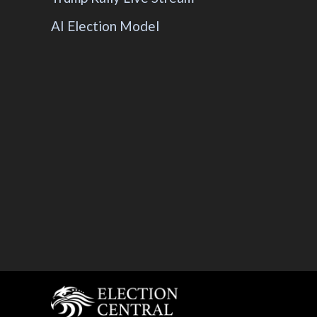
AI Election Model