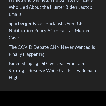
Who Lied About the Hunter Biden Laptop
Emails
Spanberger Faces Backlash Over ICE
Notification Policy After Fairfax Murder
Case
The COVID Debate CNN Never Wanted Is
Finally Happening
Biden Shipping Oil Overseas From U.S.
Strategic Reserve While Gas Prices Remain
High