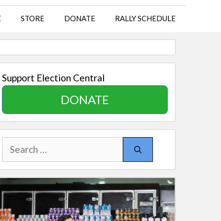
E
STORE
DONATE
RALLY SCHEDULE
Support Election Central
DONATE
Search
for: