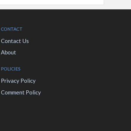
CONTACT
Contact Us
About
POLICIES
Privacy Policy
Comment Policy