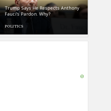
Trump Says He Respects Anthony
Fauci’s Pardon. Why?
POLITICS