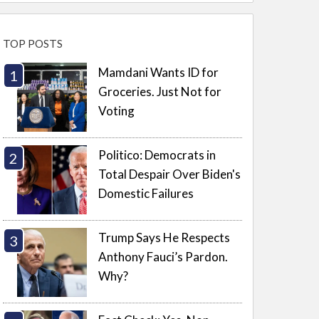
TOP POSTS
Mamdani Wants ID for
Groceries. Just Not for
Voting
Politico: Democrats in
Total Despair Over Biden's
Domestic Failures
Trump Says He Respects
Anthony Fauci’s Pardon.
Why?