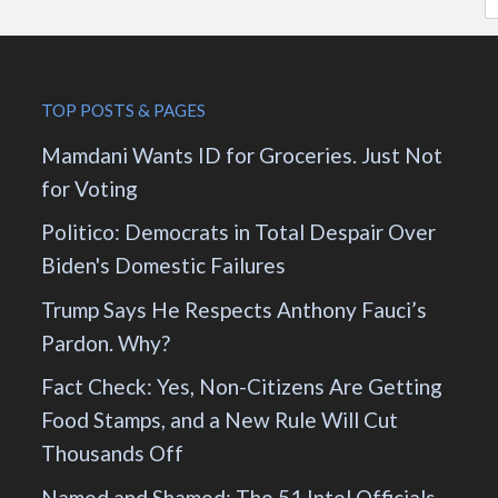
TOP POSTS & PAGES
Mamdani Wants ID for Groceries. Just Not
for Voting
Politico: Democrats in Total Despair Over
Biden's Domestic Failures
Trump Says He Respects Anthony Fauci’s
Pardon. Why?
Fact Check: Yes, Non-Citizens Are Getting
Food Stamps, and a New Rule Will Cut
Thousands Off
Named and Shamed: The 51 Intel Officials