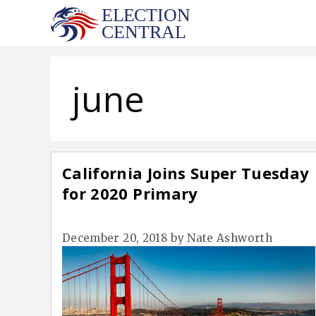
Skip
to
content
june
California Joins Super Tuesday
for 2020 Primary
December 20, 2018
by
Nate Ashworth