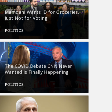
Mamdani Wants ID for Groceries.
Just Not for Voting
POLITICS
The COVID Debate CNN Never
Wanted Is Finally Happening
POLITICS