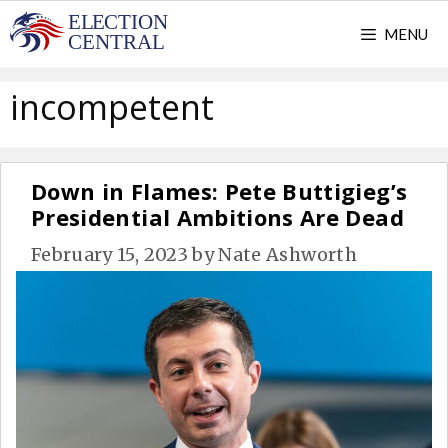
Skip
MENU
to
content
incompetent
Down in Flames: Pete Buttigieg’s
Presidential Ambitions Are Dead
February 15, 2023
by
Nate Ashworth