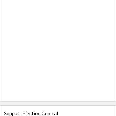
Support Election Central