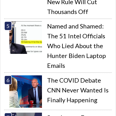
New Rule Will Cut
Thousands Off
Named and Shamed:
The 51 Intel Officials
Who Lied About the
Hunter Biden Laptop
Emails
The COVID Debate
CNN Never Wanted Is
Finally Happening