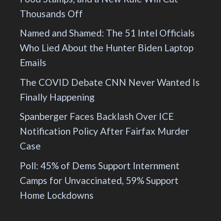
Thousands Off
Named and Shamed: The 51 Intel Officials
Who Lied About the Hunter Biden Laptop
Emails
The COVID Debate CNN Never Wanted Is
Finally Happening
Spanberger Faces Backlash Over ICE
Notification Policy After Fairfax Murder
Case
Poll: 45% of Dems Support Internment
Camps for Unvaccinated, 59% Support
Home Lockdowns