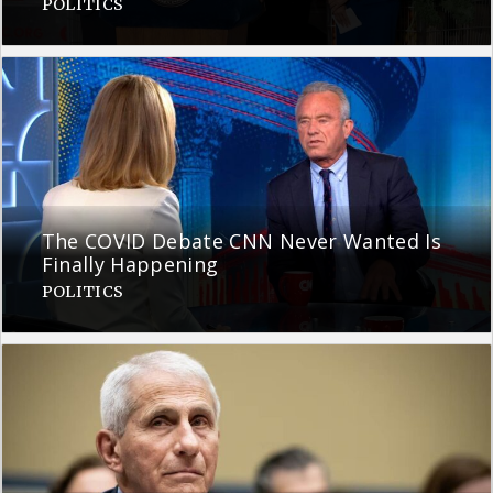
POLITICS
The COVID Debate CNN Never Wanted Is
Finally Happening
POLITICS