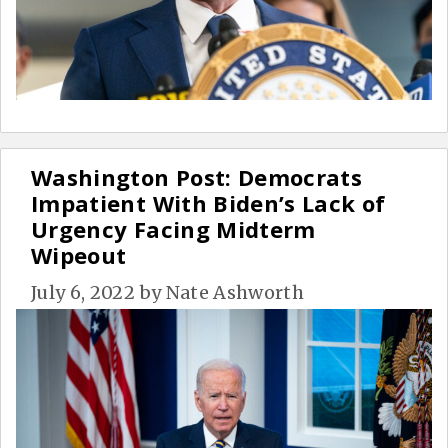
Washington Post: Democrats
Impatient With Biden’s Lack of
Urgency Facing Midterm
Wipeout
July 6, 2022
by
Nate Ashworth