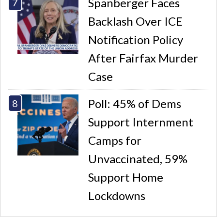
Spanberger Faces
Backlash Over ICE
Notification Policy
After Fairfax Murder
Case
Poll: 45% of Dems
Support Internment
Camps for
Unvaccinated, 59%
Support Home
Lockdowns