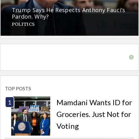
Trump Says He Respects Anthony Fauci’s
Pardon. Why?
POLITICS
TOP POSTS
Mamdani Wants ID for
Groceries. Just Not for
Voting