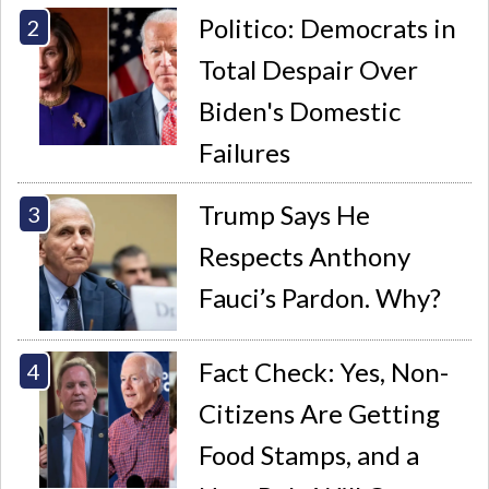
Politico: Democrats in
Total Despair Over
Biden's Domestic
Failures
Trump Says He
Respects Anthony
Fauci’s Pardon. Why?
Fact Check: Yes, Non-
Citizens Are Getting
Food Stamps, and a