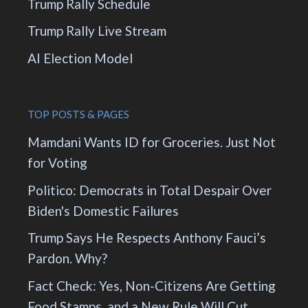
Trump Rally Schedule
Trump Rally Live Stream
AI Election Model
TOP POSTS & PAGES
Mamdani Wants ID for Groceries. Just Not
for Voting
Politico: Democrats in Total Despair Over
Biden's Domestic Failures
Trump Says He Respects Anthony Fauci’s
Pardon. Why?
Fact Check: Yes, Non-Citizens Are Getting
Food Stamps, and a New Rule Will Cut