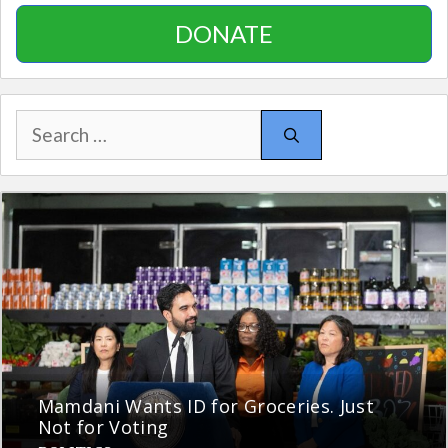
DONATE
Search
for:
Mamdani Wants ID for Groceries. Just
Not for Voting