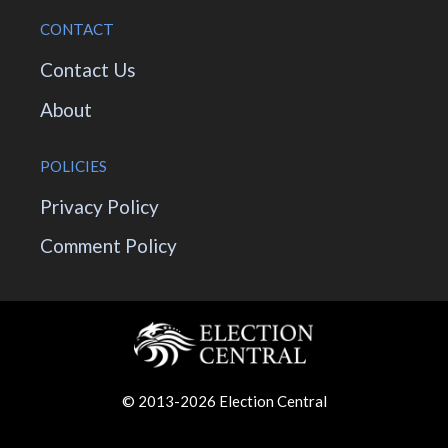
CONTACT
Contact Us
About
POLICIES
Privacy Policy
Comment Policy
© 2013-2026 Election Central