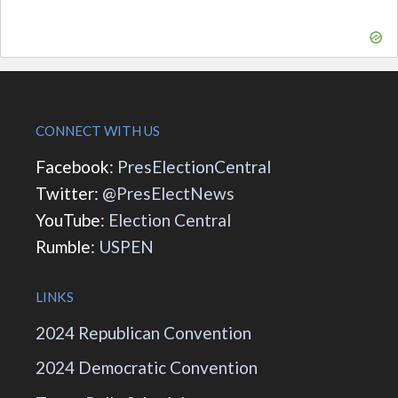
CONNECT WITH US
Facebook:
PresElectionCentral
Twitter:
@PresElectNews
YouTube:
Election Central
Rumble:
USPEN
LINKS
2024 Republican Convention
2024 Democratic Convention