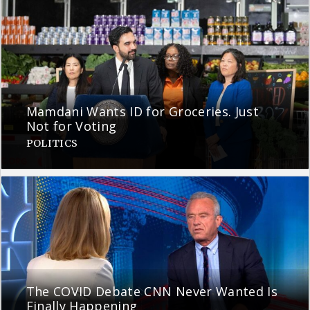
Mamdani Wants ID for Groceries. Just
Not for Voting
POLITICS
The COVID Debate CNN Never Wanted Is
Finally Happening