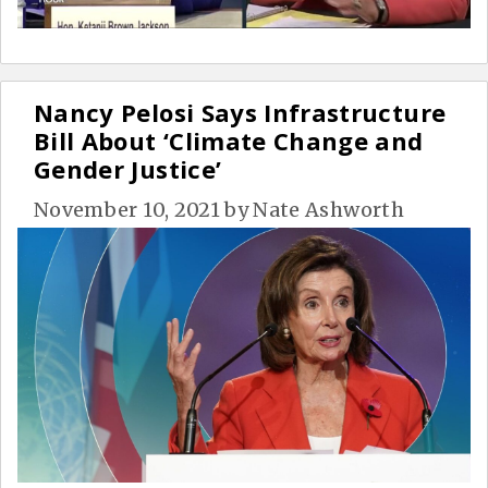
Nancy Pelosi Says Infrastructure
Bill About ‘Climate Change and
Gender Justice’
November 10, 2021
by
Nate Ashworth