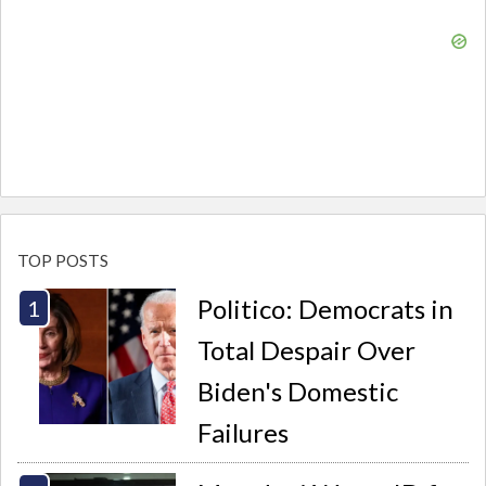
TOP POSTS
Politico: Democrats in
Total Despair Over
Biden's Domestic
Failures