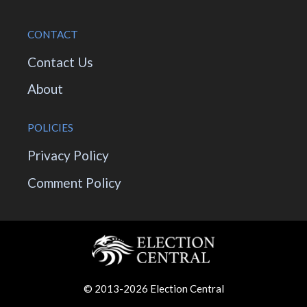
CONTACT
Contact Us
About
POLICIES
Privacy Policy
Comment Policy
© 2013-2026 Election Central