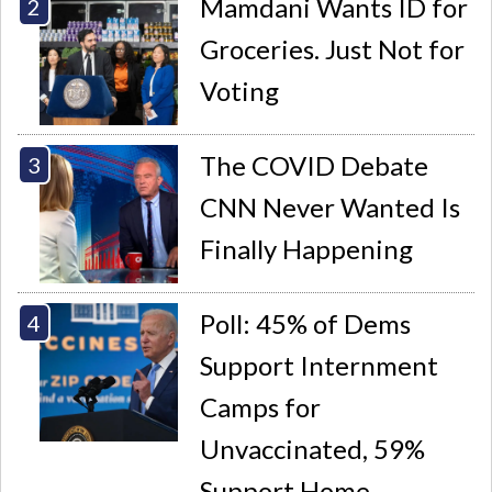
Mamdani Wants ID for
Groceries. Just Not for
Voting
The COVID Debate
CNN Never Wanted Is
Finally Happening
Poll: 45% of Dems
Support Internment
Camps for
Unvaccinated, 59%
Support Home