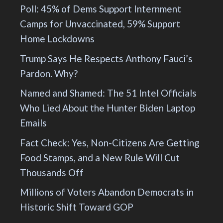
Poll: 45% of Dems Support Internment
Camps for Unvaccinated, 59% Support
Home Lockdowns
Trump Says He Respects Anthony Fauci’s
Pardon. Why?
Named and Shamed: The 51 Intel Officials
Who Lied About the Hunter Biden Laptop
Emails
Fact Check: Yes, Non-Citizens Are Getting
Food Stamps, and a New Rule Will Cut
Thousands Off
Millions of Voters Abandon Democrats in
Historic Shift Toward GOP