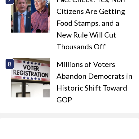
Citizens Are Getting
Food Stamps, and a
New Rule Will Cut
Thousands Off
Millions of Voters
Abandon Democrats in
Historic Shift Toward
GOP