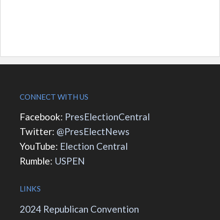
CONNECT WITH US
Facebook:
PresElectionCentral
Twitter:
@PresElectNews
YouTube:
Election Central
Rumble:
USPEN
LINKS
2024 Republican Convention