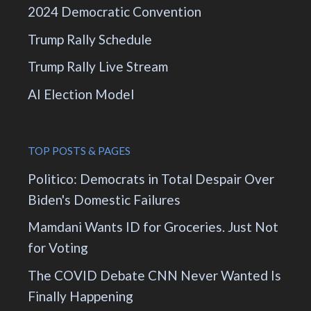
2024 Democratic Convention
Trump Rally Schedule
Trump Rally Live Stream
AI Election Model
TOP POSTS & PAGES
Politico: Democrats in Total Despair Over
Biden's Domestic Failures
Mamdani Wants ID for Groceries. Just Not
for Voting
The COVID Debate CNN Never Wanted Is
Finally Happening