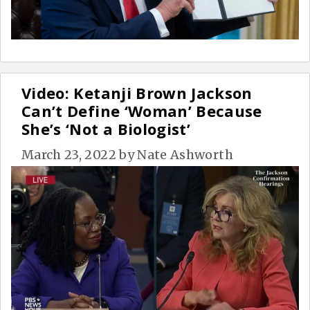
Video: Ketanji Brown Jackson
Can’t Define ‘Woman’ Because
She’s ‘Not a Biologist’
March 23, 2022
by
Nate Ashworth