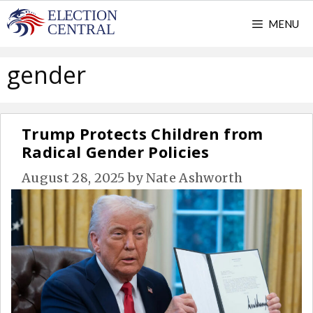
Skip
MENU
to
content
gender
Trump Protects Children from
Radical Gender Policies
August 28, 2025
by
Nate Ashworth