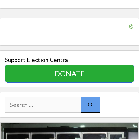
Support Election Central
DONATE
Search
for: