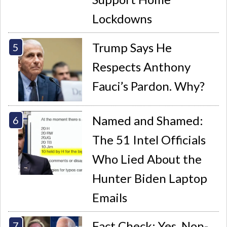
Lockdowns
Trump Says He
Respects Anthony
Fauci’s Pardon. Why?
Named and Shamed:
The 51 Intel Officials
Who Lied About the
Hunter Biden Laptop
Emails
Fact Check: Yes, Non-