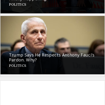
POLITICS
Trump Says He Respects Anthony Fauci’s
Pardon. Why?
POLITICS