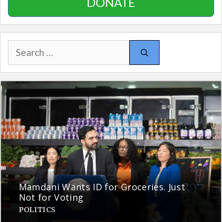
DONATE
Search
for:
Mamdani Wants ID for Groceries. Just
Not for Voting
POLITICS