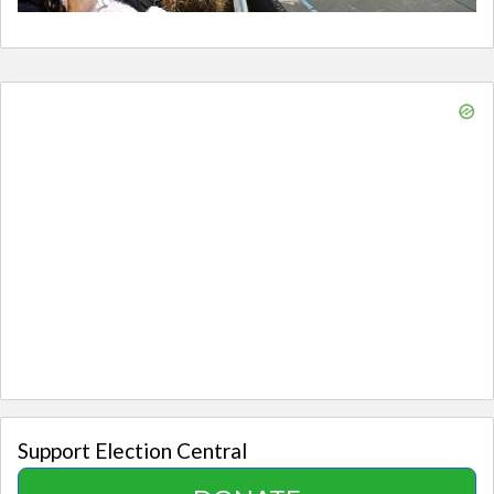
Support Election Central