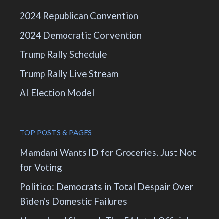
2024 Republican Convention
2024 Democratic Convention
Trump Rally Schedule
Trump Rally Live Stream
AI Election Model
TOP POSTS & PAGES
Mamdani Wants ID for Groceries. Just Not
for Voting
Politico: Democrats in Total Despair Over
Biden's Domestic Failures