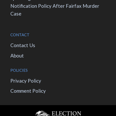
Notification Policy After Fairfax Murder
Case
CONTACT
Contact Us
About
POLICIES
Privacy Policy
Comment Policy