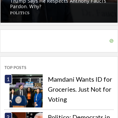
Trump Says He Respects Anthony Fauci’s
Pardon. Why?
POLITICS
TOP POSTS
Mamdani Wants ID for
Groceries. Just Not for
Voting
Politico: Democrats in