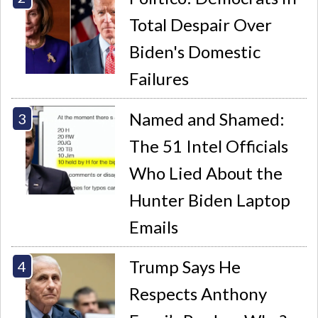
Total Despair Over
Biden's Domestic
Failures
Named and Shamed:
The 51 Intel Officials
Who Lied About the
Hunter Biden Laptop
Emails
Trump Says He
Respects Anthony