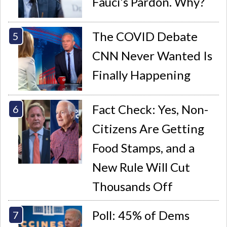
Fauci’s Pardon. Why?
The COVID Debate
CNN Never Wanted Is
Finally Happening
Fact Check: Yes, Non-
Citizens Are Getting
Food Stamps, and a
New Rule Will Cut
Thousands Off
Poll: 45% of Dems