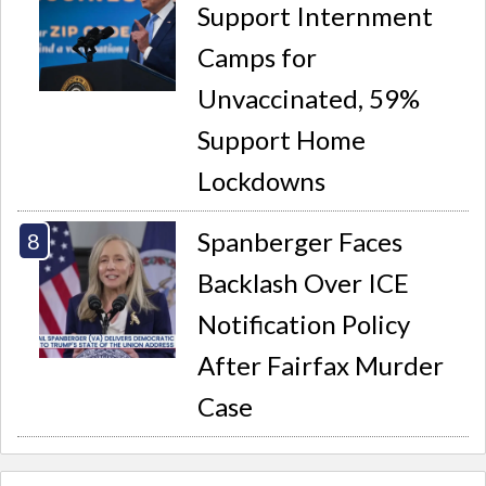
Support Internment
Camps for
Unvaccinated, 59%
Support Home
Lockdowns
Spanberger Faces
Backlash Over ICE
Notification Policy
After Fairfax Murder
Case