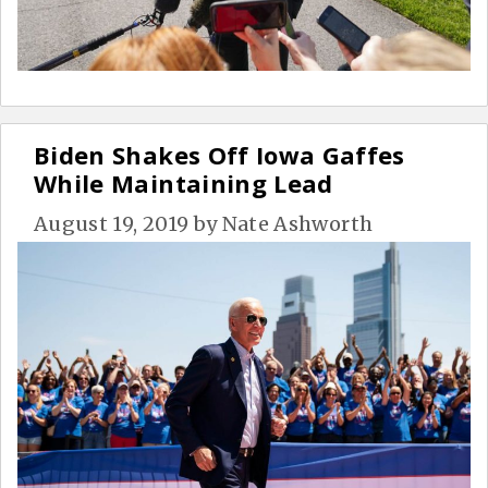
Biden Shakes Off Iowa Gaffes
While Maintaining Lead
August 19, 2019
by
Nate Ashworth