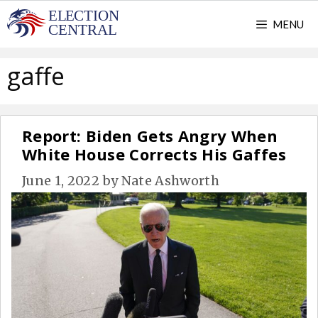
Skip
MENU
to
content
gaffe
Report: Biden Gets Angry When
White House Corrects His Gaffes
June 1, 2022
by
Nate Ashworth