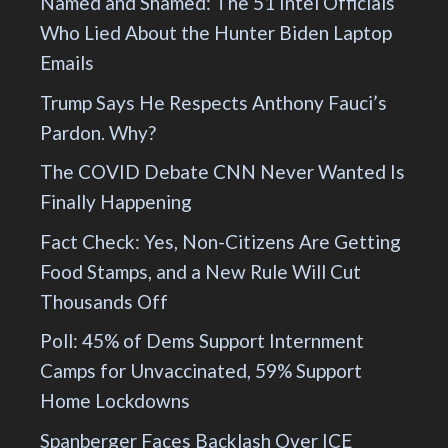
Named and Shamed: The 51 Intel Officials
Who Lied About the Hunter Biden Laptop
Emails
Trump Says He Respects Anthony Fauci’s
Pardon. Why?
The COVID Debate CNN Never Wanted Is
Finally Happening
Fact Check: Yes, Non-Citizens Are Getting
Food Stamps, and a New Rule Will Cut
Thousands Off
Poll: 45% of Dems Support Internment
Camps for Unvaccinated, 59% Support
Home Lockdowns
Spanberger Faces Backlash Over ICE