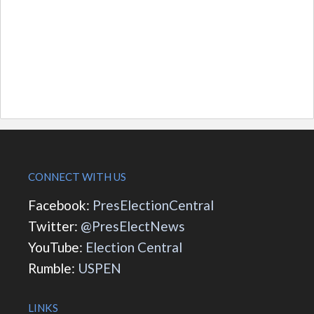
CONNECT WITH US
Facebook:
PresElectionCentral
Twitter:
@PresElectNews
YouTube:
Election Central
Rumble:
USPEN
LINKS