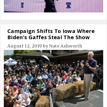
Campaign Shifts To Iowa Where
Biden’s Gaffes Steal The Show
August 12, 2019
by
Nate Ashworth