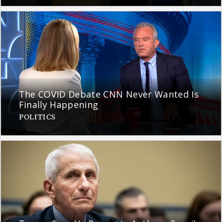
The COVID Debate CNN Never Wanted Is
Finally Happening
POLITICS