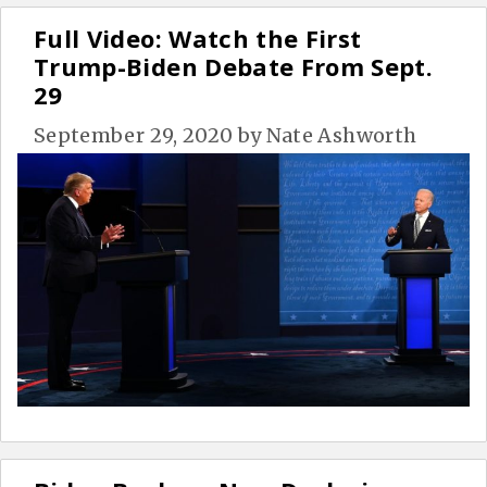
Full Video: Watch the First
Trump-Biden Debate From Sept.
29
September 29, 2020
by
Nate Ashworth