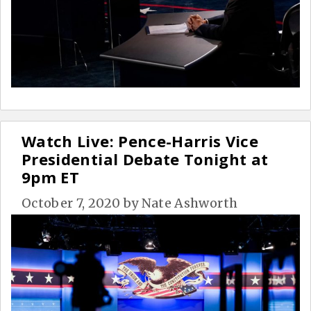
Watch Live: Pence-Harris Vice
Presidential Debate Tonight at
9pm ET
October 7, 2020
by
Nate Ashworth