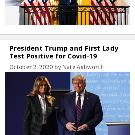
President Trump and First Lady
Test Positive for Covid-19
October 2, 2020
by
Nate Ashworth