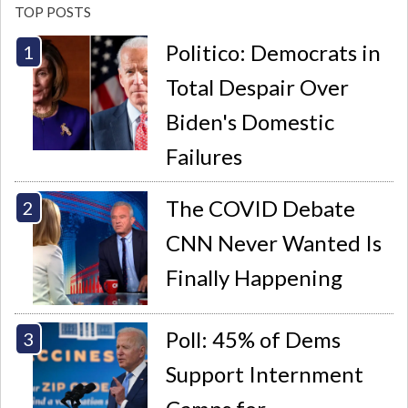
TOP POSTS
Politico: Democrats in
Total Despair Over
Biden's Domestic
Failures
The COVID Debate
CNN Never Wanted Is
Finally Happening
Poll: 45% of Dems
Support Internment