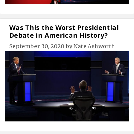
Was This the Worst Presidential
Debate in American History?
September 30, 2020
by
Nate Ashworth