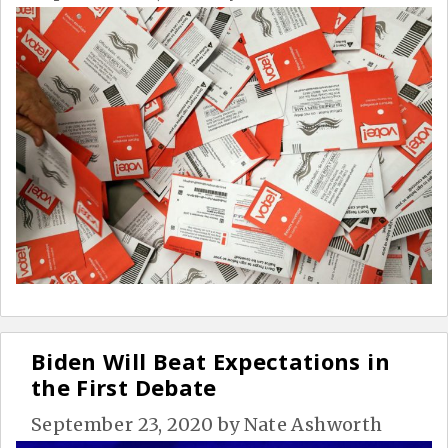
Biden Will Beat Expectations in
the First Debate
September 23, 2020
by
Nate Ashworth