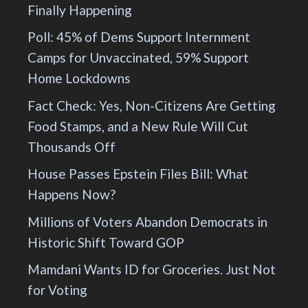
Finally Happening
Poll: 45% of Dems Support Internment
Camps for Unvaccinated, 59% Support
Home Lockdowns
Fact Check: Yes, Non-Citizens Are Getting
Food Stamps, and a New Rule Will Cut
Thousands Off
House Passes Epstein Files Bill: What
Happens Now?
Millions of Voters Abandon Democrats in
Historic Shift Toward GOP
Mamdani Wants ID for Groceries. Just Not
for Voting