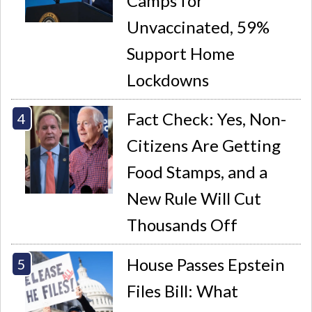
Camps for
Unvaccinated, 59%
Support Home
Lockdowns
Fact Check: Yes, Non-
Citizens Are Getting
Food Stamps, and a
New Rule Will Cut
Thousands Off
House Passes Epstein
Files Bill: What