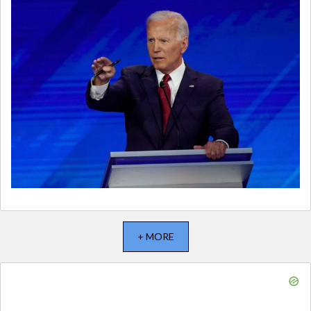
+ MORE