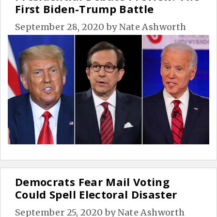
First Biden-Trump Battle
September 28, 2020
by
Nate Ashworth
Democrats Fear Mail Voting
Could Spell Electoral Disaster
September 25, 2020
by
Nate Ashworth