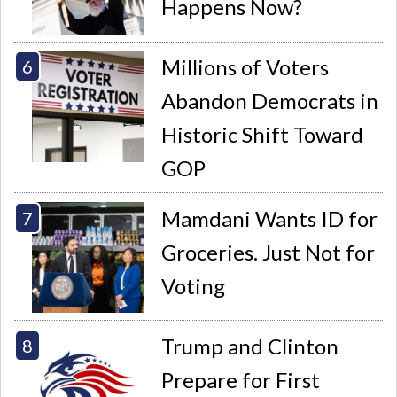
Happens Now?
Millions of Voters
Abandon Democrats in
Historic Shift Toward
GOP
Mamdani Wants ID for
Groceries. Just Not for
Voting
Trump and Clinton
Prepare for First