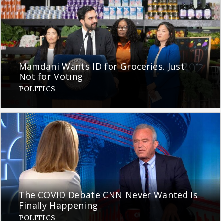
Mamdani Wants ID for Groceries. Just
Not for Voting
POLITICS
The COVID Debate CNN Never Wanted Is
Finally Happening
POLITICS