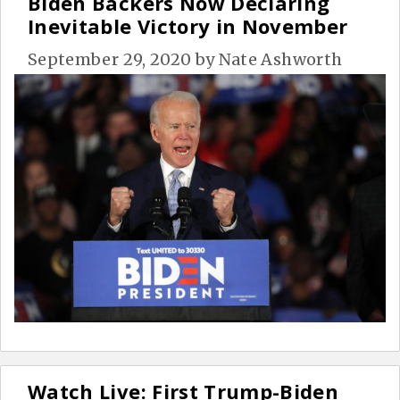
Biden Backers Now Declaring
Inevitable Victory in November
September 29, 2020
by
Nate Ashworth
Watch Live: First Trump-Biden