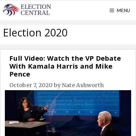
Skip
MENU
to
content
Election 2020
Full Video: Watch the VP Debate
With Kamala Harris and Mike
Pence
October 7, 2020
by
Nate Ashworth