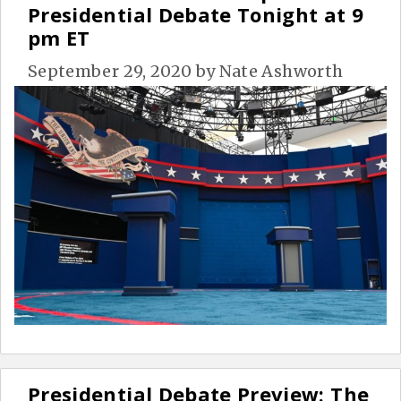
Presidential Debate Tonight at 9
pm ET
September 29, 2020
by
Nate Ashworth
Presidential Debate Preview: The