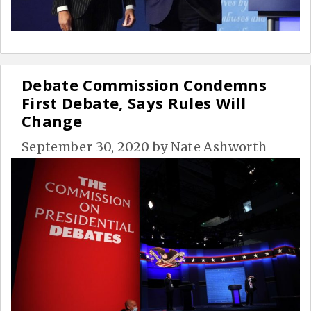
Debate Commission Condemns
First Debate, Says Rules Will
Change
September 30, 2020
by
Nate Ashworth