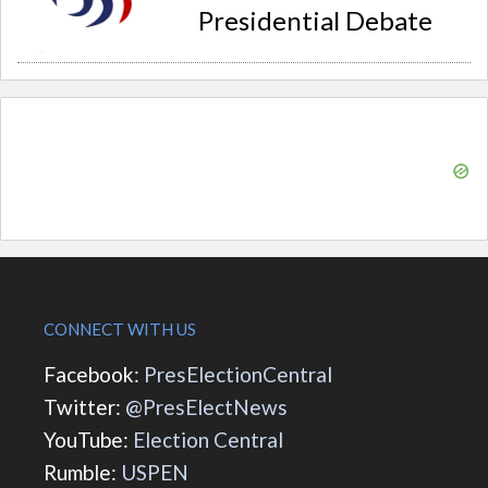
Presidential Debate
CONNECT WITH US
Facebook:
PresElectionCentral
Twitter:
@PresElectNews
YouTube:
Election Central
Rumble:
USPEN