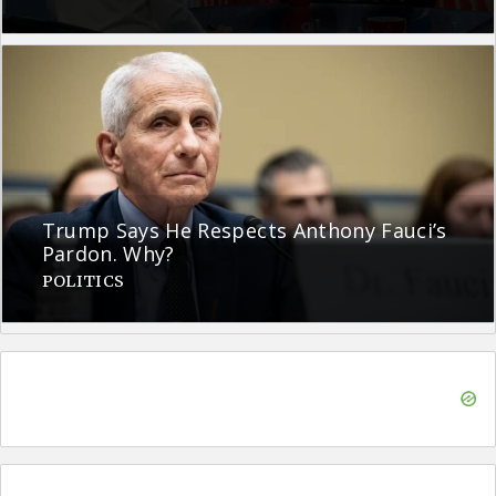
Trump Says He Respects Anthony Fauci’s
Pardon. Why?
POLITICS