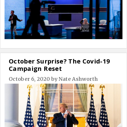
October Surprise? The Covid-19
Campaign Reset
October 6, 2020
by
Nate Ashworth