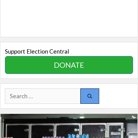
Support Election Central
DONATE
Search
for: