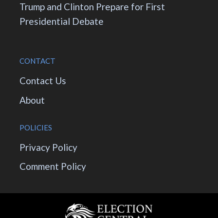
Trump and Clinton Prepare for First
Presidential Debate
CONTACT
Contact Us
About
POLICIES
Privacy Policy
Comment Policy