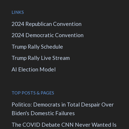
LINKS
2024 Republican Convention
2024 Democratic Convention
Trump Rally Schedule
Trump Rally Live Stream
AI Election Model
TOP POSTS & PAGES
Politico: Democrats in Total Despair Over
Biden's Domestic Failures
The COVID Debate CNN Never Wanted Is