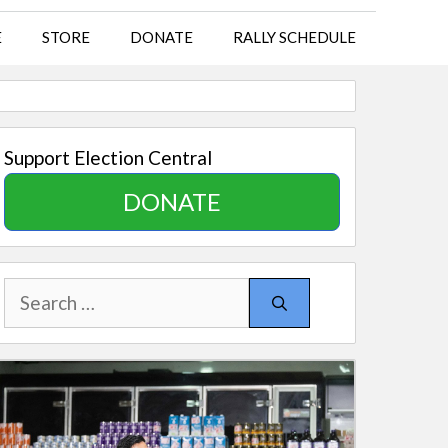
E
STORE
DONATE
RALLY SCHEDULE
Support Election Central
DONATE
Search
for: