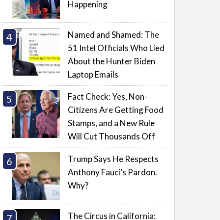
Happening
Named and Shamed: The
51 Intel Officials Who Lied
About the Hunter Biden
Laptop Emails
Fact Check: Yes, Non-
Citizens Are Getting Food
Stamps, and a New Rule
Will Cut Thousands Off
Trump Says He Respects
Anthony Fauci’s Pardon.
Why?
The Circus in California: