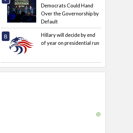
Democrats Could Hand
Over the Governorship by
Default
Hillary will decide by end
of year on presidential run