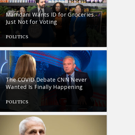
Mamdani Wants ID for Groceries.
Just Not for Voting
POLITICS
The COVID Debate CNN Never
Wanted Is Finally Happening
POLITICS