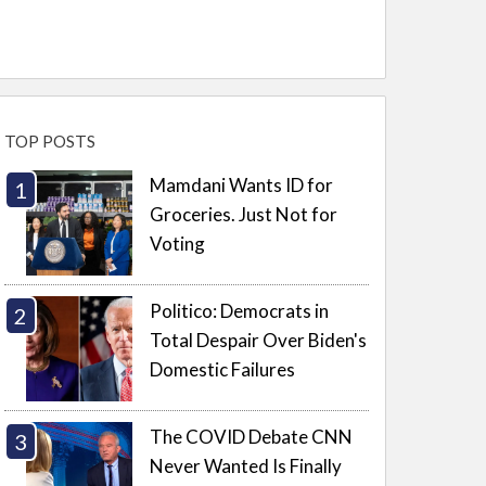
TOP POSTS
Mamdani Wants ID for
Groceries. Just Not for
Voting
Politico: Democrats in
Total Despair Over Biden's
Domestic Failures
The COVID Debate CNN
Never Wanted Is Finally