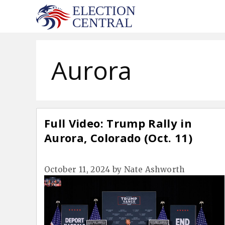
Skip
to
content
Aurora
Full Video: Trump Rally in
Aurora, Colorado (Oct. 11)
October 11, 2024
by
Nate Ashworth