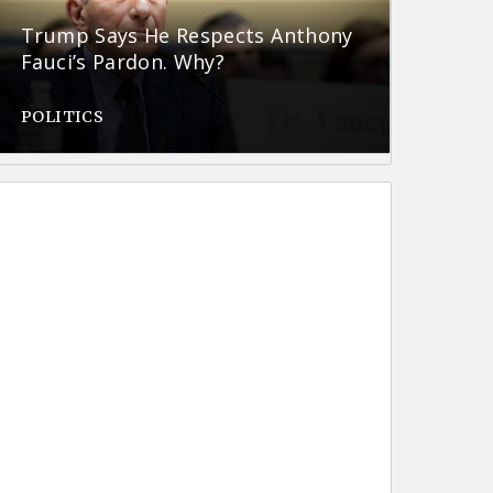
Trump Says He Respects Anthony
Fauci’s Pardon. Why?
POLITICS