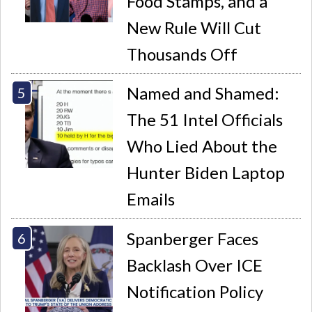
Food Stamps, and a
New Rule Will Cut
Thousands Off
Named and Shamed:
The 51 Intel Officials
Who Lied About the
Hunter Biden Laptop
Emails
Spanberger Faces
Backlash Over ICE
Notification Policy