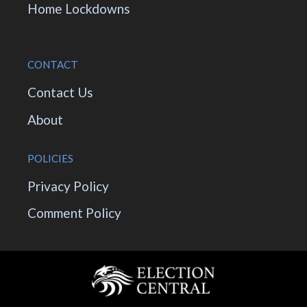
Home Lockdowns
CONTACT
Contact Us
About
POLICIES
Privacy Policy
Comment Policy