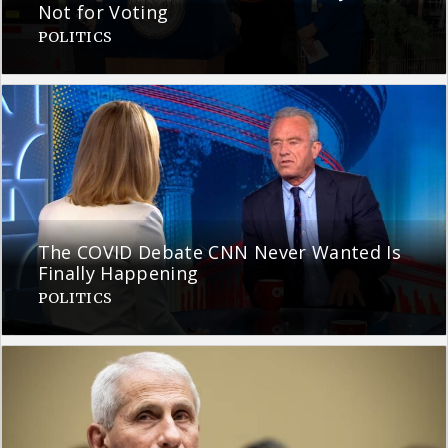
Not for Voting
POLITICS
The COVID Debate CNN Never Wanted Is
Finally Happening
POLITICS