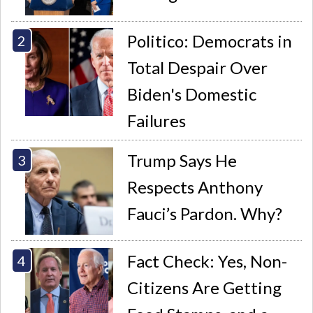
Politico: Democrats in
Total Despair Over
Biden's Domestic
Failures
Trump Says He
Respects Anthony
Fauci’s Pardon. Why?
Fact Check: Yes, Non-
Citizens Are Getting