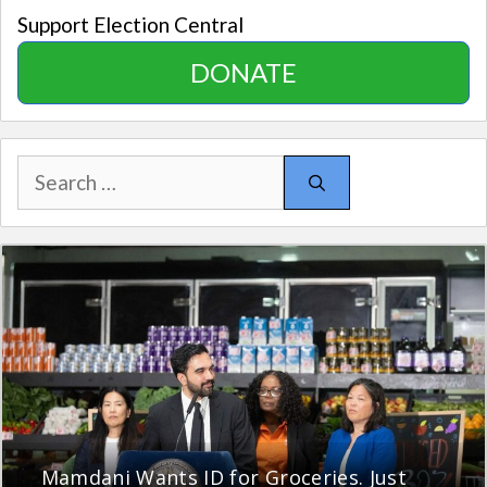
Support Election Central
DONATE
Search
for:
Mamdani Wants ID for Groceries. Just