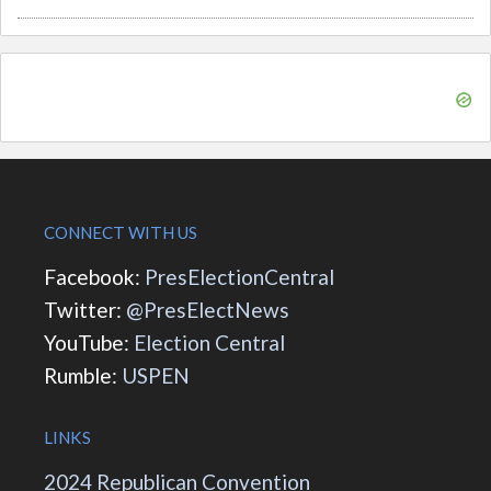
CONNECT WITH US
Facebook:
PresElectionCentral
Twitter:
@PresElectNews
YouTube:
Election Central
Rumble:
USPEN
LINKS
2024 Republican Convention