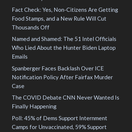
Fact Check: Yes, Non-Citizens Are Getting
Food Stamps, and a New Rule Will Cut
Thousands Off
Named and Shamed: The 51 Intel Officials
Who Lied About the Hunter Biden Laptop
Emails
Spanberger Faces Backlash Over ICE
Notification Policy After Fairfax Murder
Case
The COVID Debate CNN Never Wanted Is
Finally Happening
Poll: 45% of Dems Support Internment
Camps for Unvaccinated, 59% Support