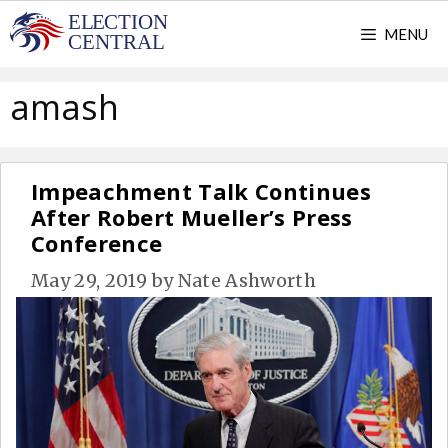
Skip
MENU
to
content
amash
Impeachment Talk Continues
After Robert Mueller’s Press
Conference
May 29, 2019
by
Nate Ashworth