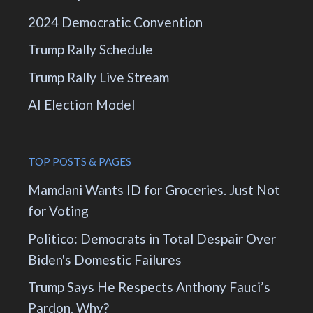
2024 Democratic Convention
Trump Rally Schedule
Trump Rally Live Stream
AI Election Model
TOP POSTS & PAGES
Mamdani Wants ID for Groceries. Just Not
for Voting
Politico: Democrats in Total Despair Over
Biden's Domestic Failures
Trump Says He Respects Anthony Fauci’s
Pardon. Why?