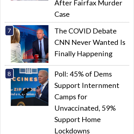
After Fairfax Murder
Case
The COVID Debate
CNN Never Wanted Is
Finally Happening
Poll: 45% of Dems
Support Internment
Camps for
Unvaccinated, 59%
Support Home
Lockdowns