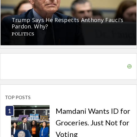
Trump Says He Respects Anthony Fauci’s
Pardon. Why?
POLITICS
TOP POSTS
Mamdani Wants ID for
Groceries. Just Not for
Voting