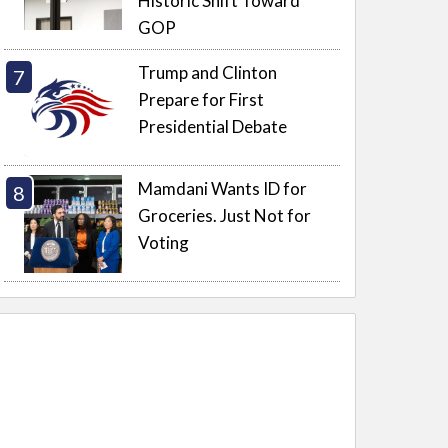
Historic Shift Toward
GOP
Trump and Clinton
Prepare for First
Presidential Debate
Mamdani Wants ID for
Groceries. Just Not for
Voting