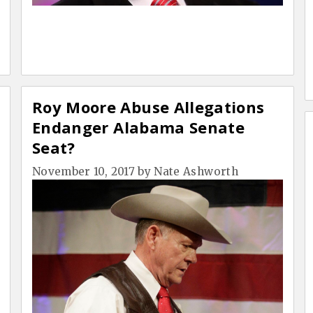
Roy Moore Abuse Allegations
Endanger Alabama Senate
Seat?
November 10, 2017
by
Nate Ashworth