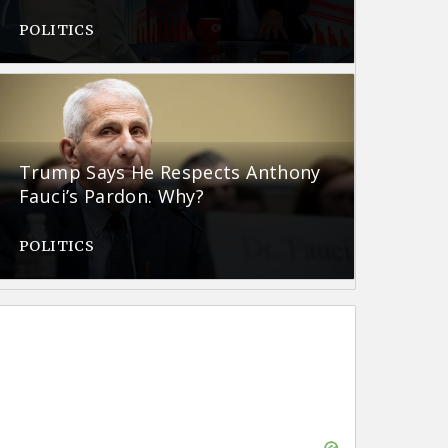
POLITICS
Trump Says He Respects Anthony
Fauci’s Pardon. Why?
POLITICS