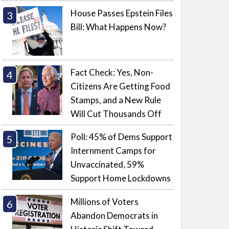
House Passes Epstein Files
Bill: What Happens Now?
Fact Check: Yes, Non-
Citizens Are Getting Food
Stamps, and a New Rule
Will Cut Thousands Off
Poll: 45% of Dems Support
Internment Camps for
Unvaccinated, 59%
Support Home Lockdowns
Millions of Voters
Abandon Democrats in