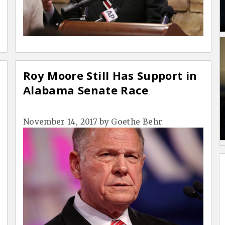
Roy Moore Still Has Support in
Alabama Senate Race
November 14, 2017
by
Goethe Behr