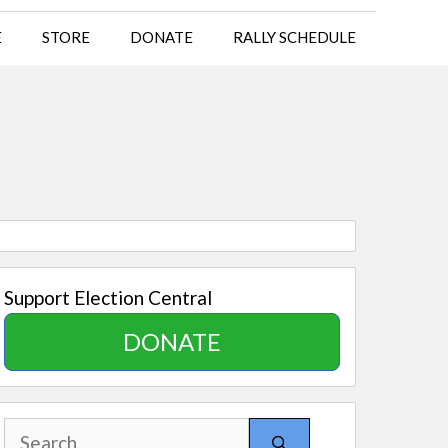
E
STORE
DONATE
RALLY SCHEDULE
Support Election Central
DONATE
Search