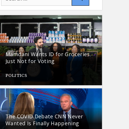
for:
Mamdani Wants ID for Groceries.
Just Not for Voting
POLITICS
The COVID Debate CNN Never
Wanted Is Finally Happening