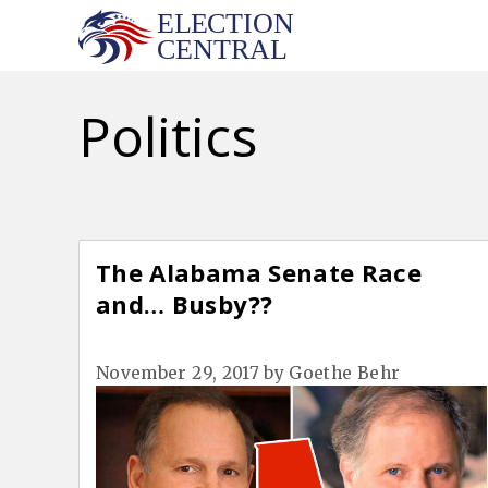
Skip
to
content
Politics
The Alabama Senate Race
and… Busby??
November 29, 2017
by
Goethe Behr