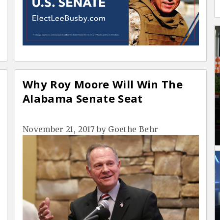
Why Roy Moore Will Win The
Alabama Senate Seat
November 21, 2017
by
Goethe Behr