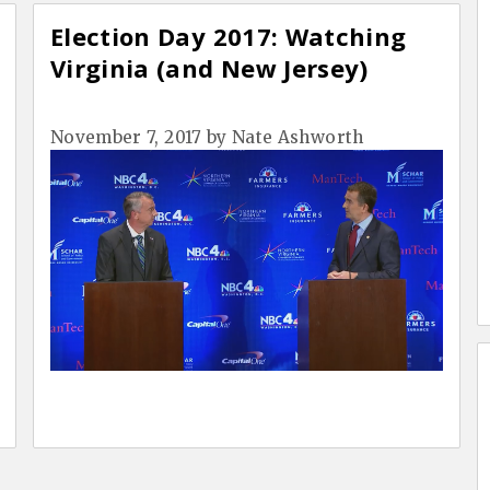
Election Day 2017: Watching
Virginia (and New Jersey)
November 7, 2017
by
Nate Ashworth