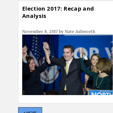
Election 2017: Recap and
Analysis
November 8, 2017
by
Nate Ashworth
+ MORE