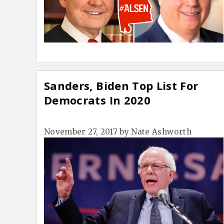
Sanders, Biden Top List For
Democrats In 2020
November 27, 2017
by
Nate Ashworth