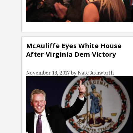
McAuliffe Eyes White House
After Virginia Dem Victory
November 13, 2017
by
Nate Ashworth