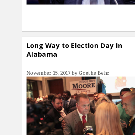
Long Way to Election Day in
Alabama
November 15, 2017
by
Goethe Behr