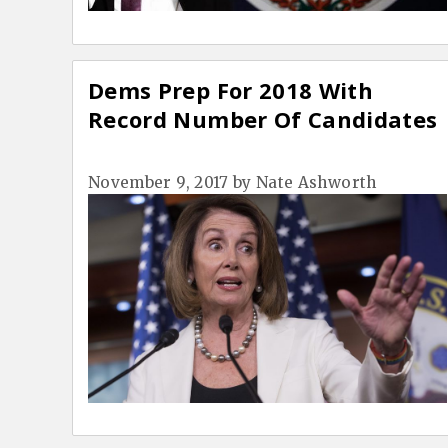
Dems Prep For 2018 With
Record Number Of Candidates
November 9, 2017
by
Nate Ashworth