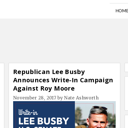
HOM
Republican Lee Busby
Announces Write-In Campaign
Against Roy Moore
November 28, 2017
by
Nate Ashworth