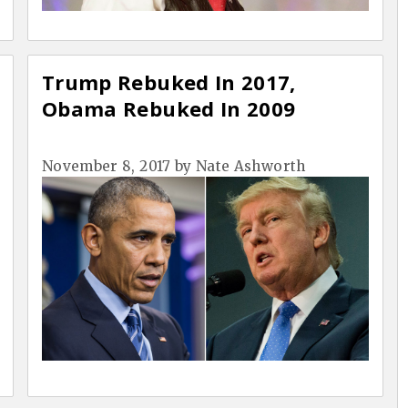
Trump Rebuked In 2017,
Obama Rebuked In 2009
November 8, 2017
by
Nate Ashworth