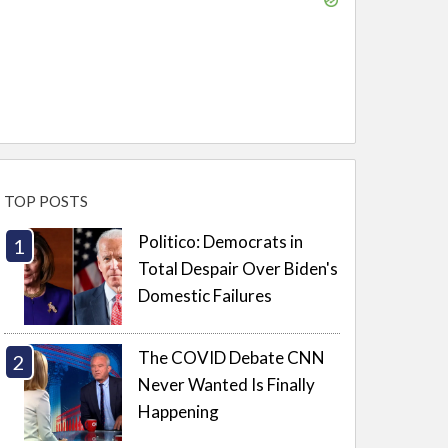
TOP POSTS
Politico: Democrats in
Total Despair Over Biden's
Domestic Failures
The COVID Debate CNN
Never Wanted Is Finally
Happening