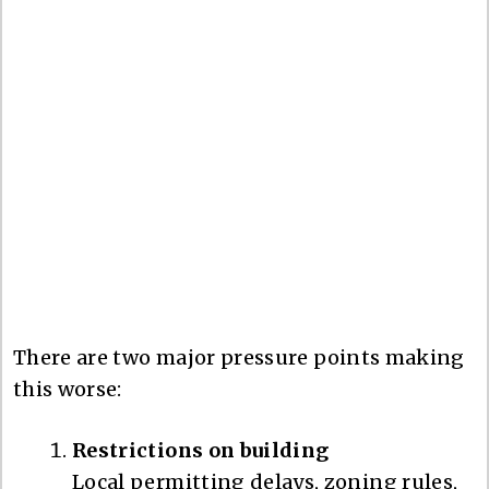
There are two major pressure points making
this worse:
Restrictions on building
Local permitting delays, zoning rules,