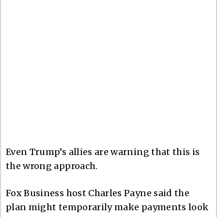
Even Trump’s allies are warning that this is
the wrong approach.
Fox Business host Charles Payne said the
plan might temporarily make payments look