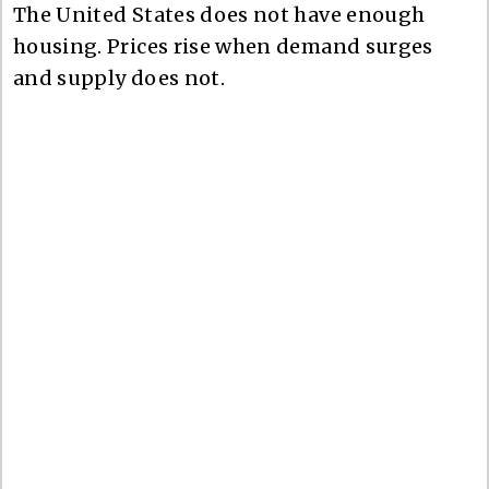
The United States does not have enough
housing. Prices rise when demand surges
and supply does not.