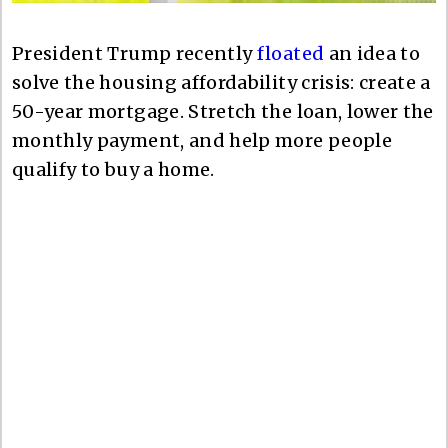
President Trump recently
floated
an idea to
solve the housing affordability crisis: create a
50-year mortgage. Stretch the loan, lower the
monthly payment, and help more people
qualify to buy a home.