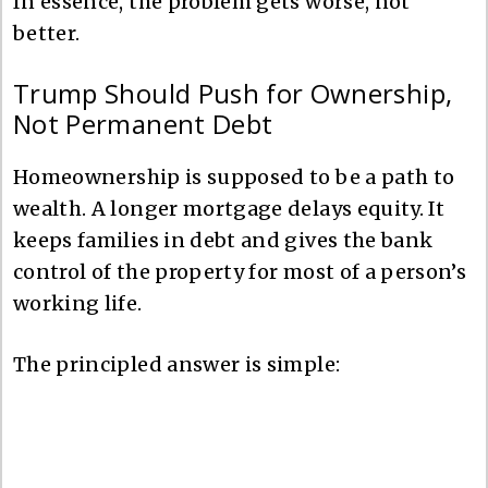
In essence, the problem gets worse, not
better.
Trump Should Push for Ownership,
Not Permanent Debt
Homeownership is supposed to be a path to
wealth. A longer mortgage delays equity. It
keeps families in debt and gives the bank
control of the property for most of a person’s
working life.
The principled answer is simple: