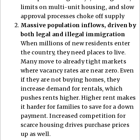
limits on multi-unit housing, and slow
approval processes choke off supply
Massive population inflows, driven by
both legal and illegal immigration
When millions of new residents enter
the country, they need places to live.
Many move to already tight markets
where vacancy rates are near zero. Even
if they are not buying homes, they
increase demand for rentals, which
pushes rents higher. Higher rent makes
it harder for families to save for a down
payment. Increased competition for
scarce housing drives purchase prices
up as well.