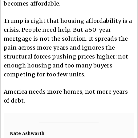
becomes affordable.
Trump is right that housing affordability is a
crisis. People need help. But a 50-year
mortgage is not the solution. It spreads the
pain across more years and ignores the
structural forces pushing prices higher: not
enough housing and too many buyers
competing for too few units.
America needs more homes, not more years
of debt.
Nate Ashworth