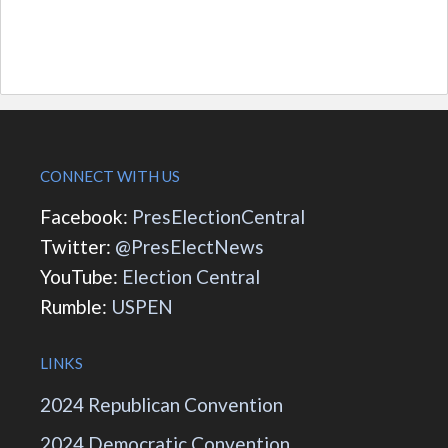
CONNECT WITH US
Facebook:
PresElectionCentral
Twitter:
@PresElectNews
YouTube:
Election Central
Rumble:
USPEN
LINKS
2024 Republican Convention
2024 Democratic Convention