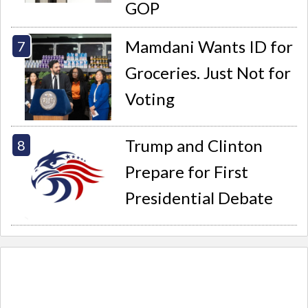
GOP
Mamdani Wants ID for
Groceries. Just Not for
Voting
Trump and Clinton
Prepare for First
Presidential Debate