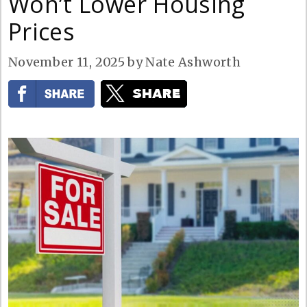
Won’t Lower Housing
Prices
November 11, 2025
by
Nate Ashworth