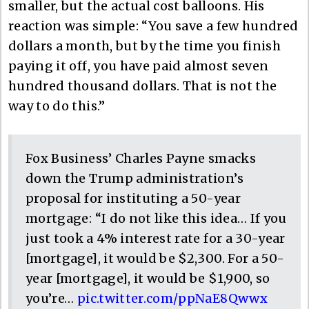
smaller, but the actual cost balloons. His
reaction was simple: “You save a few hundred
dollars a month, but by the time you finish
paying it off, you have paid almost seven
hundred thousand dollars. That is not the
way to do this.”
Fox Business’ Charles Payne smacks
down the Trump administration’s
proposal for instituting a 50-year
mortgage: “I do not like this idea… If you
just took a 4% interest rate for a 30-year
[mortgage], it would be $2,300. For a 50-
year [mortgage], it would be $1,900, so
you’re…
pic.twitter.com/ppNaE8Qwwx