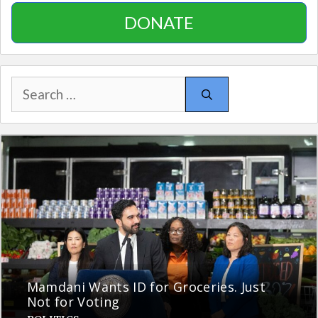
DONATE
Search
for:
Mamdani Wants ID for Groceries. Just
Not for Voting