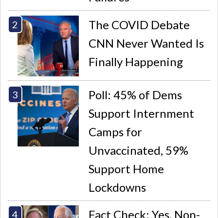
The COVID Debate
CNN Never Wanted Is
Finally Happening
Poll: 45% of Dems
Support Internment
Camps for
Unvaccinated, 59%
Support Home
Lockdowns
Fact Check: Yes, Non-