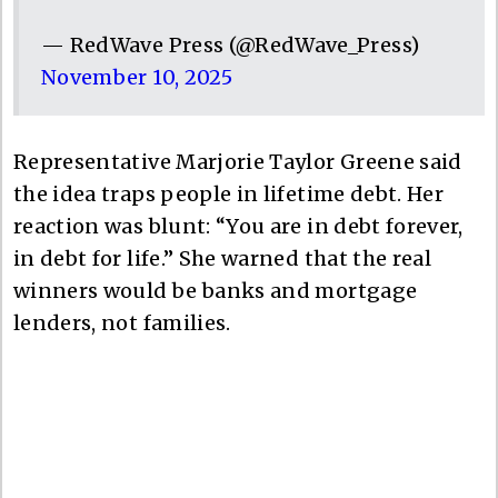
— RedWave Press (@RedWave_Press)
November 10, 2025
Representative Marjorie Taylor Greene said
the idea traps people in lifetime debt. Her
reaction was blunt: “You are in debt forever,
in debt for life.” She warned that the real
winners would be banks and mortgage
lenders, not families.