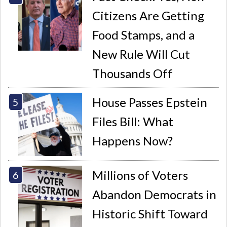
Citizens Are Getting
Food Stamps, and a
New Rule Will Cut
Thousands Off
House Passes Epstein
Files Bill: What
Happens Now?
Millions of Voters
Abandon Democrats in
Historic Shift Toward