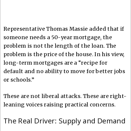
Representative Thomas Massie added that if
someone needs a 50-year mortgage, the
problem is not the length of the loan. The
problem is the price of the house. In his view,
long-term mortgages are a “recipe for
default and no ability to move for better jobs
or schools.”
These are not liberal attacks. These are right-
leaning voices raising practical concerns.
The Real Driver: Supply and Demand