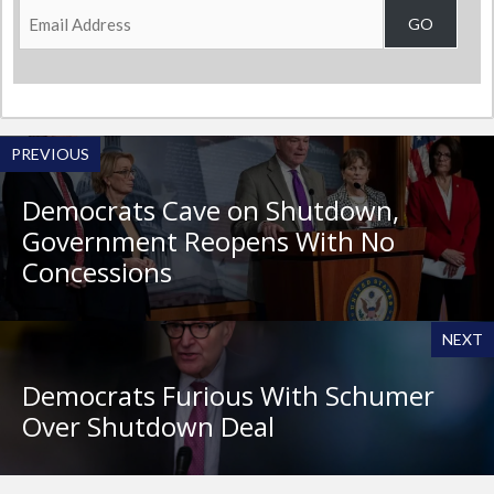
Email
GO
Address
PREVIOUS
Democrats Cave on Shutdown,
Government Reopens With No
Concessions
NEXT
Democrats Furious With Schumer
Over Shutdown Deal