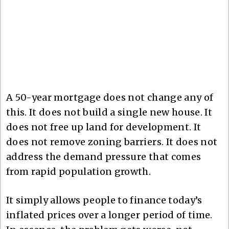
A 50-year mortgage does not change any of
this. It does not build a single new house. It
does not free up land for development. It
does not remove zoning barriers. It does not
address the demand pressure that comes
from rapid population growth.
It simply allows people to finance today’s
inflated prices over a longer period of time.