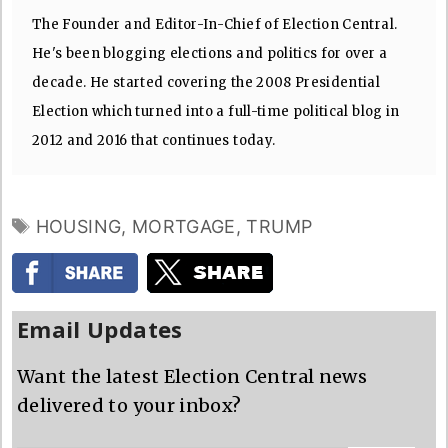
The Founder and Editor-In-Chief of Election Central.
He's been blogging elections and politics for over a
decade. He started covering the 2008 Presidential
Election which turned into a full-time political blog in
2012 and 2016 that continues today.
TAGS
HOUSING
,
MORTGAGE
,
TRUMP
Email Updates
Want the latest Election Central news
delivered to your inbox?