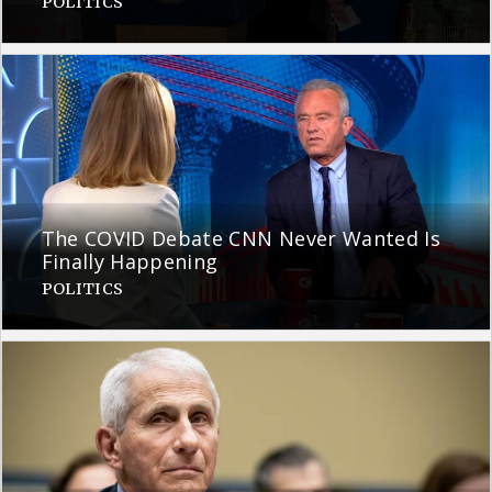
POLITICS
The COVID Debate CNN Never Wanted Is
Finally Happening
POLITICS