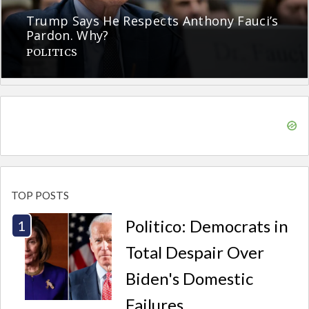
Trump Says He Respects Anthony Fauci’s
Pardon. Why?
POLITICS
TOP POSTS
Politico: Democrats in
Total Despair Over
Biden's Domestic
Failures