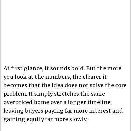
At first glance, it sounds bold. But the more
you look at the numbers, the clearer it
becomes that the idea does not solve the core
problem. It simply stretches the same
overpriced home over a longer timeline,
leaving buyers paying far more interest and
gaining equity far more slowly.