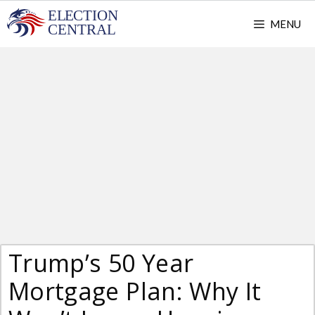
Skip
MENU
to
content
Trump’s 50 Year
Mortgage Plan: Why It