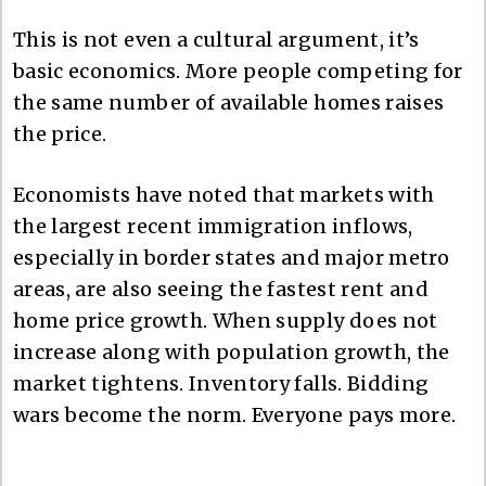
This is not even a cultural argument, it’s
basic economics. More people competing for
the same number of available homes raises
the price.
Economists have noted that markets with
the largest recent immigration inflows,
especially in border states and major metro
areas, are also seeing the fastest rent and
home price growth. When supply does not
increase along with population growth, the
market tightens. Inventory falls. Bidding
wars become the norm. Everyone pays more.