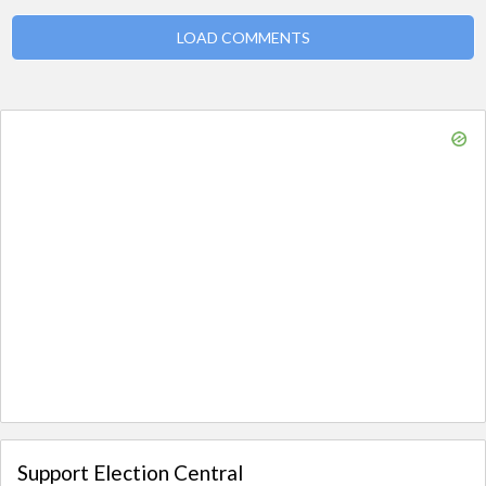
LOAD COMMENTS
Support Election Central