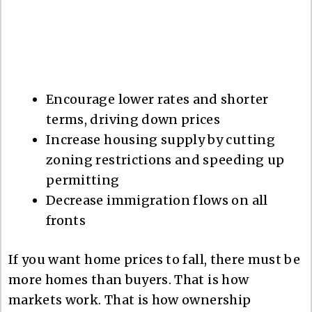
Encourage lower rates and shorter
terms, driving down prices
Increase housing supply by cutting
zoning restrictions and speeding up
permitting
Decrease immigration flows on all
fronts
If you want home prices to fall, there must be
more homes than buyers. That is how
markets work. That is how ownership