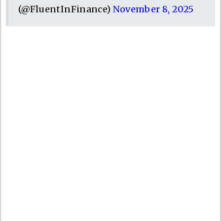
(@FluentInFinance)
November 8, 2025