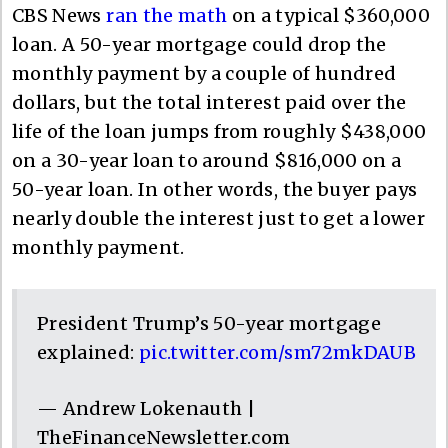
CBS News
ran the math
on a typical $360,000
loan. A 50-year mortgage could drop the
monthly payment by a couple of hundred
dollars, but the total interest paid over the
life of the loan jumps from roughly $438,000
on a 30-year loan to around $816,000 on a
50-year loan. In other words, the buyer pays
nearly double the interest just to get a lower
monthly payment.
President Trump’s 50-year mortgage
explained:
pic.twitter.com/sm72mkDAUB
— Andrew Lokenauth |
TheFinanceNewsletter.com