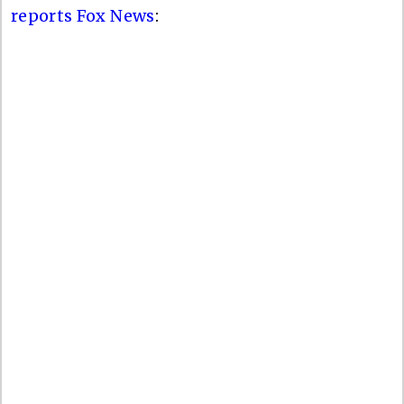
reports Fox News
: