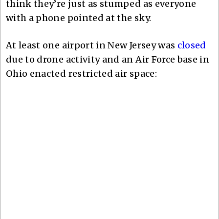
think they’re just as stumped as everyone
with a phone pointed at the sky.
At least one airport in New Jersey was
closed
due to drone activity and an Air Force base in
Ohio enacted restricted air space: