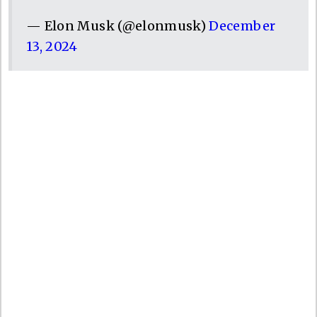
— Elon Musk (@elonmusk)
December
13, 2024