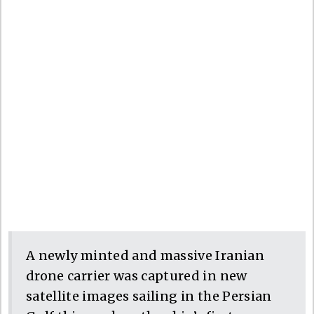
A newly minted and massive Iranian
drone carrier was captured in new
satellite images sailing in the Persian