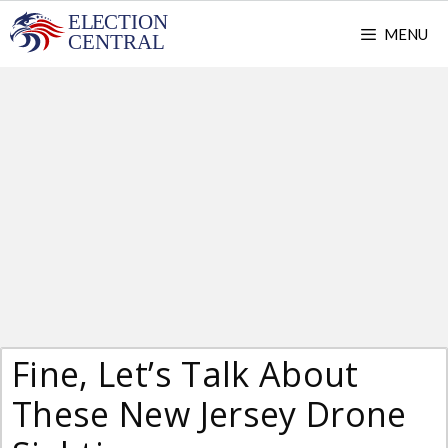
Skip
MENU
to
content
Fine, Let’s Talk About
These New Jersey Drone