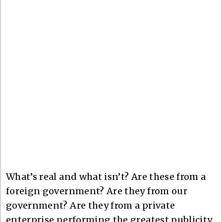
What’s real and what isn’t? Are these from a
foreign government? Are they from our
government? Are they from a private
enterprise performing the greatest publicity