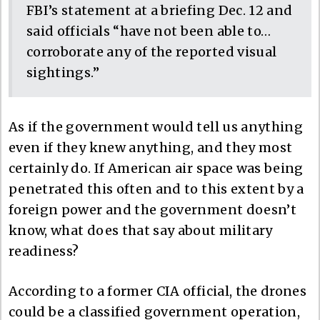
FBI’s statement at a briefing Dec. 12 and
said officials “have not been able to…
corroborate any of the reported visual
sightings.”
As if the government would tell us anything
even if they knew anything, and they most
certainly do. If American air space was being
penetrated this often and to this extent by a
foreign power and the government doesn’t
know, what does that say about military
readiness?
According to a former CIA official, the drones
could be a classified government operation,