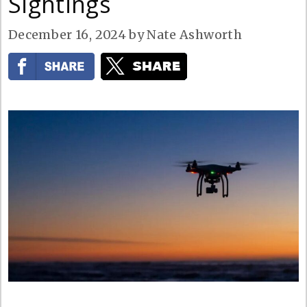
Sightings
December 16, 2024
by
Nate Ashworth