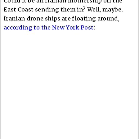
Could it be an Iranian mothership off the
East Coast sending them in? Well, maybe.
Iranian drone ships are floating around,
according to the New York Post
: