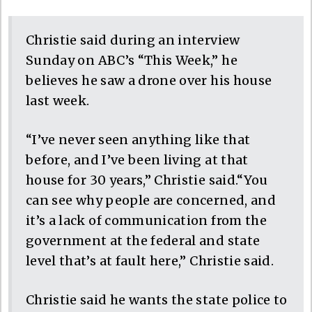
Christie said during an interview
Sunday on ABC’s “This Week,” he
believes he saw a drone over his house
last week.
“I’ve never seen anything like that
before, and I’ve been living at that
house for 30 years,” Christie said.“You
can see why people are concerned, and
it’s a lack of communication from the
government at the federal and state
level that’s at fault here,” Christie said.
Christie said he wants the state police to