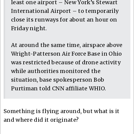
least one airport – New York’s Stewart
International Airport – to temporarily
close its runways for about an hour on
Friday night.
At around the same time, airspace above
Wright-Patterson Air Force Base in Ohio
was restricted because of drone activity
while authorities monitored the
situation, base spokesperson Bob
Purtiman told CNN affiliate WHIO.
Something is flying around, but what is it
and where did it originate?