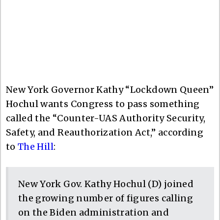
New York Governor Kathy “Lockdown Queen”
Hochul wants Congress to pass something
called the “Counter-UAS Authority Security,
Safety, and Reauthorization Act,” according
to
The Hill
:
New York Gov. Kathy Hochul (D) joined
the growing number of figures calling
on the Biden administration and