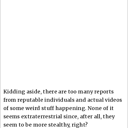
Kidding aside, there are too many reports
from reputable individuals and actual videos
of some weird stuff happening. None of it
seems extraterrestrial since, after all, they
seem to be more stealthy, right?