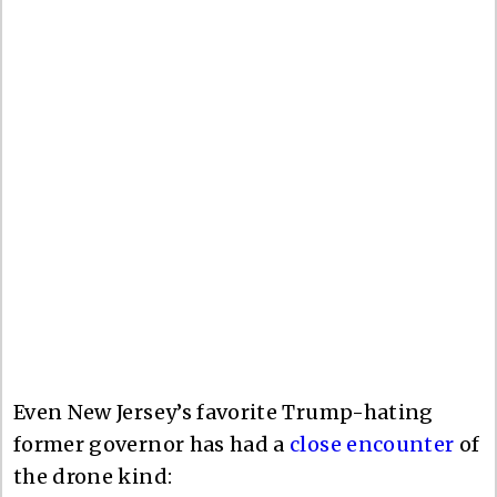
Even New Jersey’s favorite Trump-hating
former governor has had a
close encounter
of
the drone kind: