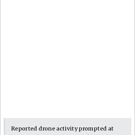
Reported drone activity prompted at