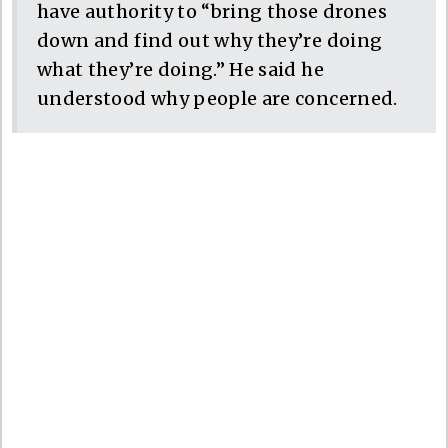
have authority to “bring those drones
down and find out why they’re doing
what they’re doing.” He said he
understood why people are concerned.