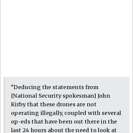
“Deducing the statements from
[National Security spokesman] John
Kirby that these drones are not
operating illegally, coupled with several
op-eds that have been out there in the
last 24 hours about the need to look at