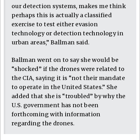
our detection systems, makes me think
perhaps this is actually a classified
exercise to test either evasion
technology or detection technology in
urban areas,” Ballman said.
Ballman went on to say she would be
“shocked” if the drones were related to
the CIA, saying it is “not their mandate
to operate in the United States.” She
added that she is “troubled” by why the
U.S. government has not been
forthcoming with information
regarding the drones.