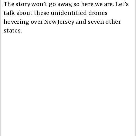
The story won’t go away, so here we are. Let’s
talk about these unidentified drones
hovering over New Jersey and seven other
states.