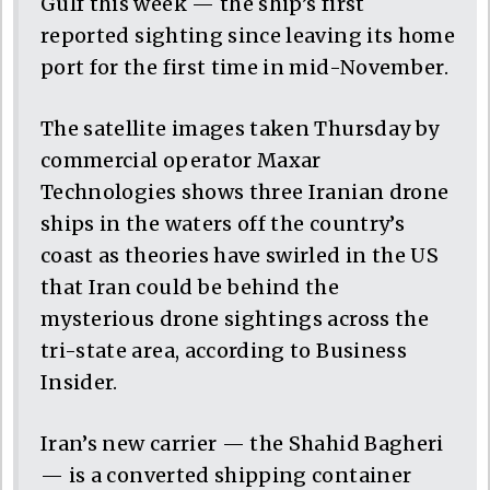
Gulf this week — the ship’s first
reported sighting since leaving its home
port for the first time in mid-November.
The satellite images taken Thursday by
commercial operator Maxar
Technologies shows three Iranian drone
ships in the waters off the country’s
coast as theories have swirled in the US
that Iran could be behind the
mysterious drone sightings across the
tri-state area, according to Business
Insider.
Iran’s new carrier — the Shahid Bagheri
— is a converted shipping container