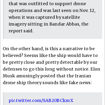
that was outfitted to support drone
operations and was last seen on Nov. 12,
when it was captured by satellite
imagery sitting in Bandar Abbas, the
report said.
On the other hand, is this a narrative to be
believed? Seems like the ship would have to
be pretty close and pretty detectable by our
defenses to go this long without notice. Elon
Musk amusingly posted that the Iranian
drone ship theory sounds like fake news:
pic.twitter.com/SAB20BCkmX