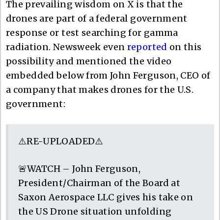
The prevailing wisdom on X is that the
drones are part of a federal government
response or test searching for gamma
radiation. Newsweek even
reported
on this
possibility and mentioned the video
embedded below from John Ferguson, CEO of
a company that makes drones for the U.S.
government:
⚠️RE-UPLOADED⚠️
🚨WATCH – John Ferguson,
President/Chairman of the Board at
Saxon Aerospace LLC gives his take on
the US Drone situation unfolding