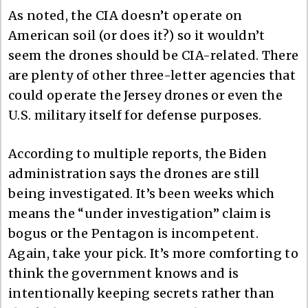
As noted, the CIA doesn’t operate on
American soil (or does it?) so it wouldn’t
seem the drones should be CIA-related. There
are plenty of other three-letter agencies that
could operate the Jersey drones or even the
U.S. military itself for defense purposes.
According to multiple reports, the Biden
administration says the drones are still
being investigated. It’s been weeks which
means the “under investigation” claim is
bogus or the Pentagon is incompetent.
Again, take your pick. It’s more comforting to
think the government knows and is
intentionally keeping secrets rather than