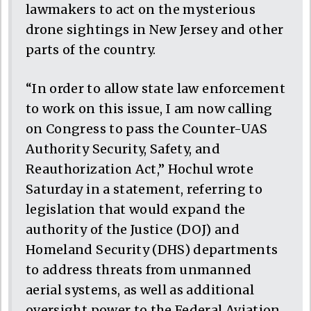
lawmakers to act on the mysterious
drone sightings in New Jersey and other
parts of the country.
“In order to allow state law enforcement
to work on this issue, I am now calling
on Congress to pass the Counter-UAS
Authority Security, Safety, and
Reauthorization Act,” Hochul wrote
Saturday in a statement, referring to
legislation that would expand the
authority of the Justice (DOJ) and
Homeland Security (DHS) departments
to address threats from unmanned
aerial systems, as well as additional
oversight power to the Federal Aviation