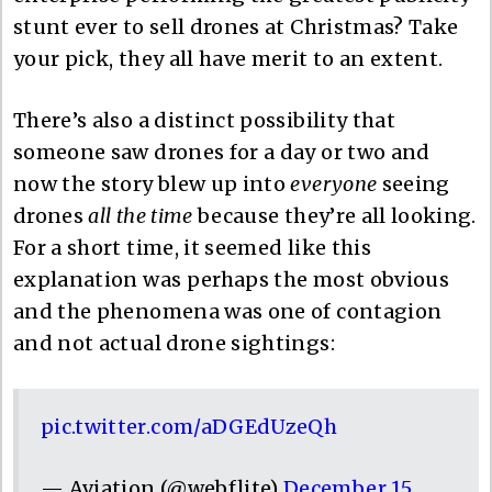
stunt ever to sell drones at Christmas? Take
your pick, they all have merit to an extent.
There’s also a distinct possibility that
someone saw drones for a day or two and
now the story blew up into
everyone
seeing
drones
all the time
because they’re all looking.
For a short time, it seemed like this
explanation was perhaps the most obvious
and the phenomena was one of contagion
and not actual drone sightings:
pic.twitter.com/aDGEdUzeQh
— Aviation (@webflite)
December 15,