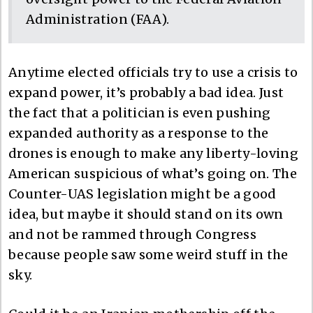
Administration (FAA).
Anytime elected officials try to use a crisis to
expand power, it’s probably a bad idea. Just
the fact that a politician is even pushing
expanded authority as a response to the
drones is enough to make any liberty-loving
American suspicious of what’s going on. The
Counter-UAS legislation might be a good
idea, but maybe it should stand on its own
and not be rammed through Congress
because people saw some weird stuff in the
sky.