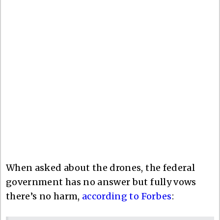
When asked about the drones, the federal
government has no answer but fully vows
there’s no harm,
according to Forbes
: