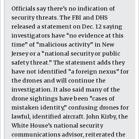
Officials say there’s no indication of
security threats. The FBI and DHS
released a statement on Dec. 12 saying
investigators have “no evidence at this
time” of “malicious activity” in New
Jersey or a “national security or public
safety threat.” The statement adds they
have not identified “a foreign nexus” for
the drones and will continue the
investigation. It also said many of the
drone sightings have been “cases of
mistaken identity,” confusing drones for
lawful, identified aircraft. John Kirby, the
White House’s national security
communications advisor, reiterated the