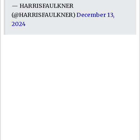
— HARRISFAULKNER
(@HARRISFAULKNER)
December 13,
2024