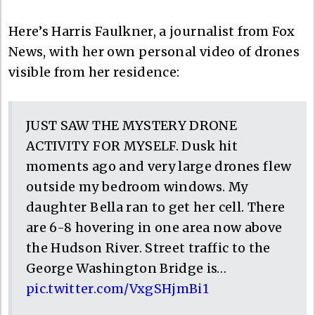
Here’s Harris Faulkner, a journalist from Fox
News, with her own personal video of drones
visible from her residence:
JUST SAW THE MYSTERY DRONE
ACTIVITY FOR MYSELF. Dusk hit
moments ago and very large drones flew
outside my bedroom windows. My
daughter Bella ran to get her cell. There
are 6-8 hovering in one area now above
the Hudson River. Street traffic to the
George Washington Bridge is…
pic.twitter.com/VxgSHjmBi1