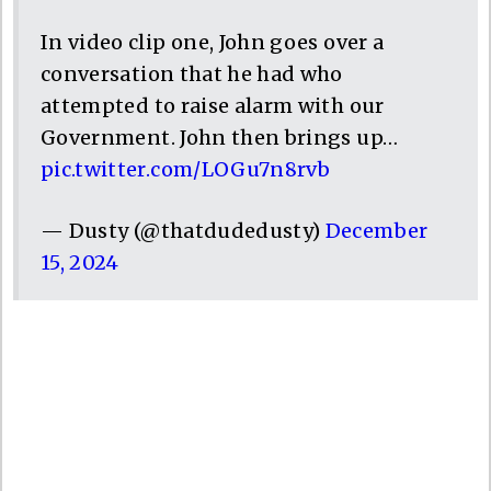
In video clip one, John goes over a
conversation that he had who
attempted to raise alarm with our
Government. John then brings up…
pic.twitter.com/LOGu7n8rvb
— Dusty (@thatdudedusty)
December
15, 2024