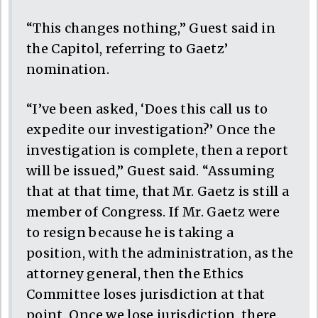
“This changes nothing,” Guest said in
the Capitol, referring to Gaetz’
nomination.
“I’ve been asked, ‘Does this call us to
expedite our investigation?’ Once the
investigation is complete, then a report
will be issued,” Guest said. “Assuming
that at that time, that Mr. Gaetz is still a
member of Congress. If Mr. Gaetz were
to resign because he is taking a
position, with the administration, as the
attorney general, then the Ethics
Committee loses jurisdiction at that
point. Once we lose jurisdiction, there