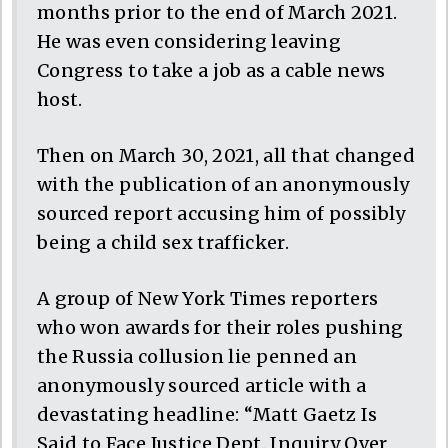
months prior to the end of March 2021.
He was even considering leaving
Congress to take a job as a cable news
host.
Then on March 30, 2021, all that changed
with the publication of an anonymously
sourced report accusing him of possibly
being a child sex trafficker.
A group of New York Times reporters
who won awards for their roles pushing
the Russia collusion lie penned an
anonymously sourced article with a
devastating headline: “Matt Gaetz Is
Said to Face Justice Dept. Inquiry Over