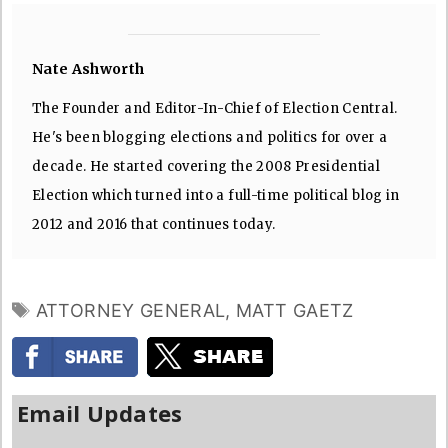
Nate Ashworth
The Founder and Editor-In-Chief of Election Central.
He's been blogging elections and politics for over a
decade. He started covering the 2008 Presidential
Election which turned into a full-time political blog in
2012 and 2016 that continues today.
TAGS
ATTORNEY GENERAL
,
MATT GAETZ
Email Updates