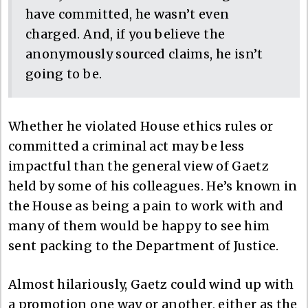
have committed, he wasn’t even
charged. And, if you believe the
anonymously sourced claims, he isn’t
going to be.
Whether he violated House ethics rules or
committed a criminal act may be less
impactful than the general view of Gaetz
held by some of his colleagues. He’s known in
the House as being a pain to work with and
many of them would be happy to see him
sent packing to the Department of Justice.
Almost hilariously, Gaetz could wind up with
a promotion one way or another, either as the