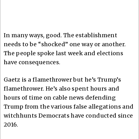
In many ways, good. The establishment
needs to be “shocked” one way or another.
The people spoke last week and elections
have consequences.
Gaetz is a flamethrower but he’s Trump’s
flamethrower. He’s also spent hours and
hours of time on cable news defending
Trump from the various false allegations and
witchhunts Democrats have conducted since
2016.