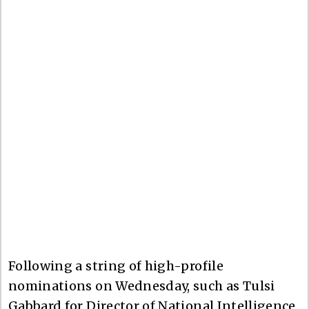
Following a string of high-profile
nominations on Wednesday, such as Tulsi
Gabbard for Director of National Intelligence