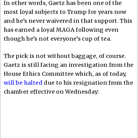
In other words, Gaetz has been one of the
most loyal subjects to Trump for years now
and he’s never waivered in that support. This
has earned a loyal MAGA following even
though he’s not everyone’s cup of tea.
The pick is not without baggage, of course.
Gaetz is still facing an investigation from the
House Ethics Committee which, as of today,
will be halted
due to his resignation from the
chamber effective on Wednesday: