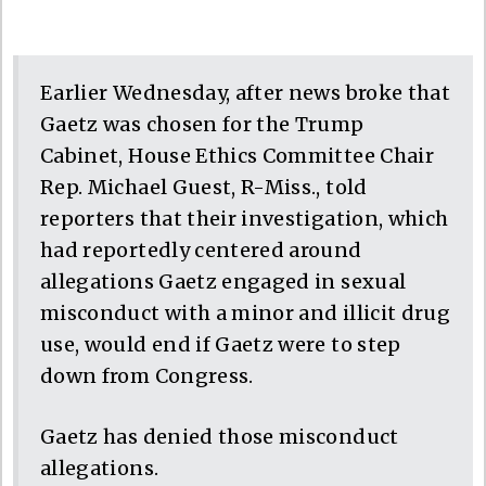
Earlier Wednesday, after news broke that
Gaetz was chosen for the Trump
Cabinet, House Ethics Committee Chair
Rep. Michael Guest, R-Miss., told
reporters that their investigation, which
had reportedly centered around
allegations Gaetz engaged in sexual
misconduct with a minor and illicit drug
use, would end if Gaetz were to step
down from Congress.
Gaetz has denied those misconduct
allegations.