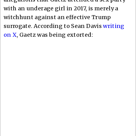
with an underage girl in 2017, is merely a
witchhunt against an effective Trump
surrogate. According to Sean Davis
writing
on X
, Gaetz was being extorted: