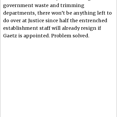
government waste and trimming
departments, there won’t be anything left to
do over at Justice since half the entrenched
establishment staff will already resign if
Gaetz is appointed. Problem solved.