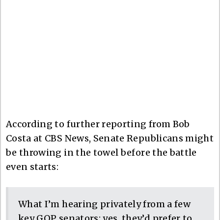
According to further reporting from Bob
Costa at CBS News, Senate Republicans might
be throwing in the towel before the battle
even starts:
What I’m hearing privately from a few
key GOP senators: yes, they’d prefer to