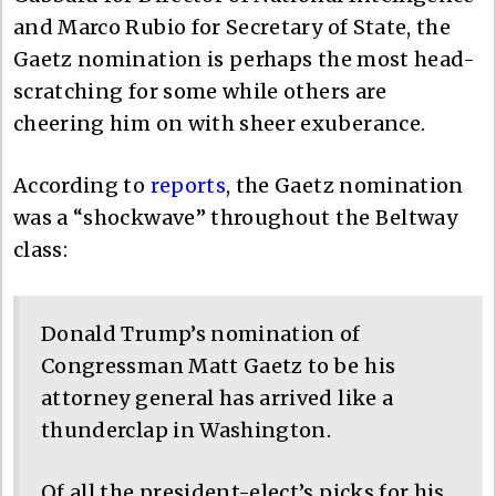
and Marco Rubio for Secretary of State, the
Gaetz nomination is perhaps the most head-
scratching for some while others are
cheering him on with sheer exuberance.
According to
reports
, the Gaetz nomination
was a “shockwave” throughout the Beltway
class:
Donald Trump’s nomination of
Congressman Matt Gaetz to be his
attorney general has arrived like a
thunderclap in Washington.
Of all the president-elect’s picks for his