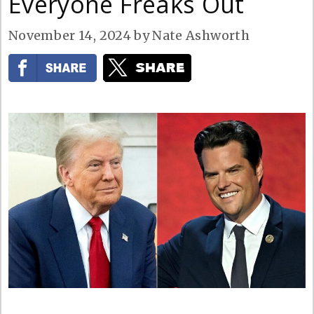
Everyone Freaks Out
November 14, 2024
by
Nate Ashworth