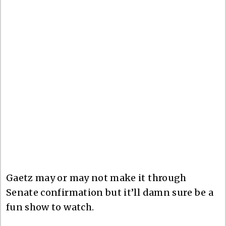
Gaetz may or may not make it through
Senate confirmation but it’ll damn sure be a
fun show to watch.