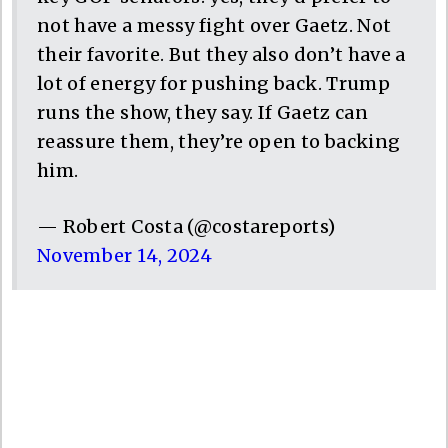
not have a messy fight over Gaetz. Not
their favorite. But they also don’t have a
lot of energy for pushing back. Trump
runs the show, they say. If Gaetz can
reassure them, they’re open to backing
him.
— Robert Costa (@costareports)
November 14, 2024