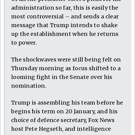
administration so far, this is easily the
most controversial – and sends a clear
message that Trump intends to shake
up the establishment when he returns
to power.
The shockwaves were still being felt on
Thursday morning as focus shifted to a
looming fight in the Senate over his
nomination.
Trump is assembling his team before he
begins his term on 20 January, and his
choice of defence secretary, Fox News
host Pete Hegseth, and intelligence