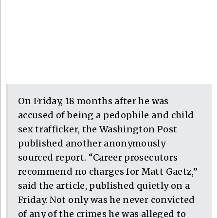
On Friday, 18 months after he was
accused of being a pedophile and child
sex trafficker, the Washington Post
published another anonymously
sourced report. “Career prosecutors
recommend no charges for Matt Gaetz,”
said the article, published quietly on a
Friday. Not only was he never convicted
of any of the crimes he was alleged to