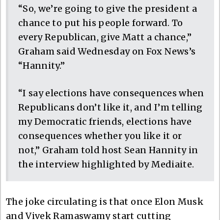
“So, we’re going to give the president a
chance to put his people forward. To
every Republican, give Matt a chance,”
Graham said Wednesday on Fox News’s
“Hannity.”
“I say elections have consequences when
Republicans don’t like it, and I’m telling
my Democratic friends, elections have
consequences whether you like it or
not,” Graham told host Sean Hannity in
the interview highlighted by Mediaite.
The joke circulating is that once Elon Musk
and Vivek Ramaswamy start cutting