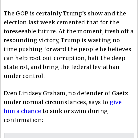
The GOP is certainly Trump’s show and the
election last week cemented that for the
foreseeable future. At the moment, fresh off a
resounding victory, Trump is wasting no
time pushing forward the people he believes
can help root out corruption, halt the deep
state rot, and bring the federal leviathan
under control.
Even Lindsey Graham, no defender of Gaetz
under normal circumstances, says to
give
him a chance
to sink or swim during
confirmation: