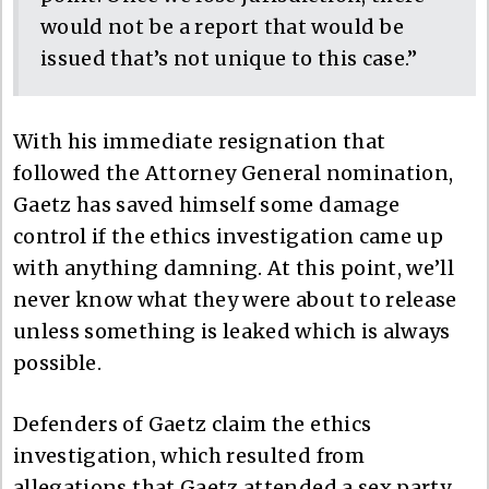
would not be a report that would be
issued that’s not unique to this case.”
With his immediate resignation that
followed the Attorney General nomination,
Gaetz has saved himself some damage
control if the ethics investigation came up
with anything damning. At this point, we’ll
never know what they were about to release
unless something is leaked which is always
possible.
Defenders of Gaetz claim the ethics
investigation, which resulted from
allegations that Gaetz attended a sex party