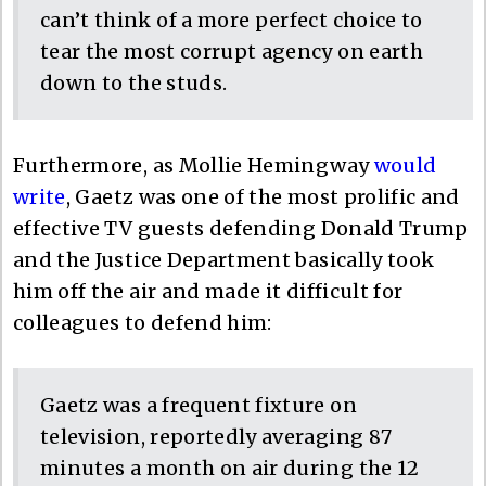
can’t think of a more perfect choice to
tear the most corrupt agency on earth
down to the studs.
Furthermore, as Mollie Hemingway
would
write
, Gaetz was one of the most prolific and
effective TV guests defending Donald Trump
and the Justice Department basically took
him off the air and made it difficult for
colleagues to defend him:
Gaetz was a frequent fixture on
television, reportedly averaging 87
minutes a month on air during the 12