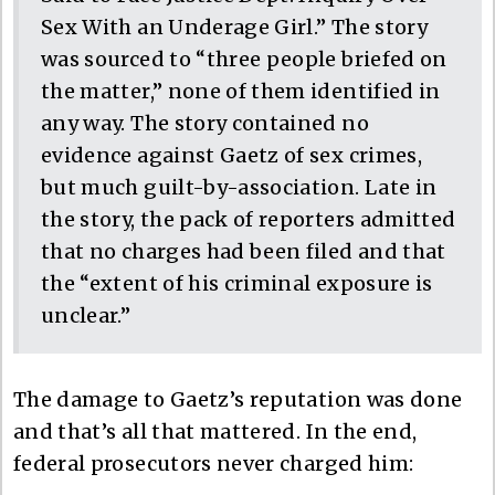
Sex With an Underage Girl.” The story
was sourced to “three people briefed on
the matter,” none of them identified in
any way. The story contained no
evidence against Gaetz of sex crimes,
but much guilt-by-association. Late in
the story, the pack of reporters admitted
that no charges had been filed and that
the “extent of his criminal exposure is
unclear.”
The damage to Gaetz’s reputation was done
and that’s all that mattered. In the end,
federal prosecutors never charged him: