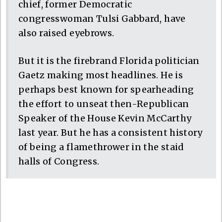
chief, former Democratic
congresswoman Tulsi Gabbard, have
also raised eyebrows.
But it is the firebrand Florida politician
Gaetz making most headlines. He is
perhaps best known for spearheading
the effort to unseat then-Republican
Speaker of the House Kevin McCarthy
last year. But he has a consistent history
of being a flamethrower in the staid
halls of Congress.