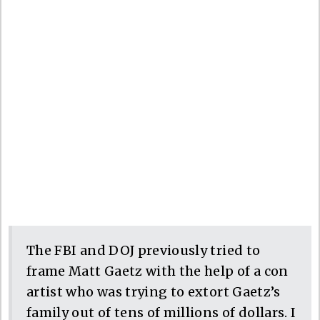
The FBI and DOJ previously tried to
frame Matt Gaetz with the help of a con
artist who was trying to extort Gaetz’s
family out of tens of millions of dollars. I