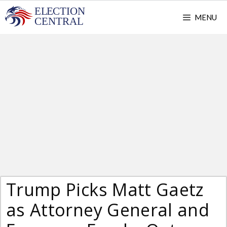
Skip
MENU
to
content
Trump Picks Matt Gaetz
as Attorney General and