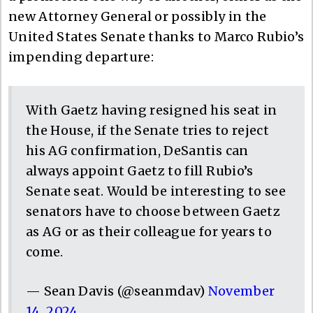
new Attorney General or possibly in the
United States Senate thanks to Marco Rubio’s
impending departure:
With Gaetz having resigned his seat in
the House, if the Senate tries to reject
his AG confirmation, DeSantis can
always appoint Gaetz to fill Rubio’s
Senate seat. Would be interesting to see
senators have to choose between Gaetz
as AG or as their colleague for years to
come.
— Sean Davis (@seanmdav)
November
14, 2024