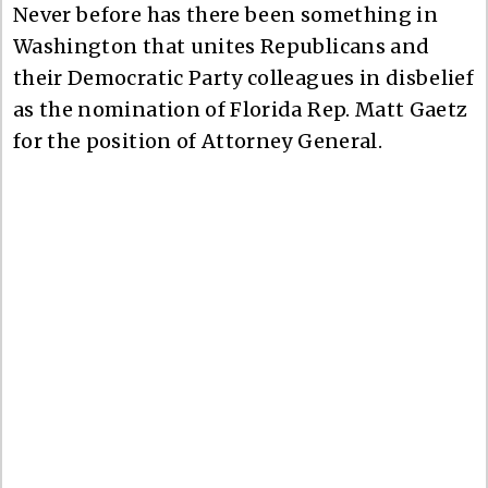
Never before has there been something in
Washington that unites Republicans and
their Democratic Party colleagues in disbelief
as the nomination of Florida Rep. Matt Gaetz
for the position of Attorney General.