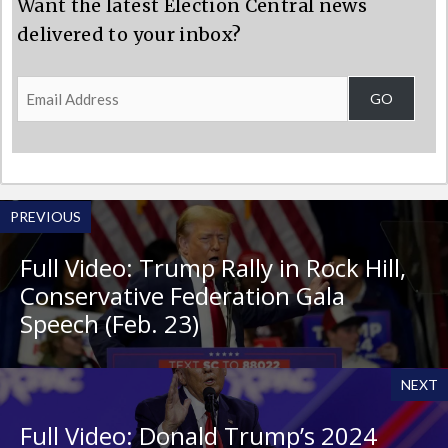
Want the latest Election Central news
delivered to your inbox?
Email
GO
Address
PREVIOUS
Full Video: Trump Rally in Rock Hill,
Conservative Federation Gala
Speech (Feb. 23)
NEXT
Full Video: Donald Trump’s 2024