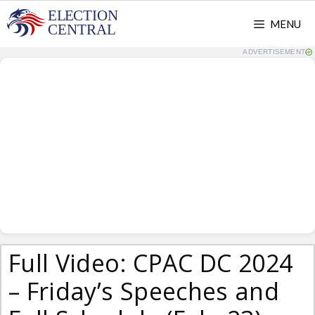
Skip
MENU
to
content
ADVERTISEMENT
Full Video: CPAC DC 2024
– Friday’s Speeches and