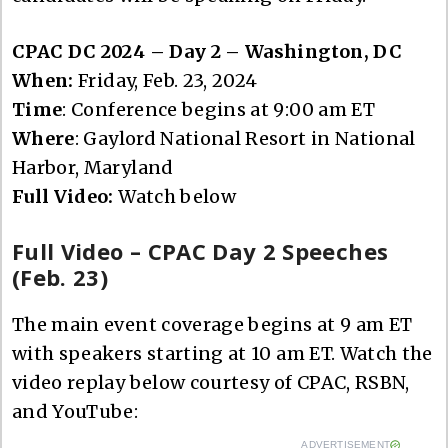
CPAC DC 2024 – Day 2 – Washington, DC
When:
Friday, Feb. 23, 2024
Time
: Conference begins at 9:00 am ET
Where
: Gaylord National Resort in National
Harbor, Maryland
Full Video:
Watch below
Full Video – CPAC Day 2 Speeches
(Feb. 23)
The main event coverage begins at 9 am ET
with speakers starting at 10 am ET. Watch the
video replay below courtesy of CPAC, RSBN,
and YouTube:
ADVERTISEMENT