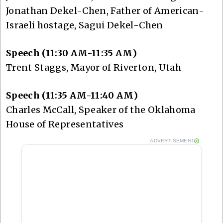
Jonathan Dekel-Chen, Father of American-
Israeli hostage, Sagui Dekel-Chen
Speech (11:30 AM-11:35 AM)
Trent Staggs, Mayor of Riverton, Utah
Speech (11:35 AM-11:40 AM)
Charles McCall, Speaker of the Oklahoma
House of Representatives
ADVERTISEMENT