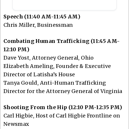
Speech (11:40 AM-11:45 AM)
Chris Miller, Businessman
Combating Human Trafficking (11:45 AM-
12:10 PM)
Dave Yost, Attorney General, Ohio
Elizabeth Ameling, Founder & Executive
Director of Latisha’s House
Tanya Gould, Anti-Human Trafficking
Director for the Attorney General of Virginia
Shooting From the Hip (12:10 PM-12:35 PM)
Carl Higbie, Host of Carl Higbie Frontline on
Newsmax