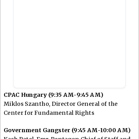
CPAC Hungary (9:35 AM-9:45 AM)
Miklos Szantho, Director General of the
Center for Fundamental Rights
Government Gangster (9:45 AM-10:00 AM)