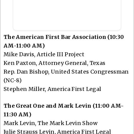
The American First Bar Association (10:30
AM-11:00 AM)
Mike Davis, Article III Project
Ken Paxton, Attorney General, Texas
Rep. Dan Bishop, United States Congressman
(NC-8)
Stephen Miller, America First Legal
The Great One and Mark Levin (11:00 AM-
11:30 AM)
Mark Levin, The Mark Levin Show
Julie Strauss Levin, America First Legal