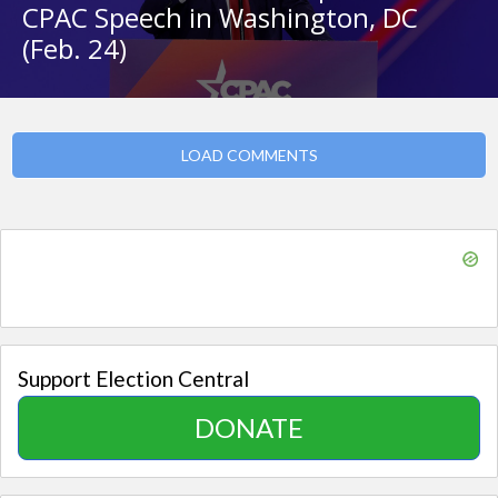
CPAC Speech in Washington, DC
(Feb. 24)
LOAD COMMENTS
Support Election Central
DONATE