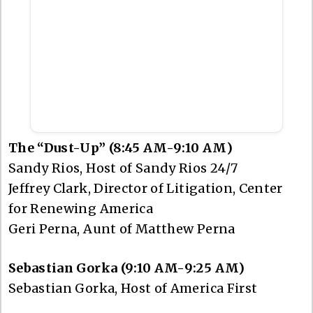
The “Dust-Up” (8:45 AM-9:10 AM)
Sandy Rios, Host of Sandy Rios 24/7
Jeffrey Clark, Director of Litigation, Center
for Renewing America
Geri Perna, Aunt of Matthew Perna
Sebastian Gorka (9:10 AM-9:25 AM)
Sebastian Gorka, Host of America First