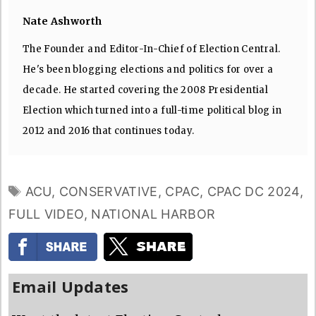
Nate Ashworth
The Founder and Editor-In-Chief of Election Central.
He's been blogging elections and politics for over a
decade. He started covering the 2008 Presidential
Election which turned into a full-time political blog in
2012 and 2016 that continues today.
TAGS
ACU
,
CONSERVATIVE
,
CPAC
,
CPAC DC 2024
,
FULL VIDEO
,
NATIONAL HARBOR
Email Updates