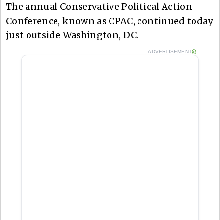
The annual Conservative Political Action
Conference, known as CPAC, continued today
just outside Washington, DC.
ADVERTISEMENT