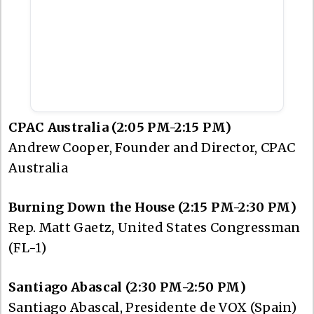
CPAC Australia (2:05 PM-2:15 PM)
Andrew Cooper, Founder and Director, CPAC
Australia
Burning Down the House (2:15 PM-2:30 PM)
Rep. Matt Gaetz, United States Congressman
(FL-1)
Santiago Abascal (2:30 PM-2:50 PM)
Santiago Abascal, Presidente de VOX (Spain)