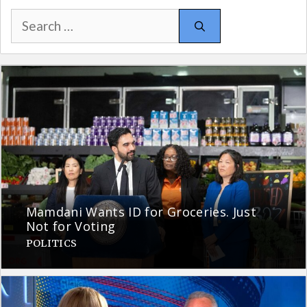
Search
for:
Mamdani Wants ID for Groceries. Just
Not for Voting
POLITICS