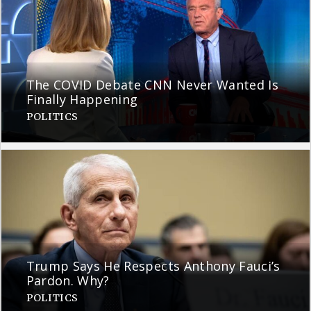
The COVID Debate CNN Never Wanted Is
Finally Happening
POLITICS
Trump Says He Respects Anthony Fauci’s
Pardon. Why?
POLITICS