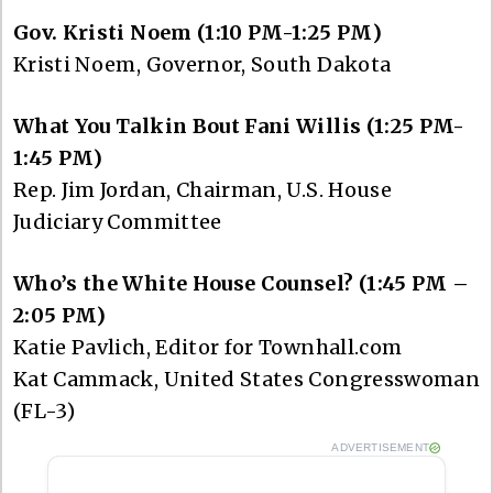
Gov. Kristi Noem (1:10 PM-1:25 PM)
Kristi Noem, Governor, South Dakota
What You Talkin Bout Fani Willis (1:25 PM-
1:45 PM)
Rep. Jim Jordan, Chairman, U.S. House
Judiciary Committee
Who’s the White House Counsel? (1:45 PM –
2:05 PM)
Katie Pavlich, Editor for Townhall.com
Kat Cammack, United States Congresswoman
(FL-3)
ADVERTISEMENT