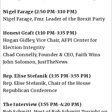
Nigel Farage (2:50 PM-3:10 PM)
Nigel Farage, Fmr. Leader of the Brexit Party
Honest Graft (3:10 PM-3:35 PM)
Hogan Gidley, Vice Chair, AFPI Center for
Election Integrity
Chad Connelly, Founder & CEO, Faith Wins
John Solomon, JustTheNews
Rep. Elise Stefanik (3:35 PM-3:55 PM)
Rep. Elise Stefanik, Chair of the House
Republican Conference
The Interview (3:55 PM-4:20 PM)
Rob Schmitt, Host of Rob Schmitt Tonight on