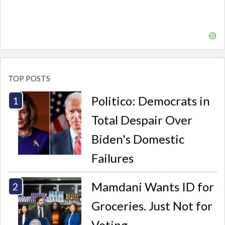
TOP POSTS
Politico: Democrats in
Total Despair Over
Biden's Domestic
Failures
Mamdani Wants ID for
Groceries. Just Not for
Voting