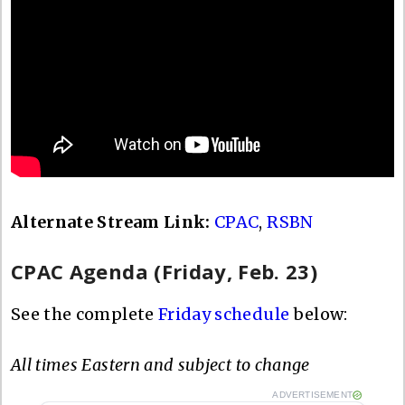
Alternate Stream Link:
CPAC
,
RSBN
CPAC Agenda (Friday, Feb. 23)
See the complete
Friday schedule
below:
All times Eastern and subject to change
ADVERTISEMENT