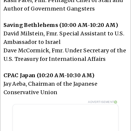
Kash Patel, Fmr. Pentagon Chief of Staff and
Author of Government Gangsters
Saving Bethlehems (10:00 AM-10:20 AM)
David Milstein, Fmr. Special Assistant to U.S.
Ambassador to Israel
Dave McCormick, Fmr. Under Secretary of the
U.S. Treasury for International Affairs
CPAC Japan (10:20 AM-10:30 AM)
Jay Aeba, Chairman of the Japanese
Conservative Union
ADVERTISEMENT