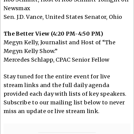
Newsmax
Sen. J.D. Vance, United States Senator, Ohio
The Better View (4:20 PM-4:50 PM)
Megyn Kelly, Journalist and Host of “The
Megyn Kelly Show.”
Mercedes Schlapp, CPAC Senior Fellow
Stay tuned for the entire event for live
stream links and the full daily agenda
provided each day with lists of key speakers.
Subscribe to our mailing list below to never
miss an update or live stream link.