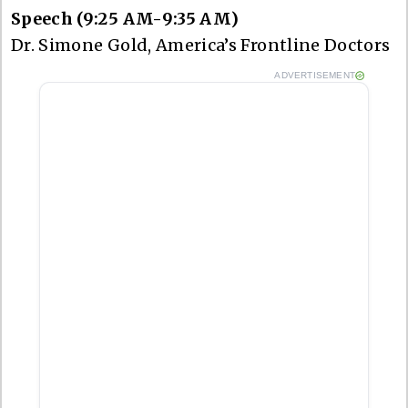
Speech (9:25 AM-9:35 AM)
Dr. Simone Gold, America’s Frontline Doctors
ADVERTISEMENT