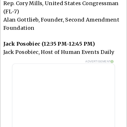
Rep. Cory Mills, United States Congressman
(FL-7)
Alan Gottlieb, Founder, Second Amendment
Foundation
Jack Posobiec (12:35 PM-12:45 PM)
Jack Posobiec, Host of Human Events Daily
ADVERTISEMENT