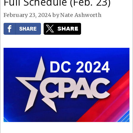
Full Schedule (Feb. 23)
February 23, 2024
by
Nate Ashworth