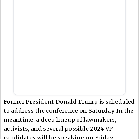
Former President Donald Trump is scheduled
to address the conference on Saturday. In the
meantime, a deep lineup of lawmakers,
activists, and several possible 2024 VP
candidates will be speaking on Friday.