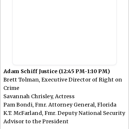
Adam Schiff Justice (12:45 PM-1:10 PM)
Brett Tolman, Executive Director of Right on
Crime
Savannah Chrisley, Actress
Pam Bondi, Fmr. Attorney General, Florida
K.T. McFarland, Fmr. Deputy National Security
Advisor to the President