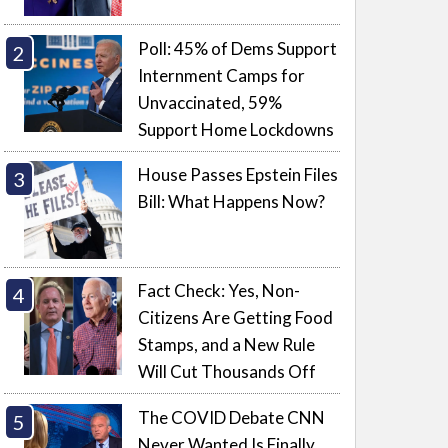
Poll: 45% of Dems Support
Internment Camps for
Unvaccinated, 59%
Support Home Lockdowns
House Passes Epstein Files
Bill: What Happens Now?
Fact Check: Yes, Non-
Citizens Are Getting Food
Stamps, and a New Rule
Will Cut Thousands Off
The COVID Debate CNN
Never Wanted Is Finally