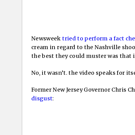
Newsweek
tried to perform a fact ch
cream in regard to the Nashville shoo
the best they could muster was that i
No, it wasn’t. the video speaks for itse
Former New Jersey Governor Chris Chr
disgust
: