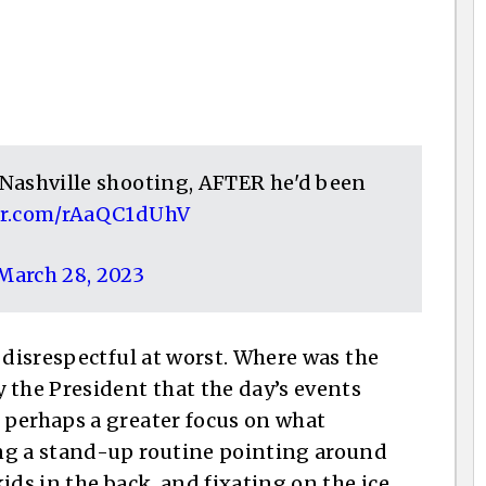
e Nashville shooting, AFTER he'd been
ter.com/rAaQC1dUhV
March 28, 2023
 disrespectful at worst. Where was the
he President that the day’s events
 perhaps a greater focus on what
ng a stand-up routine pointing around
ids in the back, and fixating on the ice