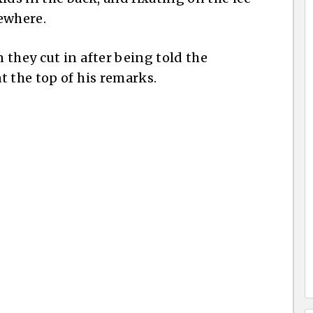
ewhere.
they cut in after being told the
t the top of his remarks.