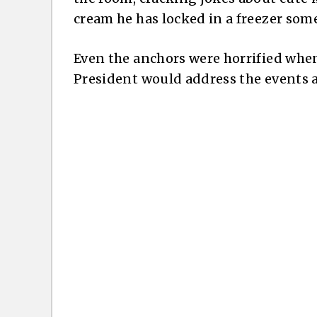
cream he has locked in a freezer som
Even the anchors were horrified when 
President would address the events a