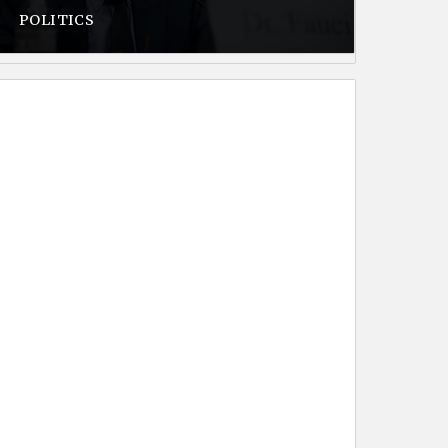
POLITICS