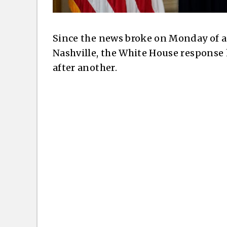
Since the news broke on Monday of a 
Nashville, the White House response
after another.