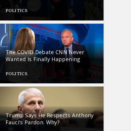
POLITICS
The COVID Debate CNN Never
Wanted Is Finally Happening
POLITICS
Trump Says He Respects Anthony
Fauci’s Pardon. Why?