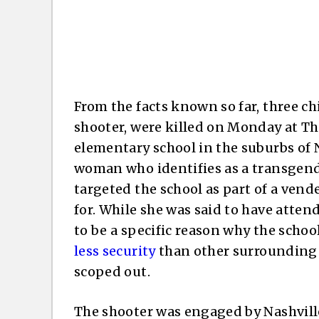
From the facts known so far, three ch
shooter, were killed on Monday at Th
elementary school in the suburbs of N
woman who identifies as a transgende
targeted the school as part of a vend
for. While she was said to have attend
to be a specific reason why the scho
less security
than other surrounding 
scoped out.
The shooter was engaged by Nashville