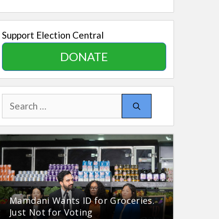
Support Election Central
DONATE
Search
for:
Mamdani Wants ID for Groceries.
Just Not for Voting