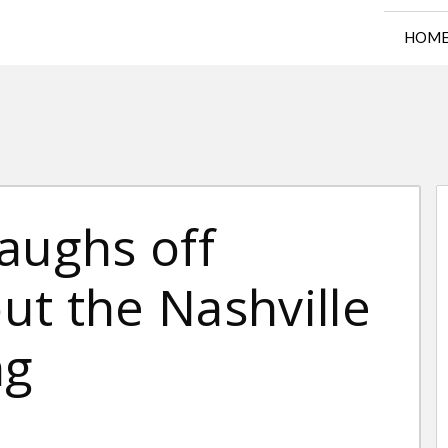
HOM
aughs off
ut the Nashville
ng