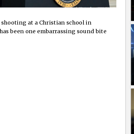
shooting at a Christian school in
 has been one embarrassing sound bite