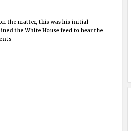
 the matter, this was his initial
ined the White House feed to hear the
ents: