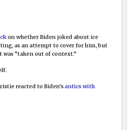
eck
on whether Biden joked about ice
ting, as an attempt to cover for him, but
t was “taken out of context.”
lf.
istie reacted to Biden’s
antics with