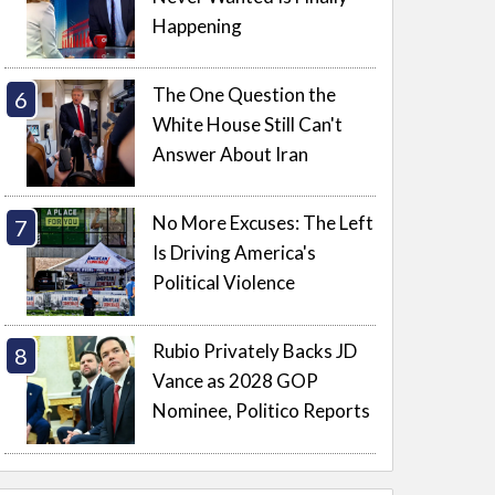
Happening
The One Question the
White House Still Can't
Answer About Iran
No More Excuses: The Left
Is Driving America's
Political Violence
Rubio Privately Backs JD
Vance as 2028 GOP
Nominee, Politico Reports