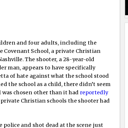
ildren and four adults, including the
e Covenant School, a private Christian
ashville. The shooter, a 28-year-old
r man, appears to have specifically
etta of hate against what the school stood
ed the school as a child, there didn’t seem
ol was chosen other than it had
reportedly
private Christian schools the shooter had
 police and shot dead at the scene just