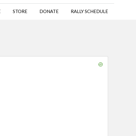
E
STORE
DONATE
RALLY SCHEDULE