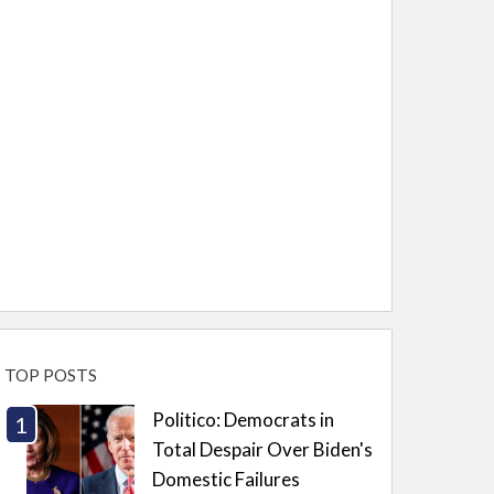
TOP POSTS
Politico: Democrats in
Total Despair Over Biden's
Domestic Failures