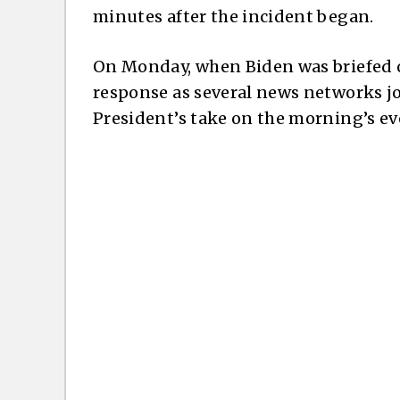
minutes after the incident began.
On Monday, when Biden was briefed on
response as several news networks jo
President’s take on the morning’s ev