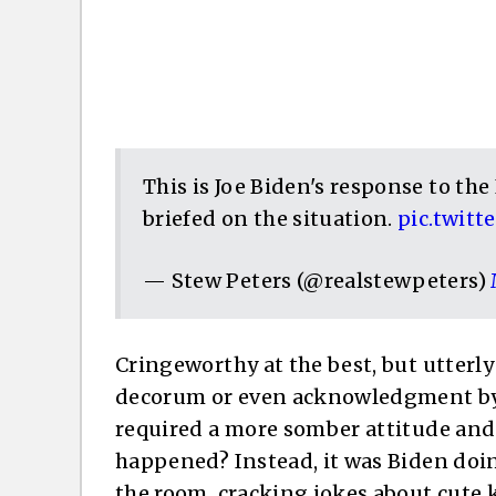
This is Joe Biden's response to th
briefed on the situation.
pic.twit
— Stew Peters (@realstewpeters)
Cringeworthy at the best, but utterly
decorum or even acknowledgment by t
required a more somber attitude and
happened? Instead, it was Biden doi
the room, cracking jokes about cute k