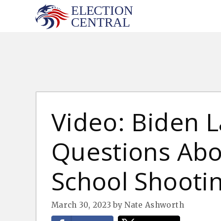
Skip
to
content
Video: Biden L
Questions Abo
School Shooti
March 30, 2023
by
Nate Ashworth