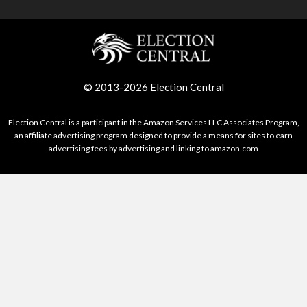
© 2013-2026 Election Central
Election Central is a participant in the Amazon Services LLC Associates Program,
an affiliate advertising program designed to provide a means for sites to earn
advertising fees by advertising and linking to amazon.com