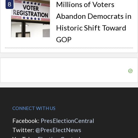
Millions of Voters
Abandon Democrats in
Historic Shift Toward
GOP
CONNECT WITH US
Facebook:
PresElectionCentral
Twitter:
@PresElectNews