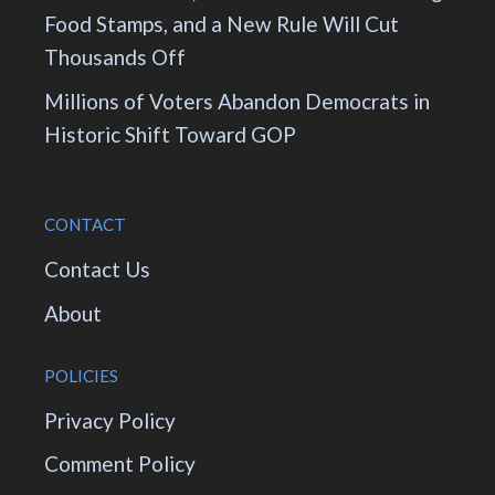
Food Stamps, and a New Rule Will Cut
Thousands Off
Millions of Voters Abandon Democrats in
Historic Shift Toward GOP
CONTACT
Contact Us
About
POLICIES
Privacy Policy
Comment Policy