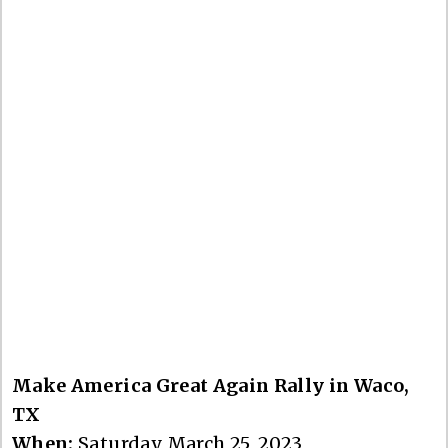
Make America Great Again Rally in Waco,
TX
When:
Saturday, March 25, 2023