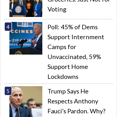
Voting
Poll: 45% of Dems
Support Internment
Camps for
Unvaccinated, 59%
Support Home
Lockdowns
Trump Says He
Respects Anthony
Fauci’s Pardon. Why?