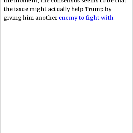
the moment, the consensus seems to be that
the issue might actually help Trump by
giving him another
enemy to fight with
: