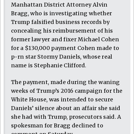
Manhattan District Attorney Alvin
Bragg, who is investigating whether
Trump falsified business records by
concealing his reimbursement of his
former lawyer and fixer Michael Cohen
for a $130,000 payment Cohen made to
p-rn star Stormy Daniels, whose real
name is Stephanie Clifford.
The payment, made during the waning
weeks of Trump’s 2016 campaign for the
White House, was intended to secure
Daniels’ silence about an affair she said
she had with Trump, prosecutors said. A
spokesman for Bragg declined to