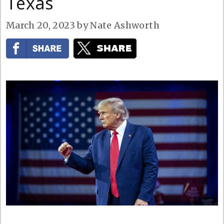
Texas
March 20, 2023
by
Nate Ashworth