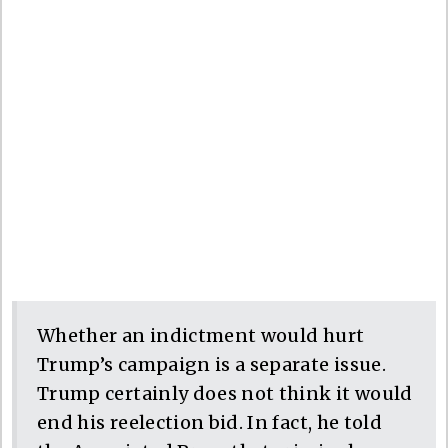
Whether an indictment would hurt
Trump’s campaign is a separate issue.
Trump certainly does not think it would
end his reelection bid. In fact, he told