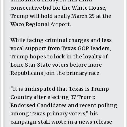
consecutive bid for the White House,
Trump will hold a rally March 25 at the
Waco Regional Airport.
While facing criminal charges and less
vocal support from Texas GOP leaders,
Trump hopes to lock in the loyalty of
Lone Star State voters before more
Republicans join the primary race.
“It is undisputed that Texas is Trump
Country after electing 37 Trump
Endorsed Candidates and recent polling
among Texas primary voters,” his
campaign staff wrote in a news release