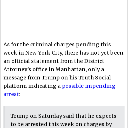
As for the criminal charges pending this
week in New York City, there has not yet been
an official statement from the District
Attorney’s office in Manhattan, only a
message from Trump on his Truth Social
platform indicating a
possible impending
arrest
:
Trump on Saturday said that he expects
to be arrested this week on charges by