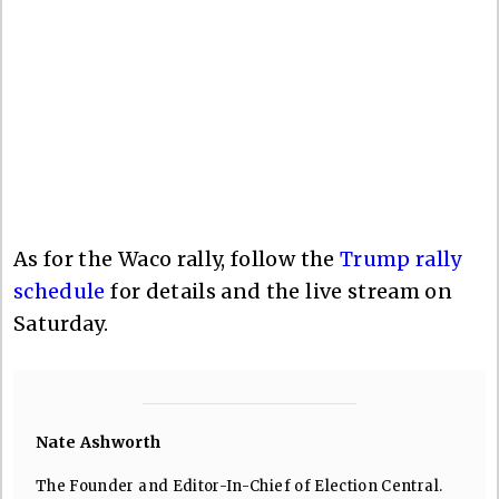
As for the Waco rally, follow the
Trump rally
schedule
for details and the live stream on
Saturday.
Nate Ashworth
The Founder and Editor-In-Chief of Election Central.