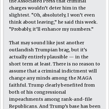
the Associated Press that criminal
charges wouldn’t deter him in the
slightest. “Oh, absolutely, I won’t even
think about leaving,” he said this week.
“Probably, it’ll enhance my numbers.”
That may sound like just another
outlandish Trumpian brag, but it’s
actually entirely plausible — in the
short term at least. There is no reason to
assume that a criminal indictment will
change any minds among the MAGA
faithful. Trump clearly benefited from
both of his congressional
impeachments among rank-and-file
Republicans. And Trump’s base has been