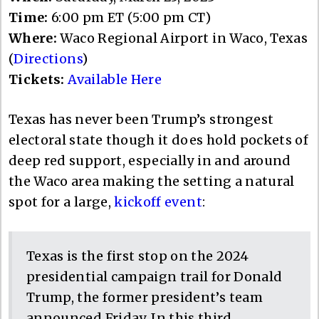
Time:
6:00 pm ET (5:00 pm CT)
Where:
Waco Regional Airport in Waco, Texas
(
Directions
)
Tickets:
Available Here
Texas has never been Trump’s strongest
electoral state though it does hold pockets of
deep red support, especially in and around
the Waco area making the setting a natural
spot for a large,
kickoff event
:
Texas is the first stop on the 2024
presidential campaign trail for Donald
Trump, the former president’s team
announced Friday. In this third