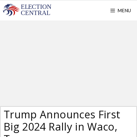
Skip
MENU
to
content
Trump Announces First
Big 2024 Rally in Waco,