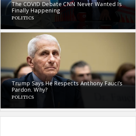
The COVID Debate CNN Never Wanted Is
Finally Happening
POLITICS
Trump Says He Respects Anthony Fauci’s
Pardon. Why?
POLITICS