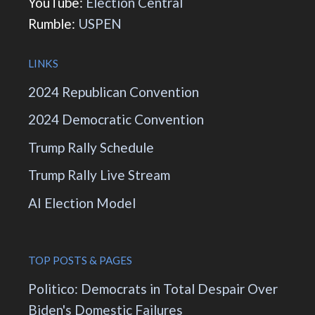
YouTube:
Election Central
Rumble:
USPEN
LINKS
2024 Republican Convention
2024 Democratic Convention
Trump Rally Schedule
Trump Rally Live Stream
AI Election Model
TOP POSTS & PAGES
Politico: Democrats in Total Despair Over
Biden's Domestic Failures