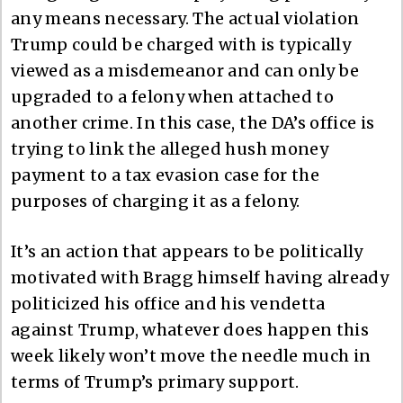
any means necessary. The actual violation
Trump could be charged with is typically
viewed as a misdemeanor and can only be
upgraded to a felony when attached to
another crime. In this case, the DA’s office is
trying to link the alleged hush money
payment to a tax evasion case for the
purposes of charging it as a felony.
It’s an action that appears to be politically
motivated with Bragg himself having already
politicized his office and his vendetta
against Trump, whatever does happen this
week likely won’t move the needle much in
terms of Trump’s primary support.