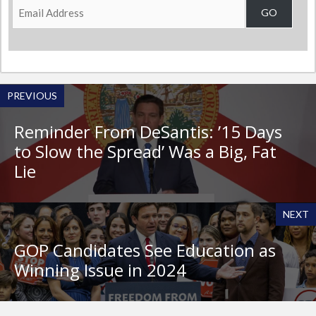
Email
GO
Address
PREVIOUS
Reminder From DeSantis: ’15 Days
to Slow the Spread’ Was a Big, Fat
Lie
NEXT
GOP Candidates See Education as
Winning Issue in 2024