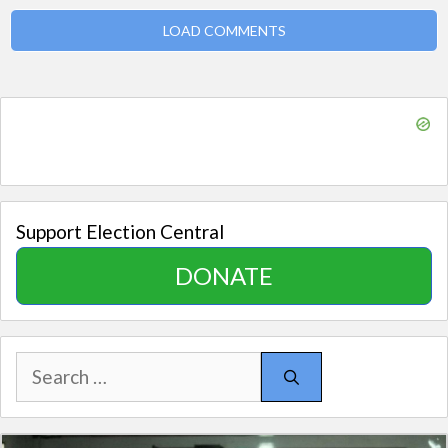
LOAD COMMENTS
Support Election Central
DONATE
Search
for: