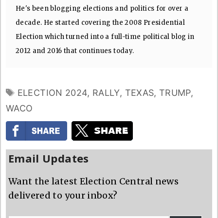
He's been blogging elections and politics for over a
decade. He started covering the 2008 Presidential
Election which turned into a full-time political blog in
2012 and 2016 that continues today.
TAGS
ELECTION 2024
,
RALLY
,
TEXAS
,
TRUMP
,
WACO
Email Updates
Want the latest Election Central news
delivered to your inbox?