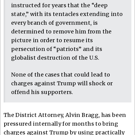
instructed for years that the “deep
state,” with its tentacles extending into
every branch of government, is
determined to remove him from the
picture in order to resume its
persecution of “patriots” and its
globalist destruction of the U.S.
None of the cases that could lead to
charges against Trump will shock or
offend his supporters.
The District Attorney, Alvin Bragg, has been
pressured internally for months to bring
charges against Trump by using practically