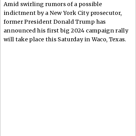
Amid swirling rumors of a possible
indictment by a New York City prosecutor,
former President Donald Trump has
announced his first big 2024 campaign rally
will take place this Saturday in Waco, Texas.