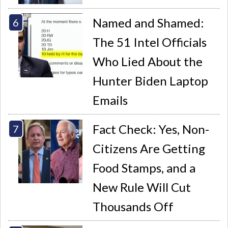
Named and Shamed:
The 51 Intel Officials
Who Lied About the
Hunter Biden Laptop
Emails
Fact Check: Yes, Non-
Citizens Are Getting
Food Stamps, and a
New Rule Will Cut
Thousands Off