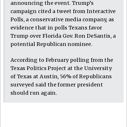
announcing the event. Trump’s
campaign cited a tweet from Interactive
Polls, a conservative media company, as
evidence that in polls Texans favor
Trump over Florida Gov. Ron DeSantis, a
potential Republican nominee.
According to February polling from the
Texas Politics Project at the University
of Texas at Austin, 56% of Republicans
surveyed said the former president
should run again.