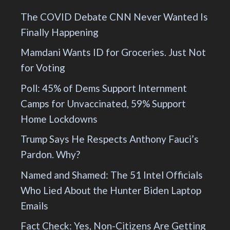
The COVID Debate CNN Never Wanted Is
Finally Happening
Mamdani Wants ID for Groceries. Just Not
for Voting
Poll: 45% of Dems Support Internment
Camps for Unvaccinated, 59% Support
Home Lockdowns
Trump Says He Respects Anthony Fauci’s
Pardon. Why?
Named and Shamed: The 51 Intel Officials
Who Lied About the Hunter Biden Laptop
Emails
Fact Check: Yes, Non-Citizens Are Getting