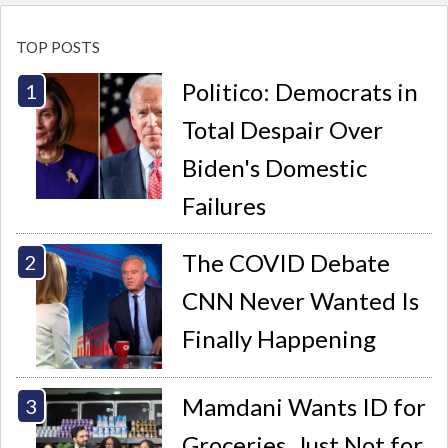
TOP POSTS
Politico: Democrats in
Total Despair Over
Biden's Domestic
Failures
The COVID Debate
CNN Never Wanted Is
Finally Happening
Mamdani Wants ID for
Groceries. Just Not for