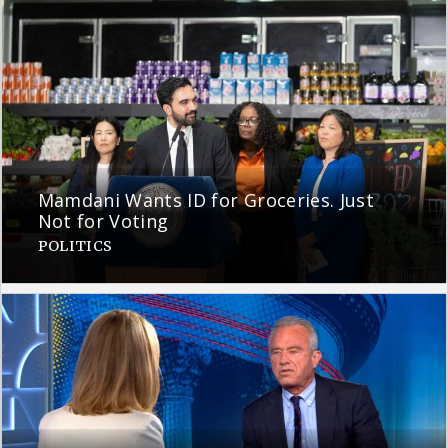
Mamdani Wants ID for Groceries. Just
Not for Voting
POLITICS