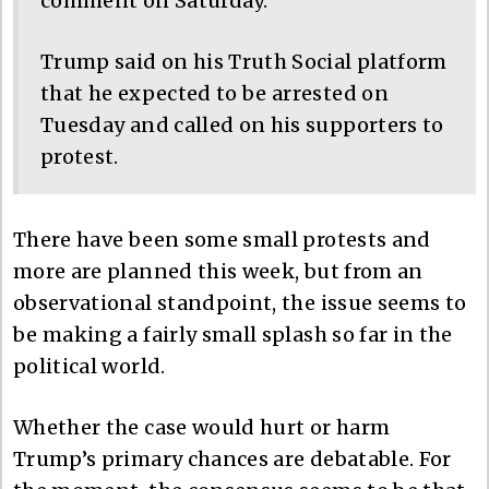
comment on Saturday.
Trump said on his Truth Social platform
that he expected to be arrested on
Tuesday and called on his supporters to
protest.
There have been some small protests and
more are planned this week, but from an
observational standpoint, the issue seems to
be making a fairly small splash so far in the
political world.
Whether the case would hurt or harm
Trump’s primary chances are debatable. For