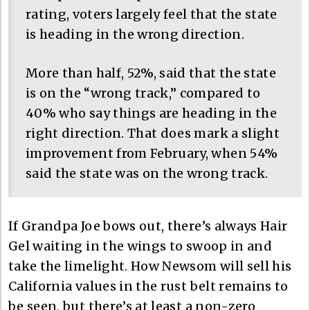
rating, voters largely feel that the state
is heading in the wrong direction.
More than half, 52%, said that the state
is on the “wrong track,” compared to
40% who say things are heading in the
right direction. That does mark a slight
improvement from February, when 54%
said the state was on the wrong track.
If Grandpa Joe bows out, there’s always Hair
Gel waiting in the wings to swoop in and
take the limelight. How Newsom will sell his
California values in the rust belt remains to
be seen, but there’s at least a non-zero