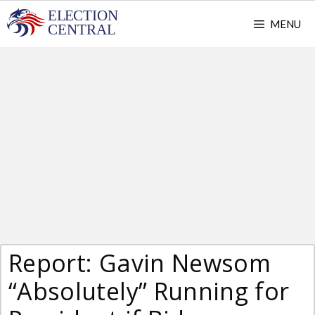
Skip
MENU
to
content
Report: Gavin Newsom
“Absolutely” Running for