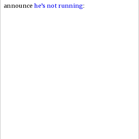
announce
he’s not running
: