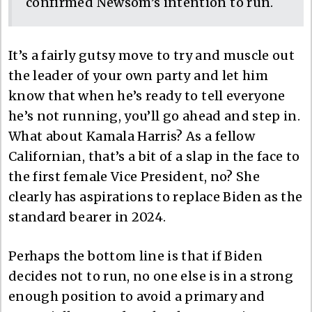
confirmed Newsom’s intention to run.
It’s a fairly gutsy move to try and muscle out
the leader of your own party and let him
know that when he’s ready to tell everyone
he’s not running, you’ll go ahead and step in.
What about Kamala Harris? As a fellow
Californian, that’s a bit of a slap in the face to
the first female Vice President, no? She
clearly has aspirations to replace Biden as the
standard bearer in 2024.
Perhaps the bottom line is that if Biden
decides not to run, no one else is in a strong
enough position to avoid a primary and