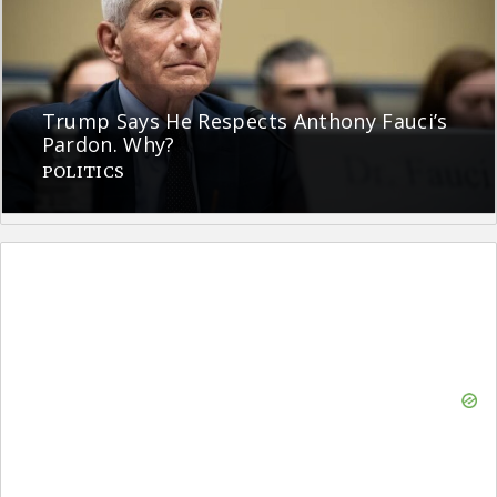
Trump Says He Respects Anthony Fauci’s
Pardon. Why?
POLITICS