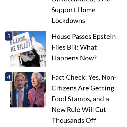
Support Home
Lockdowns
House Passes Epstein
Files Bill: What
Happens Now?
Fact Check: Yes, Non-
Citizens Are Getting
Food Stamps, and a
New Rule Will Cut
Thousands Off