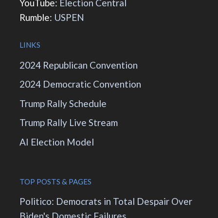
YouTube:
Election Central
Rumble:
USPEN
LINKS
2024 Republican Convention
2024 Democratic Convention
Trump Rally Schedule
Trump Rally Live Stream
AI Election Model
TOP POSTS & PAGES
Politico: Democrats in Total Despair Over
Biden's Domestic Failures