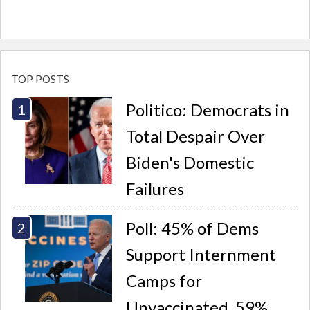
TOP POSTS
Politico: Democrats in
Total Despair Over
Biden's Domestic
Failures
Poll: 45% of Dems
Support Internment
Camps for
Unvaccinated, 59%