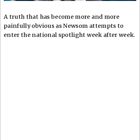
A truth that has become more and more
painfully obvious as Newsom attempts to
enter the national spotlight week after week.