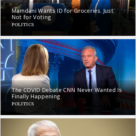
Mamdani Wants ID for Groceries. Just
Not for Voting
POLITICS
The COVID Debate CNN Never Wanted Is
Finally Happening
POLITICS