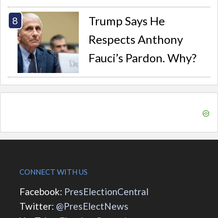
Trump Says He
Respects Anthony
Fauci’s Pardon. Why?
CONNECT WITH US
Facebook:
PresElectionCentral
Twitter:
@PresElectNews