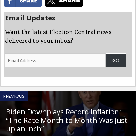
Email Updates
Want the latest Election Central news
delivered to your inbox?
Email
GO
Address
PREVIOUS
Biden Downplays Record Inflation:
“The Rate Month to Month Was Just
up an Inch”