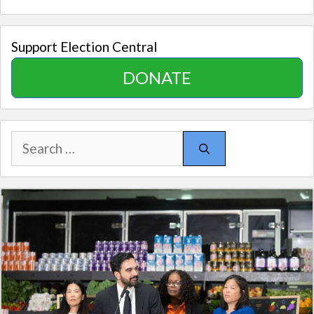
Support Election Central
DONATE
Search
for: