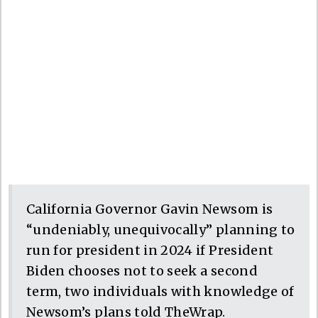
California Governor Gavin Newsom is
“undeniably, unequivocally” planning to
run for president in 2024 if President
Biden chooses not to seek a second
term, two individuals with knowledge of
Newsom’s plans told TheWrap.