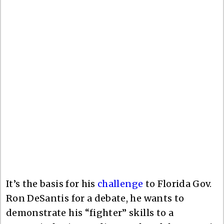
It’s the basis for his
challenge
to Florida Gov.
Ron DeSantis for a debate, he wants to
demonstrate his “fighter” skills to a