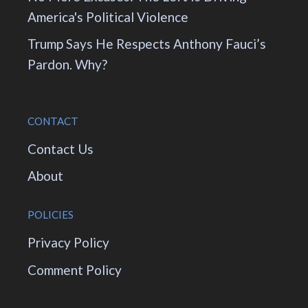
America's Political Violence
Trump Says He Respects Anthony Fauci’s
Pardon. Why?
CONTACT
Contact Us
About
POLICIES
Privacy Policy
Comment Policy