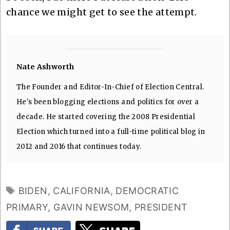
chance we might get to see the attempt.
Nate Ashworth
The Founder and Editor-In-Chief of Election Central.
He's been blogging elections and politics for over a
decade. He started covering the 2008 Presidential
Election which turned into a full-time political blog in
2012 and 2016 that continues today.
TAGS
BIDEN
,
CALIFORNIA
,
DEMOCRATIC
PRIMARY
,
GAVIN NEWSOM
,
PRESIDENT