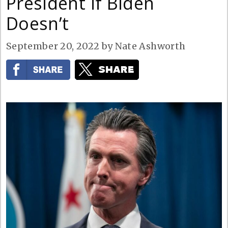
President if Biden
Doesn’t
September 20, 2022
by
Nate Ashworth