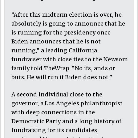
“After this midterm election is over, he
absolutely is going to announce that he
is running for the presidency once
Biden announces that he is not
running,” a leading California
fundraiser with close ties to the Newsom
family told TheWrap. “No ifs, ands or
buts. He will run if Biden does not.”
A second individual close to the
governor, a Los Angeles philanthropist
with deep connections in the
Democratic Party and a long history of
fundraising for its candidates,