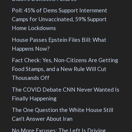
Poll: 45% of Dems Support Internment
Camps for Unvaccinated, 59% Support
Home Lockdowns
House Passes Epstein Files Bill: What
Happens Now?
Fact Check: Yes, Non-Citizens Are Getting
Food Stamps, and a New Rule Will Cut
Thousands Off
The COVID Debate CNN Never Wanted Is
Finally Happening
The One Question the White House Still
Can't Answer About Iran
No More Excuses: The Left Is Driving