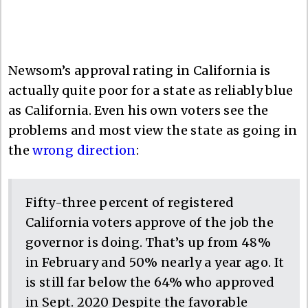
Newsom’s approval rating in California is
actually quite poor for a state as reliably blue
as California. Even his own voters see the
problems and most view the state as going in
the
wrong direction
:
Fifty-three percent of registered
California voters approve of the job the
governor is doing. That’s up from 48%
in February and 50% nearly a year ago. It
is still far below the 64% who approved
in Sept. 2020 Despite the favorable