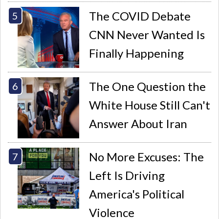
The COVID Debate
CNN Never Wanted Is
Finally Happening
The One Question the
White House Still Can't
Answer About Iran
No More Excuses: The
Left Is Driving
America's Political
Violence