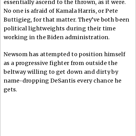
essentially ascend to the thrown, as it were.
No one is afraid of Kamala Harris, or Pete
Buttigieg, for that matter. They’ve both been
political lightweights during their time
working in the Biden administration.
Newsom has attempted to position himself
as a progressive fighter from outside the
beltway willing to get down and dirty by
name-dropping DeSantis every chance he
gets.