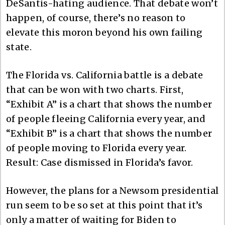
DeSantis-hating audience. That debate won’t
happen, of course, there’s no reason to
elevate this moron beyond his own failing
state.
The Florida vs. California battle is a debate
that can be won with two charts. First,
“Exhibit A” is a chart that shows the number
of people fleeing California every year, and
“Exhibit B” is a chart that shows the number
of people moving to Florida every year.
Result: Case dismissed in Florida’s favor.
However, the plans for a Newsom presidential
run seem to be so set at this point that it’s
only a matter of waiting for Biden to