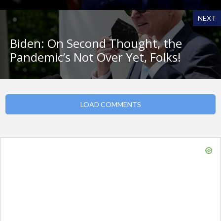
NEXT
Biden: On Second Thought, the
Pandemic’s Not Over Yet, Folks!
LOAD COMMENTS