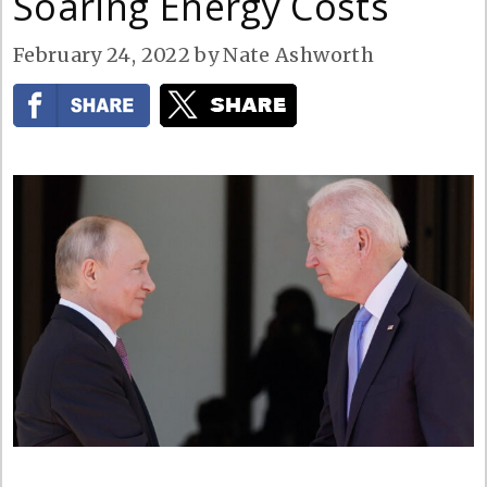
Soaring Energy Costs
February 24, 2022
by
Nate Ashworth