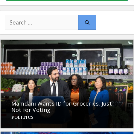
Search
for:
Mamdani Wants ID for Groceries. Just
Not for Voting
POLITICS