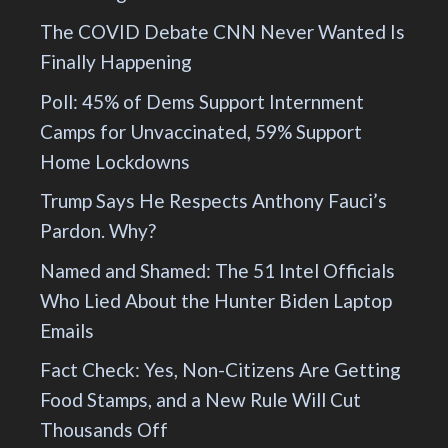
The COVID Debate CNN Never Wanted Is
Finally Happening
Poll: 45% of Dems Support Internment
Camps for Unvaccinated, 59% Support
Home Lockdowns
Trump Says He Respects Anthony Fauci’s
Pardon. Why?
Named and Shamed: The 51 Intel Officials
Who Lied About the Hunter Biden Laptop
Emails
Fact Check: Yes, Non-Citizens Are Getting
Food Stamps, and a New Rule Will Cut
Thousands Off