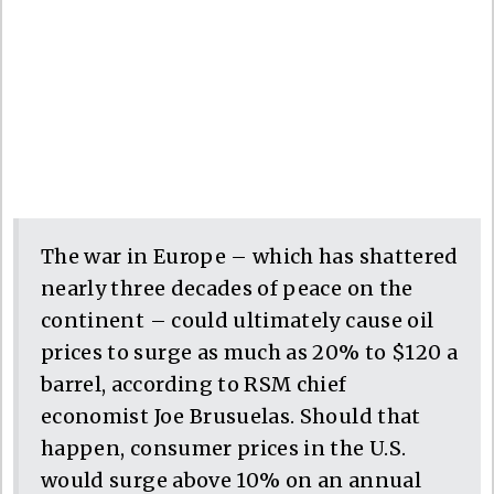
The war in Europe – which has shattered
nearly three decades of peace on the
continent – could ultimately cause oil
prices to surge as much as 20% to $120 a
barrel, according to RSM chief
economist Joe Brusuelas. Should that
happen, consumer prices in the U.S.
would surge above 10% on an annual