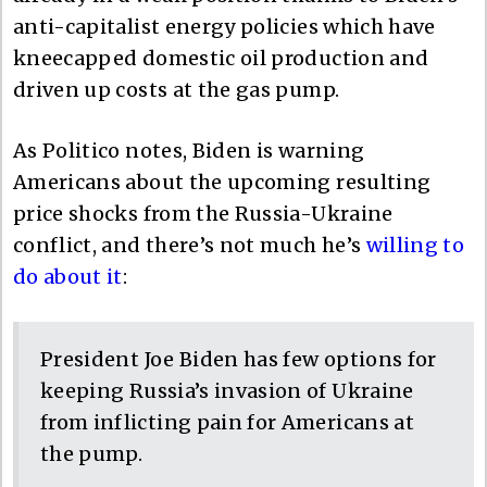
anti-capitalist energy policies which have
kneecapped domestic oil production and
driven up costs at the gas pump.
As Politico notes, Biden is warning
Americans about the upcoming resulting
price shocks from the Russia-Ukraine
conflict, and there’s not much he’s
willing to
do about it
:
President Joe Biden has few options for
keeping Russia’s invasion of Ukraine
from inflicting pain for Americans at
the pump.