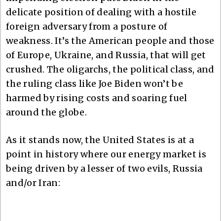
delicate position of dealing with a hostile
foreign adversary from a posture of
weakness. It’s the American people and those
of Europe, Ukraine, and Russia, that will get
crushed. The oligarchs, the political class, and
the ruling class like Joe Biden won’t be
harmed by rising costs and soaring fuel
around the globe.
As it stands now, the United States is at a
point in history where our energy market is
being driven by a lesser of two evils, Russia
and/or Iran: