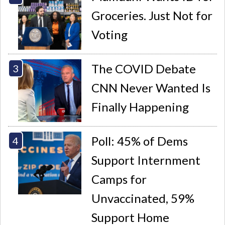
Groceries. Just Not for
Voting
The COVID Debate
CNN Never Wanted Is
Finally Happening
Poll: 45% of Dems
Support Internment
Camps for
Unvaccinated, 59%
Support Home