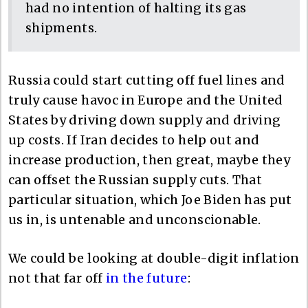
had no intention of halting its gas
shipments.
Russia could start cutting off fuel lines and
truly cause havoc in Europe and the United
States by driving down supply and driving
up costs. If Iran decides to help out and
increase production, then great, maybe they
can offset the Russian supply cuts. That
particular situation, which Joe Biden has put
us in, is untenable and unconscionable.
We could be looking at double-digit inflation
not that far off
in the future
: