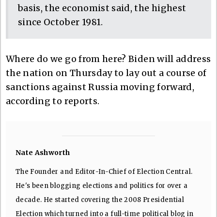
basis, the economist said, the highest
since October 1981.
Where do we go from here? Biden will address
the nation on Thursday to lay out a course of
sanctions against Russia moving forward,
according to reports.
Nate Ashworth
The Founder and Editor-In-Chief of Election Central.
He's been blogging elections and politics for over a
decade. He started covering the 2008 Presidential
Election which turned into a full-time political blog in