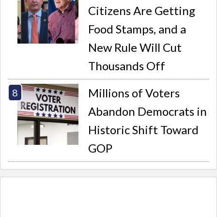
Citizens Are Getting
Food Stamps, and a
New Rule Will Cut
Thousands Off
Millions of Voters
Abandon Democrats in
Historic Shift Toward
GOP