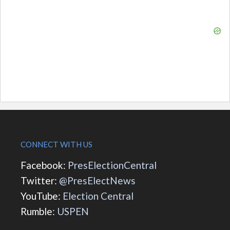
CONNECT WITH US
Facebook:
PresElectionCentral
Twitter:
@PresElectNews
YouTube:
Election Central
Rumble:
USPEN