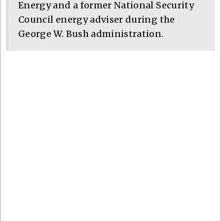
Energy and a former National Security
Council energy adviser during the
George W. Bush administration.