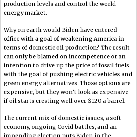
production levels and control the world
energy market.
Why on earth would Biden have entered
office with a goal of weakening America in
terms of domestic oil production? The result
can only be blamed on incompetence or an
intention to drive up the price of fossil fuels
with the goal of pushing electric vehicles and
green energy alternatives. Those options are
expensive, but they won’t look as expensive
if oil starts cresting well over $120 a barrel.
The current mix of domestic issues, a soft
economy, ongoing Covid battles, and an
impending election puts Biden in the