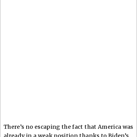
There’s no escaping the fact that America was
already in a weak position thanks to Biden’s