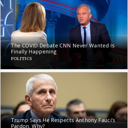
The COVID Debate CNN Never Wanted Is
Finally Happening
POLITICS
Trump Says He Respects Anthony Fauci’s
Pardon. Why?