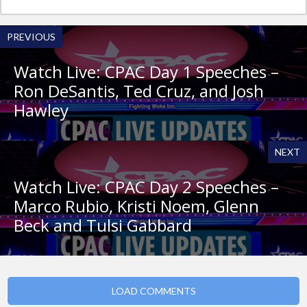
PREVIOUS
Watch Live: CPAC Day 1 Speeches –
Ron DeSantis, Ted Cruz, and Josh
Hawley
NEXT
Watch Live: CPAC Day 2 Speeches –
Marco Rubio, Kristi Noem, Glenn
Beck and Tulsi Gabbard
LOAD COMMENTS