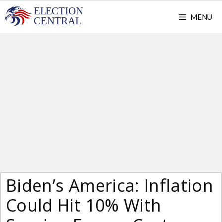
Skip
MENU
to
content
Biden’s America: Inflation
Could Hit 10% With