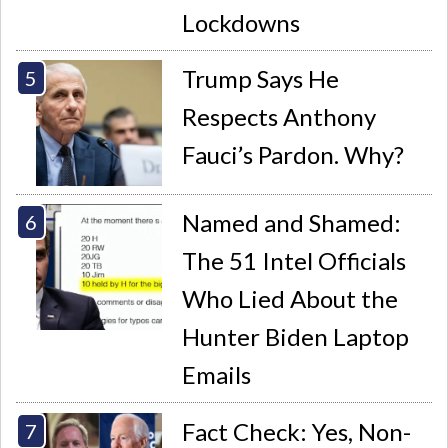
Lockdowns
Trump Says He
Respects Anthony
Fauci’s Pardon. Why?
Named and Shamed:
The 51 Intel Officials
Who Lied About the
Hunter Biden Laptop
Emails
Fact Check: Yes, Non-