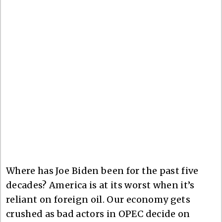
Where has Joe Biden been for the past five
decades? America is at its worst when it’s
reliant on foreign oil. Our economy gets
crushed as bad actors in OPEC decide on