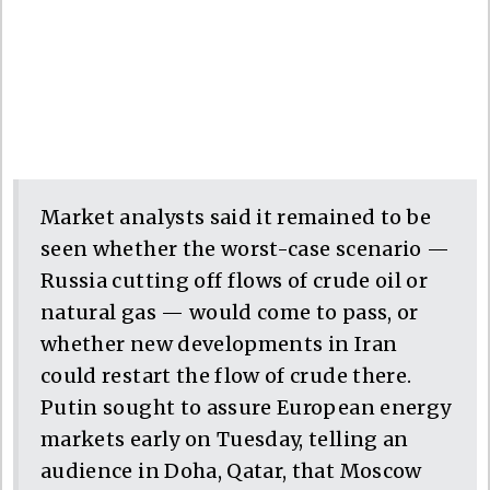
Market analysts said it remained to be
seen whether the worst-case scenario —
Russia cutting off flows of crude oil or
natural gas — would come to pass, or
whether new developments in Iran
could restart the flow of crude there.
Putin sought to assure European energy
markets early on Tuesday, telling an
audience in Doha, Qatar, that Moscow