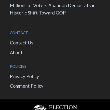
Millions of Voters Abandon Democrats in
Historic Shift Toward GOP
CONTACT
Contact Us
About
POLICIES
Privacy Policy
Comment Policy