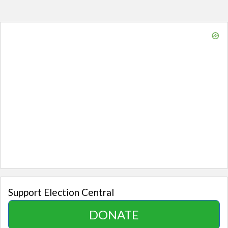
Support Election Central
DONATE