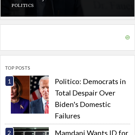
POLITICS
TOP POSTS
Politico: Democrats in
Total Despair Over
Biden's Domestic
Failures
Mamdani Wants ID for