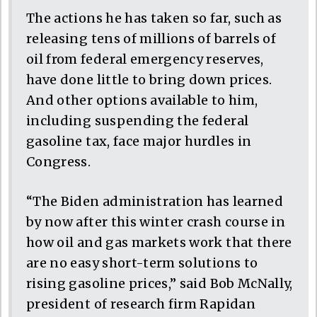
The actions he has taken so far, such as
releasing tens of millions of barrels of
oil from federal emergency reserves,
have done little to bring down prices.
And other options available to him,
including suspending the federal
gasoline tax, face major hurdles in
Congress.
“The Biden administration has learned
by now after this winter crash course in
how oil and gas markets work that there
are no easy short-term solutions to
rising gasoline prices,” said Bob McNally,
president of research firm Rapidan