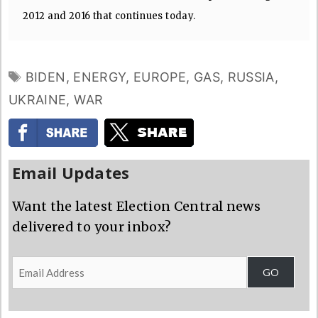
2012 and 2016 that continues today.
TAGS
BIDEN
,
ENERGY
,
EUROPE
,
GAS
,
RUSSIA
,
UKRAINE
,
WAR
Email Updates
Want the latest Election Central news
delivered to your inbox?
Email
GO
Address