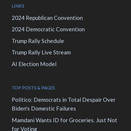
LINKS
2024 Republican Convention
2024 Democratic Convention
Trump Rally Schedule
Trump Rally Live Stream
AI Election Model
TOP POSTS & PAGES
Politico: Democrats in Total Despair Over
Biden's Domestic Failures
Mamdani Wants ID for Groceries. Just Not
for Voting