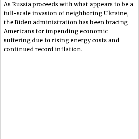
As Russia proceeds with what appears to be a
full-scale invasion of neighboring Ukraine,
the Biden administration has been bracing
Americans for impending economic
suffering due to rising energy costs and
continued record inflation.