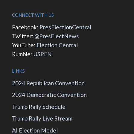
CONNECT WITH US
Facebook:
PresElectionCentral
Twitter:
@PresElectNews
YouTube:
Election Central
Rumble:
USPEN
LINKS
2024 Republican Convention
2024 Democratic Convention
Trump Rally Schedule
Trump Rally Live Stream
AI Election Model