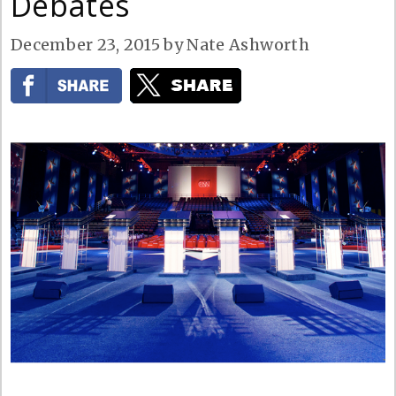
Debates
December 23, 2015
by
Nate Ashworth