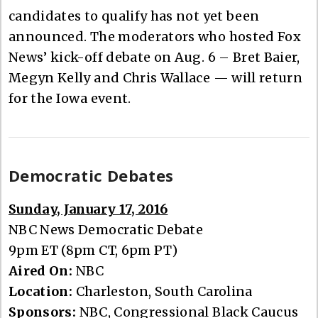
candidates to qualify has not yet been
announced. The moderators who hosted Fox
News’ kick-off debate on Aug. 6 – Bret Baier,
Megyn Kelly and Chris Wallace — will return
for the Iowa event.
Democratic Debates
Sunday, January 17, 2016
NBC News Democratic Debate
9pm ET (8pm CT, 6pm PT)
Aired On:
NBC
Location:
Charleston, South Carolina
Sponsors:
NBC, Congressional Black Caucus