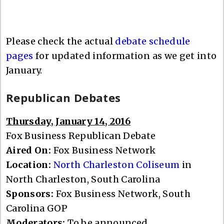
Please check the actual
debate schedule
pages
for updated information as we get into
January.
Republican Debates
Thursday, January 14, 2016
Fox Business Republican Debate
Aired On:
Fox Business Network
Location:
North Charleston Coliseum
in
North Charleston, South Carolina
Sponsors:
Fox Business Network, South
Carolina GOP
Moderators:
To be announced