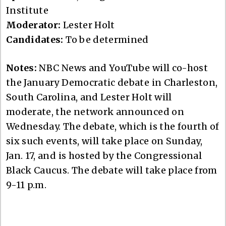
Institute
Moderator:
Lester Holt
Candidates:
To be determined
Notes:
NBC News and YouTube will co-host
the January Democratic debate in Charleston,
South Carolina, and Lester Holt will
moderate, the network announced on
Wednesday. The debate, which is the fourth of
six such events, will take place on Sunday,
Jan. 17, and is hosted by the Congressional
Black Caucus. The debate will take place from
9-11 p.m.