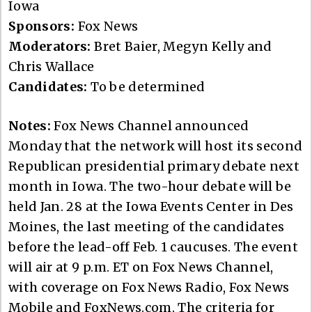
Iowa
Sponsors:
Fox News
Moderators:
Bret Baier, Megyn Kelly and
Chris Wallace
Candidates:
To be determined
Notes:
Fox News Channel announced
Monday that the network will host its second
Republican presidential primary debate next
month in Iowa. The two-hour debate will be
held Jan. 28 at the Iowa Events Center in Des
Moines, the last meeting of the candidates
before the lead-off Feb. 1 caucuses. The event
will air at 9 p.m. ET on Fox News Channel,
with coverage on Fox News Radio, Fox News
Mobile and FoxNews.com. The criteria for