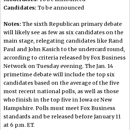
Candidates:
To be announced
Notes:
The sixth Republican primary debate
will likely see as few as six candidates on the
main stage, relegating candidates like Rand
Paul and John Kasich to the undercard round,
according to criteria released by Fox Business
Network on Tuesday evening. The Jan. 14
primetime debate will include the top six
candidates based on the average of the five
most recent national polls, as well as those
who finish in the top five in Iowa or New
Hampshire. Polls must meet Fox Business
standards and be released before January 11
at 6 p.m. ET.