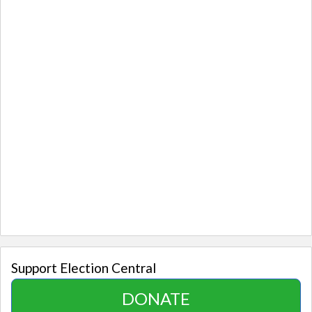
Support Election Central
DONATE