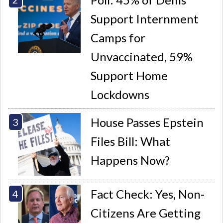
Support Internment
Camps for
Unvaccinated, 59%
Support Home
Lockdowns
House Passes Epstein
Files Bill: What
Happens Now?
Fact Check: Yes, Non-
Citizens Are Getting