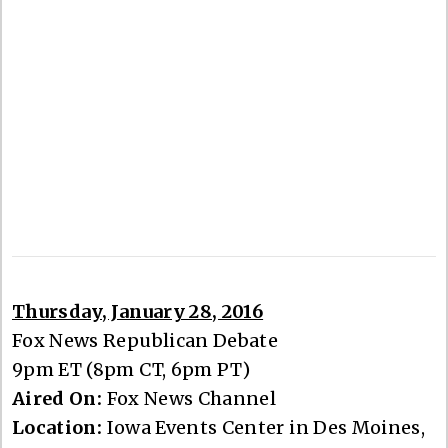
Thursday, January 28, 2016
Fox News Republican Debate
9pm ET (8pm CT, 6pm PT)
Aired On:
Fox News Channel
Location:
Iowa Events Center in Des Moines,