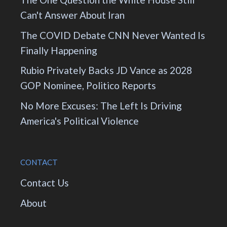
Can't Answer About Iran
The COVID Debate CNN Never Wanted Is
Finally Happening
Rubio Privately Backs JD Vance as 2028
GOP Nominee, Politico Reports
No More Excuses: The Left Is Driving
America's Political Violence
CONTACT
Contact Us
About