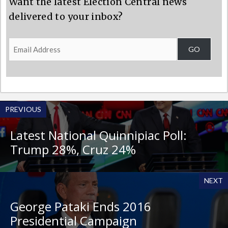
Want the latest Election Central news
delivered to your inbox?
Email
GO
Address
PREVIOUS
Latest National Quinnipiac Poll:
Trump 28%, Cruz 24%
NEXT
George Pataki Ends 2016
Presidential Campaign