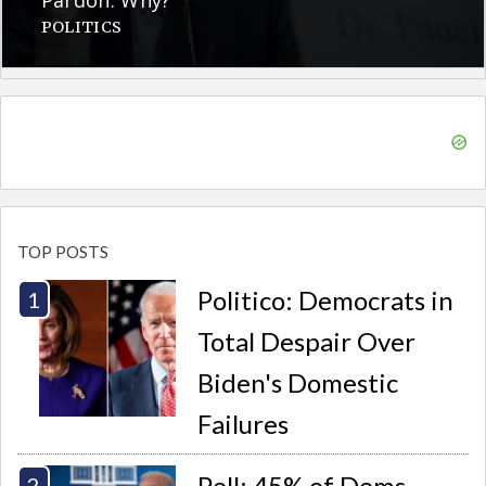
POLITICS
TOP POSTS
Politico: Democrats in
Total Despair Over
Biden's Domestic
Failures
Poll: 45% of Dems