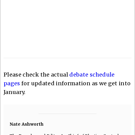
Please check the actual
debate schedule
pages
for updated information as we get into
January.
Nate Ashworth