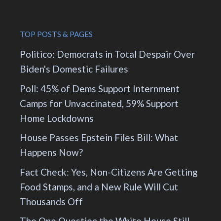
TOP POSTS & PAGES
Politico: Democrats in Total Despair Over
Biden's Domestic Failures
Poll: 45% of Dems Support Internment
Camps for Unvaccinated, 59% Support
Home Lockdowns
House Passes Epstein Files Bill: What
Happens Now?
Fact Check: Yes, Non-Citizens Are Getting
Food Stamps, and a New Rule Will Cut
Thousands Off
The One Question the White House Still