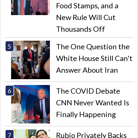
Food Stamps, and a
New Rule Will Cut
Thousands Off
The One Question the
White House Still Can't
Answer About Iran
The COVID Debate
CNN Never Wanted Is
Finally Happening
Rubio Privately Backs