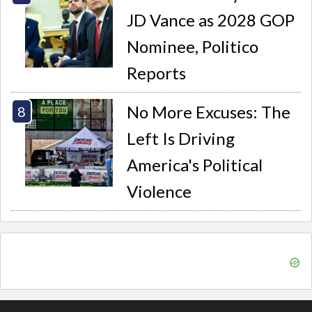
JD Vance as 2028 GOP
Nominee, Politico
Reports
No More Excuses: The
Left Is Driving
America's Political
Violence