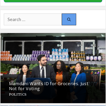
Search
for:
Mamdani Wants ID for Groceries. Just
Not for Voting
POLITICS