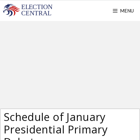
Skip
MENU
to
content
Schedule of January
Presidential Primary