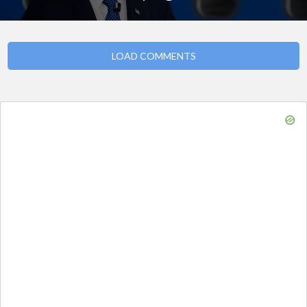
LOAD COMMENTS