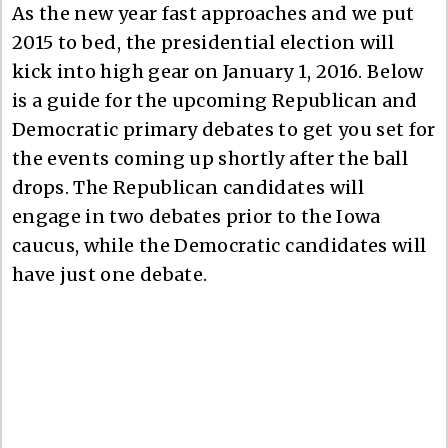
As the new year fast approaches and we put
2015 to bed, the presidential election will
kick into high gear on January 1, 2016. Below
is a guide for the upcoming Republican and
Democratic primary debates to get you set for
the events coming up shortly after the ball
drops. The Republican candidates will
engage in two debates prior to the Iowa
caucus, while the Democratic candidates will
have just one debate.