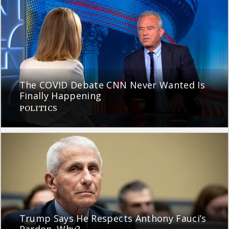
The COVID Debate CNN Never Wanted Is
Finally Happening
POLITICS
Trump Says He Respects Anthony Fauci’s
Pardon. Why?