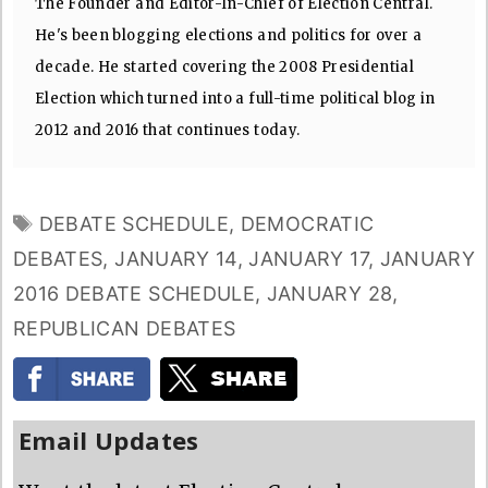
The Founder and Editor-In-Chief of Election Central.
He's been blogging elections and politics for over a
decade. He started covering the 2008 Presidential
Election which turned into a full-time political blog in
2012 and 2016 that continues today.
TAGS
DEBATE SCHEDULE
,
DEMOCRATIC
DEBATES
,
JANUARY 14
,
JANUARY 17
,
JANUARY
2016 DEBATE SCHEDULE
,
JANUARY 28
,
REPUBLICAN DEBATES
Email Updates