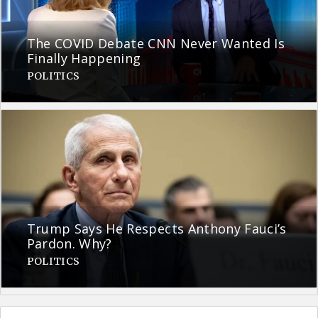
The COVID Debate CNN Never Wanted Is
Finally Happening
POLITICS
Trump Says He Respects Anthony Fauci’s
Pardon. Why?
POLITICS