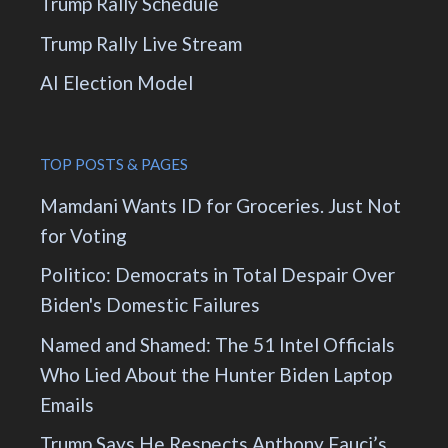
Trump Rally Schedule
Trump Rally Live Stream
AI Election Model
TOP POSTS & PAGES
Mamdani Wants ID for Groceries. Just Not
for Voting
Politico: Democrats in Total Despair Over
Biden's Domestic Failures
Named and Shamed: The 51 Intel Officials
Who Lied About the Hunter Biden Laptop
Emails
Trump Says He Respects Anthony Fauci’s