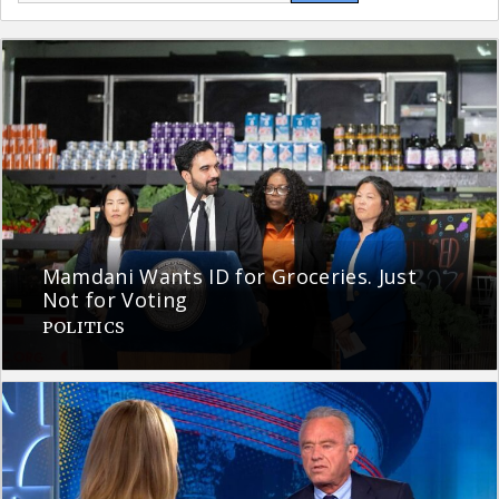
Mamdani Wants ID for Groceries. Just
Not for Voting
POLITICS