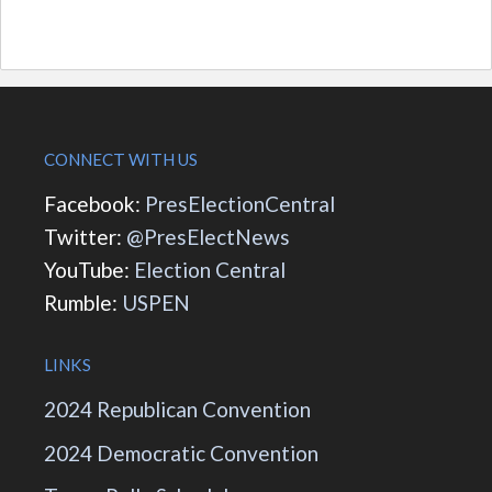
CONNECT WITH US
Facebook:
PresElectionCentral
Twitter:
@PresElectNews
YouTube:
Election Central
Rumble:
USPEN
LINKS
2024 Republican Convention
2024 Democratic Convention