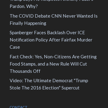
Pardon. Why?
The COVID Debate CNN Never Wanted Is
Finally Happening
Spanberger Faces Backlash Over ICE
Notification Policy After Fairfax Murder
Case
Fact Check: Yes, Non-Citizens Are Getting
Food Stamps, and a New Rule Will Cut
Thousands Off
Video: The Ultimate Democrat "Trump
Stole The 2016 Election" Supercut
CONTACT