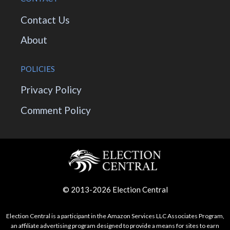
Contact Us
About
POLICIES
Privacy Policy
Comment Policy
© 2013-2026 Election Central
Election Central is a participant in the Amazon Services LLC Associates Program,
an affiliate advertising program designed to provide a means for sites to earn