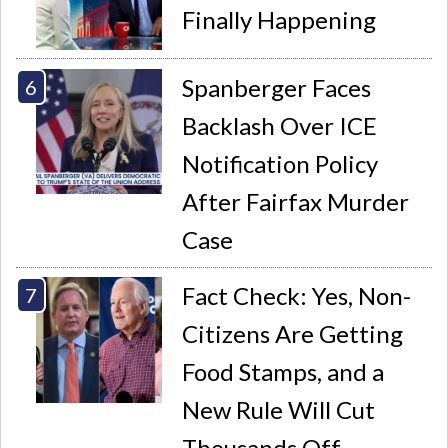
Finally Happening
Spanberger Faces
Backlash Over ICE
Notification Policy
After Fairfax Murder
Case
Fact Check: Yes, Non-
Citizens Are Getting
Food Stamps, and a
New Rule Will Cut
Thousands Off