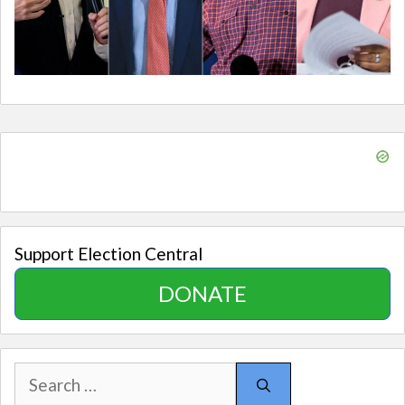
Support Election Central
DONATE
Search
for: