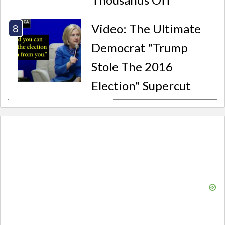
Video: The Ultimate
Democrat "Trump
Stole The 2016
Election" Supercut