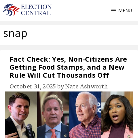
Skip
MENU
to
content
snap
Fact Check: Yes, Non-Citizens Are
Getting Food Stamps, and a New
Rule Will Cut Thousands Off
October 31, 2025
by
Nate Ashworth