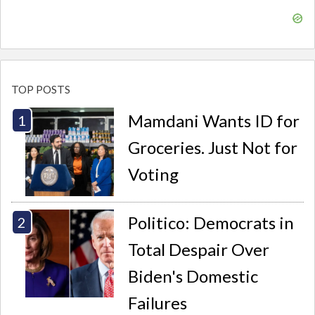
TOP POSTS
Mamdani Wants ID for
Groceries. Just Not for
Voting
Politico: Democrats in
Total Despair Over
Biden's Domestic
Failures