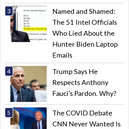
Named and Shamed:
The 51 Intel Officials
Who Lied About the
Hunter Biden Laptop
Emails
Trump Says He
Respects Anthony
Fauci’s Pardon. Why?
The COVID Debate
CNN Never Wanted Is