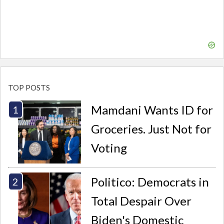
TOP POSTS
Mamdani Wants ID for
Groceries. Just Not for
Voting
Politico: Democrats in
Total Despair Over
Biden's Domestic