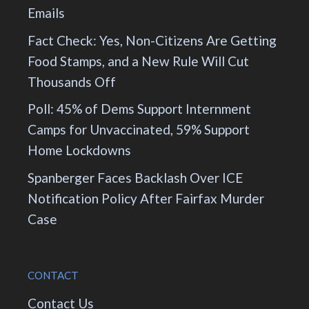
Emails
Fact Check: Yes, Non-Citizens Are Getting
Food Stamps, and a New Rule Will Cut
Thousands Off
Poll: 45% of Dems Support Internment
Camps for Unvaccinated, 59% Support
Home Lockdowns
Spanberger Faces Backlash Over ICE
Notification Policy After Fairfax Murder
Case
CONTACT
Contact Us