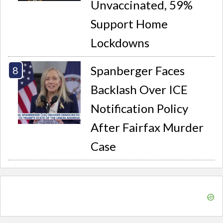
Unvaccinated, 59%
Support Home
Lockdowns
Spanberger Faces
Backlash Over ICE
Notification Policy
After Fairfax Murder
Case