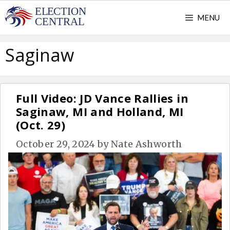
Skip
MENU
to
content
Saginaw
Full Video: JD Vance Rallies in
Saginaw, MI and Holland, MI
(Oct. 29)
October 29, 2024
by
Nate Ashworth