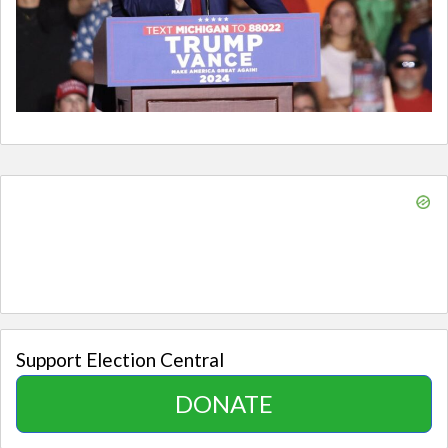
Support Election Central
DONATE