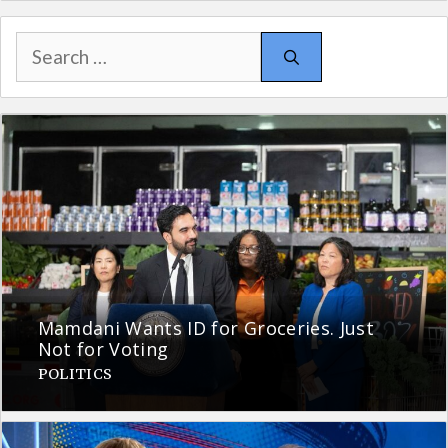
Search
for:
Mamdani Wants ID for Groceries. Just
Not for Voting
POLITICS