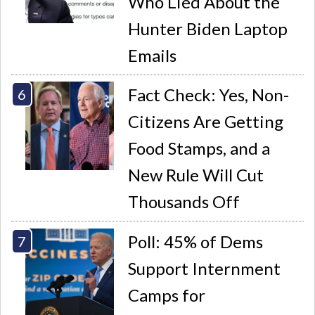
Who Lied About the
Hunter Biden Laptop
Emails
Fact Check: Yes, Non-
Citizens Are Getting
Food Stamps, and a
New Rule Will Cut
Thousands Off
Poll: 45% of Dems
Support Internment
Camps for