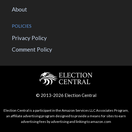
About
POLICIES
Privacy Policy
Comment Policy
© 2013-2026 Election Central
Election Central is a participant in the Amazon Services LLC Associates Program,
an affiliate advertising program designed to provide a means for sites to earn
advertising fees by advertising and linking to amazon.com