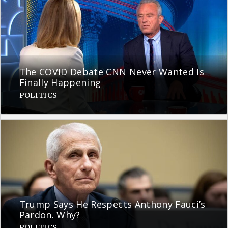
The COVID Debate CNN Never Wanted Is
Finally Happening
POLITICS
Trump Says He Respects Anthony Fauci’s
Pardon. Why?
POLITICS