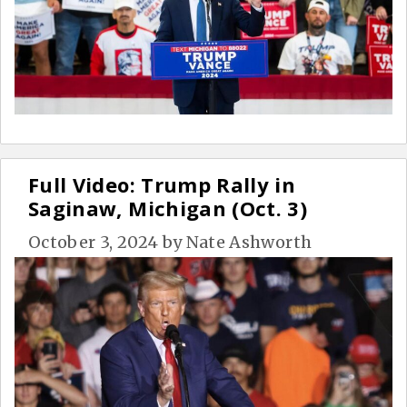
Full Video: Trump Rally in
Saginaw, Michigan (Oct. 3)
October 3, 2024
by
Nate Ashworth