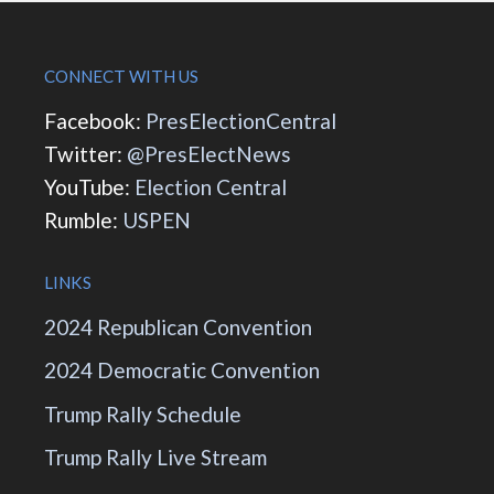
CONNECT WITH US
Facebook:
PresElectionCentral
Twitter:
@PresElectNews
YouTube:
Election Central
Rumble:
USPEN
LINKS
2024 Republican Convention
2024 Democratic Convention
Trump Rally Schedule
Trump Rally Live Stream