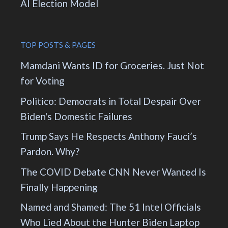
AI Election Model
TOP POSTS & PAGES
Mamdani Wants ID for Groceries. Just Not
for Voting
Politico: Democrats in Total Despair Over
Biden's Domestic Failures
Trump Says He Respects Anthony Fauci’s
Pardon. Why?
The COVID Debate CNN Never Wanted Is
Finally Happening
Named and Shamed: The 51 Intel Officials
Who Lied About the Hunter Biden Laptop