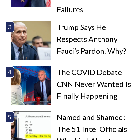
Failures
Trump Says He
Respects Anthony
Fauci’s Pardon. Why?
The COVID Debate
CNN Never Wanted Is
Finally Happening
Named and Shamed:
The 51 Intel Officials