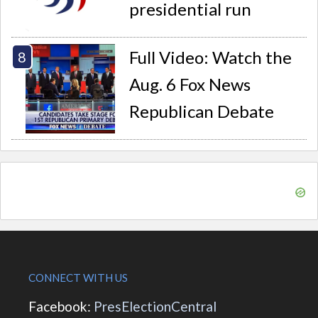
presidential run
Full Video: Watch the
Aug. 6 Fox News
Republican Debate
CONNECT WITH US
Facebook:
PresElectionCentral