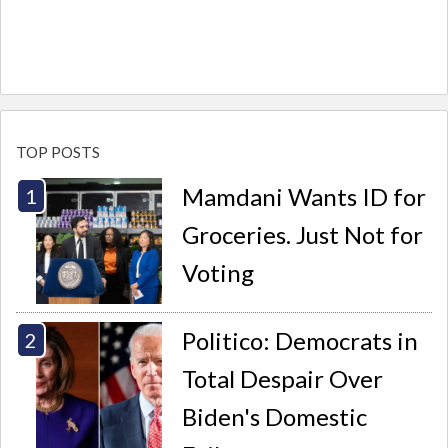
TOP POSTS
Mamdani Wants ID for
Groceries. Just Not for
Voting
Politico: Democrats in
Total Despair Over
Biden's Domestic