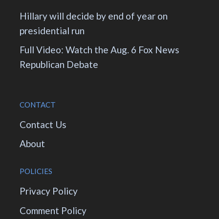
Hillary will decide by end of year on
presidential run
Full Video: Watch the Aug. 6 Fox News
Republican Debate
CONTACT
Contact Us
About
POLICIES
Privacy Policy
Comment Policy