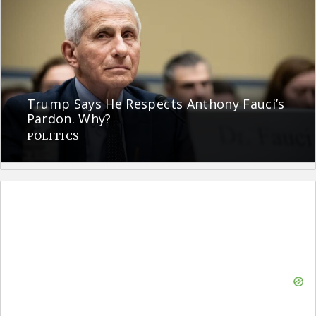
Trump Says He Respects Anthony Fauci’s
Pardon. Why?
POLITICS