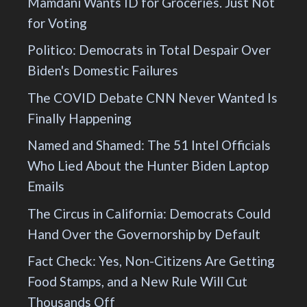
Mamdani Wants ID for Groceries. Just Not
for Voting
Politico: Democrats in Total Despair Over
Biden's Domestic Failures
The COVID Debate CNN Never Wanted Is
Finally Happening
Named and Shamed: The 51 Intel Officials
Who Lied About the Hunter Biden Laptop
Emails
The Circus in California: Democrats Could
Hand Over the Governorship by Default
Fact Check: Yes, Non-Citizens Are Getting
Food Stamps, and a New Rule Will Cut
Thousands Off