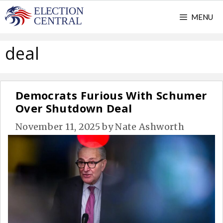
Skip
MENU
to
content
deal
Democrats Furious With Schumer
Over Shutdown Deal
November 11, 2025
by
Nate Ashworth