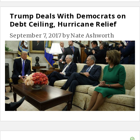
Trump Deals With Democrats on
Debt Ceiling, Hurricane Relief
September 7, 2017
by
Nate Ashworth