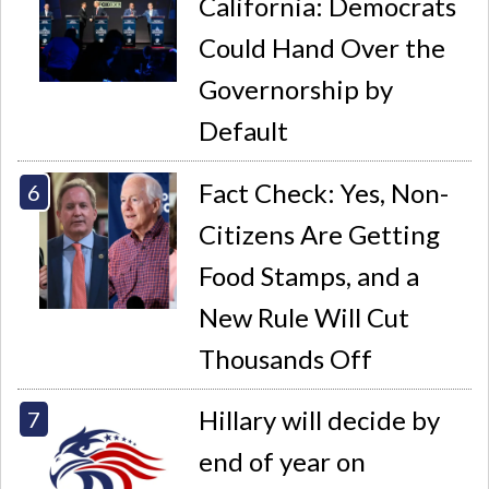
California: Democrats
Could Hand Over the
Governorship by
Default
Fact Check: Yes, Non-
Citizens Are Getting
Food Stamps, and a
New Rule Will Cut
Thousands Off
Hillary will decide by
end of year on