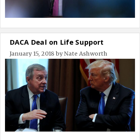
DACA Deal on Life Support
January 15, 2018
by
Nate Ashworth