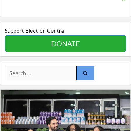
Support Election Central
DONATE
Search
for: