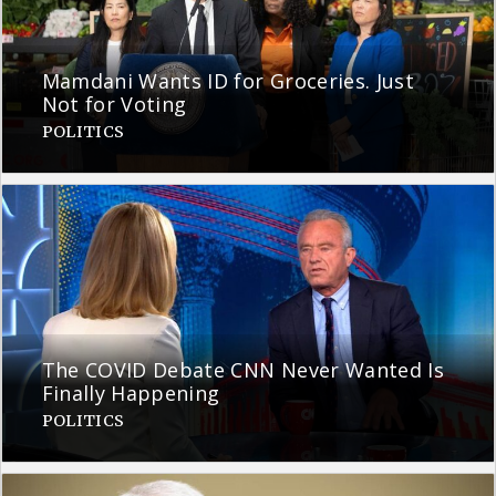
Mamdani Wants ID for Groceries. Just
Not for Voting
POLITICS
The COVID Debate CNN Never Wanted Is
Finally Happening
POLITICS