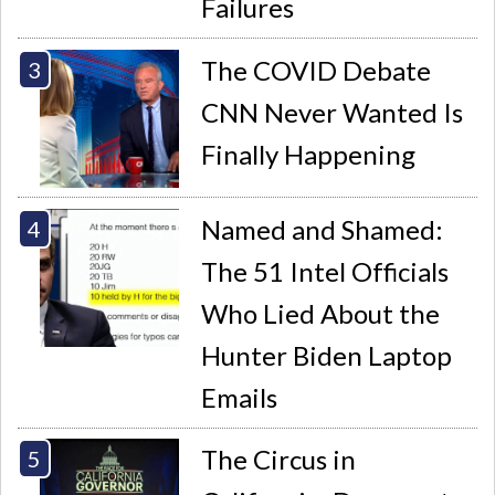
Failures
The COVID Debate
CNN Never Wanted Is
Finally Happening
Named and Shamed:
The 51 Intel Officials
Who Lied About the
Hunter Biden Laptop
Emails
The Circus in