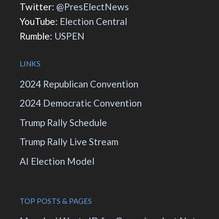
Twitter:
@PresElectNews
YouTube:
Election Central
Rumble:
USPEN
LINKS
2024 Republican Convention
2024 Democratic Convention
Trump Rally Schedule
Trump Rally Live Stream
AI Election Model
TOP POSTS & PAGES