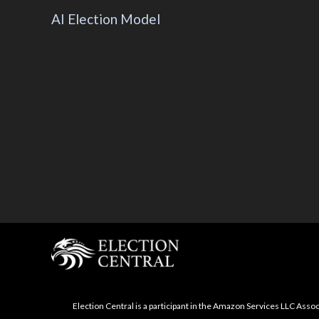
AI Election Model
Election Central is a participant in the Amazon Services LLC Asso