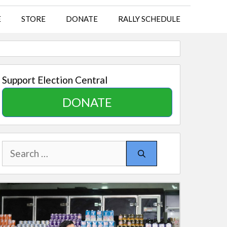
E
STORE
DONATE
RALLY SCHEDULE
Support Election Central
DONATE
Search
for: