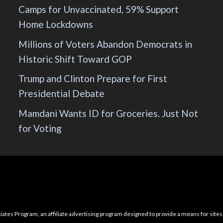
Camps for Unvaccinated, 59% Support
Home Lockdowns
Millions of Voters Abandon Democrats in
Historic Shift Toward GOP
Trump and Clinton Prepare for First
Presidential Debate
Mamdani Wants ID for Groceries. Just Not
for Voting
ciates Program, an affiliate advertising program designed to provide a means for sites