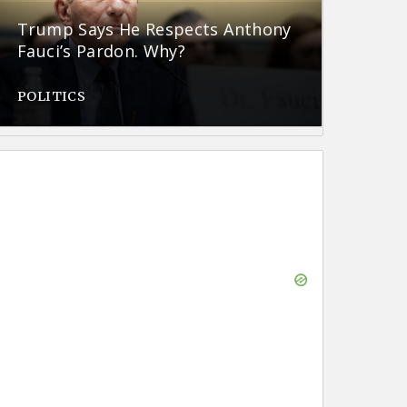
Trump Says He Respects Anthony
Fauci’s Pardon. Why?
POLITICS