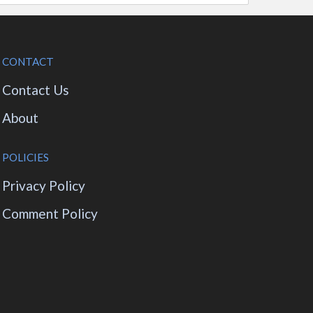
CONTACT
Contact Us
About
POLICIES
Privacy Policy
Comment Policy