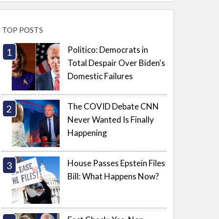
TOP POSTS
Politico: Democrats in
Total Despair Over Biden's
Domestic Failures
The COVID Debate CNN
Never Wanted Is Finally
Happening
House Passes Epstein Files
Bill: What Happens Now?