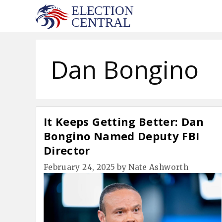
Skip
to
content
Dan Bongino
It Keeps Getting Better: Dan
Bongino Named Deputy FBI
Director
February 24, 2025
by
Nate Ashworth