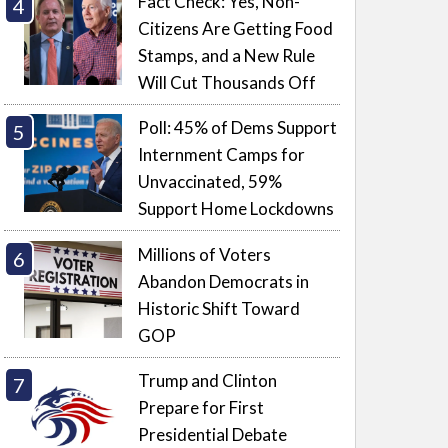
Fact Check: Yes, Non-
Citizens Are Getting Food
Stamps, and a New Rule
Will Cut Thousands Off
Poll: 45% of Dems Support
Internment Camps for
Unvaccinated, 59%
Support Home Lockdowns
Millions of Voters
Abandon Democrats in
Historic Shift Toward
GOP
Trump and Clinton
Prepare for First
Presidential Debate