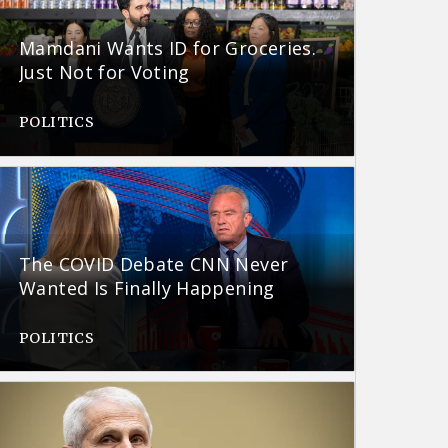
Mamdani Wants ID for Groceries.
Just Not for Voting
POLITICS
The COVID Debate CNN Never
Wanted Is Finally Happening
POLITICS