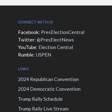
CONNECT WITH US
Facebook:
PresElectionCentral
Twitter:
@PresElectNews
YouTube:
Election Central
Rumble:
USPEN
LINKS
2024 Republican Convention
2024 Democratic Convention
Trump Rally Schedule
Trump Rally Live Stream