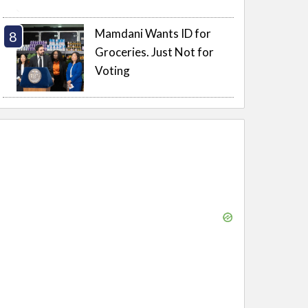
Mamdani Wants ID for
Groceries. Just Not for
Voting