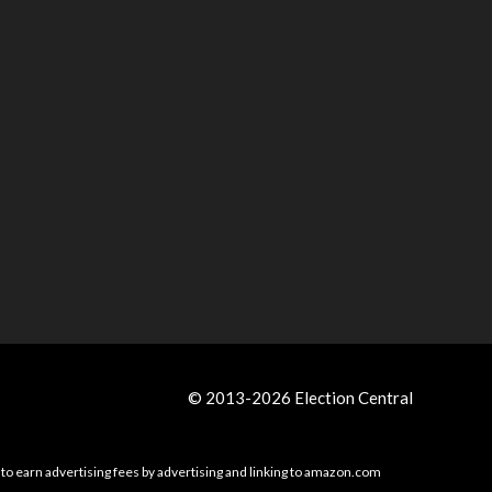
© 2013-2026 Election Central
 to earn advertising fees by advertising and linking to amazon.com