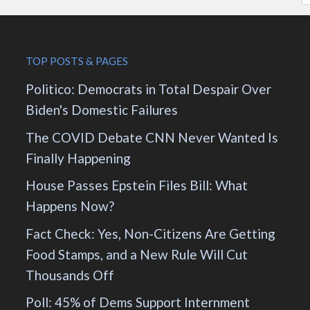
TOP POSTS & PAGES
Politico: Democrats in Total Despair Over
Biden's Domestic Failures
The COVID Debate CNN Never Wanted Is
Finally Happening
House Passes Epstein Files Bill: What
Happens Now?
Fact Check: Yes, Non-Citizens Are Getting
Food Stamps, and a New Rule Will Cut
Thousands Off
Poll: 45% of Dems Support Internment