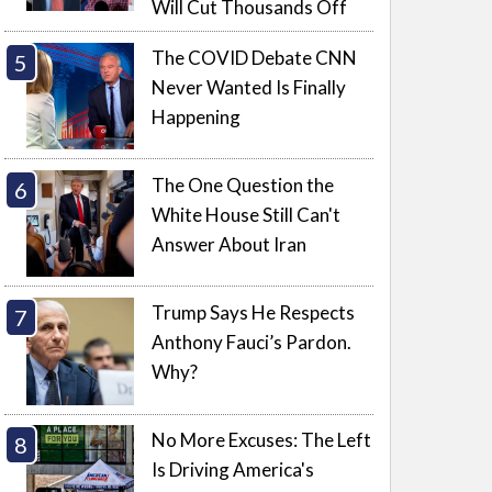
Will Cut Thousands Off
The COVID Debate CNN
Never Wanted Is Finally
Happening
The One Question the
White House Still Can't
Answer About Iran
Trump Says He Respects
Anthony Fauci’s Pardon.
Why?
No More Excuses: The Left
Is Driving America's