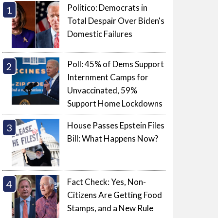
Politico: Democrats in
Total Despair Over Biden's
Domestic Failures
Poll: 45% of Dems Support
Internment Camps for
Unvaccinated, 59%
Support Home Lockdowns
House Passes Epstein Files
Bill: What Happens Now?
Fact Check: Yes, Non-
Citizens Are Getting Food
Stamps, and a New Rule