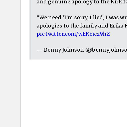
and genuine apology to the Kirk f
“We need ‘I’m sorry, I lied, I was 
apologies to the family and Erika 
pic.twitter.com/wEKeicz9hZ
— Benny Johnson (@bennyjohns