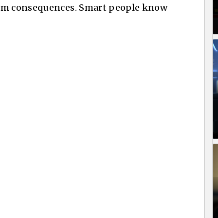
rom consequences. Smart people know