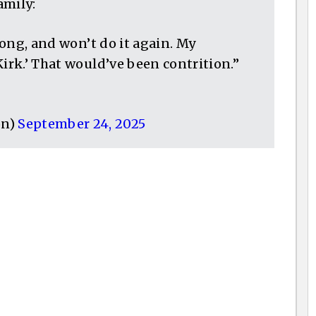
amily:
wrong, and won’t do it again. My
Kirk.’ That would’ve been contrition.”
on)
September 24, 2025