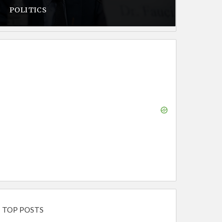
POLITICS
TOP POSTS