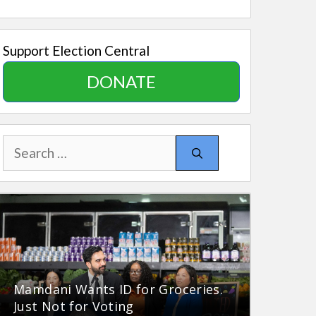
Support Election Central
DONATE
Search
for:
Mamdani Wants ID for Groceries.
Just Not for Voting