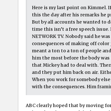
Here is my last point on Kimmel. 
this the day after his remarks he
But by all accounts he wanted to d
time this isn’t a free speech issu
NETWORK TV. Nobody said he was go
consequences of making off color 
meant a ton to a ton of people an
him the most before the body was 
that Mickey had to deal with. Th
and they put him back on air. Eithe
When you work for somebody else 
with the consequences. Him framing
ABC clearly hoped that by moving fo