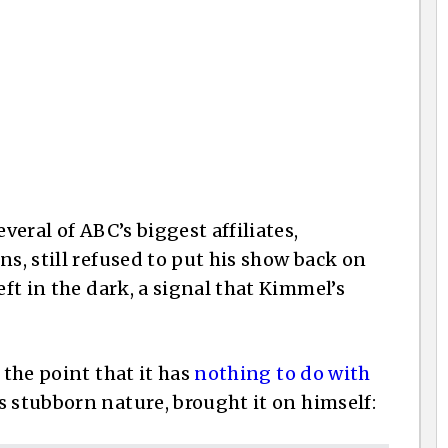
veral of ABC’s biggest affiliates,
ns, still refused to put his show back on
eft in the dark, a signal that Kimmel’s
 the point that it has
nothing to do with
 stubborn nature, brought it on himself: