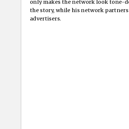
only makes the network look tone-de
the story, while his network partners
advertisers.