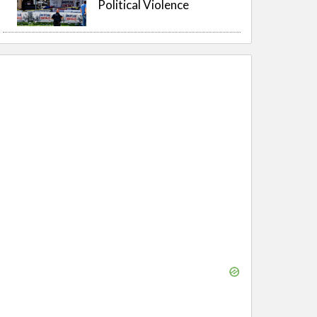
Political Violence