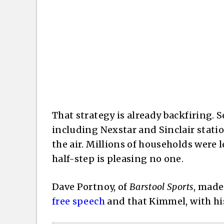
That strategy is already backfiring. Se
including Nexstar and Sinclair statio
the air. Millions of households were l
half-step is pleasing no one.
Dave Portnoy, of
Barstool Sports
, made
free speech
and that Kimmel, with his