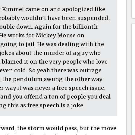
If Kimmel came on and apologized like
 probably wouldn’t have been suspended.
ouble down. Again for the billionth
e. He works for Mickey Mouse on
ing to jail. He was dealing with the
jokes about the murder of a guy who
d blamed it on the very people who love
even cold. So yeah there was outrage
en the pendulum swung the other way
r way it was never a free speech issue.
and you offend a ton of people you deal
 this as free speech is a joke.
rward, the storm would pass, but the move