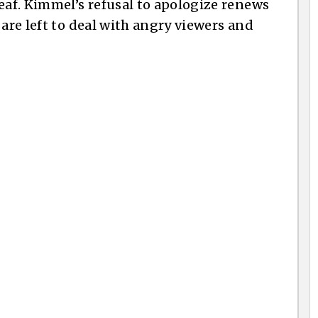
af. Kimmel’s refusal to apologize renews
 are left to deal with angry viewers and