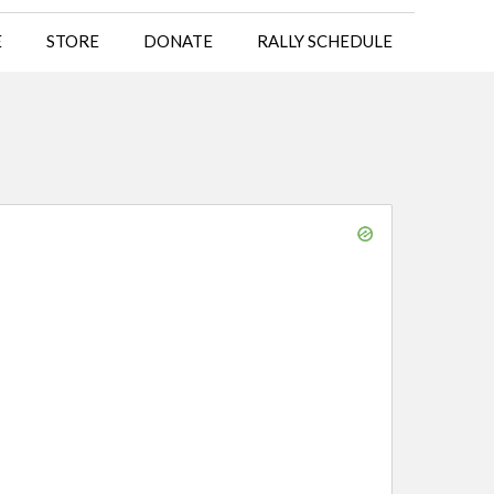
E
STORE
DONATE
RALLY SCHEDULE