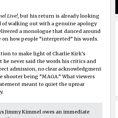
l Live!,
but his return is already looking
d of walking out with a genuine apology
 delivered a monologue that danced around
e on how people “interpreted” his words.
tion to make light of Charlie Kirk’s
t he never said the words his critics and
irect admission, no clear acknowledgment
the shooter being “MAGA.” What viewers
tatement meant to quiet the uproar
y.
ays Jimmy Kimmel owes an immediate