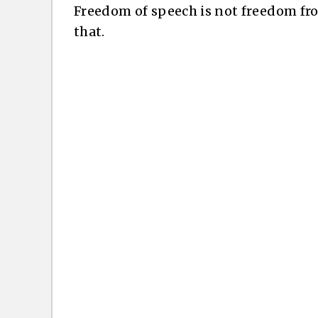
Freedom of speech is not freedom f
that.