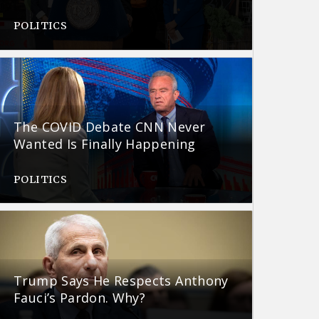
POLITICS
The COVID Debate CNN Never
Wanted Is Finally Happening
POLITICS
Trump Says He Respects Anthony
Fauci’s Pardon. Why?