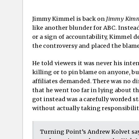
Jimmy Kimmel is back on
Jimmy Kimme
like another blunder for ABC. Instea
or a sign of accountability, Kimmel
the controversy and placed the blam
He told viewers it was never his inten
killing or to pin blame on anyone, bu
affiliates demanded. There was no d
that he went too far in lying about 
got instead was a carefully worded s
without actually taking responsibilit
Turning Point’s Andrew Kolvet s