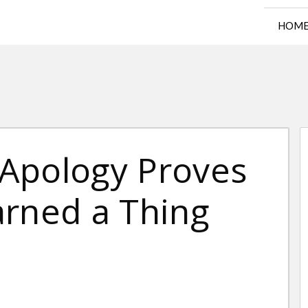
HOM
Apology Proves
arned a Thing