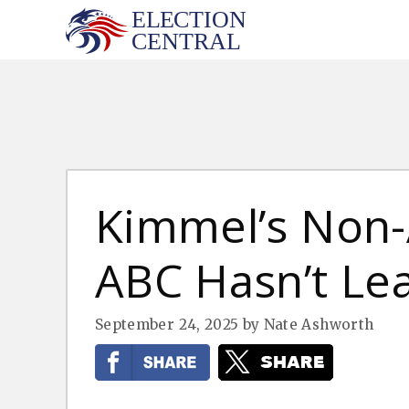
Skip
to
content
Kimmel’s Non-
ABC Hasn’t Le
September 24, 2025
by
Nate Ashworth