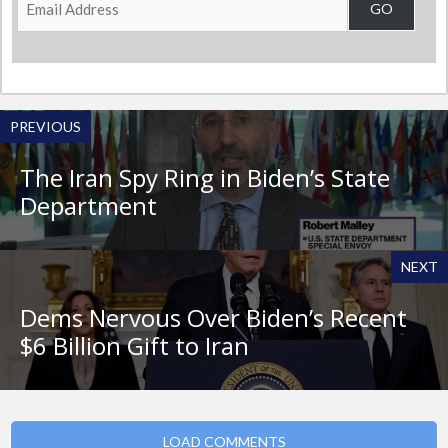
GO
Address
PREVIOUS
The Iran Spy Ring in Biden’s State
Department
NEXT
Dems Nervous Over Biden’s Recent
$6 Billion Gift to Iran
LOAD COMMENTS