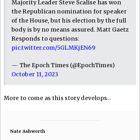
Majority Leader Steve Scalise has won
the Republican nomination for speaker
of the House, but his election by the full
body is by no means assured. Matt Gaetz
Responds to questions:
pic.twitter.com/5GLMKjEN69
— The Epoch Times (@EpochTimes)
October 11, 2023
More to come as this story develops…
Nate Ashworth