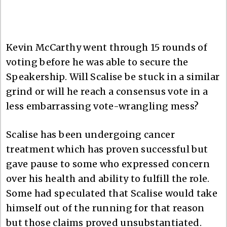
Kevin McCarthy went through 15 rounds of
voting before he was able to secure the
Speakership. Will Scalise be stuck in a similar
grind or will he reach a consensus vote in a
less embarrassing vote-wrangling mess?
Scalise has been undergoing cancer
treatment which has proven successful but
gave pause to some who expressed concern
over his health and ability to fulfill the role.
Some had speculated that Scalise would take
himself out of the running for that reason
but those claims proved unsubstantiated.