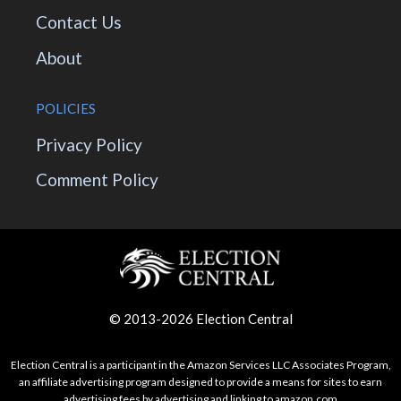
Contact Us
About
POLICIES
Privacy Policy
Comment Policy
© 2013-2026 Election Central
Election Central is a participant in the Amazon Services LLC Associates Program,
an affiliate advertising program designed to provide a means for sites to earn
advertising fees by advertising and linking to amazon.com