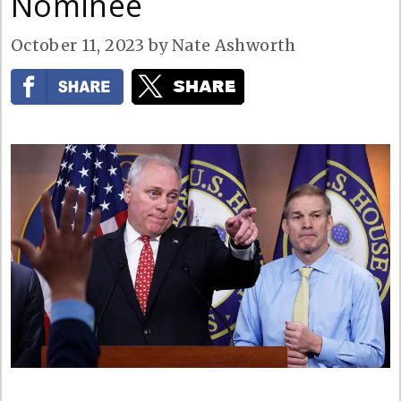
Nominee
October 11, 2023
by
Nate Ashworth