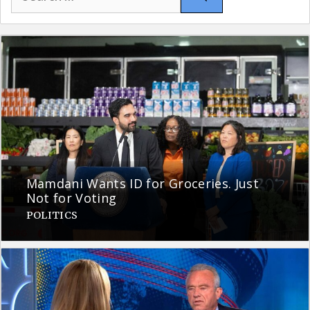
for:
Mamdani Wants ID for Groceries. Just
Not for Voting
POLITICS