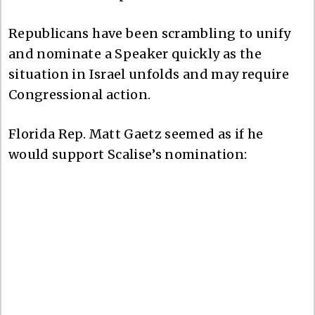
Republicans have been scrambling to unify
and nominate a Speaker quickly as the
situation in Israel unfolds and may require
Congressional action.
Florida Rep. Matt Gaetz seemed as if he
would support Scalise’s nomination: