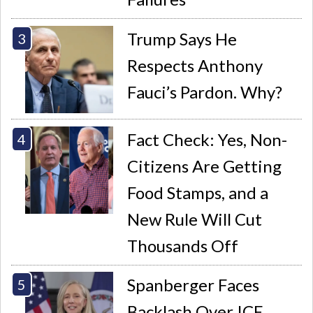
Trump Says He
Respects Anthony
Fauci’s Pardon. Why?
Fact Check: Yes, Non-
Citizens Are Getting
Food Stamps, and a
New Rule Will Cut
Thousands Off
Spanberger Faces
Backlash Over ICE