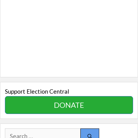
Support Election Central
DONATE
Search