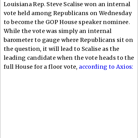
Louisiana Rep. Steve Scalise won an internal
vote held among Republicans on Wednesday
to become the GOP House speaker nominee.
While the vote was simply an internal
barometer to gauge where Republicans sit on
the question, it will lead to Scalise as the
leading candidate when the vote heads to the
full House for a floor vote,
according to Axios: