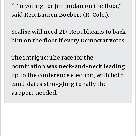
“I’m voting for Jim Jordan on the floor,”
said Rep. Lauren Boebert (R-Colo.).
Scalise will need 217 Republicans to back
him on the floor if every Democrat votes.
The intrigue: The race for the
nomination was neck-and-neck leading
up to the conference election, with both
candidates struggling to rally the
support needed.