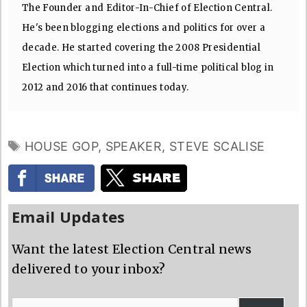
The Founder and Editor-In-Chief of Election Central.
He's been blogging elections and politics for over a
decade. He started covering the 2008 Presidential
Election which turned into a full-time political blog in
2012 and 2016 that continues today.
TAGS
HOUSE GOP
,
SPEAKER
,
STEVE SCALISE
Email Updates
Want the latest Election Central news
delivered to your inbox?
Email