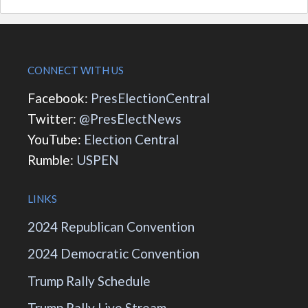
CONNECT WITH US
Facebook:
PresElectionCentral
Twitter:
@PresElectNews
YouTube:
Election Central
Rumble:
USPEN
LINKS
2024 Republican Convention
2024 Democratic Convention
Trump Rally Schedule
Trump Rally Live Stream