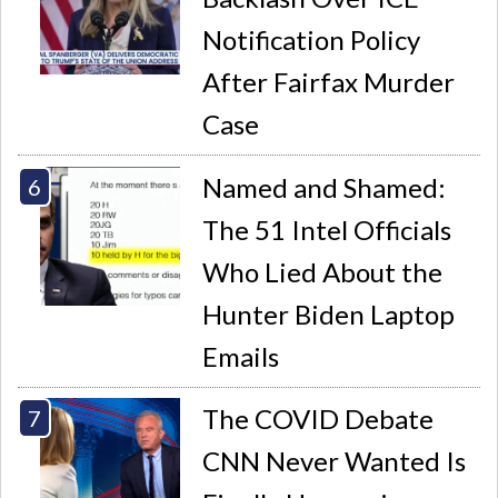
Notification Policy
After Fairfax Murder
Case
Named and Shamed:
The 51 Intel Officials
Who Lied About the
Hunter Biden Laptop
Emails
The COVID Debate
CNN Never Wanted Is