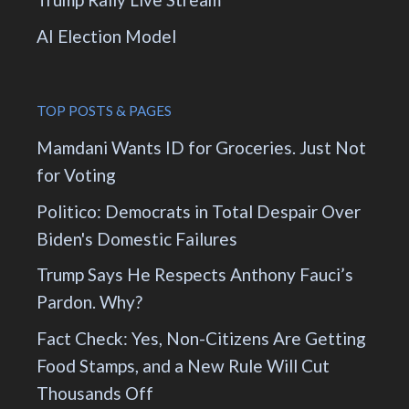
AI Election Model
TOP POSTS & PAGES
Mamdani Wants ID for Groceries. Just Not
for Voting
Politico: Democrats in Total Despair Over
Biden's Domestic Failures
Trump Says He Respects Anthony Fauci’s
Pardon. Why?
Fact Check: Yes, Non-Citizens Are Getting
Food Stamps, and a New Rule Will Cut
Thousands Off