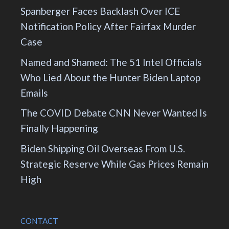
Spanberger Faces Backlash Over ICE
Notification Policy After Fairfax Murder
Case
Named and Shamed: The 51 Intel Officials
Who Lied About the Hunter Biden Laptop
Emails
The COVID Debate CNN Never Wanted Is
Finally Happening
Biden Shipping Oil Overseas From U.S.
Strategic Reserve While Gas Prices Remain
High
CONTACT