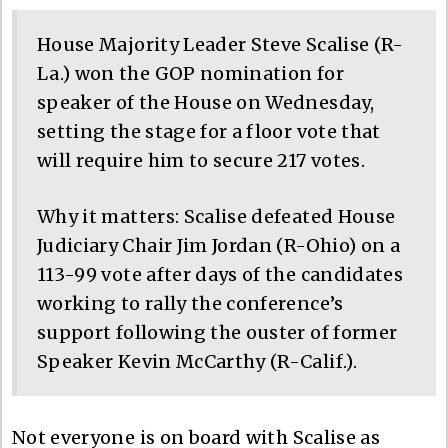
House Majority Leader Steve Scalise (R-
La.) won the GOP nomination for
speaker of the House on Wednesday,
setting the stage for a floor vote that
will require him to secure 217 votes.
Why it matters: Scalise defeated House
Judiciary Chair Jim Jordan (R-Ohio) on a
113-99 vote after days of the candidates
working to rally the conference’s
support following the ouster of former
Speaker Kevin McCarthy (R-Calif.).
Not everyone is on board with Scalise as