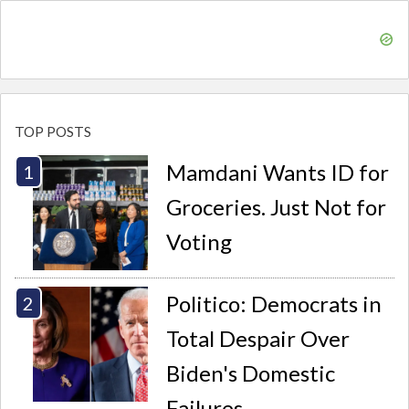
TOP POSTS
Mamdani Wants ID for
Groceries. Just Not for
Voting
Politico: Democrats in
Total Despair Over
Biden's Domestic
Failures