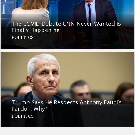
The COVID Debate CNN Never Wanted Is
Finally Happening
POLITICS
Trump Says He Respects Anthony Fauci’s
Pardon. Why?
POLITICS