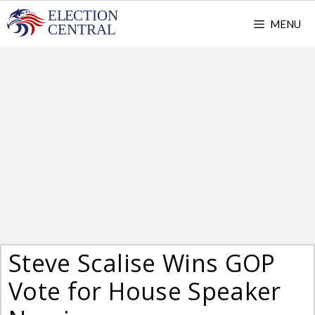
Skip
MENU
to
content
Steve Scalise Wins GOP
Vote for House Speaker