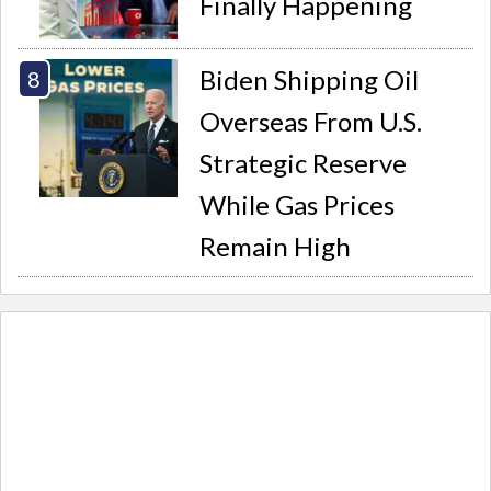
Finally Happening
Biden Shipping Oil
Overseas From U.S.
Strategic Reserve
While Gas Prices
Remain High