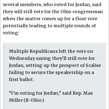
several members, who voted for Jordan, said
they will still vote for the Ohio congressman
when the matter comes up for a floor vote
potentially leading to multiple rounds of
voting:
Multiple Republicans left the vote on
Wednesday saying they’ll still vote for
Jordan, setting up the prospect of Scalise
failing to secure the speakership on a
first ballot.
“I’m voting for Jordan,” said Rep. Max
Miller (R-Ohio.)