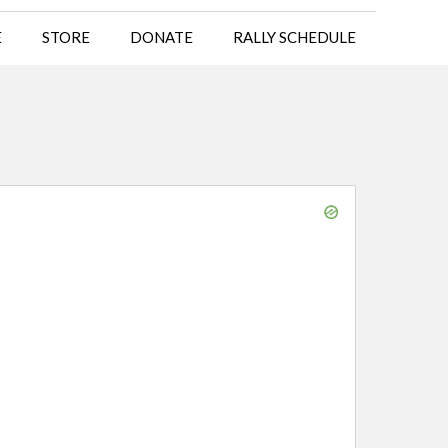
E
STORE
DONATE
RALLY SCHEDULE