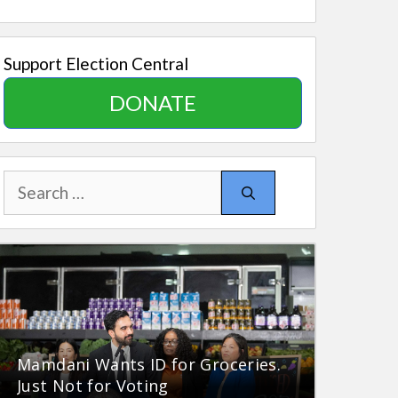
Support Election Central
DONATE
Search
for:
Mamdani Wants ID for Groceries.
Just Not for Voting