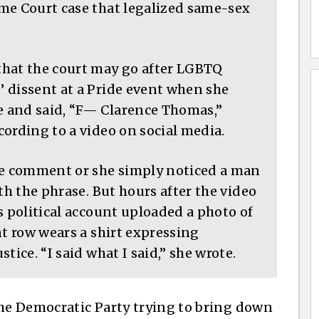
me Court case that legalized same-sex
that the court may go after LGBTQ
 dissent at a Pride event when she
 and said, “F— Clarence Thomas,”
ording to a video on social media.
he comment or she simply noticed a man
th the phrase. But hours after the video
s political account uploaded a photo of
nt row wears a shirt expressing
tice. “I said what I said,” she wrote.
the Democratic Party trying to bring down