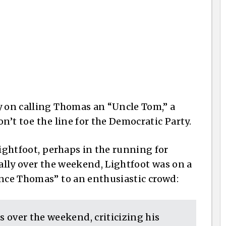
y on calling Thomas an “Uncle Tom,” a
n’t toe the line for the Democratic Party.
ghtfoot, perhaps in the running for
rally over the weekend, Lightfoot was on a
nce Thomas” to an enthusiastic crowd:
 over the weekend, criticizing his