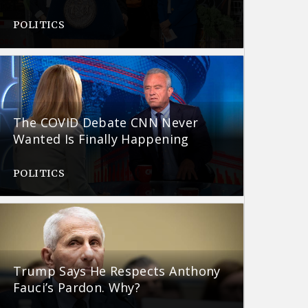
POLITICS
The COVID Debate CNN Never
Wanted Is Finally Happening
POLITICS
Trump Says He Respects Anthony
Fauci’s Pardon. Why?