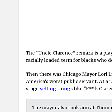
The “Uncle Clarence” remark is a pla
racially loaded term for blacks who do
Then there was Chicago Mayor Lori Li
America’s worst public servant. At a 
stage
yelling things
like “F**k Clare
The mayor also took aim at Thomas