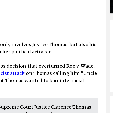
only involves Justice Thomas, but also his
h her political activism.
bbs decision that overturned Roe v. Wade,
acist attack
on Thomas calling him “Uncle
at Thomas wanted to ban interracial
 Supreme Court Justice Clarence Thomas