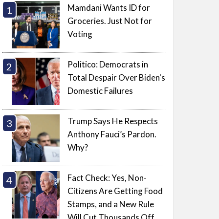
Mamdani Wants ID for
Groceries. Just Not for
Voting
Politico: Democrats in
Total Despair Over Biden's
Domestic Failures
Trump Says He Respects
Anthony Fauci’s Pardon.
Why?
Fact Check: Yes, Non-
Citizens Are Getting Food
Stamps, and a New Rule
Will Cut Thousands Off