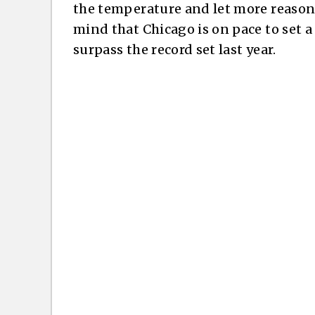
the temperature and let more reasone
mind that Chicago is on pace to set a
surpass the record set last year.