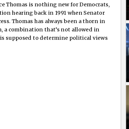
ce Thomas is nothing new for Democrats,
ation hearing back in 1991 when Senator
cess. Thomas has always been a thorn in
n, a combination that’s not allowed in
 is supposed to determine political views