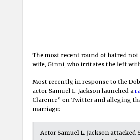
The most recent round of hatred not 
wife, Ginni, who irritates the left wit
Most recently, in response to the Do
actor Samuel L. Jackson launched a
r
Clarence” on Twitter and alleging th
marriage:
Actor Samuel L. Jackson attacked