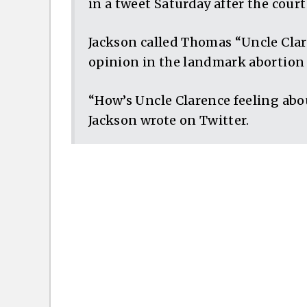
in a tweet Saturday after the cour
Jackson called Thomas “Uncle Clare
opinion in the landmark abortion 
“How’s Uncle Clarence feeling abou
Jackson wrote on Twitter.