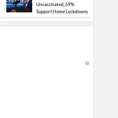
Unvaccinated, 59%
Support Home Lockdowns