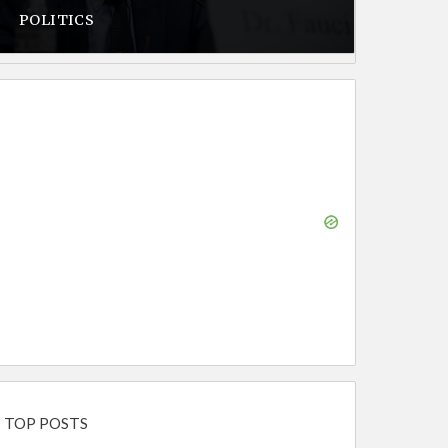
POLITICS
TOP POSTS