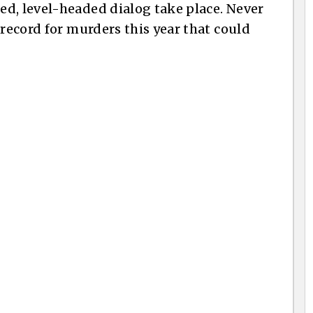
d, level-headed dialog take place. Never
 record for murders this year that could