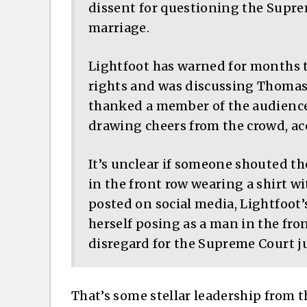
dissent for questioning the Supre
marriage.
Lightfoot has warned for months 
rights and was discussing Thomas’
thanked a member of the audience
drawing cheers from the crowd, acc
It’s unclear if someone shouted t
in the front row wearing a shirt wi
posted on social media, Lightfoot’
herself posing as a man in the fro
disregard for the Supreme Court jus
That’s some stellar leadership from 