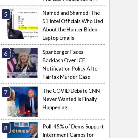
Named and Shamed: The
51 Intel Officials Who Lied
About the Hunter Biden
Laptop Emails
Spanberger Faces
Backlash Over ICE
Notification Policy After
Fairfax Murder Case
The COVID Debate CNN
Never Wanted Is Finally
Happening
Poll: 45% of Dems Support
Internment Camps for