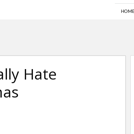
HOM
lly Hate
mas