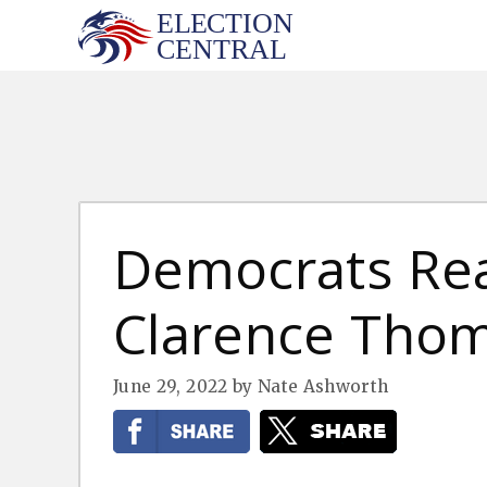
Skip
to
content
Democrats Rea
Clarence Tho
June 29, 2022
by
Nate Ashworth