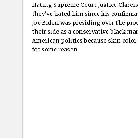
Hating Supreme Court Justice Claren
they’ve hated him since his confirm
Joe Biden was presiding over the pro
their side as a conservative black ma
American politics because skin color
for some reason.