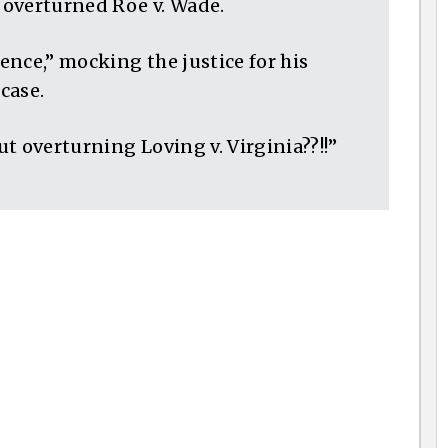
t overturned Roe v. Wade.
nce,” mocking the justice for his
case.
t overturning Loving v. Virginia??!!”